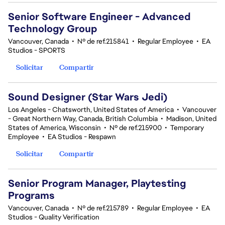
Senior Software Engineer - Advanced
Technology Group
Vancouver, Canada
•
Nº de ref.215841
•
Regular Employee
•
EA
Studios - SPORTS
Solicitar
Compartir
Sound Designer (Star Wars Jedi)
Los Angeles - Chatsworth, United States of America
•
Vancouver
- Great Northern Way, Canada, British Columbia
•
Madison, United
States of America, Wisconsin
•
Nº de ref.215900
•
Temporary
Employee
•
EA Studios - Respawn
Solicitar
Compartir
Senior Program Manager, Playtesting
Programs
Vancouver, Canada
•
Nº de ref.215789
•
Regular Employee
•
EA
Studios - Quality Verification