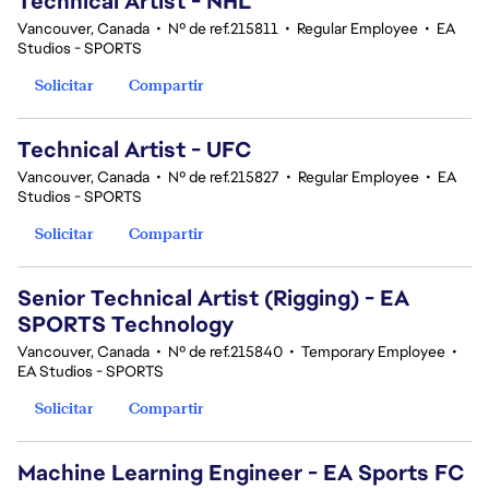
Technical Artist - NHL
Vancouver, Canada
•
Nº de ref.215811
•
Regular Employee
•
EA
Studios - SPORTS
Solicitar
Compartir
Technical Artist - UFC
Vancouver, Canada
•
Nº de ref.215827
•
Regular Employee
•
EA
Studios - SPORTS
Solicitar
Compartir
Senior Technical Artist (Rigging) - EA
SPORTS Technology
Vancouver, Canada
•
Nº de ref.215840
•
Temporary Employee
•
EA Studios - SPORTS
Solicitar
Compartir
Machine Learning Engineer - EA Sports FC