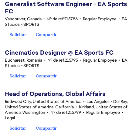
Generalist Software Engineer - EA Sports
FC
Vancouver, Canada
•
Nº de ref.215786
•
Regular Employee
•
EA
Studios - SPORTS
Solicitar
Compartir
Cinematics Designer @ EA Sports FC
Bucharest, Romania
•
Nº de ref.215795
•
Regular Employee
•
EA
Studios - SPORTS
Solicitar
Compartir
Head of Operations, Global Affairs
Redwood City, United States of America
•
Los Angeles - Del Rey,
United States of America, California
•
Kirkland, United States of
America, Washington
•
Nº de ref.215799
•
Regular Employee
•
Legal
Solicitar
Compartir