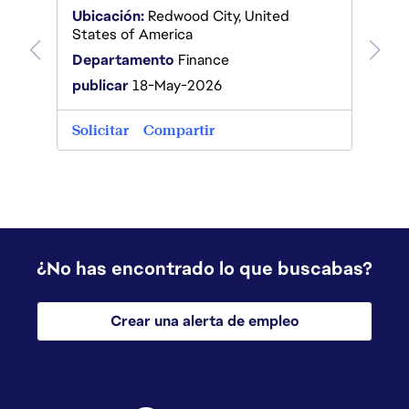
Ubicación:
Redwood City, United
States of America
Departamento
Finance
publicar
18-May-2026
Solicitar
Compartir
¿No has encontrado lo que buscabas?
Crear una alerta de empleo