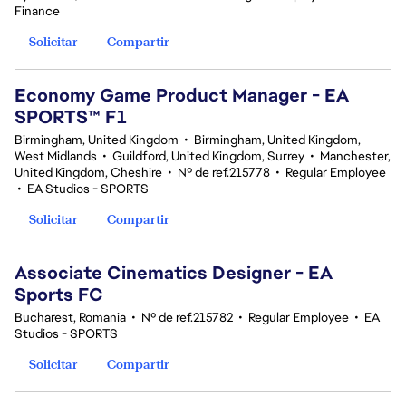
Finance
Solicitar
Compartir
Economy Game Product Manager - EA
SPORTS™ F1
Birmingham, United Kingdom
•
Birmingham, United Kingdom,
West Midlands
•
Guildford, United Kingdom, Surrey
•
Manchester,
United Kingdom, Cheshire
•
Nº de ref.215778
•
Regular Employee
•
EA Studios - SPORTS
Solicitar
Compartir
Associate Cinematics Designer - EA
Sports FC
Bucharest, Romania
•
Nº de ref.215782
•
Regular Employee
•
EA
Studios - SPORTS
Solicitar
Compartir