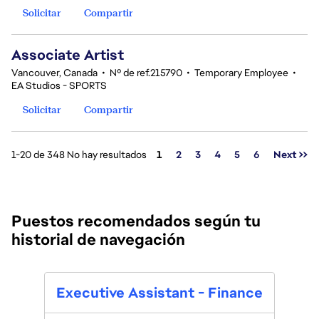
Solicitar
Compartir
Associate Artist
Vancouver, Canada
•
Nº de ref.215790
•
Temporary Employee
•
EA Studios - SPORTS
Solicitar
Compartir
Página
1-20 de 348 No hay resultados
1
2
3
4
5
6
Next >>
Puestos recomendados según tu
historial de navegación
Executive Assistant - Finance