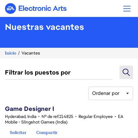
Electronic Arts
Nuestras vacantes
Inicio
Vacantes
Filtrar los puestos por
Ordenar por
1-20 de 348 No hay resultados
Game Designer I
Hyderabad, India
•
Nº de ref.214825
•
Regular Employee
•
EA
Mobile - Slingshot Games (India)
Solicitar
Compartir