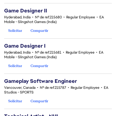
Game Designer II
Hyderabad, India
•
Nº de ref.215680
•
Regular Employee
•
EA
Mobile - Slingshot Games (India)
Solicitar
Compartir
Game Designer I
Hyderabad, India
•
Nº de ref.215681
•
Regular Employee
•
EA
Mobile - Slingshot Games (India)
Solicitar
Compartir
Gameplay Software Engineer
Vancouver, Canada
•
Nº de ref.215787
•
Regular Employee
•
EA
Studios - SPORTS
Solicitar
Compartir