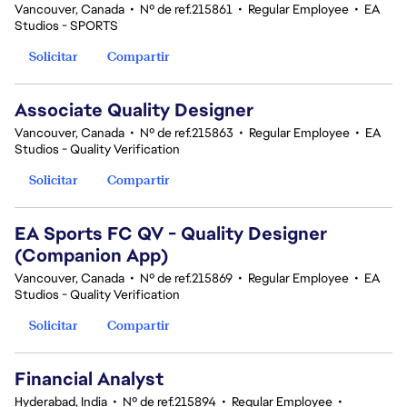
Vancouver, Canada
•
Nº de ref.215861
•
Regular Employee
•
EA
Studios - SPORTS
Solicitar
Compartir
Associate Quality Designer
Vancouver, Canada
•
Nº de ref.215863
•
Regular Employee
•
EA
Studios - Quality Verification
Solicitar
Compartir
EA Sports FC QV - Quality Designer
(Companion App)
Vancouver, Canada
•
Nº de ref.215869
•
Regular Employee
•
EA
Studios - Quality Verification
Solicitar
Compartir
Financial Analyst
Hyderabad, India
•
Nº de ref.215894
•
Regular Employee
•