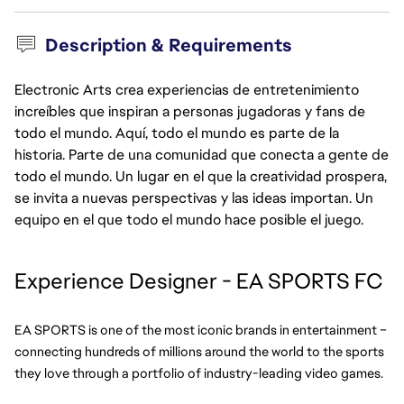
Description & Requirements
Electronic Arts crea experiencias de entretenimiento
increíbles que inspiran a personas jugadoras y fans de
todo el mundo. Aquí, todo el mundo es parte de la
historia. Parte de una comunidad que conecta a gente de
todo el mundo. Un lugar en el que la creatividad prospera,
se invita a nuevas perspectivas y las ideas importan. Un
equipo en el que todo el mundo hace posible el juego.
Experience Designer - EA SPORTS FC
EA SPORTS is one of the most iconic brands in entertainment – 
connecting hundreds of millions around the world to the sports 
they love through a portfolio of industry-leading video games.