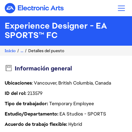
Electronic Arts
Experience Designer - EA
SPORTS™ FC
Inicio
...
Detalles del puesto
Información general
Ubicaciones
: Vancouver, British Columbia, Canada
ID del rol
213579
Tipo de trabajador
Temporary Employee
Estudio/Departamento
EA Studios - SPORTS
Acuerdo de trabajo flexible
Hybrid