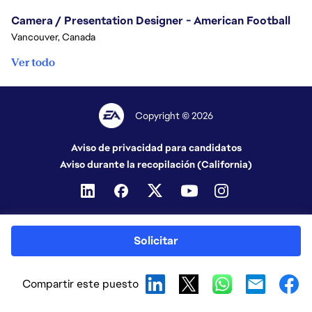
Camera / Presentation Designer - American Football
Vancouver, Canada
Ver todo
Copyright © 2026
Aviso de privacidad para candidatos
Aviso durante la recopilación (California)
Solicitar
Compartir este puesto