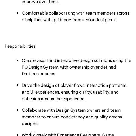
improve over time.
Comfortable collaborating with team members across 
disciplines with guidance from senior designers.
Responsibilities:
Create visual and interactive design solutions using the 
FC Design System, with ownership over defined 
features or areas.
Drive the design of player flows, interaction patterns, 
and UI experiences, ensuring clarity, usability, and 
cohesion across the experience.
Collaborate with Design System owners and team 
members to ensure consistency and quality across 
designs.
Work closely with Experience Designers, Game 