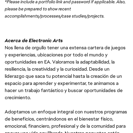
*Please include a portfolio link and password if applicable. Also, 
please be prepared to show recent 
accomplishments/processes/case studies/projects.
Acerca de Electronic Arts
Nos llena de orgullo tener una extensa cartera de juegos
y experiencias, ubicaciones por todo el mundo y
oportunidades en EA. Valoramos la adaptabilidad, la
resiliencia, la creatividad y la curiosidad. Desde un
liderazgo que saca tu potencial hasta la creación de un
espacio para aprender y experimentar, te animamos a
hacer un trabajo fantástico y buscar oportunidades de
crecimiento.
Adoptamos un enfoque integral con nuestros programas
de beneficios, centrándonos en el bienestar físico,
emocional, financiero, profesional y de la comunidad para