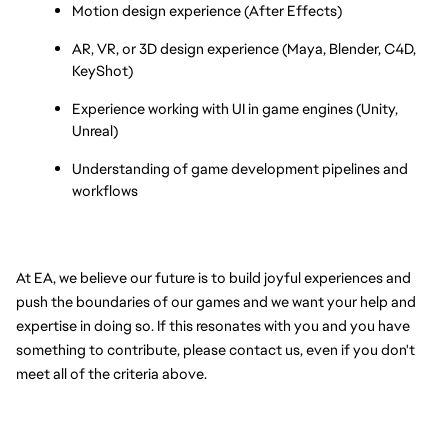
Motion design experience (After Effects)
AR, VR, or 3D design experience (Maya, Blender, C4D, 
KeyShot)
Experience working with UI in game engines (Unity, 
Unreal)
Understanding of game development pipelines and 
workflows
At EA, we believe our future is to build joyful experiences and 
push the boundaries of our games and we want your help and 
expertise in doing so. If this resonates with you and you have 
something to contribute, please contact us, even if you don't 
meet all of the criteria above.