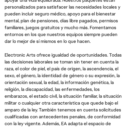
apoyar una vida equilibrada. Nuestros paquetes están
personalizados para satisfacer las necesidades locales y
pueden incluir seguro médico, apoyo para el bienestar
mental, plan de pensiones, días libre pagados, permisos
familiares, juegos gratuitos y mucho más. Fomentamos
entornos en los que nuestros equipos siempre pueden
dar lo mejor de sí mismos en lo que hacen.
Electronic Arts ofrece igualdad de oportunidades. Todas
las decisiones laborales se toman sin tener en cuenta la
raza, el color de piel, el país de origen, la ascendencia, el
sexo, el género, la identidad de género o su expresión, la
orientación sexual, la edad, la información genética, la
religión, la discapacidad, las enfermedades, los
embarazos, el estado civil, la situación familiar, la situación
militar o cualquier otra característica que quede bajo el
amparo de la ley. También tenemos en cuenta solicitudes
cualificadas con antecedentes penales, de conformidad
con la ley vigente. Además, EA adapta el espacio de