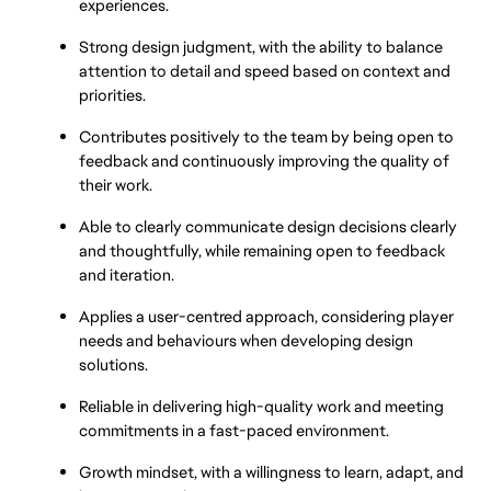
experiences.
Strong design judgment, with the ability to balance 
attention to detail and speed based on context and 
priorities.
Contributes positively to the team by being open to 
feedback and continuously improving the quality of 
their work.
Able to clearly communicate design decisions clearly 
and thoughtfully, while remaining open to feedback 
and iteration.
Applies a user-centred approach, considering player 
needs and behaviours when developing design 
solutions.
Reliable in delivering high-quality work and meeting 
commitments in a fast-paced environment.
Growth mindset, with a willingness to learn, adapt, and 