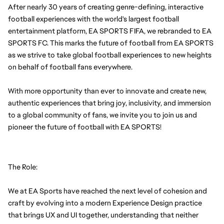
After nearly 30 years of creating genre-defining, interactive 
football experiences with the world's largest football 
entertainment platform, EA SPORTS FIFA, we rebranded to EA 
SPORTS FC. This marks the future of football from EA SPORTS 
as we strive to take global football experiences to new heights 
on behalf of football fans everywhere.
With more opportunity than ever to innovate and create new, 
authentic experiences that bring joy, inclusivity, and immersion 
to a global community of fans, we invite you to join us and 
pioneer the future of football with EA SPORTS!
The Role:
We at EA Sports have reached the next level of cohesion and 
craft by evolving into a modern Experience Design practice 
that brings UX and UI together, understanding that neither 