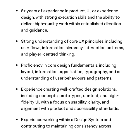
5+ years of experience in product, UI, or experience 
design, with strong execution skills and the ability to 
deliver high-quality work within established direction 
and guidance.
Strong understanding of core UX principles, including 
user flows, information hierarchy, interaction patterns, 
and player-centred thinking.
Proficiency in core design fundamentals, including 
layout, information organization, typography, and an 
understanding of user behaviours and patterns.
Experience creating well-crafted design solutions, 
including concepts, prototypes, content, and high-
fidelity UI, with a focus on usability, clarity, and 
alignment with product and accessibility standards.
Experience working within a Design System and 
contributing to maintaining consistency across 