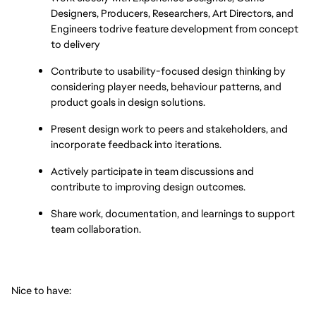
Designers, Producers, Researchers, Art Directors, and 
Engineers todrive feature development from concept 
to delivery
Contribute to usability-focused design thinking by 
considering player needs, behaviour patterns, and 
product goals in design solutions.
Present design work to peers and stakeholders, and 
incorporate feedback into iterations.
Actively participate in team discussions and 
contribute to improving design outcomes.
Share work, documentation, and learnings to support 
team collaboration.
Nice to have: