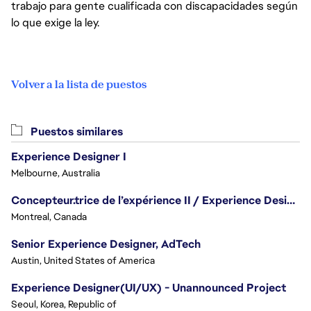
trabajo para gente cualificada con discapacidades según
lo que exige la ley.
Volver a la lista de puestos
Puestos similares
Experience Designer I
Melbourne, Australia
Concepteur.trice de l’expérience II / Experience Designer II
Montreal, Canada
Senior Experience Designer, AdTech
Austin, United States of America
Experience Designer(UI/UX) - Unannounced Project
Seoul, Korea, Republic of