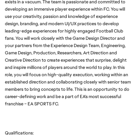
exists in a vacuum. The team is passionate and committed to 
developing an immersive player experience within FC. You will 
use your creativity, passion and knowledge of experience 
design, branding, and modern UI/UX practices to develop 
leading-edge experiences for highly engaged Football Club 
fans. You will work closely with the Game Design Director and 
your partners from the Experience Design Team, Engineering, 
Game Design, Production, Researchers, Art Direction and 
Creative Direction to create experiences that surprise, delight 
and inspire millions of players around the world to play. In this 
role, you will focus on high-quality execution, working within an 
established direction and collaborating closely with senior team 
members to bring concepts to life. This is an opportunity to do 
career-defining work and be a part of EA's most successful 
franchise – EA SPORTS FC.
Qualifications: