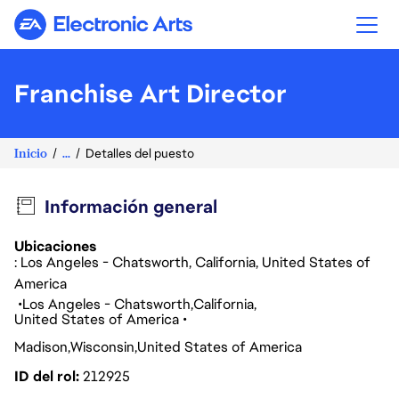
Electronic Arts
Franchise Art Director
Inicio
...
Detalles del puesto
Información general
Ubicaciones
: Los Angeles - Chatsworth, California, United States of
America
Los Angeles - Chatsworth
California
United States of America
Madison
Wisconsin
United States of America
ID del rol
212925