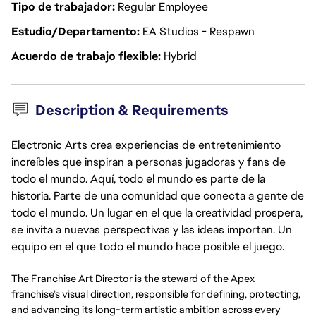
Tipo de trabajador
Regular Employee
Estudio/Departamento
EA Studios - Respawn
Acuerdo de trabajo flexible
Hybrid
Description & Requirements
Electronic Arts crea experiencias de entretenimiento
increíbles que inspiran a personas jugadoras y fans de
todo el mundo. Aquí, todo el mundo es parte de la
historia. Parte de una comunidad que conecta a gente de
todo el mundo. Un lugar en el que la creatividad prospera,
se invita a nuevas perspectivas y las ideas importan. Un
equipo en el que todo el mundo hace posible el juego.
The Franchise Art Director is the steward of the Apex
franchise’s visual direction, responsible for defining, protecting,
and advancing its long-term artistic ambition across every