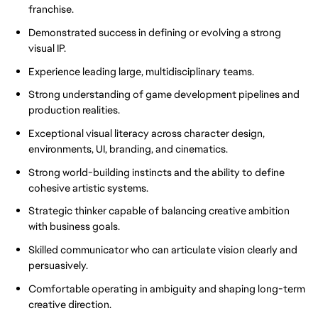
franchise.
Demonstrated success in defining or evolving a strong
visual IP.
Experience leading large, multidisciplinary teams.
Strong understanding of game development pipelines and
production realities.
Exceptional visual literacy across character design,
environments, UI, branding, and cinematics.
Strong world-building instincts and the ability to define
cohesive artistic systems.
Strategic thinker capable of balancing creative ambition
with business goals.
Skilled communicator who can articulate vision clearly and
persuasively.
Comfortable operating in ambiguity and shaping long-term
creative direction.