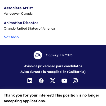
Associate Artist
Vancouver, Canada
Animation Director
Orlando, United States of America
Ver todo
Copyright © 2026
Aviso de privacidad para candidatos
Aviso durante la recopilación (California)
Thank you for your interest! This position is no longer
accepting applications.