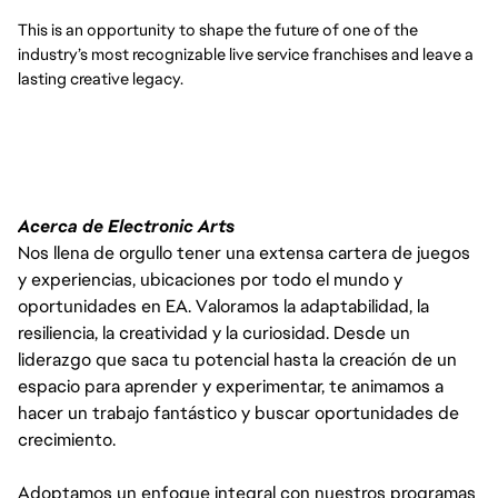
This is an opportunity to shape the future of one of the
industry’s most recognizable live service franchises and leave a
lasting creative legacy.
Acerca de Electronic Arts
Nos llena de orgullo tener una extensa cartera de juegos
y experiencias, ubicaciones por todo el mundo y
oportunidades en EA. Valoramos la adaptabilidad, la
resiliencia, la creatividad y la curiosidad. Desde un
liderazgo que saca tu potencial hasta la creación de un
espacio para aprender y experimentar, te animamos a
hacer un trabajo fantástico y buscar oportunidades de
crecimiento.
Adoptamos un enfoque integral con nuestros programas