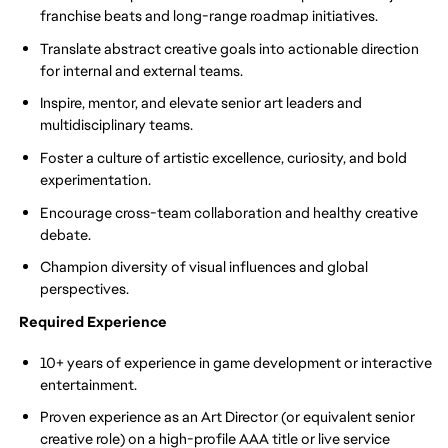
franchise beats and long-range roadmap initiatives.
Translate abstract creative goals into actionable direction
for internal and external teams.
Inspire, mentor, and elevate senior art leaders and
multidisciplinary teams.
Foster a culture of artistic excellence, curiosity, and bold
experimentation.
Encourage cross-team collaboration and healthy creative
debate.
Champion diversity of visual influences and global
perspectives.
Required Experience
10+ years of experience in game development or interactive
entertainment.
Proven experience as an Art Director (or equivalent senior
creative role) on a high-profile AAA title or live service