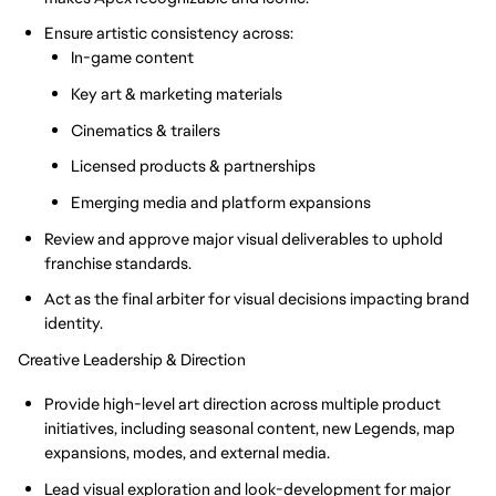
Ensure artistic consistency across:
In-game content
Key art & marketing materials
Cinematics & trailers
Licensed products & partnerships
Emerging media and platform expansions
Review and approve major visual deliverables to uphold
franchise standards.
Act as the final arbiter for visual decisions impacting brand
identity.
Creative Leadership & Direction
Provide high-level art direction across multiple product
initiatives, including seasonal content, new Legends, map
expansions, modes, and external media.
Lead visual exploration and look-development for major