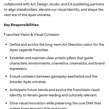
collaborate with Art, Design, studio, and EA publishing partners
to align stakeholders, elevate our visual identity, and shape the
next era of the Apex universe.
Key Responsibilities
Franchise Vision & Visual Cohesion
Define and evolve the long-term Art Direction vision for the
Apex Legends franchise.
Establish and maintain clear artistic pillars that guide
characters, environments, cosmetics, cinematics, and brand
expression.
Ensure cohesion between gameplay aesthetics and the
broader Apex universe.
Anticipate future trends and evolve the franchise’s visual
identity to remain genre-leading and culturally relevant.
Drive visual innovation while preserving the core DNA that
makes Apex recognizable and iconic.