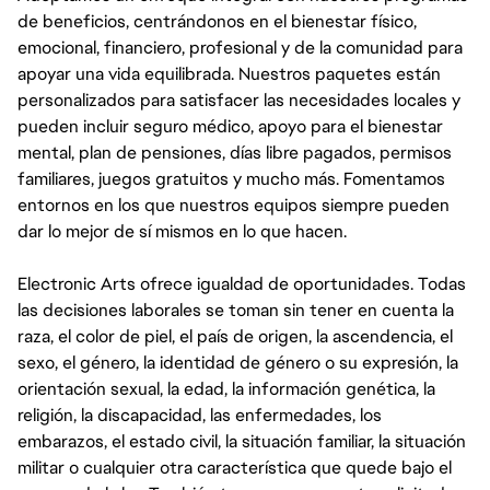
de beneficios, centrándonos en el bienestar físico,
emocional, financiero, profesional y de la comunidad para
apoyar una vida equilibrada. Nuestros paquetes están
personalizados para satisfacer las necesidades locales y
pueden incluir seguro médico, apoyo para el bienestar
mental, plan de pensiones, días libre pagados, permisos
familiares, juegos gratuitos y mucho más. Fomentamos
entornos en los que nuestros equipos siempre pueden
dar lo mejor de sí mismos en lo que hacen.
Electronic Arts ofrece igualdad de oportunidades. Todas
las decisiones laborales se toman sin tener en cuenta la
raza, el color de piel, el país de origen, la ascendencia, el
sexo, el género, la identidad de género o su expresión, la
orientación sexual, la edad, la información genética, la
religión, la discapacidad, las enfermedades, los
embarazos, el estado civil, la situación familiar, la situación
militar o cualquier otra característica que quede bajo el