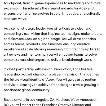
touchpoint, from in-game experiences to marketing and future
expansion. This role sets the visual standards for Apex and
ensures the franchise evolves in bold, innovative, and culturally
resonant ways.
As a senior strategic leader, you will articulate a clear and
compelling visual vision that inspires teams, aligns stakeholders,
and elevates Apex on a global stage. You will drive cohesion
across teams, products, and timelines, ensuring creative
excellence at scale. Moving seamlessly from franchise pillars to
art reviews and mentorship, you will empower teams to solve
complex visual challenges and deliver breakthrough work.
In close partnership with Design, Production, and Creative
leadership, you will champion a player-first vision that defines
the future visual identity of Apex. You will guide art direction
and visual strategy to achieve franchise goals while growing a
passionate global community.
Based on-site in Los Angeles, CA; Madison, WI; or Vancouver,
BC, you will report to the Franchise Creative Director and