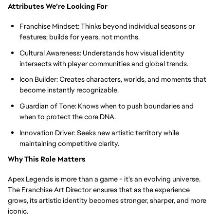
Attributes We’re Looking For
Franchise Mindset: Thinks beyond individual seasons or
features; builds for years, not months.
Cultural Awareness: Understands how visual identity
intersects with player communities and global trends.
Icon Builder: Creates characters, worlds, and moments that
become instantly recognizable.
Guardian of Tone: Knows when to push boundaries and
when to protect the core DNA.
Innovation Driver: Seeks new artistic territory while
maintaining competitive clarity.
Why This Role Matters
Apex Legends is more than a game - it’s an evolving universe.
The Franchise Art Director ensures that as the experience
grows, its artistic identity becomes stronger, sharper, and more
iconic.