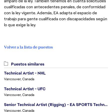
amparo de la ley. También tenemos en cuenta solicitudes
cualificadas con antecedentes penales, de conformidad
con la ley vigente. Además, EA adapta el espacio de
trabajo para gente cualificada con discapacidades según
lo que exige la ley.
Volver a la lista de puestos
Puestos similares
Technical Artist - NHL
Vancouver, Canada
Technical Artist - UFC
Vancouver, Canada
Senior Technical Artist (Rigging) - EA SPORTS Technology
Vancouver, Canada