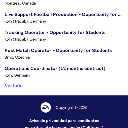
Montreal, Canada
Live Support Football Production - Opportunity for Students!
Köln (Tracab), Germany
Tracking Operator - Opportunity for Students
Köln (Tracab), Germany
Post Match Operator - Opportunity for Students
Brno, Czechia
Operations Coordinator (12 months contract)
Köln, Germany
Ver todo
Copyright © 2026
Aviso de privacidad para candidatos
Aviso durante la recopilación (California)