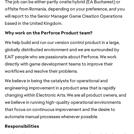
The job can be either partly onsite hybrid (EA Bucharest) or
offsite from Romania, depending on your preference, and you
will report to the Senior Manager Game Creation Operations
based in the United Kingdom.
Why work on the Perforce Product team?
We help build and run our version control product in a large,
globally distributed environment and we are surrounded by
EAIT people who are passionate about Perforce. We work
directly with game development teams to improve their
workflows and resolve their problems.
We believe in being the catalysts for operational and
engineering improvement in a product area that is rapidly
changing within Electronic Arts. We are all product owners, and
we believe in running high-quality operational environments
that focus on continuous improvement and the desire to
automate manual processes whenever possible.
Responsibilities