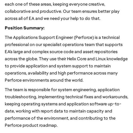
each one of these areas, keeping everyone creative,
collaborative and productive. Our team ensures better play
across all of EA and we need your help to do that.
Position Summary:
The Applications Support Engineer (Perforce) is a technical
professional on our specialist operations team that supports
EA’s large and complex source code and asset repositories
across the globe. They use their Helix Core and Linux knowledge
to provide application and system support to maintain
operations, availability and high performance across many
Perforce environments around the world.
The team is responsible for system engineering, application
troubleshooting, implementing technical fixes and workarounds,
keeping operating systems and application software up-to-
date, working with report data to maintain capacity and
performance of the environment, and contributing to the
Perforce product roadmap.