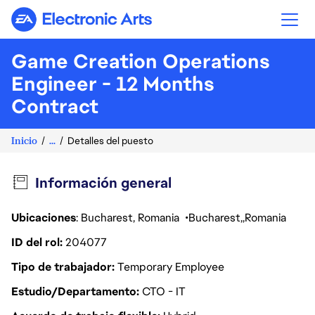
Electronic Arts
Game Creation Operations
Engineer - 12 Months
Contract
Inicio
...
Detalles del puesto
Información general
Ubicaciones
: Bucharest, Romania
Bucharest
Romania
ID del rol
204077
Tipo de trabajador
Temporary Employee
Estudio/Departamento
CTO - IT