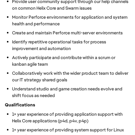
Provide user community support through our help channels
on common Helix Core and Swarm issues
Monitor Perforce environments for application and system
health and performance
Create and maintain Perforce multi-server environments
Identify repetitive operational tasks for process
improvement and automation
Actively participate and contribute within a scrum or
kanban agile team
Collaboratively work with the wider product team to deliver
our IT strategy shared goals
Understand studio and game creation needs evolve and
shift focus as needed
Qualifications
1+ year experience of providing application support with
Helix Core applications (p4d, p4v, p4p)
1+ year experience of providing system support for Linux