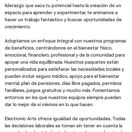
liderazgo que saca tu potencial hasta la creación de un
espacio para aprender y experimentar, te animamos a
hacer un trabajo fantástico y buscar oportunidades de
crecimiento.
Adoptamos un enfoque integral con nuestros programas
de beneficios, centrándonos en el bienestar físico,
emocional, financiero, profesional y de la comunidad para
apoyar una vida equilibrada. Nuestros paquetes están
personalizados para satisfacer las necesidades locales y
pueden incluir seguro médico, apoyo para el bienestar
mental, plan de pensiones, días libre pagados, permisos
familiares, juegos gratuitos y mucho más. Fomentamos
entornos en los que nuestros equipos siempre pueden
dar lo mejor de sí mismos en lo que hacen.
Electronic Arts ofrece igualdad de oportunidades. Todas
las decisiones laborales se toman sin tener en cuenta la