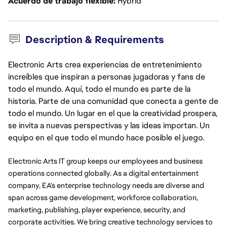
Acuerdo de trabajo flexible
Hybrid
Description & Requirements
Electronic Arts crea experiencias de entretenimiento
increíbles que inspiran a personas jugadoras y fans de
todo el mundo. Aquí, todo el mundo es parte de la
historia. Parte de una comunidad que conecta a gente de
todo el mundo. Un lugar en el que la creatividad prospera,
se invita a nuevas perspectivas y las ideas importan. Un
equipo en el que todo el mundo hace posible el juego.
Electronic Arts IT group keeps our employees and business
operations connected globally. As a digital entertainment
company, EA's enterprise technology needs are diverse and
span across game development, workforce collaboration,
marketing, publishing, player experience, security, and
corporate activities. We bring creative technology services to