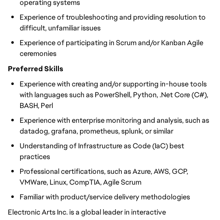
operating systems
Experience of troubleshooting and providing resolution to
difficult, unfamiliar issues
Experience of participating in Scrum and/or Kanban Agile
ceremonies
Preferred Skills
Experience with creating and/or supporting in-house tools
with languages such as PowerShell, Python, .Net Core (C#),
BASH, Perl
Experience with enterprise monitoring and analysis, such as
datadog, grafana, prometheus, splunk, or similar
Understanding of Infrastructure as Code (IaC) best
practices
Professional certifications, such as Azure, AWS, GCP,
VMWare, Linux, CompTIA, Agile Scrum
Familiar with product/service delivery methodologies
Electronic Arts Inc. is a global leader in interactive