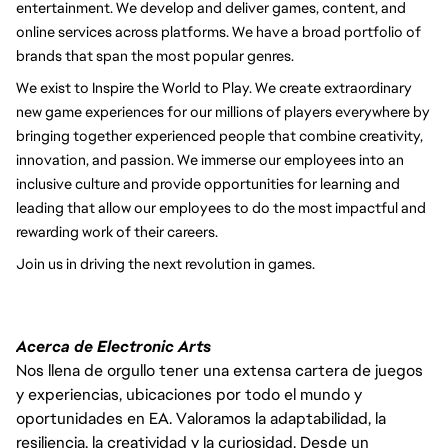
entertainment. We develop and deliver games, content, and
online services across platforms. We have a broad portfolio of
brands that span the most popular genres.
We exist to Inspire the World to Play. We create extraordinary
new game experiences for our millions of players everywhere by
bringing together experienced people that combine creativity,
innovation, and passion. We immerse our employees into an
inclusive culture and provide opportunities for learning and
leading that allow our employees to do the most impactful and
rewarding work of their careers.
Join us in driving the next revolution in games.
Acerca de Electronic Arts
Nos llena de orgullo tener una extensa cartera de juegos
y experiencias, ubicaciones por todo el mundo y
oportunidades en EA. Valoramos la adaptabilidad, la
resiliencia, la creatividad y la curiosidad. Desde un