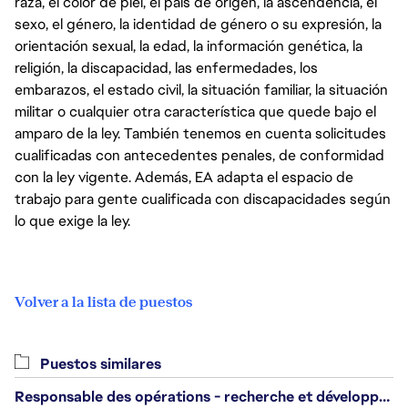
raza, el color de piel, el país de origen, la ascendencia, el
sexo, el género, la identidad de género o su expresión, la
orientación sexual, la edad, la información genética, la
religión, la discapacidad, las enfermedades, los
embarazos, el estado civil, la situación familiar, la situación
militar o cualquier otra característica que quede bajo el
amparo de la ley. También tenemos en cuenta solicitudes
cualificadas con antecedentes penales, de conformidad
con la ley vigente. Además, EA adapta el espacio de
trabajo para gente cualificada con discapacidades según
lo que exige la ley.
Volver a la lista de puestos
Puestos similares
Responsable des opérations - recherche et développement/Head of Operations, Research & Development