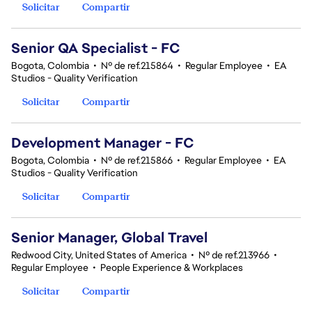
Solicitar
Compartir
Senior QA Specialist - FC
Bogota, Colombia
•
Nº de ref.215864
•
Regular Employee
•
EA
Studios - Quality Verification
Solicitar
Compartir
Development Manager - FC
Bogota, Colombia
•
Nº de ref.215866
•
Regular Employee
•
EA
Studios - Quality Verification
Solicitar
Compartir
Senior Manager, Global Travel
Redwood City, United States of America
•
Nº de ref.213966
•
Regular Employee
•
People Experience & Workplaces
Solicitar
Compartir