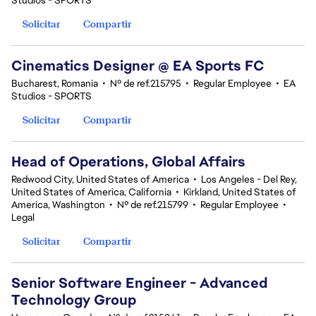
Studios - SPORTS
Solicitar
Compartir
Cinematics Designer @ EA Sports FC
Bucharest, Romania
•
Nº de ref.215795
•
Regular Employee
•
EA
Studios - SPORTS
Solicitar
Compartir
Head of Operations, Global Affairs
Redwood City, United States of America
•
Los Angeles - Del Rey,
United States of America, California
•
Kirkland, United States of
America, Washington
•
Nº de ref.215799
•
Regular Employee
•
Legal
Solicitar
Compartir
Senior Software Engineer - Advanced
Technology Group