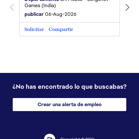
Games
Games (India)
publi
publicar
06-Aug-2026
Solici
Solicitar
Compartir
¿No has encontrado lo que buscabas?
Crear una alerta de empleo