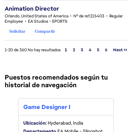
Animation Director
Orlando, United States of America
•
Nº de ref.215403
•
Regular
Employee
•
EA Studios - SPORTS
Solicitar
Compartir
Página
1-20 de 360 No hay resultados
1
2
3
4
5
6
Next >>
Puestos recomendados según tu
historial de navegación
Game
Game Designer I
Ubica
Ubicación:
Hyderabad, India
Depa
Departamento
EA Mobile - Slingshot