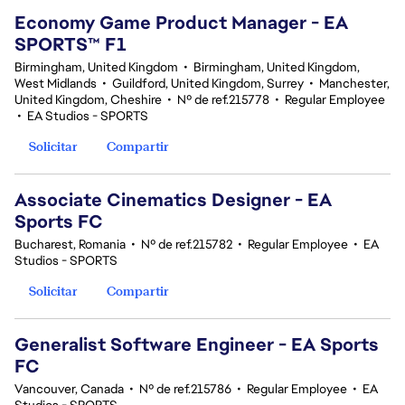
Economy Game Product Manager - EA
SPORTS™ F1
Birmingham, United Kingdom
•
Birmingham, United Kingdom,
West Midlands
•
Guildford, United Kingdom, Surrey
•
Manchester,
United Kingdom, Cheshire
•
Nº de ref.215778
•
Regular Employee
•
EA Studios - SPORTS
Solicitar
Compartir
Associate Cinematics Designer - EA
Sports FC
Bucharest, Romania
•
Nº de ref.215782
•
Regular Employee
•
EA
Studios - SPORTS
Solicitar
Compartir
Generalist Software Engineer - EA Sports
FC
Vancouver, Canada
•
Nº de ref.215786
•
Regular Employee
•
EA