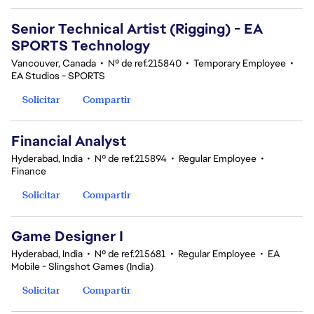
Senior Technical Artist (Rigging) - EA
SPORTS Technology
Vancouver, Canada
•
Nº de ref.215840
•
Temporary Employee
•
EA Studios - SPORTS
Solicitar
Compartir
Financial Analyst
Hyderabad, India
•
Nº de ref.215894
•
Regular Employee
•
Finance
Solicitar
Compartir
Game Designer I
Hyderabad, India
•
Nº de ref.215681
•
Regular Employee
•
EA
Mobile - Slingshot Games (India)
Solicitar
Compartir