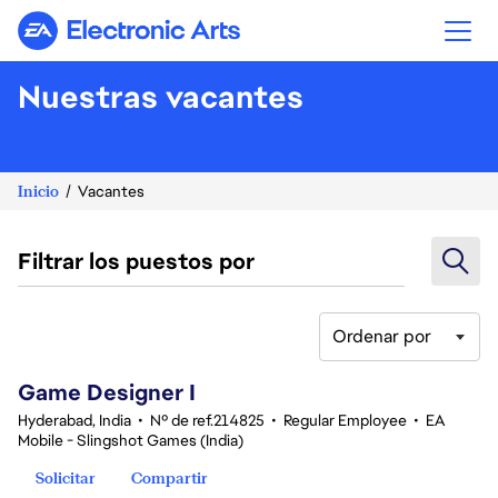
Electronic Arts
Nuestras vacantes
Inicio
Vacantes
Filtrar los puestos por
Ordenar por
1-20 de 360 No hay resultados
Game Designer I
Hyderabad, India
•
Nº de ref.214825
•
Regular Employee
•
EA
Mobile - Slingshot Games (India)
Solicitar
Compartir