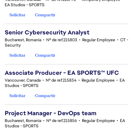
EA Studios - SPORTS
Solicitar
Compartir
Senior Cybersecurity Analyst
Bucharest, Romania
•
Nº de ref.215803
•
Regular Employee
•
CT -
Security
Solicitar
Compartir
Associate Producer - EA SPORTS™ UFC
Vancouver, Canada
•
Nº de ref.215834
•
Regular Employee
•
EA
Studios - SPORTS
Solicitar
Compartir
Project Manager - DevOps team
Bucharest, Romania
•
Nº de ref.215856
•
Regular Employee
•
EA
Studios - SPORTS