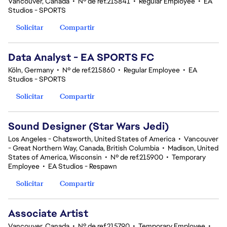
Vancouver, Canada
•
Nº de ref.215841
•
Regular Employee
•
EA
Studios - SPORTS
Solicitar
Compartir
Data Analyst - EA SPORTS FC
Köln, Germany
•
Nº de ref.215860
•
Regular Employee
•
EA
Studios - SPORTS
Solicitar
Compartir
Sound Designer (Star Wars Jedi)
Los Angeles - Chatsworth, United States of America
•
Vancouver
- Great Northern Way, Canada, British Columbia
•
Madison, United
States of America, Wisconsin
•
Nº de ref.215900
•
Temporary
Employee
•
EA Studios - Respawn
Solicitar
Compartir
Associate Artist
Vancouver, Canada
•
Nº de ref.215790
•
Temporary Employee
•