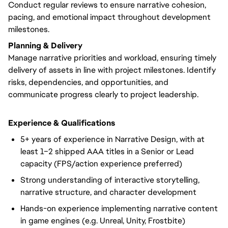
Conduct regular reviews to ensure narrative cohesion,
pacing, and emotional impact throughout development
milestones.
Planning & Delivery
Manage narrative priorities and workload, ensuring timely
delivery of assets in line with project milestones. Identify
risks, dependencies, and opportunities, and
communicate progress clearly to project leadership.
Experience & Qualifications
5+ years of experience in Narrative Design, with at
least 1–2 shipped AAA titles in a Senior or Lead
capacity (FPS/action experience preferred)
Strong understanding of interactive storytelling,
narrative structure, and character development
Hands-on experience implementing narrative content
in game engines (e.g. Unreal, Unity, Frostbite)