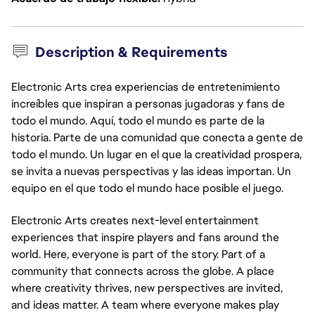
Description & Requirements
Electronic Arts crea experiencias de entretenimiento
increíbles que inspiran a personas jugadoras y fans de
todo el mundo. Aquí, todo el mundo es parte de la
historia. Parte de una comunidad que conecta a gente de
todo el mundo. Un lugar en el que la creatividad prospera,
se invita a nuevas perspectivas y las ideas importan. Un
equipo en el que todo el mundo hace posible el juego.
Electronic Arts creates next-level entertainment
experiences that inspire players and fans around the
world. Here, everyone is part of the story. Part of a
community that connects across the globe. A place
where creativity thrives, new perspectives are invited,
and ideas matter. A team where everyone makes play