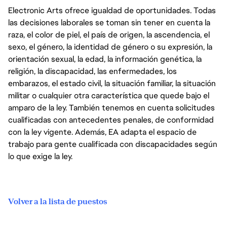
Electronic Arts ofrece igualdad de oportunidades. Todas
las decisiones laborales se toman sin tener en cuenta la
raza, el color de piel, el país de origen, la ascendencia, el
sexo, el género, la identidad de género o su expresión, la
orientación sexual, la edad, la información genética, la
religión, la discapacidad, las enfermedades, los
embarazos, el estado civil, la situación familiar, la situación
militar o cualquier otra característica que quede bajo el
amparo de la ley. También tenemos en cuenta solicitudes
cualificadas con antecedentes penales, de conformidad
con la ley vigente. Además, EA adapta el espacio de
trabajo para gente cualificada con discapacidades según
lo que exige la ley.
Volver a la lista de puestos