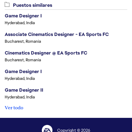
Puestos similares
Game Designer I
Hyderabad, India
Associate Cinematics Designer - EA Sports FC
Bucharest, Romania
Cinematics Designer @ EA Sports FC
Bucharest, Romania
Game Designer I
Hyderabad, India
Game Designer II
Hyderabad, India
Ver todo
Copyright © 2026