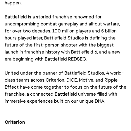
happen.
Battlefield is a storied franchise renowned for 
uncompromising combat gameplay and all-out warfare, 
for over two decades. 100 million players and 5 billion 
hours played later, Battlefield Studios is defining the 
future of the first-person shooter with the biggest 
launch in franchise history with Battlefield 6, and a new 
era beginning with Battlefield REDSEC.
United under the banner of Battlefield Studios, 4 world-
class teams across Criterion, DICE, Motive, and Ripple 
Effect have come together to focus on the future of the 
franchise, a connected Battlefield universe filled with 
immersive experiences built on our unique DNA.
Criterion