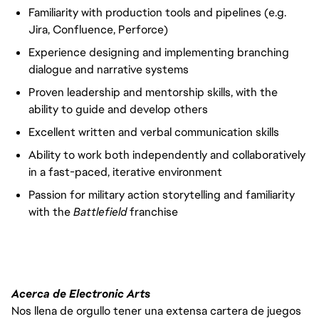
Familiarity with production tools and pipelines (e.g.
Jira, Confluence, Perforce)
Experience designing and implementing branching
dialogue and narrative systems
Proven leadership and mentorship skills, with the
ability to guide and develop others
Excellent written and verbal communication skills
Ability to work both independently and collaboratively
in a fast-paced, iterative environment
Passion for military action storytelling and familiarity
with the
Battlefield
franchise
Acerca de Electronic Arts
Nos llena de orgullo tener una extensa cartera de juegos