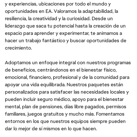
y experiencias, ubicaciones por todo el mundo y
oportunidades en EA. Valoramos la adaptabilidad, la
resiliencia, la creatividad y la curiosidad. Desde un
liderazgo que saca tu potencial hasta la creación de un
espacio para aprender y experimentar, te animamos a
hacer un trabajo fantástico y buscar oportunidades de
crecimiento.
Adoptamos un enfoque integral con nuestros programas
de beneficios, centrándonos en el bienestar físico,
emocional, financiero, profesional y de la comunidad para
apoyar una vida equilibrada. Nuestros paquetes están
personalizados para satisfacer las necesidades locales y
pueden incluir seguro médico, apoyo para el bienestar
mental, plan de pensiones, días libre pagados, permisos
familiares, juegos gratuitos y mucho más. Fomentamos
entornos en los que nuestros equipos siempre pueden
dar lo mejor de sí mismos en lo que hacen.