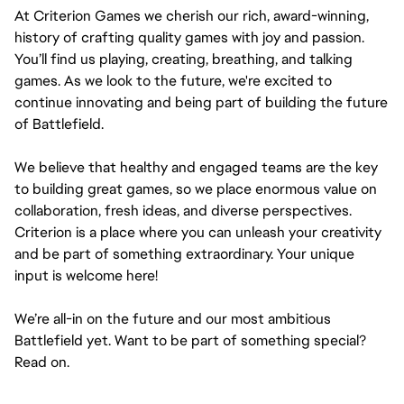
At Criterion Games we cherish our rich, award-winning, 
history of crafting quality games with joy and passion. 
You’ll find us playing, creating, breathing, and talking 
games. As we look to the future, we're excited to 
continue innovating and being part of building the future 
of Battlefield.
We believe that healthy and engaged teams are the key 
to building great games, so we place enormous value on 
collaboration, fresh ideas, and diverse perspectives. 
Criterion is a place where you can unleash your creativity 
and be part of something extraordinary. Your unique 
input is welcome here!
We’re all-in on the future and our most ambitious 
Battlefield yet. Want to be part of something special? 
Read on.