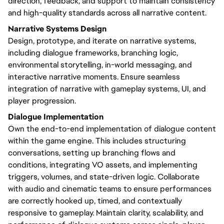
direction, feedback, and support to maintain consistency
and high-quality standards across all narrative content.
Narrative Systems Design
Design, prototype, and iterate on narrative systems,
including dialogue frameworks, branching logic,
environmental storytelling, in-world messaging, and
interactive narrative moments. Ensure seamless
integration of narrative with gameplay systems, UI, and
player progression.
Dialogue Implementation
Own the end-to-end implementation of dialogue content
within the game engine. This includes structuring
conversations, setting up branching flows and
conditions, integrating VO assets, and implementing
triggers, volumes, and state-driven logic. Collaborate
with audio and cinematic teams to ensure performances
are correctly hooked up, timed, and contextually
responsive to gameplay. Maintain clarity, scalability, and