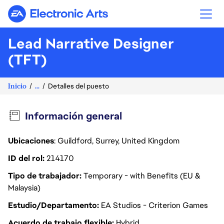
Electronic Arts
Lead Narrative Designer
(TFT)
Inicio
...
Detalles del puesto
Información general
Ubicaciones
: Guildford, Surrey, United Kingdom
ID del rol
214170
Tipo de trabajador
Temporary - with Benefits (EU &
Malaysia)
Estudio/Departamento
EA Studios - Criterion Games
Acuerdo de trabajo flexible
Hybrid