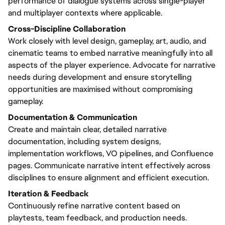
performance of dialogue systems across single-player
and multiplayer contexts where applicable.
Cross-Discipline Collaboration
Work closely with level design, gameplay, art, audio, and
cinematic teams to embed narrative meaningfully into all
aspects of the player experience. Advocate for narrative
needs during development and ensure storytelling
opportunities are maximised without compromising
gameplay.
Documentation & Communication
Create and maintain clear, detailed narrative
documentation, including system designs,
implementation workflows, VO pipelines, and Confluence
pages. Communicate narrative intent effectively across
disciplines to ensure alignment and efficient execution.
Iteration & Feedback
Continuously refine narrative content based on
playtests, team feedback, and production needs.