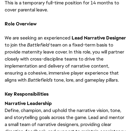
This is a temporary full-time position for 14 months to
cover parental leave.
Role Overview
We are seeking an experienced
Lead Narrative Designer
to join the
Battlefield
team on a fixed-term basis to
provide maternity leave cover. In this role, you will partner
closely with cross-discipline teams to drive the
implementation and delivery of narrative content,
ensuring a cohesive, immersive player experience that
aligns with
Battlefield’s
tone, lore, and gameplay pillars.
Key Responsibilities
Narrative Leadership
Define, champion, and uphold the narrative vision, tone,
and storytelling goals across the game. Lead and mentor
a small team of narrative designers, providing clear