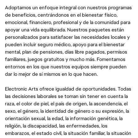
Adoptamos un enfoque integral con nuestros programas
de beneficios, centrándonos en el bienestar físico,
emocional, financiero, profesional y de la comunidad para
apoyar una vida equilibrada. Nuestros paquetes están
personalizados para satisfacer las necesidades locales y
pueden incluir seguro médico, apoyo para el bienestar
mental, plan de pensiones, días libre pagados, permisos
familiares, juegos gratuitos y mucho más. Fomentamos
entornos en los que nuestros equipos siempre pueden
dar lo mejor de sí mismos en lo que hacen.
Electronic Arts ofrece igualdad de oportunidades. Todas
las decisiones laborales se toman sin tener en cuenta la
raza, el color de piel, el país de origen, la ascendencia, el
sexo, el género, la identidad de género o su expresión, la
orientación sexual, la edad, la información genética, la
religión, la discapacidad, las enfermedades, los
embarazos, el estado civil, la situación familiar, la situación