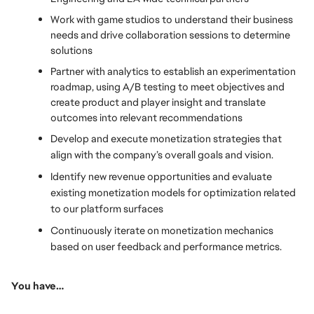
Work with game studios to understand their business 
needs and drive collaboration sessions to determine 
solutions
Partner with analytics to establish an experimentation 
roadmap, using A/B testing to meet objectives and 
create product and player insight and translate 
outcomes into relevant recommendations
Develop and execute monetization strategies that 
align with the company’s overall goals and vision.
Identify new revenue opportunities and evaluate 
existing monetization models for optimization related 
to our platform surfaces 
Continuously iterate on monetization mechanics 
based on user feedback and performance metrics.
You have… 