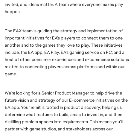
invited, and ideas matter. A team where everyone makes play 
happen.
The EAX team is guiding the strategy and implementation of 
important initiatives for EA's players to connect them to one 
another and to the games they love to play. These initiatives 
include: the EA app, EA Play, EA's gaming service on PC; and a 
host of other consumer experiences and e-commerce solutions 
related to connecting players across platforms and within our 
game.
We’re looking for a Senior Product Manager to help drive the 
future vision and strategy of our E-commerce initiatives on the 
EA app. Your remit is rooted in product discovery; helping us 
determine what features to build, areas to invest in, and then 
distilling problem spaces into requirements. This means you'll 
partner with game studios, and stakeholders across our 