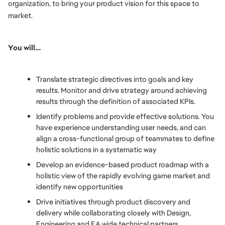
organization, to bring your product vision for this space to 
market.
You will…
Translate strategic directives into goals and key 
results. Monitor and drive strategy around achieving 
results through the definition of associated KPIs.
Identify problems and provide effective solutions. You 
have experience understanding user needs, and can 
align a cross-functional group of teammates to define 
holistic solutions in a systematic way
Develop an evidence-based product roadmap with a 
holistic view of the rapidly evolving game market and 
identify new opportunities
Drive initiatives through product discovery and 
delivery while collaborating closely with Design, 
Engineering and EA wide technical partners