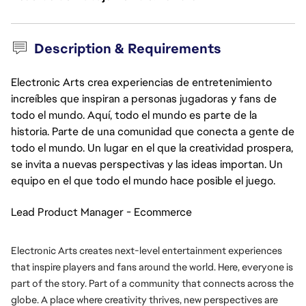
Description & Requirements
Electronic Arts crea experiencias de entretenimiento
increíbles que inspiran a personas jugadoras y fans de
todo el mundo. Aquí, todo el mundo es parte de la
historia. Parte de una comunidad que conecta a gente de
todo el mundo. Un lugar en el que la creatividad prospera,
se invita a nuevas perspectivas y las ideas importan. Un
equipo en el que todo el mundo hace posible el juego.
Lead Product Manager - Ecommerce
Electronic Arts creates next-level entertainment experiences 
that inspire players and fans around the world. Here, everyone is 
part of the story. Part of a community that connects across the 
globe. A place where creativity thrives, new perspectives are 