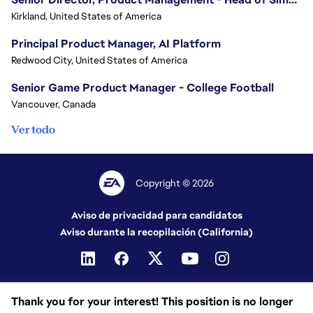
Kirkland, United States of America
Principal Product Manager, AI Platform
Redwood City, United States of America
Senior Game Product Manager - College Football
Vancouver, Canada
Ver todo
Copyright © 2026
Aviso de privacidad para candidatos
Aviso durante la recopilación (California)
Thank you for your interest! This position is no longer