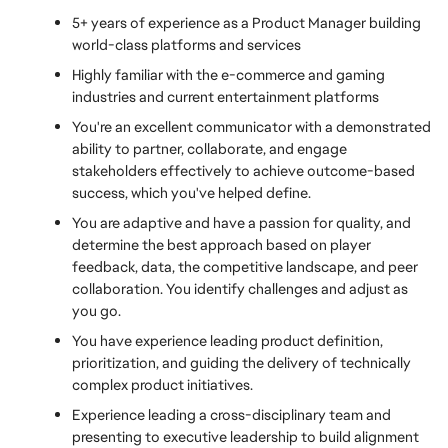
5+ years of experience as a Product Manager building 
world-class platforms and services
Highly familiar with the e-commerce and gaming 
industries and current entertainment platforms
You're an excellent communicator with a demonstrated 
ability to partner, collaborate, and engage 
stakeholders effectively to achieve outcome-based 
success, which you've helped define.
You are adaptive and have a passion for quality, and 
determine the best approach based on player 
feedback, data, the competitive landscape, and peer 
collaboration. You identify challenges and adjust as 
you go.
You have experience leading product definition, 
prioritization, and guiding the delivery of technically 
complex product initiatives.
Experience leading a cross-disciplinary team and 
presenting to executive leadership to build alignment 