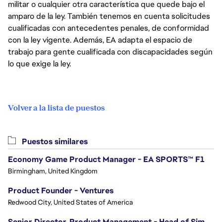
militar o cualquier otra característica que quede bajo el
amparo de la ley. También tenemos en cuenta solicitudes
cualificadas con antecedentes penales, de conformidad
con la ley vigente. Además, EA adapta el espacio de
trabajo para gente cualificada con discapacidades según
lo que exige la ley.
Volver a la lista de puestos
Puestos similares
Economy Game Product Manager - EA SPORTS™ F1
Birmingham, United Kingdom
Product Founder - Ventures
Redwood City, United States of America
Senior Director, Product Management - Head of Sims Marketplace