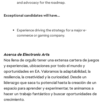
and advocacy for the roadmap.
Exceptional candidates will have…
Experience driving the strategy for a major e-
commerce or gaming company.
Acerca de Electronic Arts
Nos llena de orgullo tener una extensa cartera de juegos
y experiencias, ubicaciones por todo el mundo y
oportunidades en EA. Valoramos la adaptabilidad, la
resiliencia, la creatividad y la curiosidad. Desde un
liderazgo que saca tu potencial hasta la creación de un
espacio para aprender y experimentar, te animamos a
hacer un trabajo fantástico y buscar oportunidades de
crecimiento.