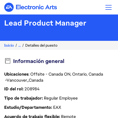
Electronic Arts
Lead Product Manager
Inicio
...
Detalles del puesto
Información general
Ubicaciones
: Offsite - Canada ON, Ontario, Canada
Vancouver
Canada
ID del rol
208984
Tipo de trabajador
Regular Employee
Estudio/Departamento
EAX
Acuerdo de trabajo flexible
Remote