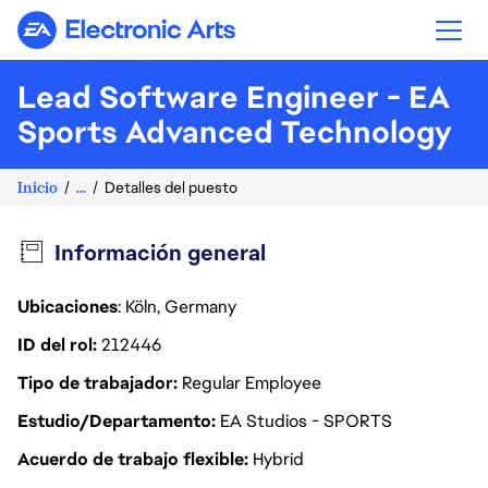
Electronic Arts
Lead Software Engineer - EA
Sports Advanced Technology
Inicio
...
Detalles del puesto
Información general
Ubicaciones
: Köln, Germany
ID del rol
212446
Tipo de trabajador
Regular Employee
Estudio/Departamento
EA Studios - SPORTS
Acuerdo de trabajo flexible
Hybrid