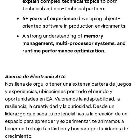
explain complex technical topics
to both
technical and non-technical partners.
6+ years of experience
developing object-
oriented software in production environments.
A strong understanding of
memory
management, multi-processor systems, and
runtime performance optimization
.
Acerca de Electronic Arts
Nos llena de orgullo tener una extensa cartera de juegos
y experiencias, ubicaciones por todo el mundo y
oportunidades en EA. Valoramos la adaptabilidad, la
resiliencia, la creatividad y la curiosidad. Desde un
liderazgo que saca tu potencial hasta la creación de un
espacio para aprender y experimentar, te animamos a
hacer un trabajo fantástico y buscar oportunidades de
crecimiento.