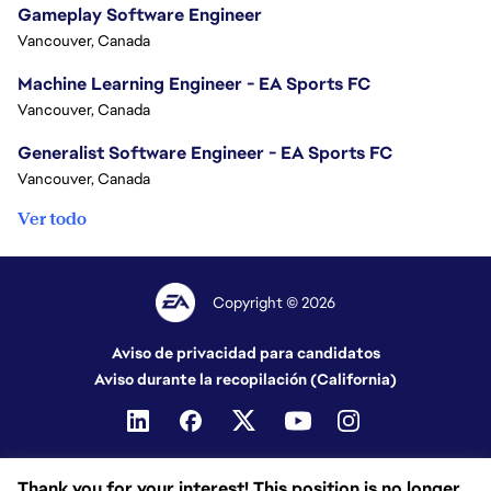
Gameplay Software Engineer
Vancouver, Canada
Machine Learning Engineer - EA Sports FC
Vancouver, Canada
Generalist Software Engineer - EA Sports FC
Vancouver, Canada
Ver todo
Copyright © 2026
Aviso de privacidad para candidatos
Aviso durante la recopilación (California)
Thank you for your interest! This position is no longer