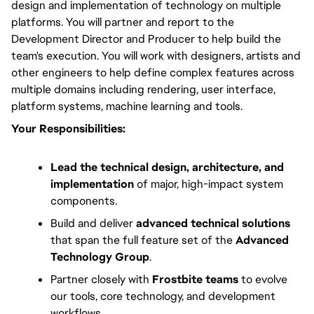
design and implementation of technology on multiple 
platforms. You will partner and report to the 
Development Director and Producer to help build the 
team's execution. You will work with designers, artists and 
other engineers to help define complex features across 
multiple domains including rendering, user interface, 
platform systems, machine learning and tools.
Your Responsibilities:
Lead the technical design, architecture, and
implementation
of major, high-impact system
components.
Build and deliver
advanced technical solutions
that span the full feature set of the
Advanced
Technology Group
.
Partner closely with
Frostbite teams
to evolve
our tools, core technology, and development
workflows.