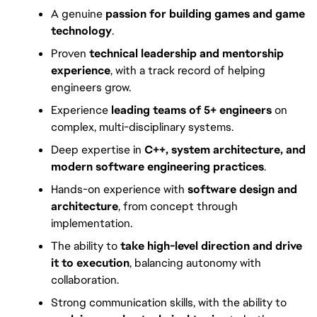
A genuine
passion for building games and game
technology
.
Proven
technical leadership and mentorship
experience
, with a track record of helping
engineers grow.
Experience
leading teams of 5+ engineers
on
complex, multi-disciplinary systems.
Deep expertise in
C++, system architecture, and
modern software engineering practices
.
Hands-on experience with
software design and
architecture
, from concept through
implementation.
The ability to
take high-level direction and drive
it to execution
, balancing autonomy with
collaboration.
Strong communication skills, with the ability to