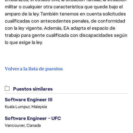
militar o cualquier otra característica que quede bajo el
amparo de la ley. También tenemos en cuenta solicitudes
cualificadas con antecedentes penales, de conformidad
con la ley vigente. Además, EA adapta el espacio de
trabajo para gente cualificada con discapacidades según
lo que exige la ley.
Volver a la lista de puestos
Puestos similares
Software Engineer III
Kuala Lumpur, Malaysia
Software Engineer - UFC
Vancouver, Canada