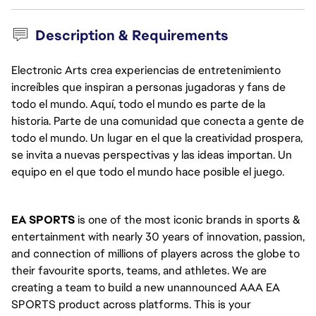
Description & Requirements
Electronic Arts crea experiencias de entretenimiento
increíbles que inspiran a personas jugadoras y fans de
todo el mundo. Aquí, todo el mundo es parte de la
historia. Parte de una comunidad que conecta a gente de
todo el mundo. Un lugar en el que la creatividad prospera,
se invita a nuevas perspectivas y las ideas importan. Un
equipo en el que todo el mundo hace posible el juego.
EA SPORTS
 is one of the most iconic brands in sports & 
entertainment with nearly 30 years of innovation, passion, 
and connection of millions of players across the globe to 
their favourite sports, teams, and athletes. We are 
creating a team to build a new unannounced AAA EA 
SPORTS product across platforms. This is your 