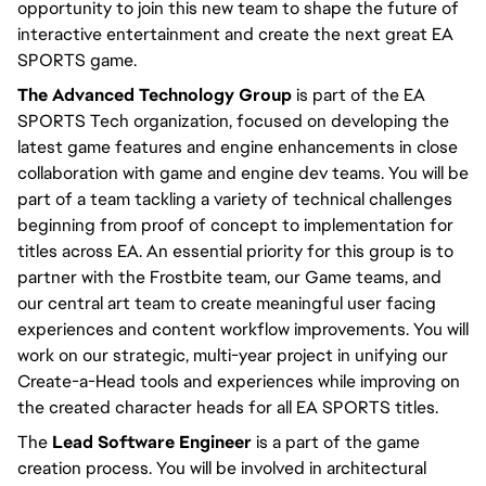
opportunity to join this new team to shape the future of 
interactive entertainment and create the next great EA 
SPORTS game.
The Advanced Technology Group
 is part of the EA 
SPORTS Tech organization, focused on developing the 
latest game features and engine enhancements in close 
collaboration with game and engine dev teams. You will be 
part of a team tackling a variety of technical challenges 
beginning from proof of concept to implementation for 
titles across EA. An essential priority for this group is to 
partner with the Frostbite team, our Game teams, and 
our central art team to create meaningful user facing 
experiences and content workflow improvements. You will 
work on our strategic, multi-year project in unifying our 
Create-a-Head tools and experiences while improving on 
the created character heads for all EA SPORTS titles.
The 
Lead Software Engineer
 is a part of the game 
creation process. You will be involved in architectural 