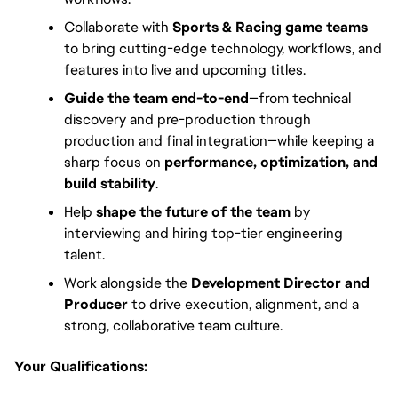
Collaborate with
Sports & Racing game teams
to bring cutting-edge technology, workflows, and
features into live and upcoming titles.
Guide the team end-to-end
—from technical
discovery and pre-production through
production and final integration—while keeping a
sharp focus on
performance, optimization, and
build stability
.
Help
shape the future of the team
by
interviewing and hiring top-tier engineering
talent.
Work alongside the
Development Director and
Producer
to drive execution, alignment, and a
strong, collaborative team culture.
Your Qualifications: