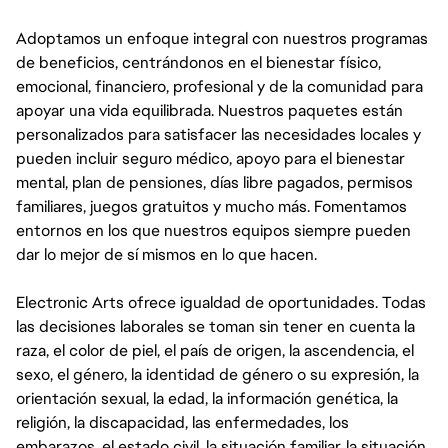
Adoptamos un enfoque integral con nuestros programas
de beneficios, centrándonos en el bienestar físico,
emocional, financiero, profesional y de la comunidad para
apoyar una vida equilibrada. Nuestros paquetes están
personalizados para satisfacer las necesidades locales y
pueden incluir seguro médico, apoyo para el bienestar
mental, plan de pensiones, días libre pagados, permisos
familiares, juegos gratuitos y mucho más. Fomentamos
entornos en los que nuestros equipos siempre pueden
dar lo mejor de sí mismos en lo que hacen.
Electronic Arts ofrece igualdad de oportunidades. Todas
las decisiones laborales se toman sin tener en cuenta la
raza, el color de piel, el país de origen, la ascendencia, el
sexo, el género, la identidad de género o su expresión, la
orientación sexual, la edad, la información genética, la
religión, la discapacidad, las enfermedades, los
embarazos, el estado civil, la situación familiar, la situación