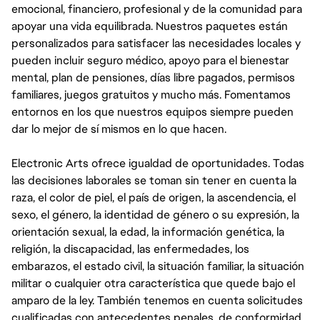
emocional, financiero, profesional y de la comunidad para
apoyar una vida equilibrada. Nuestros paquetes están
personalizados para satisfacer las necesidades locales y
pueden incluir seguro médico, apoyo para el bienestar
mental, plan de pensiones, días libre pagados, permisos
familiares, juegos gratuitos y mucho más. Fomentamos
entornos en los que nuestros equipos siempre pueden
dar lo mejor de sí mismos en lo que hacen.
Electronic Arts ofrece igualdad de oportunidades. Todas
las decisiones laborales se toman sin tener en cuenta la
raza, el color de piel, el país de origen, la ascendencia, el
sexo, el género, la identidad de género o su expresión, la
orientación sexual, la edad, la información genética, la
religión, la discapacidad, las enfermedades, los
embarazos, el estado civil, la situación familiar, la situación
militar o cualquier otra característica que quede bajo el
amparo de la ley. También tenemos en cuenta solicitudes
cualificadas con antecedentes penales, de conformidad