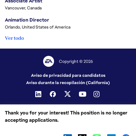
Associate Artist
Vancouver, Canada
Animation Director
Orlando, United States of America
Ver todo
Copyright © 2026
Aviso de privacidad para candidatos
Aviso durante la recopilación (California)
Thank you for your interest! This position is no longer
accepting applications.