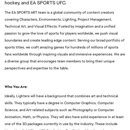
hockey, and EA SPORTS UFC.
The EA SPORTS ART team is a global community of content creators
covering Characters, Environments, Lighting, Project Management,
Technical Art, and Visual Effects. Fueled by imagination and a unified
passion to grow the love of sports for players worldwide, we push visual
boundaries and create leading edge content. Serving our broad portfolio of
sports titles, we craft amazing games for hundreds of millions of sports
fans worldwide through inspiring visuals and immersive experiences. We are
a diverse group that encourages team members to bring their unique
perspectives and expertise to the table.
Who You Are:
Ideally, Lighters will have a background that combines art and technical
skills. They typically have a degree in Computer Graphics, Computer
Science, and Art-related subjects such as Photography or Computer
Animation, Math, or Physics. They will also have solid experience in at least
one of the 3D packages currently in use by the industry. These include