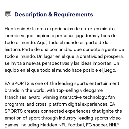
Description & Requirements
Electronic Arts crea experiencias de entretenimiento
increíbles que inspiran a personas jugadoras y fans de
todo el mundo. Aquí, todo el mundo es parte de la
historia. Parte de una comunidad que conecta a gente de
todo el mundo. Un lugar en el que la creatividad prospera,
se invita a nuevas perspectivas y las ideas importan. Un
equipo en el que todo el mundo hace posible el juego.
EA SPORTS is one of the leading sports entertainment
brands in the world, with top-selling videogame
franchises, award-winning interactive technology, fan
programs, and cross-platform digital experiences. EA
SPORTS creates connected experiences that ignite the
emotion of sport through industry-leading sports video
games, including Madden NFL football, FC soccer, NHL®