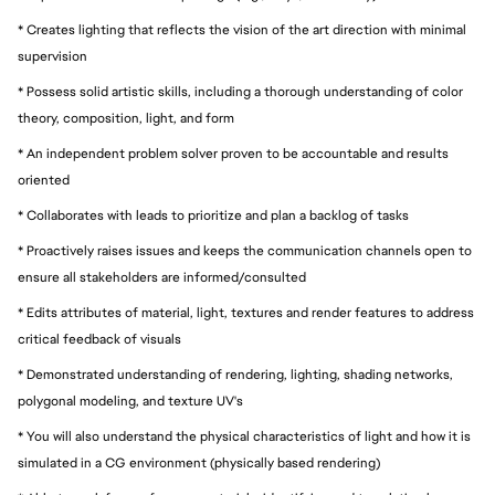
* Creates lighting that reflects the vision of the art direction with minimal
supervision
* Possess solid artistic skills, including a thorough understanding of color
theory, composition, light, and form
* An independent problem solver proven to be accountable and results
oriented
* Collaborates with leads to prioritize and plan a backlog of tasks
* Proactively raises issues and keeps the communication channels open to
ensure all stakeholders are informed/consulted
* Edits attributes of material, light, textures and render features to address
critical feedback of visuals
* Demonstrated understanding of rendering, lighting, shading networks,
polygonal modeling, and texture UV's
* You will also understand the physical characteristics of light and how it is
simulated in a CG environment (physically based rendering)