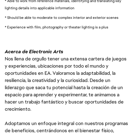
* Able to work from reference materials, identifying and translating key
lighting details into applicable information
* Should be able to moderate to complex interior and exterior scenes
* Experience with film, photography or theater lighting is a plus
Acerca de Electronic Arts
Nos llena de orgullo tener una extensa cartera de juegos
y experiencias, ubicaciones por todo el mundo y
oportunidades en EA. Valoramos la adaptabilidad, la
resiliencia, la creatividad y la curiosidad. Desde un
liderazgo que saca tu potencial hasta la creación de un
espacio para aprender y experimentar, te animamos a
hacer un trabajo fantástico y buscar oportunidades de
crecimiento.
Adoptamos un enfoque integral con nuestros programas
de beneficios, centrándonos en el bienestar físico,