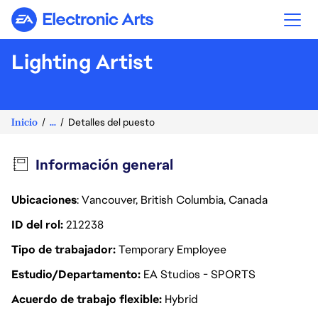
Electronic Arts
Lighting Artist
Inicio
...
Detalles del puesto
Información general
Ubicaciones
: Vancouver, British Columbia, Canada
ID del rol
212238
Tipo de trabajador
Temporary Employee
Estudio/Departamento
EA Studios - SPORTS
Acuerdo de trabajo flexible
Hybrid