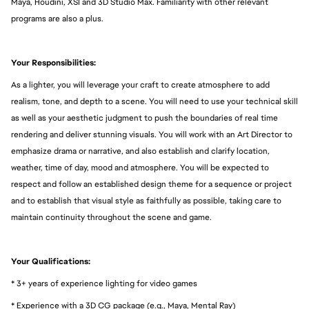
Maya, Houdini, XSI and 3D Studio Max. Familiarity with other relevant
programs are also a plus.
Your Responsibilities:
As a lighter, you will leverage your craft to create atmosphere to add
realism, tone, and depth to a scene. You will need to use your technical skill
as well as your aesthetic judgment to push the boundaries of real time
rendering and deliver stunning visuals. You will work with an Art Director to
emphasize drama or narrative, and also establish and clarify location,
weather, time of day, mood and atmosphere. You will be expected to
respect and follow an established design theme for a sequence or project
and to establish that visual style as faithfully as possible, taking care to
maintain continuity throughout the scene and game.
Your Qualifications:
* 3+ years of experience lighting for video games
* Experience with a 3D CG package (e.g., Maya, Mental Ray)