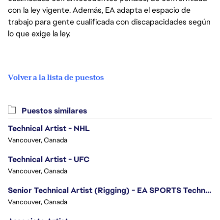
con la ley vigente. Además, EA adapta el espacio de
trabajo para gente cualificada con discapacidades según
lo que exige la ley.
Volver a la lista de puestos
Puestos similares
Technical Artist - NHL
Vancouver, Canada
Technical Artist - UFC
Vancouver, Canada
Senior Technical Artist (Rigging) - EA SPORTS Technology
Vancouver, Canada