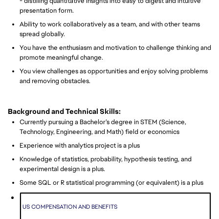
- distilling quantitative insights into easy to digest and intuitive
presentation form.
Ability to work collaboratively as a team, and with other teams
spread globally.
You have the enthusiasm and motivation to challenge thinking and
promote meaningful change.
You view challenges as opportunities and enjoy solving problems
and removing obstacles.
Background and Technical Skills:
Currently pursuing a Bachelor’s degree in STEM (Science,
Technology, Engineering, and Math) field or economics
Experience with analytics project is a plus
Knowledge of statistics, probability, hypothesis testing, and
experimental design is a plus.
Some SQL or R statistical programming (or equivalent) is a plus
US COMPENSATION AND BENEFITS