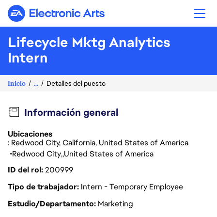
Electronic Arts
Lifecycle Mktg Analytics
Intern
Inicio
...
Detalles del puesto
Información general
Ubicaciones
: Redwood City, California, United States of America
Redwood City
United States of America
ID del rol
200999
Tipo de trabajador
Intern - Temporary Employee
Estudio/Departamento
Marketing