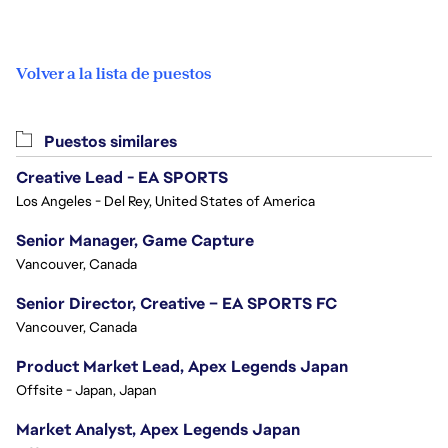
Volver a la lista de puestos
Puestos similares
Creative Lead - EA SPORTS
Los Angeles - Del Rey, United States of America
Senior Manager, Game Capture
Vancouver, Canada
Senior Director, Creative – EA SPORTS FC
Vancouver, Canada
Product Market Lead, Apex Legends Japan
Offsite - Japan, Japan
Market Analyst, Apex Legends Japan