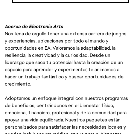
THE PAY IS JUST ONE PART OF THE OVERALL COMPENSATION AT
EA. WE ALSO OFFER A PACKAGE OF BENEFITS INCLUDING 80
HOURS PER YEAR OF SICK TIME (PRORATED BASED ON SCHEDULED
Acerca de Electronic Arts
HOURS PER WEEK IF LESS THAN FULL-TIME), 16 PAID COMPANY
Nos llena de orgullo tener una extensa cartera de juegos
HOLIDAYS PER YEAR, MEDICAL INSURANCE, AND 401(K). INTERNS
y experiencias, ubicaciones por todo el mundo y
IN CALIFORNIA ARE ALSO ELIGIBLE FOR VOLUNTARY DISABILITY
INSURANCE.
oportunidades en EA. Valoramos la adaptabilidad, la
resiliencia, la creatividad y la curiosidad. Desde un
liderazgo que saca tu potencial hasta la creación de un
espacio para aprender y experimentar, te animamos a
hacer un trabajo fantástico y buscar oportunidades de
crecimiento.
Adoptamos un enfoque integral con nuestros programas
de beneficios, centrándonos en el bienestar físico,
emocional, financiero, profesional y de la comunidad para
apoyar una vida equilibrada. Nuestros paquetes están
personalizados para satisfacer las necesidades locales y