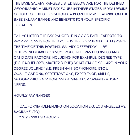
THE BASE SALARY RANGES LISTED BELOW ARE FOR THE DEFINED
GEOGRAPHIC MARKET PAY ZONES IN THESE STATES. IF YOU RESIDE
OUTSIDE OF THESE LOCATIONS, A RECRUITER WILL ADVISE ON THE
BASE SALARY RANGE AND BENEFITS FOR YOUR SPECIFIC
LOCATION.
EA HAS LISTED THE PAY RANGES IT IN GOOD FAITH EXPECTS TO
PAY APPLICANTS FOR THIS ROLE IN THE LOCATIONS LISTED, AS OF
THE TIME OF THIS POSTING. SALARY OFFERED WILL BE
DETERMINED BASED ON NUMEROUS RELEVANT BUSINESS AND
CANDIDATE FACTORS INCLUDING, FOR EXAMPLE, DEGREE TYPE
(E.G. BACHELOR’S, MASTER’S, PHD), WHAT STAGE YOU ARE IN YOUR
DEGREE JOURNEY (I.E. FRESHMAN, SOPHOMORE, ETC.),
QUALIFICATIONS, CERTIFICATIONS, EXPERIENCE, SKILLS,
GEOGRAPHIC LOCATION, AND BUSINESS OR ORGANIZATIONAL
NEEDS.
HOURLY PAY RANGES
• CALIFORNIA (DEPENDING ON LOCATION E.G. LOS ANGELES VS.
SACRAMENTO):
º $19 - $29 USD HOURLY