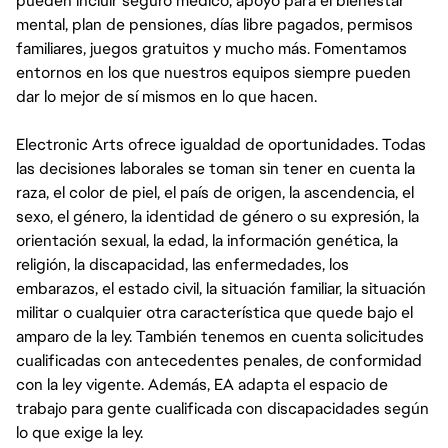
pueden incluir seguro médico, apoyo para el bienestar
mental, plan de pensiones, días libre pagados, permisos
familiares, juegos gratuitos y mucho más. Fomentamos
entornos en los que nuestros equipos siempre pueden
dar lo mejor de sí mismos en lo que hacen.
Electronic Arts ofrece igualdad de oportunidades. Todas
las decisiones laborales se toman sin tener en cuenta la
raza, el color de piel, el país de origen, la ascendencia, el
sexo, el género, la identidad de género o su expresión, la
orientación sexual, la edad, la información genética, la
religión, la discapacidad, las enfermedades, los
embarazos, el estado civil, la situación familiar, la situación
militar o cualquier otra característica que quede bajo el
amparo de la ley. También tenemos en cuenta solicitudes
cualificadas con antecedentes penales, de conformidad
con la ley vigente. Además, EA adapta el espacio de
trabajo para gente cualificada con discapacidades según
lo que exige la ley.