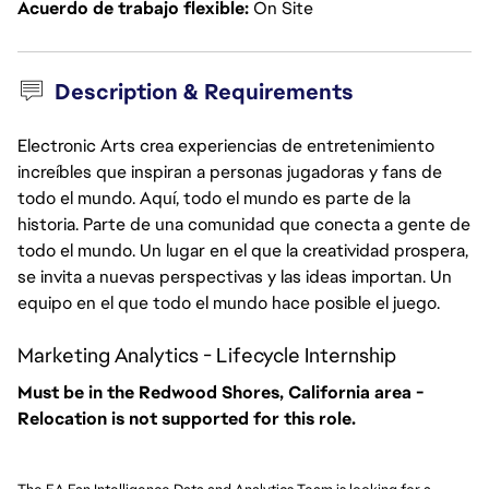
Acuerdo de trabajo flexible
On Site
Description & Requirements
Electronic Arts crea experiencias de entretenimiento
increíbles que inspiran a personas jugadoras y fans de
todo el mundo. Aquí, todo el mundo es parte de la
historia. Parte de una comunidad que conecta a gente de
todo el mundo. Un lugar en el que la creatividad prospera,
se invita a nuevas perspectivas y las ideas importan. Un
equipo en el que todo el mundo hace posible el juego.
Marketing Analytics - Lifecycle Internship
Must be in the Redwood Shores, California area -
Relocation is not supported for this role.