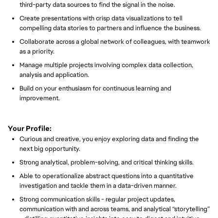
third-party data sources to find the signal in the noise.
Create presentations with crisp data visualizations to tell
compelling data stories to partners and influence the business.
Collaborate across a global network of colleagues, with teamwork
as a priority.
Manage multiple projects involving complex data collection,
analysis and application.
Build on your enthusiasm for continuous learning and
improvement.
Your Profile:
Curious and creative, you enjoy exploring data and finding the
next big opportunity.
Strong analytical, problem-solving, and critical thinking skills.
Able to operationalize abstract questions into a quantitative
investigation and tackle them in a data-driven manner.
Strong communication skills - regular project updates,
communication with and across teams, and analytical “storytelling”