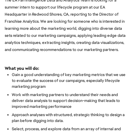
The EA Fan Intelligence Data and Analytics Team is looking for a
summer intern to support our lifecycle program at our EA
Headquarter in Redwood Shores, CA, reporting to the Director of
Franchise Analytics. We are looking for someone who is interested in
learning more about the marketing world, digging into diverse data
sets related to our marketing campaigns, applying leading edge data
analytics techniques, extracting insights, creating data visualizations,
and communicating recommendations to our marketing partners.
What you will do:
Gain a good understanding of key marketing metrics that we use
to evaluate the success of our campaigns, especially lifecycle
marketing program
Work with marketing partners to understand their needs and
deliver data analysis to support decision-making that leads to
improved marketing performance
Approach analyses with structured, strategic thinking to design a
plan before digging into data.
Select, process, and explore data from an array of internal and