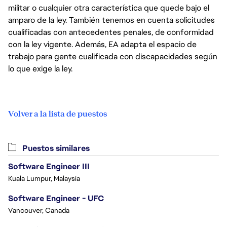
militar o cualquier otra característica que quede bajo el
amparo de la ley. También tenemos en cuenta solicitudes
cualificadas con antecedentes penales, de conformidad
con la ley vigente. Además, EA adapta el espacio de
trabajo para gente cualificada con discapacidades según
lo que exige la ley.
Volver a la lista de puestos
Puestos similares
Software Engineer III
Kuala Lumpur, Malaysia
Software Engineer - UFC
Vancouver, Canada