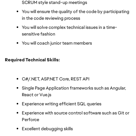
SCRUM style stand-up meetings
You will ensure the quality of the code by participating 
in the code reviewing process
You will solve complex technical issues in a time-
sensitive fashion
You will coach junior team members
Required Technical Skills:
C#/.NET, ASP.NET Core, REST API
Single Page Application frameworks such as Angular, 
React or Vue.js
Experience writing efficient SQL queries
Experience with source control software such as Git or 
Perforce
Excellent debugging skills