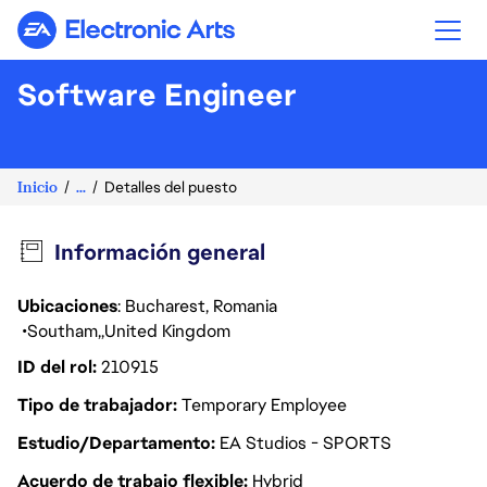
Electronic Arts
Software Engineer
Inicio
...
Detalles del puesto
Información general
Ubicaciones
: Bucharest, Romania
Southam
United Kingdom
ID del rol
210915
Tipo de trabajador
Temporary Employee
Estudio/Departamento
EA Studios - SPORTS
Acuerdo de trabajo flexible
Hybrid