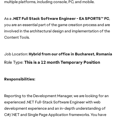
multiple platforms, including console, PC, and mobile.
As a 
.NET Full Stack Software Engineer - EA SPORTS™ FC
, 
you are an essential part of the game creation process and are 
involved in the architectural design and implementation of the 
Content Tools.
Job Location: 
Hybrid from our office in Bucharest, Romania
Role Type:
This is a 12 month Temporary Position
Responsibilities:
Reporting to the Development Manager, we are looking for an 
experienced .NET Full-Stack Software Engineer with web 
development experience and an in-depth understanding of 
C#/.NET and Single Page Application frameworks. You have 