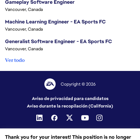
Gameplay Software Engineer
Vancouver, Canada
Machine Learning Engineer - EA Sports FC
Vancouver, Canada
Generalist Software Engineer - EA Sports FC
Vancouver, Canada
Ver todo
Copyright © 2026
Aviso de privacidad para candidatos
Aviso durante la recopilación (California)
Thank you for your interest! This position is no longer