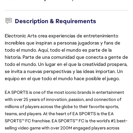
Description & Requirements
Electronic Arts crea experiencias de entretenimiento
increíbles que inspiran a personas jugadoras y fans de
todo el mundo. Aquí, todo el mundo es parte de la
historia. Parte de una comunidad que conecta a gente de
todo el mundo. Un lugar en el que la creatividad prospera,
se invita a nuevas perspectivas y las ideas importan. Un
equipo en el que todo el mundo hace posible el juego.
EA SPORTS is one of the most iconic brands in entertainment 
with over 25 years of innovation, passion, and connection of 
millions of players across the globe to their favorite sports, 
teams, and players. At the heart of EA SPORTS is the EA 
SPORTS™ FC franchise. EA SPORTS™ FC is the world's #1 best-
selling video game with over 200M engaged players across 