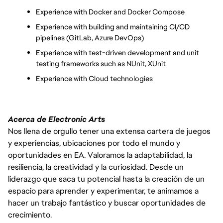
Experience with Docker and Docker Compose
Experience with building and maintaining CI/CD 
pipelines (GitLab, Azure DevOps)
Experience with test-driven development and unit 
testing frameworks such as NUnit, XUnit
Experience with Cloud technologies
Acerca de Electronic Arts
Nos llena de orgullo tener una extensa cartera de juegos
y experiencias, ubicaciones por todo el mundo y
oportunidades en EA. Valoramos la adaptabilidad, la
resiliencia, la creatividad y la curiosidad. Desde un
liderazgo que saca tu potencial hasta la creación de un
espacio para aprender y experimentar, te animamos a
hacer un trabajo fantástico y buscar oportunidades de
crecimiento.