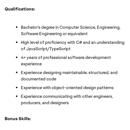
Qualifications:
Bachelor's degree in Computer Science, Engineering, 
Software Engineering or equivalent
High level of proficiency with C# and an understanding 
of JavaScript/TypeScript
4+ years of professional software development 
experience
Experience designing maintainable, structured, and 
documented code
Experience with object-oriented design patterns
Experience communicating with other engineers, 
producers, and designers
Bonus Skills: