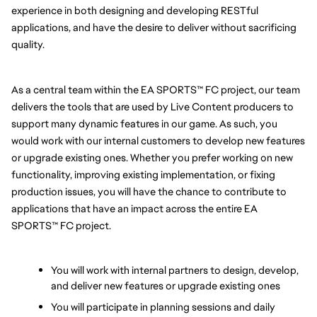
experience in both designing and developing RESTful 
applications, and have the desire to deliver without sacrificing 
quality.
As a central team within the EA SPORTS™ FC project, our team 
delivers the tools that are used by Live Content producers to 
support many dynamic features in our game. As such, you 
would work with our internal customers to develop new features 
or upgrade existing ones. Whether you prefer working on new 
functionality, improving existing implementation, or fixing 
production issues, you will have the chance to contribute to 
applications that have an impact across the entire EA 
SPORTS™ FC project.
You will work with internal partners to design, develop, 
and deliver new features or upgrade existing ones
You will participate in planning sessions and daily 