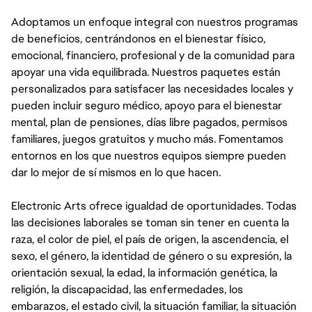
Adoptamos un enfoque integral con nuestros programas
de beneficios, centrándonos en el bienestar físico,
emocional, financiero, profesional y de la comunidad para
apoyar una vida equilibrada. Nuestros paquetes están
personalizados para satisfacer las necesidades locales y
pueden incluir seguro médico, apoyo para el bienestar
mental, plan de pensiones, días libre pagados, permisos
familiares, juegos gratuitos y mucho más. Fomentamos
entornos en los que nuestros equipos siempre pueden
dar lo mejor de sí mismos en lo que hacen.
Electronic Arts ofrece igualdad de oportunidades. Todas
las decisiones laborales se toman sin tener en cuenta la
raza, el color de piel, el país de origen, la ascendencia, el
sexo, el género, la identidad de género o su expresión, la
orientación sexual, la edad, la información genética, la
religión, la discapacidad, las enfermedades, los
embarazos, el estado civil, la situación familiar, la situación