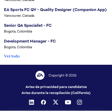
EA Sports FC QV - Quality Designer (Companion App)
Vancouver, Canada
Senior QA Specialist - FC
Bogota, Colombia
Development Manager - FC
Bogota, Colombia
Ver todo
Copyright © 2026
Aviso de privacidad para candidatos
Aviso durante la recopilación (California)