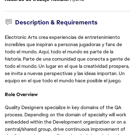
Description & Requirements
Electronic Arts crea experiencias de entretenimiento
increíbles que inspiran a personas jugadoras y fans de
todo el mundo. Aquí, todo el mundo es parte de la
historia. Parte de una comunidad que conecta a gente de
todo el mundo. Un lugar en el que la creatividad prospera,
se invita a nuevas perspectivas y las ideas importan. Un
equipo en el que todo el mundo hace posible el juego.
Role Overview
Quality Designers specialize in key domains of the QA
process. Depending on the domain of specialty will work
embedded within the Development organization or on a
central/shared group, drive continuous improvement of