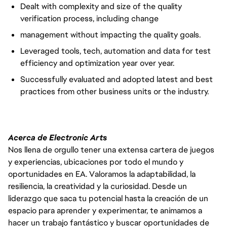
Dealt with complexity and size of the quality
verification process, including change
management without impacting the quality goals.
Leveraged tools, tech, automation and data for test
efficiency and optimization year over year.
Successfully evaluated and adopted latest and best
practices from other business units or the industry.
Acerca de Electronic Arts
Nos llena de orgullo tener una extensa cartera de juegos
y experiencias, ubicaciones por todo el mundo y
oportunidades en EA. Valoramos la adaptabilidad, la
resiliencia, la creatividad y la curiosidad. Desde un
liderazgo que saca tu potencial hasta la creación de un
espacio para aprender y experimentar, te animamos a
hacer un trabajo fantástico y buscar oportunidades de