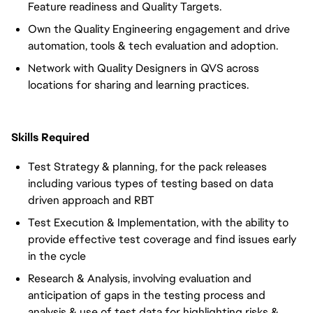
Feature readiness and Quality Targets.
Own the Quality Engineering engagement and drive
automation, tools & tech evaluation and adoption.
Network with Quality Designers in QVS across
locations for sharing and learning practices.
Skills Required
Test Strategy & planning, for the pack releases
including various types of testing based on data
driven approach and RBT
Test Execution & Implementation, with the ability to
provide effective test coverage and find issues early
in the cycle
Research & Analysis, involving evaluation and
anticipation of gaps in the testing process and
analysis & use of test data for highlighting risks &