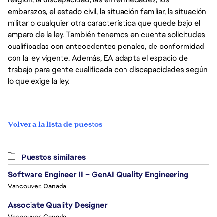
embarazos, el estado civil, la situación familiar, la situación
militar o cualquier otra característica que quede bajo el
amparo de la ley. También tenemos en cuenta solicitudes
cualificadas con antecedentes penales, de conformidad
con la ley vigente. Además, EA adapta el espacio de
trabajo para gente cualificada con discapacidades según
lo que exige la ley.
Volver a la lista de puestos
Puestos similares
Software Engineer II – GenAI Quality Engineering
Vancouver, Canada
Associate Quality Designer
Vancouver, Canada