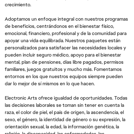
crecimiento.
Adoptamos un enfoque integral con nuestros programas
de beneficios, centrándonos en el bienestar físico,
emocional, financiero, profesional y de la comunidad para
apoyar una vida equilibrada. Nuestros paquetes están
personalizados para satisfacer las necesidades locales y
pueden incluir seguro médico, apoyo para el bienestar
mental, plan de pensiones, días libre pagados, permisos
familiares, juegos gratuitos y mucho más. Fomentamos
entornos en los que nuestros equipos siempre pueden
dar lo mejor de sí mismos en lo que hacen.
Electronic Arts ofrece igualdad de oportunidades. Todas
las decisiones laborales se toman sin tener en cuenta la
raza, el color de piel, el país de origen, la ascendencia, el
sexo, el género, la identidad de género o su expresión, la
orientación sexual, la edad, la información genética, la
religión, la discapacidad, las enfermedades, los