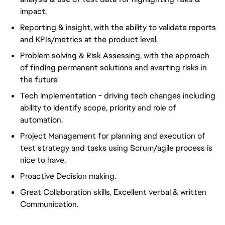
impact.
Reporting & insight, with the ability to validate reports
and KPIs/metrics at the product level.
Problem solving & Risk Assessing, with the approach
of finding permanent solutions and averting risks in
the future
Tech implementation - driving tech changes including
ability to identify scope, priority and role of
automation.
Project Management for planning and execution of
test strategy and tasks using Scrum/agile process is
nice to have.
Proactive Decision making.
Great Collaboration skills, Excellent verbal & written
Communication.