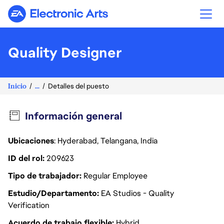
Electronic Arts
Quality Designer
Inicio
...
Detalles del puesto
Información general
Ubicaciones
: Hyderabad, Telangana, India
ID del rol
209623
Tipo de trabajador
Regular Employee
Estudio/Departamento
EA Studios - Quality
Verification
Acuerdo de trabajo flexible
Hybrid