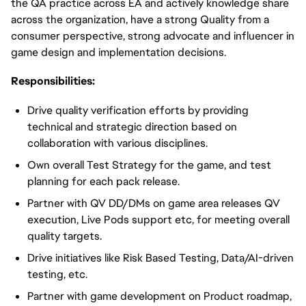
the QA practice across EA and actively knowledge share
across the organization, have a strong Quality from a
consumer perspective, strong advocate and influencer in
game design and implementation decisions.
Responsibilities:
Drive quality verification efforts by providing
technical and strategic direction based on
collaboration with various disciplines.
Own overall Test Strategy for the game, and test
planning for each pack release.
Partner with QV DD/DMs on game area releases QV
execution, Live Pods support etc, for meeting overall
quality targets.
Drive initiatives like Risk Based Testing, Data/AI-driven
testing, etc.
Partner with game development on Product roadmap,