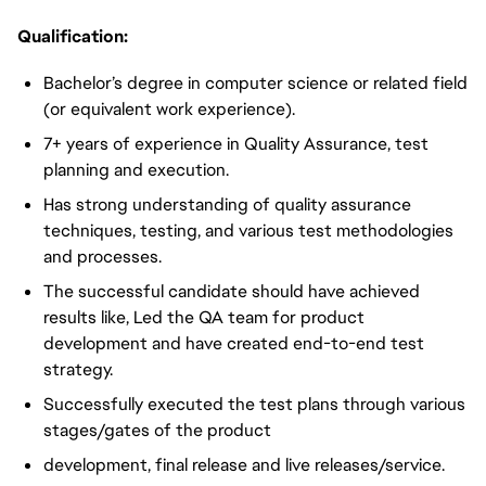
Qualification:
Bachelor’s degree in computer science or related field
(or equivalent work experience).
7+ years of experience in Quality Assurance, test
planning and execution.
Has strong understanding of quality assurance
techniques, testing, and various test methodologies
and processes.
The successful candidate should have achieved
results like, Led the QA team for product
development and have created end-to-end test
strategy.
Successfully executed the test plans through various
stages/gates of the product
development, final release and live releases/service.