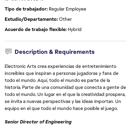
Tipo de trabajador
Regular Employee
Estudio/Departamento
Other
Acuerdo de trabajo flexible
Hybrid
Description & Requirements
Electronic Arts crea experiencias de entretenimiento
increíbles que inspiran a personas jugadoras y fans de
todo el mundo. Aquí, todo el mundo es parte de la
historia. Parte de una comunidad que conecta a gente de
todo el mundo. Un lugar en el que la creatividad prospera,
se invita a nuevas perspectivas y las ideas importan. Un
equipo en el que todo el mundo hace posible el juego.
Senior Director of Engineering