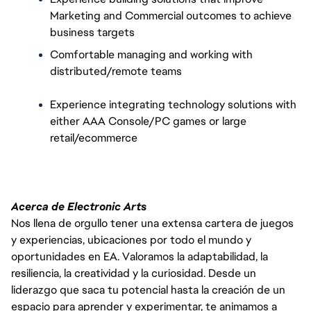
Marketing and Commercial outcomes to achieve 
business targets
Comfortable managing and working with 
distributed/remote teams
Experience integrating technology solutions with 
either AAA Console/PC games or large 
retail/ecommerce
Acerca de Electronic Arts
Nos llena de orgullo tener una extensa cartera de juegos
y experiencias, ubicaciones por todo el mundo y
oportunidades en EA. Valoramos la adaptabilidad, la
resiliencia, la creatividad y la curiosidad. Desde un
liderazgo que saca tu potencial hasta la creación de un
espacio para aprender y experimentar, te animamos a