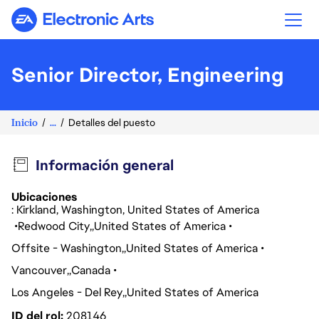
Electronic Arts
Senior Director, Engineering
Inicio
...
Detalles del puesto
Información general
Ubicaciones
: Kirkland, Washington, United States of America
Redwood City
United States of America
Offsite - Washington
United States of America
Vancouver
Canada
Los Angeles - Del Rey
United States of America
ID del rol
208146