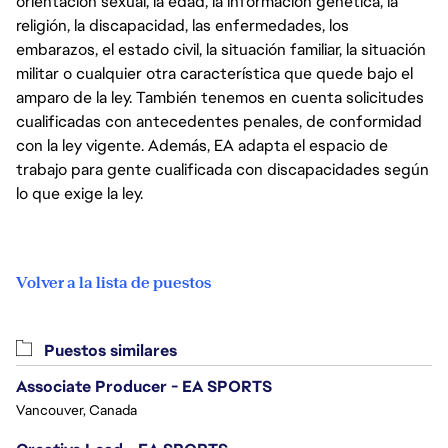
orientación sexual, la edad, la información genética, la
religión, la discapacidad, las enfermedades, los
embarazos, el estado civil, la situación familiar, la situación
militar o cualquier otra característica que quede bajo el
amparo de la ley. También tenemos en cuenta solicitudes
cualificadas con antecedentes penales, de conformidad
con la ley vigente. Además, EA adapta el espacio de
trabajo para gente cualificada con discapacidades según
lo que exige la ley.
Volver a la lista de puestos
Puestos similares
Associate Producer - EA SPORTS
Vancouver, Canada