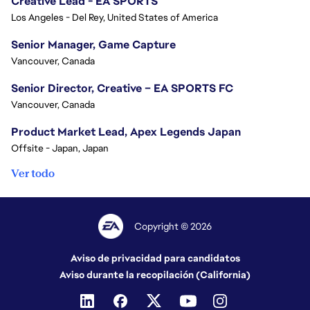
Creative Lead - EA SPORTS
Los Angeles - Del Rey, United States of America
Senior Manager, Game Capture
Vancouver, Canada
Senior Director, Creative – EA SPORTS FC
Vancouver, Canada
Product Market Lead, Apex Legends Japan
Offsite - Japan, Japan
Ver todo
Copyright © 2026
Aviso de privacidad para candidatos
Aviso durante la recopilación (California)