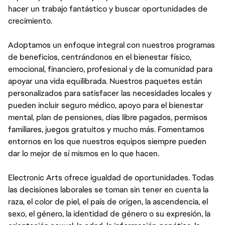
hacer un trabajo fantástico y buscar oportunidades de
crecimiento.
Adoptamos un enfoque integral con nuestros programas
de beneficios, centrándonos en el bienestar físico,
emocional, financiero, profesional y de la comunidad para
apoyar una vida equilibrada. Nuestros paquetes están
personalizados para satisfacer las necesidades locales y
pueden incluir seguro médico, apoyo para el bienestar
mental, plan de pensiones, días libre pagados, permisos
familiares, juegos gratuitos y mucho más. Fomentamos
entornos en los que nuestros equipos siempre pueden
dar lo mejor de sí mismos en lo que hacen.
Electronic Arts ofrece igualdad de oportunidades. Todas
las decisiones laborales se toman sin tener en cuenta la
raza, el color de piel, el país de origen, la ascendencia, el
sexo, el género, la identidad de género o su expresión, la