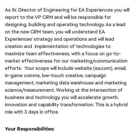
As Sr. Director of Engineering for EA Experiences you will 
report to the VP CRM and will be responsible for 
designing, building and operating technology. As a lead 
on the new CRM team, you will understand EA 
Experiences’ strategy and operations and will lead 
creation and  implementation of technologies to 
maximize team effectiveness, with a focus on go-to-
market effectiveness for our marketing/communication 
efforts.  Your scope will include website (ea.com), email, 
in-game comms, low-touch creative, campaign 
management, marketing data warehouse and marketing 
science/measurement. Working at the intersection of 
business and technology, you will accelerate growth, 
innovation and capability transformation. This is a hybrid 
role with 3 days in office.
Your Responsibilities: