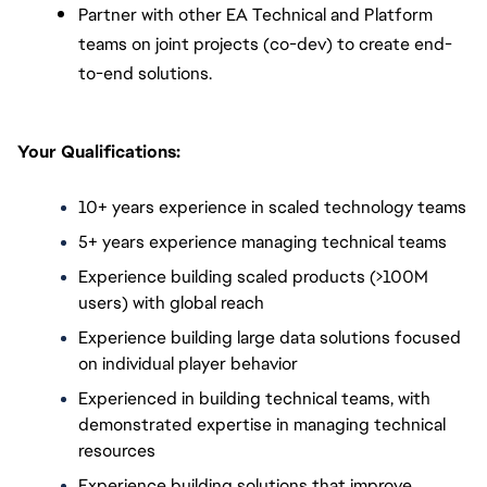
Partner with other EA Technical and Platform 
teams on joint projects (co-dev) to create end-
to-end solutions.
Your Qualifications:
10+ years experience in scaled technology teams
5+ years experience managing technical teams
Experience building scaled products (>100M 
users) with global reach
Experience building large data solutions focused 
on individual player behavior
Experienced in building technical teams, with 
demonstrated expertise in managing technical 
resources
Experience building solutions that improve 