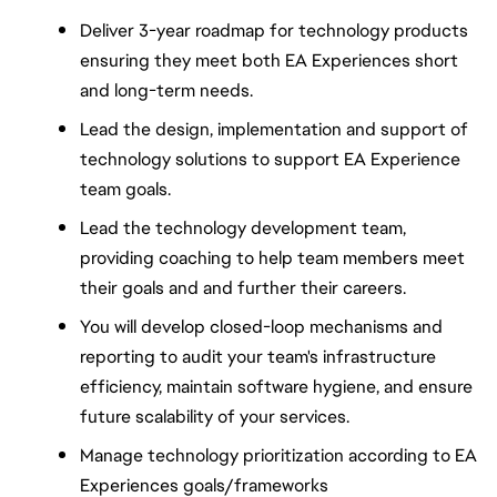
Deliver 3-year roadmap for technology products 
ensuring they meet both EA Experiences short 
and long-term needs.
Lead the design, implementation and support of 
technology solutions to support EA Experience 
team goals.  
Lead the technology development team, 
providing coaching to help team members meet 
their goals and and further their careers.
You will develop closed-loop mechanisms and 
reporting to audit your team's infrastructure 
efficiency, maintain software hygiene, and ensure 
future scalability of your services.
Manage technology prioritization according to EA 
Experiences goals/frameworks