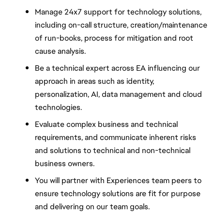
Manage 24x7 support for technology solutions, 
including on-call structure, creation/maintenance 
of run-books, process for mitigation and root 
cause analysis.
Be a technical expert across EA influencing our 
approach in areas such as identity, 
personalization, AI, data management and cloud 
technologies.
Evaluate complex business and technical 
requirements, and communicate inherent risks 
and solutions to technical and non-technical 
business owners.
You will partner with Experiences team peers to 
ensure technology solutions are fit for purpose 
and delivering on our team goals.