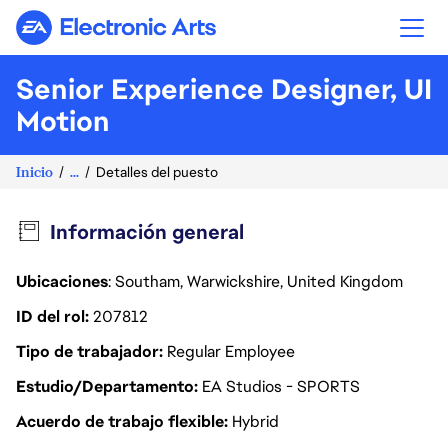
Electronic Arts
Senior Experience Designer, UI
Motion
Inicio
...
Detalles del puesto
Información general
Ubicaciones
: Southam, Warwickshire, United Kingdom
ID del rol
207812
Tipo de trabajador
Regular Employee
Estudio/Departamento
EA Studios - SPORTS
Acuerdo de trabajo flexible
Hybrid