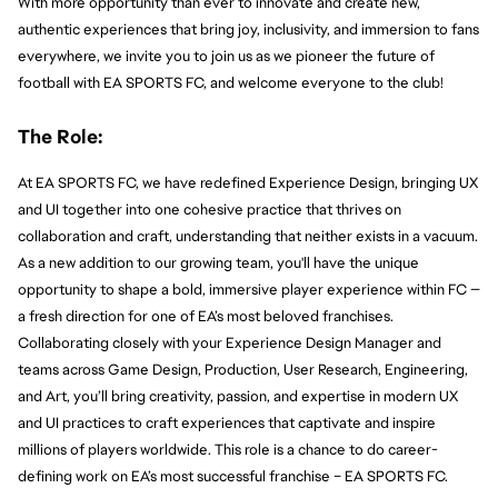
With more opportunity than ever to innovate and create new, 
authentic experiences that bring joy, inclusivity, and immersion to fans 
everywhere, we invite you to join us as we pioneer the future of 
football with EA SPORTS FC, and welcome everyone to the club!
The Role:
At EA SPORTS FC, we have redefined Experience Design, bringing UX 
and UI together into one cohesive practice that thrives on 
collaboration and craft, understanding that neither exists in a vacuum. 
As a new addition to our growing team, you'll have the unique 
opportunity to shape a bold, immersive player experience within FC — 
a fresh direction for one of EA’s most beloved franchises. 
Collaborating closely with your Experience Design Manager and 
teams across Game Design, Production, User Research, Engineering, 
and Art, you’ll bring creativity, passion, and expertise in modern UX 
and UI practices to craft experiences that captivate and inspire 
millions of players worldwide. This role is a chance to do career-
defining work on EA’s most successful franchise – EA SPORTS FC.