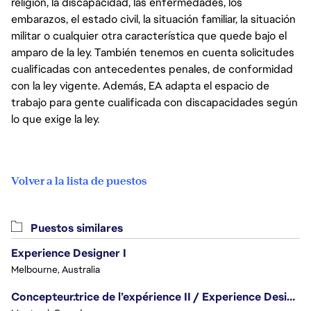
religión, la discapacidad, las enfermedades, los
embarazos, el estado civil, la situación familiar, la situación
militar o cualquier otra característica que quede bajo el
amparo de la ley. También tenemos en cuenta solicitudes
cualificadas con antecedentes penales, de conformidad
con la ley vigente. Además, EA adapta el espacio de
trabajo para gente cualificada con discapacidades según
lo que exige la ley.
Volver a la lista de puestos
Puestos similares
Experience Designer I
Melbourne, Australia
Concepteur.trice de l’expérience II / Experience Designer II