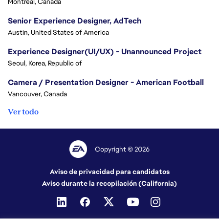
Montreal, Canada
Senior Experience Designer, AdTech
Austin, United States of America
Experience Designer(UI/UX) - Unannounced Project
Seoul, Korea, Republic of
Camera / Presentation Designer - American Football
Vancouver, Canada
Ver todo
Copyright © 2026
Aviso de privacidad para candidatos
Aviso durante la recopilación (California)