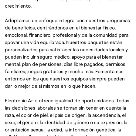
crecimiento.
Adoptamos un enfoque integral con nuestros programas
de beneficios, centrándonos en el bienestar físico,
emocional, financiero, profesional y de la comunidad para
apoyar una vida equilibrada. Nuestros paquetes están
personalizados para satisfacer las necesidades locales y
pueden incluir seguro médico, apoyo para el bienestar
mental, plan de pensiones, días libre pagados, permisos
familiares, juegos gratuitos y mucho más. Fomentamos
entornos en los que nuestros equipos siempre pueden
dar lo mejor de sí mismos en lo que hacen.
Electronic Arts ofrece igualdad de oportunidades. Todas
las decisiones laborales se toman sin tener en cuenta la
raza, el color de piel, el país de origen, la ascendencia, el
sexo, el género, la identidad de género o su expresión, la
orientación sexual, la edad, la información genética, la