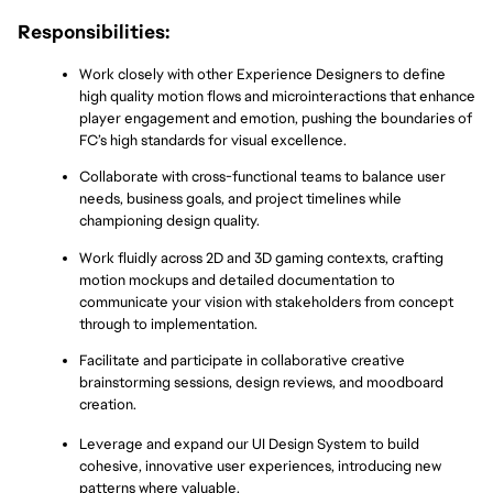
Responsibilities:
Work closely with other Experience Designers to define 
high quality motion flows and microinteractions that enhance 
player engagement and emotion, pushing the boundaries of 
FC’s high standards for visual excellence.
Collaborate with cross-functional teams to balance user 
needs, business goals, and project timelines while 
championing design quality.
Work fluidly across 2D and 3D gaming contexts, crafting 
motion mockups and detailed documentation to 
communicate your vision with stakeholders from concept 
through to implementation.
Facilitate and participate in collaborative creative 
brainstorming sessions, design reviews, and moodboard 
creation.
Leverage and expand our UI Design System to build 
cohesive, innovative user experiences, introducing new 
patterns where valuable.