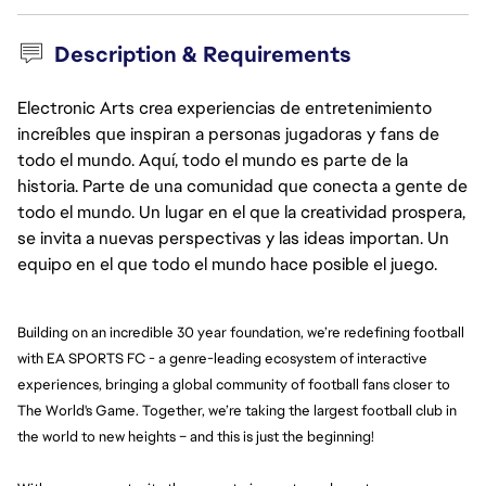
Description & Requirements
Electronic Arts crea experiencias de entretenimiento
increíbles que inspiran a personas jugadoras y fans de
todo el mundo. Aquí, todo el mundo es parte de la
historia. Parte de una comunidad que conecta a gente de
todo el mundo. Un lugar en el que la creatividad prospera,
se invita a nuevas perspectivas y las ideas importan. Un
equipo en el que todo el mundo hace posible el juego.
Building on an incredible 30 year foundation, we’re redefining football 
with EA SPORTS FC - a genre-leading ecosystem of interactive 
experiences, bringing a global community of football fans closer to 
The World's Game. Together, we’re taking the largest football club in 
the world to new heights – and this is just the beginning!