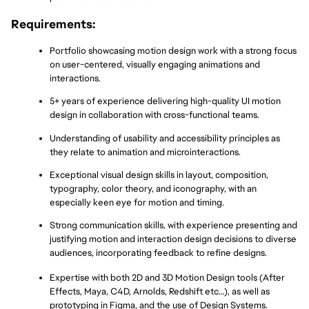
Requirements:
Portfolio showcasing motion design work with a strong focus 
on user-centered, visually engaging animations and 
interactions.
5+ years of experience delivering high-quality UI motion 
design in collaboration with cross-functional teams.
Understanding of usability and accessibility principles as 
they relate to animation and microinteractions.
Exceptional visual design skills in layout, composition, 
typography, color theory, and iconography, with an 
especially keen eye for motion and timing.
Strong communication skills, with experience presenting and 
justifying motion and interaction design decisions to diverse 
audiences, incorporating feedback to refine designs.
Expertise with both 2D and 3D Motion Design tools (After 
Effects, Maya, C4D, Arnolds, Redshift etc…), as well as 
prototyping in Figma, and the use of Design Systems.