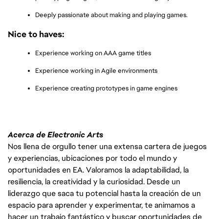
Deeply passionate about making and playing games.
Nice to haves:
Experience working on AAA game titles
Experience working in Agile environments
Experience creating prototypes in game engines
Acerca de Electronic Arts
Nos llena de orgullo tener una extensa cartera de juegos
y experiencias, ubicaciones por todo el mundo y
oportunidades en EA. Valoramos la adaptabilidad, la
resiliencia, la creatividad y la curiosidad. Desde un
liderazgo que saca tu potencial hasta la creación de un
espacio para aprender y experimentar, te animamos a
hacer un trabajo fantástico y buscar oportunidades de