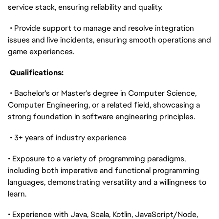
service stack, ensuring reliability and quality.
• Provide support to manage and resolve integration
issues and live incidents, ensuring smooth operations and
game experiences.
Qualifications:
• Bachelor's or Master's degree in Computer Science,
Computer Engineering, or a related field, showcasing a
strong foundation in software engineering principles.
• 3+ years of industry experience
• Exposure to a variety of programming paradigms,
including both imperative and functional programming
languages, demonstrating versatility and a willingness to
learn.
• Experience with Java, Scala, Kotlin, JavaScript/Node,