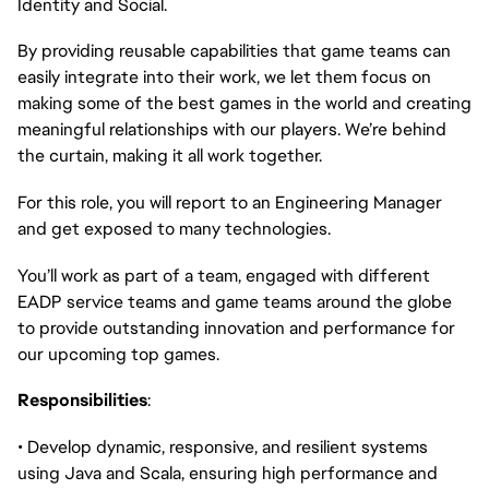
Identity and Social.
By providing reusable capabilities that game teams can
easily integrate into their work, we let them focus on
making some of the best games in the world and creating
meaningful relationships with our players. We’re behind
the curtain, making it all work together.
For this role, you will report to an Engineering Manager
and get exposed to many technologies.
You’ll work as part of a team, engaged with different
EADP service teams and game teams around the globe
to provide outstanding innovation and performance for
our upcoming top games.
Responsibilities
:
• Develop dynamic, responsive, and resilient systems
using Java and Scala, ensuring high performance and