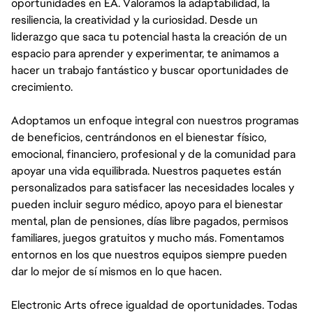
oportunidades en EA. Valoramos la adaptabilidad, la
resiliencia, la creatividad y la curiosidad. Desde un
liderazgo que saca tu potencial hasta la creación de un
espacio para aprender y experimentar, te animamos a
hacer un trabajo fantástico y buscar oportunidades de
crecimiento.
Adoptamos un enfoque integral con nuestros programas
de beneficios, centrándonos en el bienestar físico,
emocional, financiero, profesional y de la comunidad para
apoyar una vida equilibrada. Nuestros paquetes están
personalizados para satisfacer las necesidades locales y
pueden incluir seguro médico, apoyo para el bienestar
mental, plan de pensiones, días libre pagados, permisos
familiares, juegos gratuitos y mucho más. Fomentamos
entornos en los que nuestros equipos siempre pueden
dar lo mejor de sí mismos en lo que hacen.
Electronic Arts ofrece igualdad de oportunidades. Todas