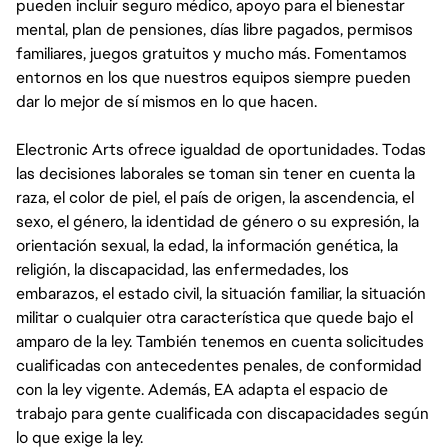
pueden incluir seguro médico, apoyo para el bienestar
mental, plan de pensiones, días libre pagados, permisos
familiares, juegos gratuitos y mucho más. Fomentamos
entornos en los que nuestros equipos siempre pueden
dar lo mejor de sí mismos en lo que hacen.
Electronic Arts ofrece igualdad de oportunidades. Todas
las decisiones laborales se toman sin tener en cuenta la
raza, el color de piel, el país de origen, la ascendencia, el
sexo, el género, la identidad de género o su expresión, la
orientación sexual, la edad, la información genética, la
religión, la discapacidad, las enfermedades, los
embarazos, el estado civil, la situación familiar, la situación
militar o cualquier otra característica que quede bajo el
amparo de la ley. También tenemos en cuenta solicitudes
cualificadas con antecedentes penales, de conformidad
con la ley vigente. Además, EA adapta el espacio de
trabajo para gente cualificada con discapacidades según
lo que exige la ley.