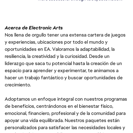
Acerca de Electronic Arts
Nos llena de orgullo tener una extensa cartera de juegos
y experiencias, ubicaciones por todo el mundo y
oportunidades en EA. Valoramos la adaptabilidad, la
resiliencia, la creatividad y la curiosidad. Desde un
liderazgo que saca tu potencial hasta la creación de un
espacio para aprender y experimentar, te animamos a
hacer un trabajo fantástico y buscar oportunidades de
crecimiento.
Adoptamos un enfoque integral con nuestros programas
de beneficios, centrándonos en el bienestar físico,
emocional, financiero, profesional y de la comunidad para
apoyar una vida equilibrada. Nuestros paquetes están
personalizados para satisfacer las necesidades locales y