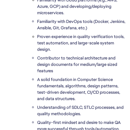
Azure, GCP) and developing/deploying 
microservices.
Familiarity with DevOps tools (Docker, Jenkins, 
Ansible, Git, Grafana, etc.)
Proven experience in quality verification tools, 
test automation, and large-scale system 
design.
Contributor to technical architecture and 
design documents for medium/large sized 
features
A solid foundation in Computer Science 
fundamentals, algorithms, design patterns, 
test-driven development, CI/CD processes, 
and data structures.
Understanding of SDLC, STLC processes, and 
quality methodologies.
Quality-first mindset and desire to make QA 
more successful through tools/automation.