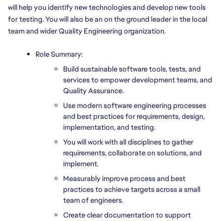
will help you identify new technologies and develop new tools 
for testing. You will also be an on the ground leader in the local 
team and wider Quality Engineering organization.
Role Summary:
Build sustainable software tools, tests, and 
services to empower development teams, and 
Quality Assurance.
Use modern software engineering processes 
and best practices for requirements, design, 
implementation, and testing.
You will work with all disciplines to gather 
requirements, collaborate on solutions, and 
implement.
Measurably improve process and best 
practices to achieve targets across a small 
team of engineers.
Create clear documentation to support 