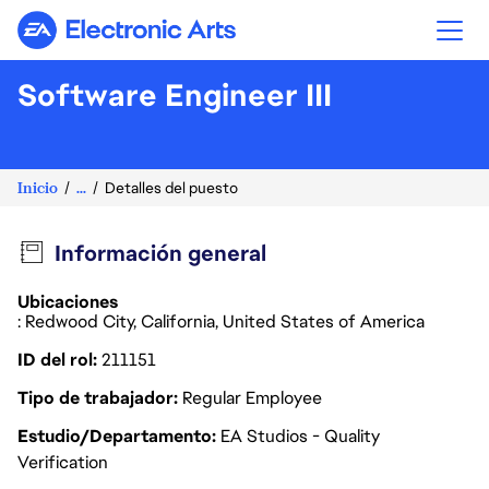
Electronic Arts
Software Engineer III
Inicio
...
Detalles del puesto
Información general
Ubicaciones
: Redwood City, California, United States of America
ID del rol
211151
Tipo de trabajador
Regular Employee
Estudio/Departamento
EA Studios - Quality
Verification