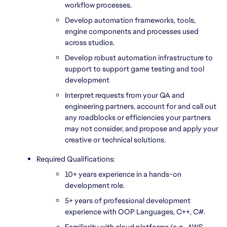
workflow processes.
Develop automation frameworks, tools, 
engine components and processes used 
across studios.
Develop robust automation infrastructure to 
support to support game testing and tool 
development
Interpret requests from your QA and 
engineering partners, account for and call out 
any roadblocks or efficiencies your partners 
may not consider, and propose and apply your 
creative or technical solutions.
Required Qualifications:
10+ years experience in a hands-on 
development role.
5+ years of professional development 
experience with OOP Languages, C++, C#.
Familiarity with cloud platforms (e.g., AWS, 