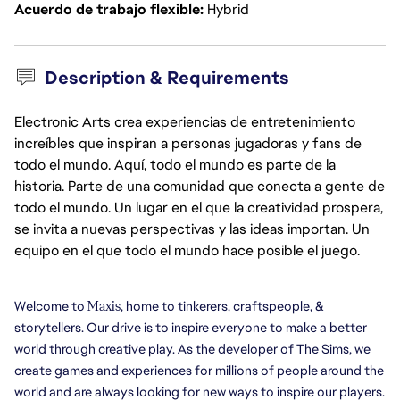
Acuerdo de trabajo flexible
Hybrid
Description & Requirements
Electronic Arts crea experiencias de entretenimiento
increíbles que inspiran a personas jugadoras y fans de
todo el mundo. Aquí, todo el mundo es parte de la
historia. Parte de una comunidad que conecta a gente de
todo el mundo. Un lugar en el que la creatividad prospera,
se invita a nuevas perspectivas y las ideas importan. Un
equipo en el que todo el mundo hace posible el juego.
Welcome to 
Maxis
, home to tinkerers, craftspeople, & 
storytellers. Our drive is to inspire everyone to make a better 
world through creative play. As the developer of The Sims, we 
create games and experiences for millions of people around the 
world and are always looking for new ways to inspire our players. 