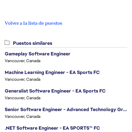
Volver a la lista de puestos
Puestos similares
Gameplay Software Engineer
Vancouver, Canada
Machine Learning Engineer - EA Sports FC
Vancouver, Canada
Generalist Software Engineer - EA Sports FC
Vancouver, Canada
Senior Software Engineer - Advanced Technology Group
Vancouver, Canada
.NET Software Engineer - EA SPORTS™ FC