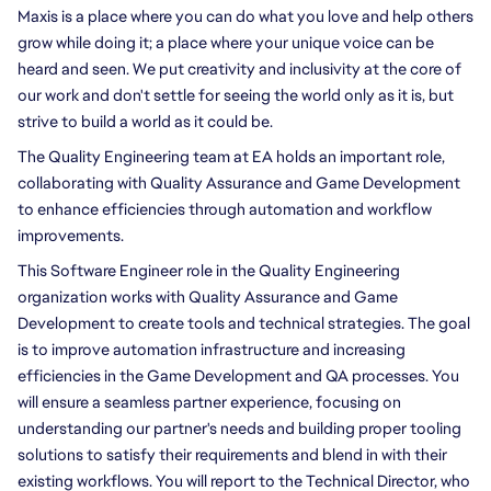
Maxis is a place where you can do what you love and help others 
grow while doing it; a place where your unique voice can be 
heard and seen. We put creativity and inclusivity at the core of 
our work and don't settle for seeing the world only as it is, but 
strive to build a world as it could be.
The Quality Engineering team at EA holds an important role, 
collaborating with Quality Assurance and Game Development 
to enhance efficiencies through automation and workflow 
improvements. 
This Software Engineer role in the Quality Engineering 
organization works with Quality Assurance and Game 
Development to create tools and technical strategies. The goal 
is to improve automation infrastructure and increasing 
efficiencies in the Game Development and QA processes. You 
will ensure a seamless partner experience, focusing on 
understanding our partner's needs and building proper tooling 
solutions to satisfy their requirements and blend in with their 
existing workflows. You will report to the Technical Director, who 