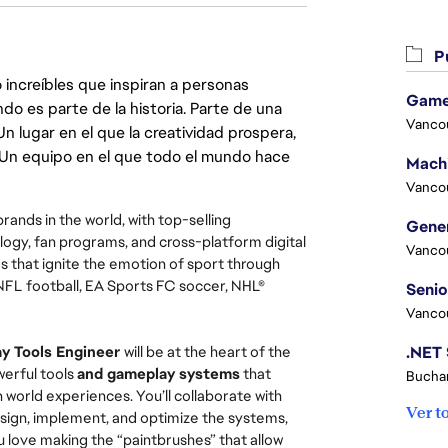
Pu
 increíbles que inspiran a personas
Game
do es parte de la historia. Parte de una
Vanco
lugar en el que la creatividad prospera,
. Un equipo en el que todo el mundo hace
Vanco
rands in the world, with top-selling
ogy, fan programs, and cross-platform digital
Vanco
that ignite the emotion of sport through
NFL football, EA Sports FC soccer, NHL®
Vanco
y Tools Engineer
will be at the heart of the
werful tools
and gameplay systems
that
Buchar
 world experiences. You’ll collaborate with
Ver t
design, implement, and optimize the systems,
ou love making the “paintbrushes” that allow