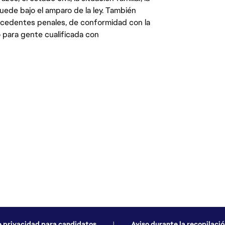
quede bajo el amparo de la ley. También
ecedentes penales, de conformidad con la
 para gente cualificada con
e privacidad para candidatos
|
Aviso durante la recopilació