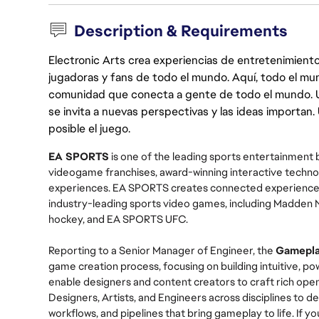
Description & Requirements
Electronic Arts crea experiencias de entretenimiento
jugadoras y fans de todo el mundo. Aquí, todo el mun
comunidad que conecta a gente de todo el mundo. Un 
se invita a nuevas perspectivas y las ideas importan
posible el juego.
EA SPORTS
is one of the leading sports entertainment b
videogame franchises, award-winning interactive technol
experiences. EA SPORTS creates connected experiences 
industry-leading sports video games, including Madden 
hockey, and EA SPORTS UFC.
Reporting to a Senior Manager of Engineer,
the
Gamepla
game creation process, focusing on building intuitive, po
enable designers and content creators to craft rich open
Designers, Artists, and Engineers across disciplines to 
workflows, and pipelines that bring gameplay to life. If y