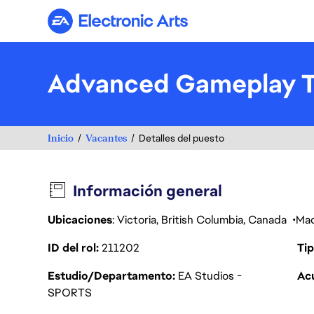
Electronic Arts
Advanced Gameplay To
Inicio
Vacantes
Detalles del puesto
Información general
Ubicaciones
: Victoria, British Columbia, Canada
Mad
ID del rol
211202
Tip
Estudio/Departamento
EA Studios -
Acu
SPORTS