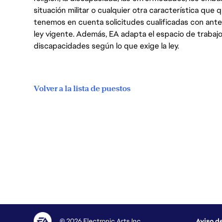
situación militar o cualquier otra característica que 
tenemos en cuenta solicitudes cualificadas con ant
ley vigente. Además, EA adapta el espacio de trabajo
discapacidades según lo que exige la ley.
Volver a la lista de puestos
© 2026 Electronic Arts Inc.
Aviso d