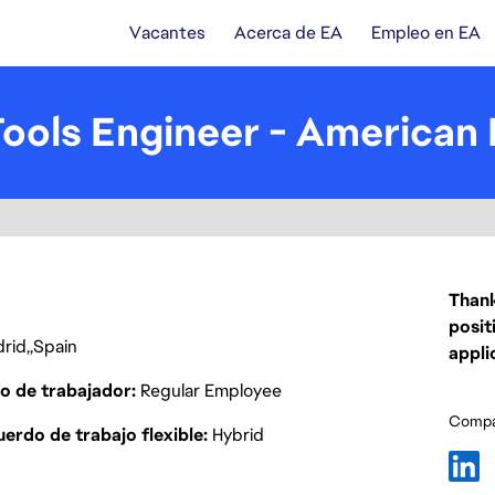
Vacantes
Acerca de EA
Empleo en EA
ols Engineer - American 
Thank
posit
rid
Spain
appli
o de trabajador
Regular Employee
Compar
erdo de trabajo flexible
Hybrid