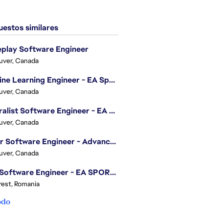
estos similares
play Software Engineer
uver, Canada
Machine Learning Engineer - EA Sports FC
uver, Canada
Generalist Software Engineer - EA Sports FC
uver, Canada
Senior Software Engineer - Advanced Technology Group
uver, Canada
.NET Software Engineer - EA SPORTS™ FC
est, Romania
odo