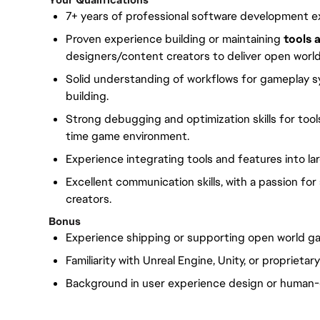
Your Qualifications
7+ years of professional software development e
Proven experience building or maintaining
tools 
designers/content creators to deliver open world
Solid understanding of workflows for gameplay sy
building.
Strong debugging and optimization skills for tools
time game environment.
Experience integrating tools and features into lar
Excellent communication skills, with a passion 
creators.
Bonus
Experience shipping or supporting open world ga
Familiarity with Unreal Engine, Unity, or proprieta
Background in user experience design or human