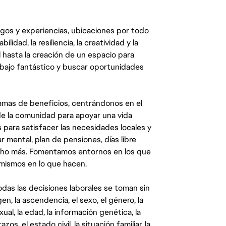
egos y experiencias, ubicaciones por todo
dad, la resiliencia, la creatividad y la
 hasta la creación de un espacio para
abajo fantástico y buscar oportunidades
mas de beneficios, centrándonos en el
y de la comunidad para apoyar una vida
 para satisfacer las necesidades locales y
 mental, plan de pensiones, días libre
ucho más. Fomentamos entornos en los que
 mismos en lo que hacen.
das las decisiones laborales se toman sin
gen, la ascendencia, el sexo, el género, la
ual, la edad, la información genética, la
s, el estado civil, la situación familiar, la