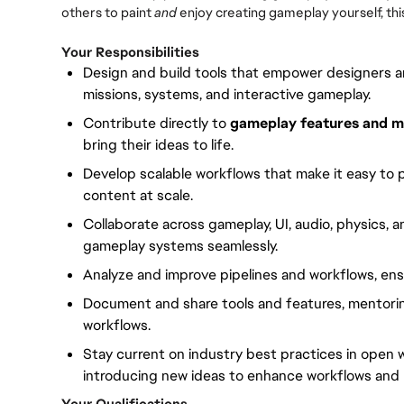
others to paint
and
enjoy creating gameplay yourself, this 
Your Responsibilities
Design and build tools that empower designers a
missions, systems, and interactive gameplay.
Contribute directly to
gameplay features and m
bring their ideas to life.
Develop scalable workflows that make it easy to p
content at scale.
Collaborate across gameplay, UI, audio, physics, 
gameplay systems seamlessly.
Analyze and improve pipelines and workflows, ensu
Document and share tools and features, mentori
workflows.
Stay current on industry best practices in open
introducing new ideas to enhance workflows and 