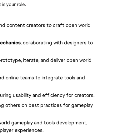
is your role.
nd content creators to craft open world
echanics
, collaborating with designers to
rototype, iterate, and deliver open world
and online teams to integrate tools and
ring usability and efficiency for creators.
ng others on best practices for gameplay
 world gameplay and tools development,
player experiences.