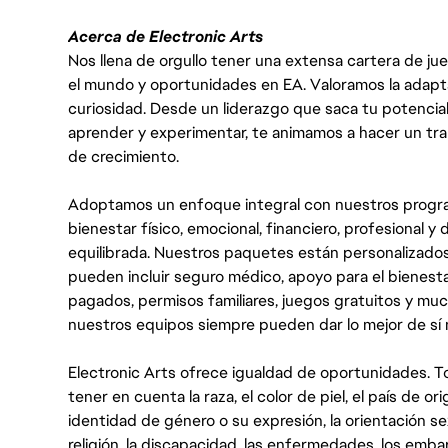
Acerca de Electronic Arts
Nos llena de orgullo tener una extensa cartera de ju
el mundo y oportunidades en EA. Valoramos la adaptabili
curiosidad. Desde un liderazgo que saca tu potencial
aprender y experimentar, te animamos a hacer un tr
de crecimiento.
Adoptamos un enfoque integral con nuestros progra
bienestar físico, emocional, financiero, profesional 
equilibrada. Nuestros paquetes están personalizados
pueden incluir seguro médico, apoyo para el bienestar
pagados, permisos familiares, juegos gratuitos y m
nuestros equipos siempre pueden dar lo mejor de sí
Electronic Arts ofrece igualdad de oportunidades. To
tener en cuenta la raza, el color de piel, el país de ori
identidad de género o su expresión, la orientación sex
religión, la discapacidad, las enfermedades, los embarazo