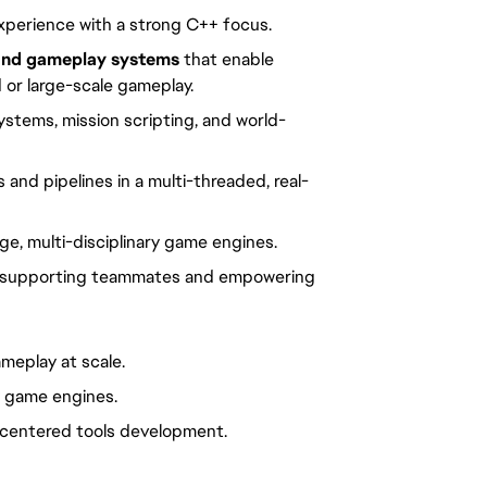
xperience with a strong C++ focus.
and gameplay systems
that enable
 or large-scale gameplay.
stems, mission scripting, and world-
 and pipelines in a multi-threaded, real-
ge, multi-disciplinary game engines.
for supporting teammates and empowering
meplay at scale.
ry game engines.
-centered tools development.