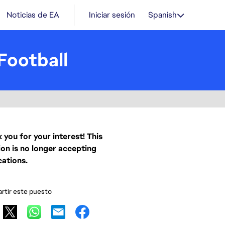
Noticias de EA
Iniciar sesión
Spanish
Football
 you for your interest! This
ion is no longer accepting
cations.
tir este puesto