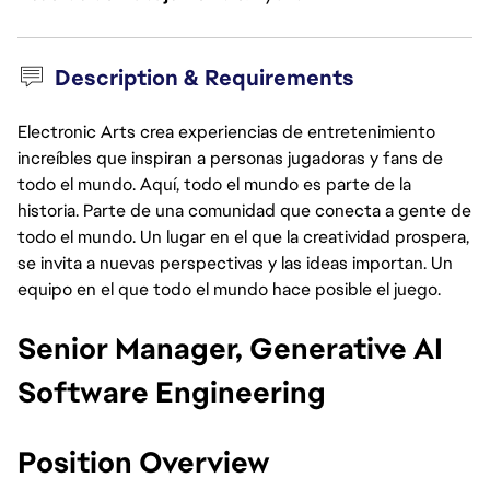
Description & Requirements
Electronic Arts crea experiencias de entretenimiento
increíbles que inspiran a personas jugadoras y fans de
todo el mundo. Aquí, todo el mundo es parte de la
historia. Parte de una comunidad que conecta a gente de
todo el mundo. Un lugar en el que la creatividad prospera,
se invita a nuevas perspectivas y las ideas importan. Un
equipo en el que todo el mundo hace posible el juego.
Senior Manager, Generative AI
Software Engineering
Position Overview