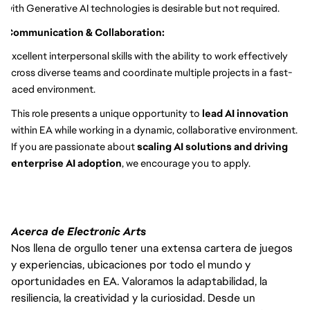
with Generative AI technologies is desirable but not required.
Communication & Collaboration:
Excellent interpersonal skills with the ability to work effectively
across diverse teams and coordinate multiple projects in a fast-
paced environment.
This role presents a unique opportunity to
lead AI innovation
within EA while working in a dynamic, collaborative environment.
If you are passionate about
scaling AI solutions and driving
enterprise AI adoption
, we encourage you to apply.
Acerca de Electronic Arts
Nos llena de orgullo tener una extensa cartera de juegos
y experiencias, ubicaciones por todo el mundo y
oportunidades en EA. Valoramos la adaptabilidad, la
resiliencia, la creatividad y la curiosidad. Desde un