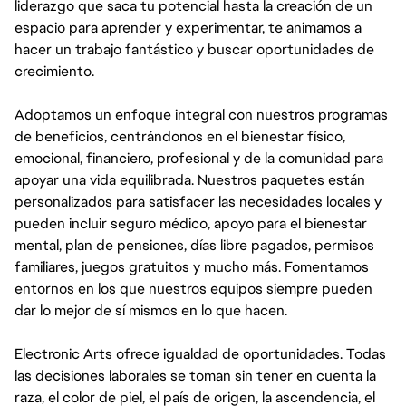
liderazgo que saca tu potencial hasta la creación de un
espacio para aprender y experimentar, te animamos a
hacer un trabajo fantástico y buscar oportunidades de
crecimiento.
Adoptamos un enfoque integral con nuestros programas
de beneficios, centrándonos en el bienestar físico,
emocional, financiero, profesional y de la comunidad para
apoyar una vida equilibrada. Nuestros paquetes están
personalizados para satisfacer las necesidades locales y
pueden incluir seguro médico, apoyo para el bienestar
mental, plan de pensiones, días libre pagados, permisos
familiares, juegos gratuitos y mucho más. Fomentamos
entornos en los que nuestros equipos siempre pueden
dar lo mejor de sí mismos en lo que hacen.
Electronic Arts ofrece igualdad de oportunidades. Todas
las decisiones laborales se toman sin tener en cuenta la
raza, el color de piel, el país de origen, la ascendencia, el