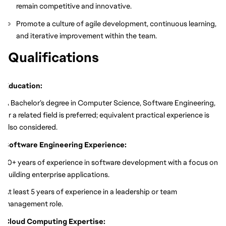
remain competitive and innovative.
Promote a culture of agile development, continuous learning,
and iterative improvement within the team.
Qualifications
Education:
A Bachelor’s degree in Computer Science, Software Engineering,
or a related field is preferred; equivalent practical experience is
also considered.
Software Engineering Experience:
10+ years of experience in software development with a focus on
building enterprise applications.
At least 5 years of experience in a leadership or team
management role.
Cloud Computing Expertise: