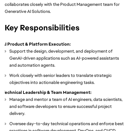
collaborates closely with the Product Management team for
Generative AI Solutions.
Key Responsibilities
AI Product & Platform Execution:
Support the design, development, and deployment of
GenAI-driven applications such as AI-powered assistants
and automation agents.
Work closely with senior leaders to translate strategic
objectives into actionable engineering tasks.
Technical Leadership & Team Management:
Manage and mentor a team of AI engineers, data scientists,
and software developers to ensure successful project
delivery.
Oversee day-to-day technical operations and enforce best
practices in software development, DevOps, and CI/CD