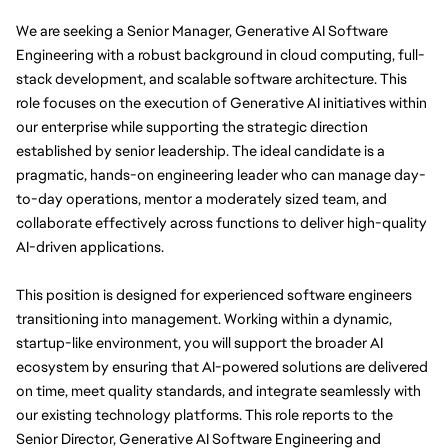
We are seeking a Senior Manager, Generative AI Software
Engineering with a robust background in cloud computing, full-
stack development, and scalable software architecture. This
role focuses on the execution of Generative AI initiatives within
our enterprise while supporting the strategic direction
established by senior leadership. The ideal candidate is a
pragmatic, hands-on engineering leader who can manage day-
to-day operations, mentor a moderately sized team, and
collaborate effectively across functions to deliver high-quality
AI-driven applications.
This position is designed for experienced software engineers
transitioning into management. Working within a dynamic,
startup-like environment, you will support the broader AI
ecosystem by ensuring that AI-powered solutions are delivered
on time, meet quality standards, and integrate seamlessly with
our existing technology platforms. This role reports to the
Senior Director, Generative AI Software Engineering and