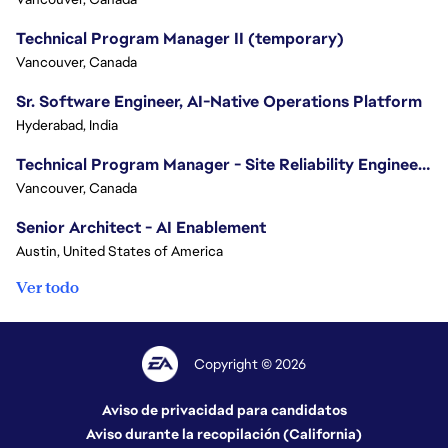
Technical Program Manager II (temporary)
Vancouver, Canada
Sr. Software Engineer, AI-Native Operations Platform
Hyderabad, India
Technical Program Manager - Site Reliability Engineering (SRE)
Vancouver, Canada
Senior Architect - AI Enablement
Austin, United States of America
Ver todo
Copyright © 2026
Aviso de privacidad para candidatos
Aviso durante la recopilación (California)