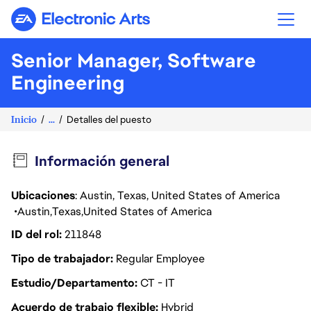
Electronic Arts
Senior Manager, Software
Engineering
Inicio
...
Detalles del puesto
Información general
Ubicaciones
: Austin, Texas, United States of America
Austin
Texas
United States of America
ID del rol
211848
Tipo de trabajador
Regular Employee
Estudio/Departamento
CT - IT
Acuerdo de trabajo flexible
Hybrid