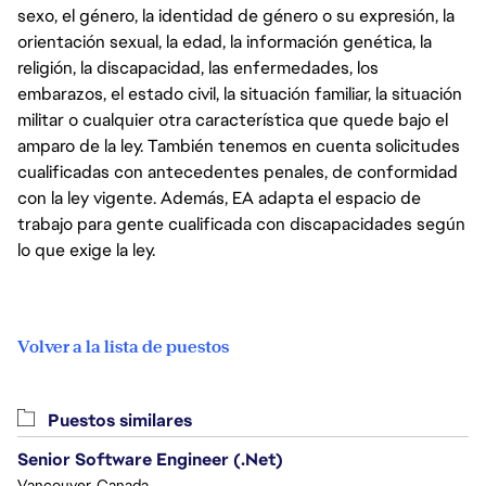
sexo, el género, la identidad de género o su expresión, la
orientación sexual, la edad, la información genética, la
religión, la discapacidad, las enfermedades, los
embarazos, el estado civil, la situación familiar, la situación
militar o cualquier otra característica que quede bajo el
amparo de la ley. También tenemos en cuenta solicitudes
cualificadas con antecedentes penales, de conformidad
con la ley vigente. Además, EA adapta el espacio de
trabajo para gente cualificada con discapacidades según
lo que exige la ley.
Volver a la lista de puestos
Puestos similares
Senior Software Engineer (.Net)
Vancouver, Canada