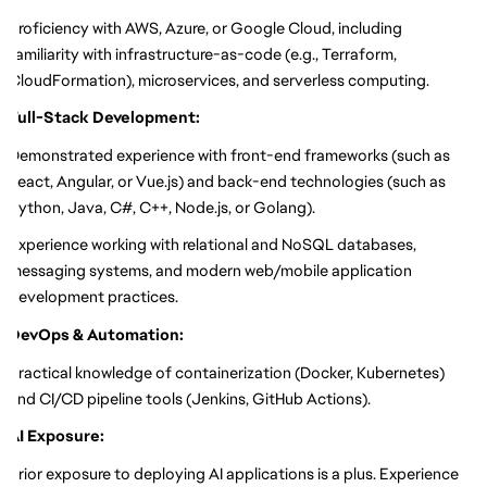
Proficiency with AWS, Azure, or Google Cloud, including
familiarity with infrastructure-as-code (e.g., Terraform,
CloudFormation), microservices, and serverless computing.
Full-Stack Development:
Demonstrated experience with front-end frameworks (such as
React, Angular, or Vue.js) and back-end technologies (such as
Python, Java, C#, C++, Node.js, or Golang).
Experience working with relational and NoSQL databases,
messaging systems, and modern web/mobile application
development practices.
DevOps & Automation:
Practical knowledge of containerization (Docker, Kubernetes)
and CI/CD pipeline tools (Jenkins, GitHub Actions).
AI Exposure:
Prior exposure to deploying AI applications is a plus. Experience