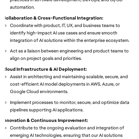
automation.
Collaboration & Cross-Functional Integration:
Coordinate with product, IT, UX, and business teams to
identify high-impact AI use cases and ensure smooth
integration of AI solutions within the enterprise ecosystem.
Act as a liaison between engineering and product teams to
align on project goals and priorities.
Cloud Infrastructure & AI Deployment:
Assist in architecting and maintaining scalable, secure, and
cost-efficient AI model deployments in AWS, Azure, or
Google Cloud environments.
Implement processes to monitor, secure, and optimize data
pipelines supporting AI applications.
Innovation & Continuous Improvement:
Contribute to the ongoing evaluation and integration of
emerging AI technologies, ensuring that our AI solutions