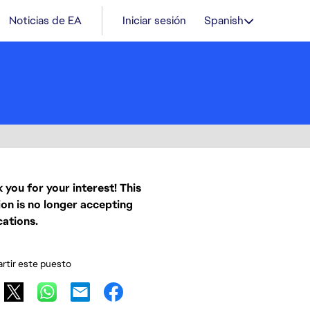
Noticias de EA
Iniciar sesión
Spanish
 you for your interest! This
ion is no longer accepting
cations.
tir este puesto