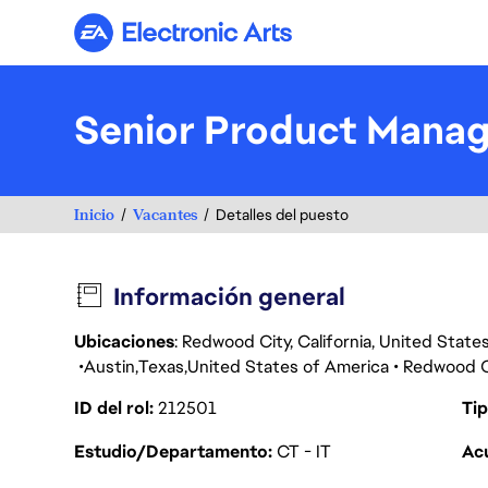
Electronic Arts
Senior Product Manag
Inicio
Vacantes
Detalles del puesto
Información general
Ubicaciones
: Redwood City, California, United Stat
Austin
Texas
United States of America
Redwood C
ID del rol
212501
Tip
Estudio/Departamento
CT - IT
Acu