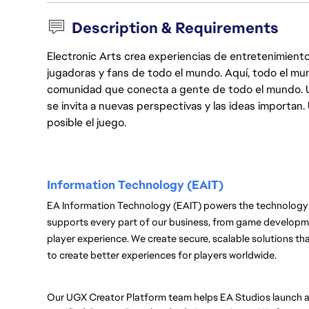
Description & Requirements
Electronic Arts crea experiencias de entretenimiento
jugadoras y fans de todo el mundo. Aquí, todo el mun
comunidad que conecta a gente de todo el mundo. Un 
se invita a nuevas perspectivas y las ideas importan
posible el juego.
Information Technology (EAIT) 
EA Information Technology (EAIT) powers the technology 
supports every part of our business, from game developmen
player experience. We create secure, scalable solutions th
to create better experiences for players worldwide.
Our UGX Creator Platform team helps EA Studios launch a