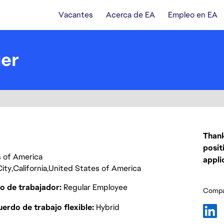
Vacantes
Acerca de EA
Empleo en EA
er
Thank
posit
es of America
appli
ity
California
United States of America
o de trabajador
Regular Employee
Compar
erdo de trabajo flexible
Hybrid