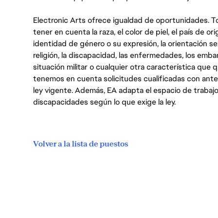
Electronic Arts ofrece igualdad de oportunidades. To
tener en cuenta la raza, el color de piel, el país de ori
identidad de género o su expresión, la orientación sex
religión, la discapacidad, las enfermedades, los embarazo
situación militar o cualquier otra característica que 
tenemos en cuenta solicitudes cualificadas con ant
ley vigente. Además, EA adapta el espacio de trabajo
discapacidades según lo que exige la ley.
Volver a la lista de puestos