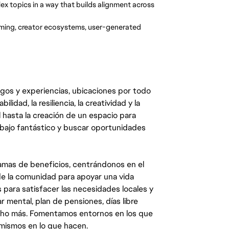
x topics in a way that builds alignment across
aming, creator ecosystems, user-generated
egos y experiencias, ubicaciones por todo
dad, la resiliencia, la creatividad y la
 hasta la creación de un espacio para
abajo fantástico y buscar oportunidades
mas de beneficios, centrándonos en el
y de la comunidad para apoyar una vida
 para satisfacer las necesidades locales y
 mental, plan de pensiones, días libre
ucho más. Fomentamos entornos en los que
 mismos en lo que hacen.