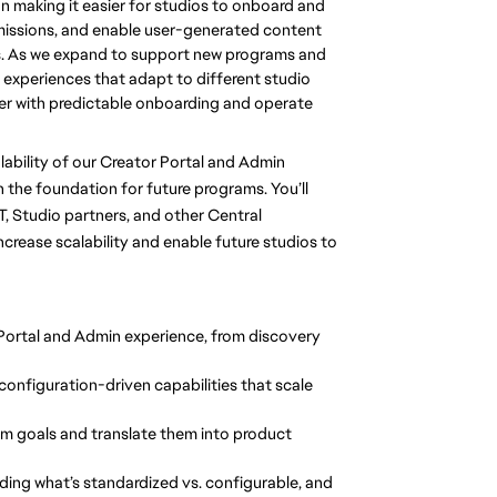
n making it easier for studios to onboard and
missions, and enable user-generated content
s. As we expand to support new programs and
e experiences that adapt to different studio
r with predictable onboarding and operate
lability of our Creator Portal and Admin
the foundation for future programs. You’ll
T, Studio partners, and other Central
crease scalability and enable future studios to
Portal and Admin experience, from discovery
 configuration-driven capabilities that scale
am goals and translate them into product
luding what’s standardized vs. configurable, and