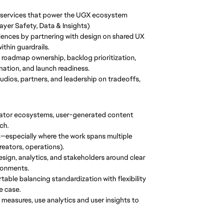
 services that power the UGX ecosystem
yer Safety, Data & Insights)
iences by partnering with design on shared UX
thin guardrails.
g roadmap ownership, backlog prioritization,
tion, and launch readiness.
studios, partners, and leadership on tradeoffs,
eator ecosystems, user-generated content
ch.
—especially where the work spans multiple
reators, operations).
design, analytics, and stakeholders around clear
ironments.
le balancing standardization with flexibility
e case.
easures, use analytics and user insights to