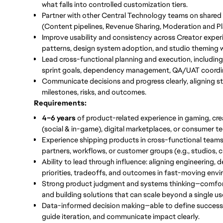
what falls into controlled customization tiers.
Partner with other Central Technology teams
on shared
(Content pipelines, Revenue Sharing, Moderation and Pla
Improve usability and consistency
across Creator exper
patterns, design system adoption, and studio theming wi
Lead cross-functional planning and execution
, includin
sprint goals, dependency management, QA/UAT coordina
Communicate decisions and progress clearly
, aligning 
milestones, risks, and outcomes.
Requirements:
4–6 years
of product-related experience in gaming, cr
(social & in-game), digital marketplaces, or consumer te
Experience shipping products in cross-functional teams
partners, workflows, or customer groups (e.g., studios, c
Ability to lead through influence: aligning engineering, 
priorities, tradeoffs, and outcomes in fast-moving env
Strong product judgment and systems thinking—comfortab
and building solutions that can scale beyond a single us
Data-informed decision making—able to define success m
guide iteration, and communicate impact clearly.