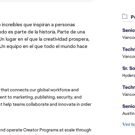
Pu
 increíbles que inspiran a personas
Senio
do es parte de la historia. Parte de una
Vanco
lugar en el que la creatividad prospera,
. Un equipo en el que todo el mundo hace
Vanco
Hydera
that connects our global workforce and 
Vanco
t to marketing, publishing, security, and 
at help teams collaborate and innovate in order 
Senio
Austin
Ver t
nd operate Creator Programs at scale through