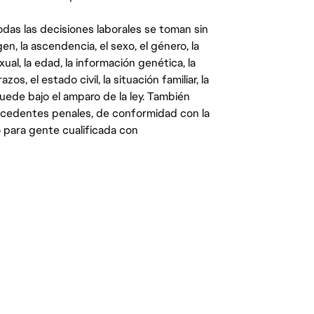
das las decisiones laborales se toman sin
gen, la ascendencia, el sexo, el género, la
ual, la edad, la información genética, la
s, el estado civil, la situación familiar, la
quede bajo el amparo de la ley. También
ecedentes penales, de conformidad con la
 para gente cualificada con