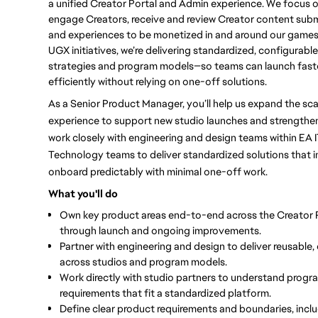
a unified Creator Portal and Admin experience. We focus o
engage Creators, receive and review Creator content sub
and experiences to be monetized in and around our game
UGX initiatives, we’re delivering standardized, configurabl
strategies and program models—so teams can launch faste
efficiently without relying on one-off solutions.
As a Senior Product Manager, you’ll help us expand the sca
experience to support new studio launches and strengthen 
work closely with engineering and design teams within EA I
Technology teams to deliver standardized solutions that in
onboard predictably with minimal one-off work.
What you'll do
Own key product areas end-to-end
across the Creator 
through launch and ongoing improvements.
Partner with engineering and design to deliver reusable,
across studios and program models.
Work directly with studio partners to understand progr
requirements that fit a standardized platform.
Define clear product requirements and boundaries
, inc