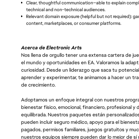
Clear, thoughtful communication—able to explain comple
technical and non-technical audiences.
Relevant domain exposure (helpful but not required): g
content, marketplaces, or consumer platforms.
Acerca de Electronic Arts
Nos llena de orgullo tener una extensa cartera de ju
el mundo y oportunidades en EA. Valoramos la adaptabili
curiosidad. Desde un liderazgo que saca tu potencial
aprender y experimentar, te animamos a hacer un tr
de crecimiento.
Adoptamos un enfoque integral con nuestros progra
bienestar físico, emocional, financiero, profesional 
equilibrada. Nuestros paquetes están personalizados
pueden incluir seguro médico, apoyo para el bienestar
pagados, permisos familiares, juegos gratuitos y m
nuestros equipos siempre pueden dar lo mejor de sí