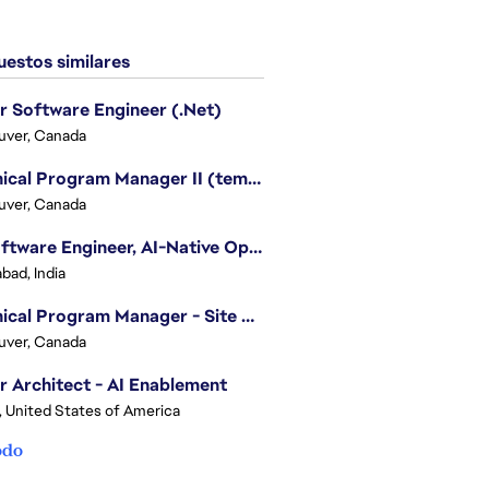
estos similares
r Software Engineer (.Net)
uver, Canada
Technical Program Manager II (temporary)
uver, Canada
Sr. Software Engineer, AI-Native Operations Platform
bad, India
Technical Program Manager - Site Reliability Engineering (SRE)
uver, Canada
r Architect - AI Enablement
, United States of America
odo