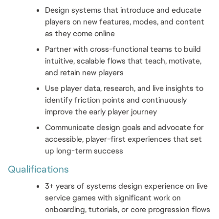
Design systems that introduce and educate 
players on new features, modes, and content 
as they come online
Partner with cross-functional teams to build 
intuitive, scalable flows that teach, motivate, 
and retain new players
Use player data, research, and live insights to 
identify friction points and continuously 
improve the early player journey
Communicate design goals and advocate for 
accessible, player-first experiences that set 
up long-term success
Qualifications 
3+ years of systems design experience on live 
service games with significant work on 
onboarding, tutorials, or core progression flows