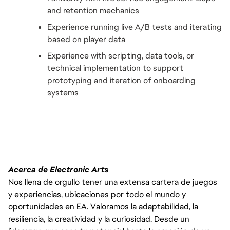
and retention mechanics
Experience running live A/B tests and iterating 
based on player data
Experience with scripting, data tools, or 
technical implementation to support 
prototyping and iteration of onboarding 
systems
Acerca de Electronic Arts
Nos llena de orgullo tener una extensa cartera de juegos
y experiencias, ubicaciones por todo el mundo y
oportunidades en EA. Valoramos la adaptabilidad, la
resiliencia, la creatividad y la curiosidad. Desde un