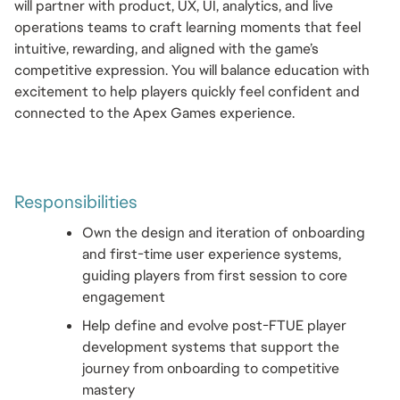
will partner with product, UX, UI, analytics, and live 
operations teams to craft learning moments that feel 
intuitive, rewarding, and aligned with the game’s 
competitive expression. You will balance education with 
excitement to help players quickly feel confident and 
connected to the Apex Games experience.
Responsibilities 
Own the design and iteration of onboarding 
and first-time user experience systems, 
guiding players from first session to core 
engagement
Help define and evolve post-FTUE player 
development systems that support the 
journey from onboarding to competitive 
mastery