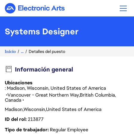
Electronic Arts
Systems Designer
Inicio
...
Detalles del puesto
Información general
Ubicaciones
: Madison, Wisconsin, United States of America
Vancouver - Great Northern Way
British Columbia
Canada
Madison
Wisconsin
United States of America
ID del rol
213877
Tipo de trabajador
Regular Employee