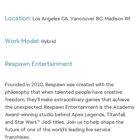
Location: 
Los Angeles CA, Vancouver BC, Madison WI
Work Model: 
Hybrid
Respawn Entertainment
Founded in 2010, Respawn was created with the 
philosophy that when talented people have creative 
freedom, they’ll make extraordinary games that achieve 
the unexpected. Respawn Entertainment is the Academy 
Award-winning studio behind Apex Legends, Titanfall, 
and Star Wars™ Jedi titles. Join us to help shape the 
future of one of the world’s leading live service 
franchises.