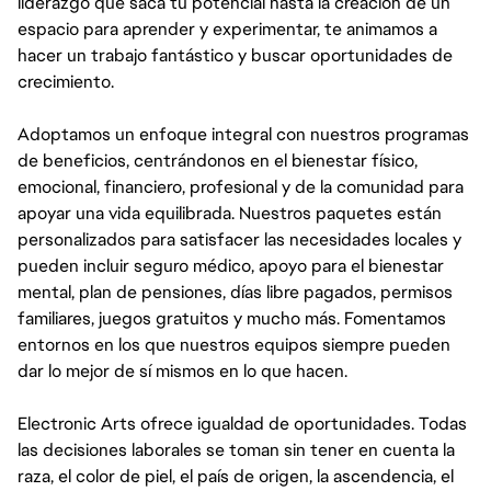
liderazgo que saca tu potencial hasta la creación de un
espacio para aprender y experimentar, te animamos a
hacer un trabajo fantástico y buscar oportunidades de
crecimiento.
Adoptamos un enfoque integral con nuestros programas
de beneficios, centrándonos en el bienestar físico,
emocional, financiero, profesional y de la comunidad para
apoyar una vida equilibrada. Nuestros paquetes están
personalizados para satisfacer las necesidades locales y
pueden incluir seguro médico, apoyo para el bienestar
mental, plan de pensiones, días libre pagados, permisos
familiares, juegos gratuitos y mucho más. Fomentamos
entornos en los que nuestros equipos siempre pueden
dar lo mejor de sí mismos en lo que hacen.
Electronic Arts ofrece igualdad de oportunidades. Todas
las decisiones laborales se toman sin tener en cuenta la
raza, el color de piel, el país de origen, la ascendencia, el