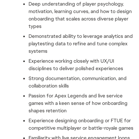
Deep understanding of player psychology, 
motivation, learning curves, and how to design 
onboarding that scales across diverse player 
types
Demonstrated ability to leverage analytics and 
playtesting data to refine and tune complex 
systems
Experience working closely with UX/UI 
disciplines to deliver polished experiences
Strong documentation, communication, and 
collaboration skills
Passion for Apex Legends and live service 
games with a keen sense of how onboarding 
shapes retention
Experience designing onboarding or FTUE for 
competitive multiplayer or battle-royale games
Familiarity with live service engagement loops 