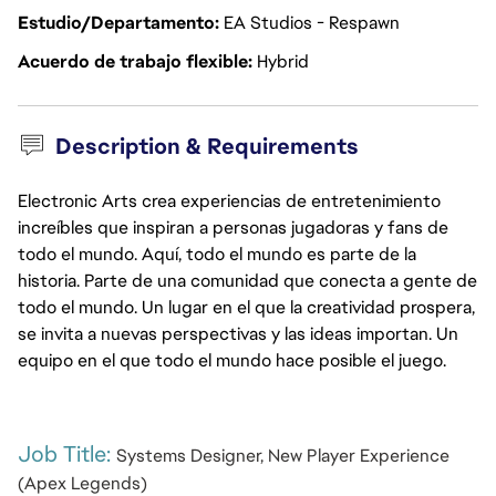
Estudio/Departamento
EA Studios - Respawn
Acuerdo de trabajo flexible
Hybrid
Description & Requirements
Electronic Arts crea experiencias de entretenimiento
increíbles que inspiran a personas jugadoras y fans de
todo el mundo. Aquí, todo el mundo es parte de la
historia. Parte de una comunidad que conecta a gente de
todo el mundo. Un lugar en el que la creatividad prospera,
se invita a nuevas perspectivas y las ideas importan. Un
equipo en el que todo el mundo hace posible el juego.
Job Title: 
Systems Designer, New Player Experience 
(Apex Legends)