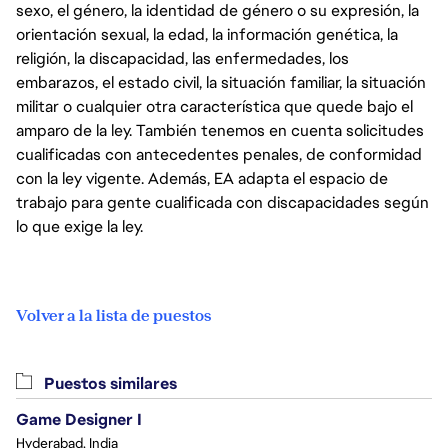
sexo, el género, la identidad de género o su expresión, la
orientación sexual, la edad, la información genética, la
religión, la discapacidad, las enfermedades, los
embarazos, el estado civil, la situación familiar, la situación
militar o cualquier otra característica que quede bajo el
amparo de la ley. También tenemos en cuenta solicitudes
cualificadas con antecedentes penales, de conformidad
con la ley vigente. Además, EA adapta el espacio de
trabajo para gente cualificada con discapacidades según
lo que exige la ley.
Volver a la lista de puestos
Puestos similares
Game Designer I
Hyderabad, India