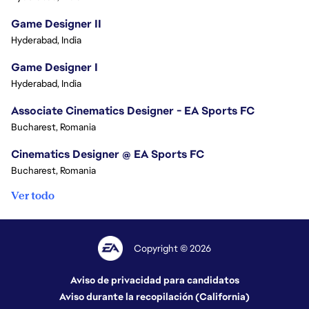
Game Designer II
Hyderabad, India
Game Designer I
Hyderabad, India
Associate Cinematics Designer - EA Sports FC
Bucharest, Romania
Cinematics Designer @ EA Sports FC
Bucharest, Romania
Ver todo
Copyright © 2026
Aviso de privacidad para candidatos
Aviso durante la recopilación (California)