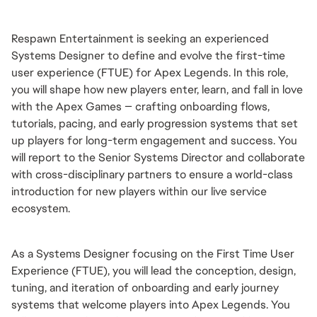
Respawn Entertainment is seeking an experienced 
Systems Designer to define and evolve the first-time 
user experience (FTUE) for Apex Legends. In this role, 
you will shape how new players enter, learn, and fall in love 
with the Apex Games — crafting onboarding flows, 
tutorials, pacing, and early progression systems that set 
up players for long-term engagement and success. You 
will report to the Senior Systems Director and collaborate 
with cross-disciplinary partners to ensure a world-class 
introduction for new players within our live service 
ecosystem.
As a Systems Designer focusing on the First Time User 
Experience (FTUE), you will lead the conception, design, 
tuning, and iteration of onboarding and early journey 
systems that welcome players into Apex Legends. You 