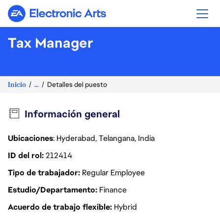
Electronic Arts
Tax Manager
Inicio
...
Detalles del puesto
Información general
Ubicaciones
: Hyderabad, Telangana, India
ID del rol
212414
Tipo de trabajador
Regular Employee
Estudio/Departamento
Finance
Acuerdo de trabajo flexible
Hybrid