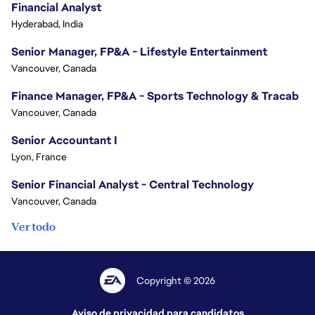
Financial Analyst
Hyderabad, India
Senior Manager, FP&A - Lifestyle Entertainment
Vancouver, Canada
Finance Manager, FP&A - Sports Technology & Tracab
Vancouver, Canada
Senior Accountant I
Lyon, France
Senior Financial Analyst - Central Technology
Vancouver, Canada
Ver todo
Copyright © 2026
Aviso de privacidad para candidatos