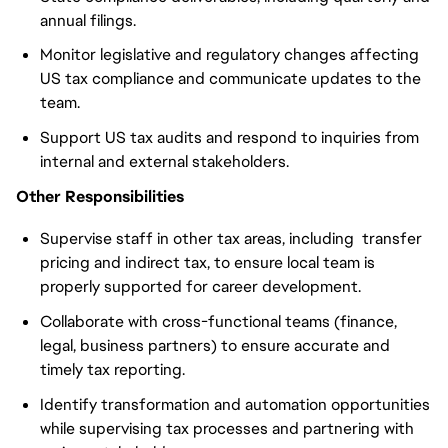
annual filings.
Monitor legislative and regulatory changes affecting
US tax compliance and communicate updates to the
team.
Support US tax audits and respond to inquiries from
internal and external stakeholders.
Other Responsibilities
Supervise staff in other tax areas, including transfer
pricing and indirect tax, to ensure local team is
properly supported for career development.
Collaborate with cross-functional teams (finance,
legal, business partners) to ensure accurate and
timely tax reporting.
Identify transformation and automation opportunities
while supervising tax processes and partnering with