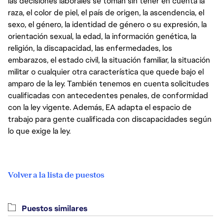
las decisiones laborales se toman sin tener en cuenta la
raza, el color de piel, el país de origen, la ascendencia, el
sexo, el género, la identidad de género o su expresión, la
orientación sexual, la edad, la información genética, la
religión, la discapacidad, las enfermedades, los
embarazos, el estado civil, la situación familiar, la situación
militar o cualquier otra característica que quede bajo el
amparo de la ley. También tenemos en cuenta solicitudes
cualificadas con antecedentes penales, de conformidad
con la ley vigente. Además, EA adapta el espacio de
trabajo para gente cualificada con discapacidades según
lo que exige la ley.
Volver a la lista de puestos
Puestos similares