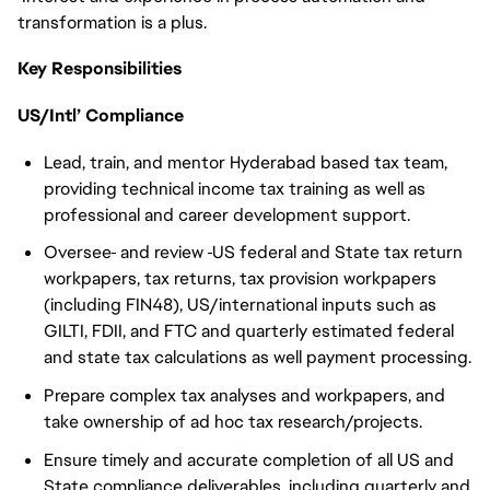
transformation is a plus.
Key Responsibilities
US/Intl’ Compliance
Lead, train, and mentor Hyderabad based tax team,
providing technical income tax training as well as
professional and career development support.
Oversee
and review
US federal and State tax return
workpapers, tax returns, tax provision workpapers
(including FIN48), US/international inputs such as
GILTI, FDII, and FTC and quarterly estimated federal
and state tax calculations as well payment processing.
Prepare complex tax analyses and workpapers, and
take ownership of ad hoc tax research/projects.
Ensure timely and accurate completion of all US and
State compliance deliverables, including quarterly and