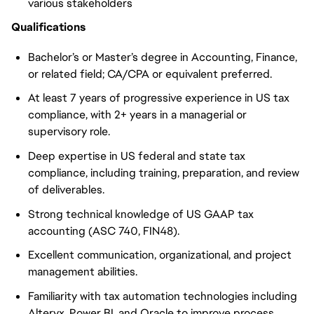
various stakeholders
Qualifications
Bachelor’s or Master’s degree in Accounting, Finance,
or related field; CA/CPA or equivalent preferred.
At least 7 years of progressive experience in US tax
compliance, with 2+ years in a managerial or
supervisory role.
Deep expertise in US federal and state tax
compliance, including training, preparation, and review
of deliverables.
Strong technical knowledge of US GAAP tax
accounting (ASC 740, FIN48).
Excellent communication, organizational, and project
management abilities.
Familiarity with tax automation technologies including
Alteryx, Power BI, and Oracle to improve process