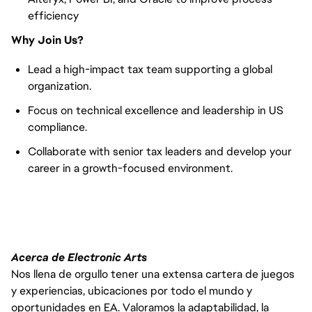
efficiency
Why Join Us?
Lead a high-impact tax team supporting a global
organization.
Focus on technical excellence and leadership in US
compliance.
Collaborate with senior tax leaders and develop your
career in a growth-focused environment.
Acerca de Electronic Arts
Nos llena de orgullo tener una extensa cartera de juegos
y experiencias, ubicaciones por todo el mundo y
oportunidades en EA. Valoramos la adaptabilidad, la