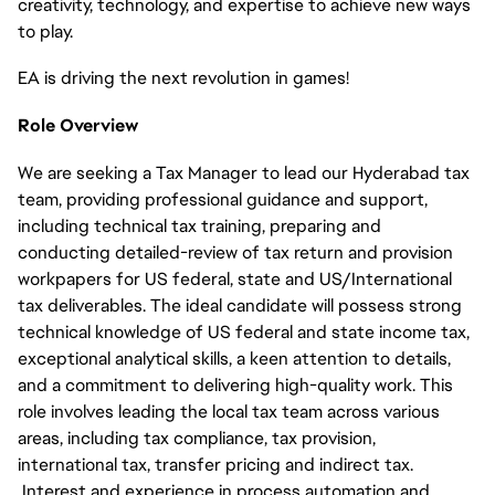
creativity, technology, and expertise to achieve new ways
to play.
EA is driving the next revolution in games!
Role Overview
We are seeking a Tax Manager to lead our Hyderabad tax
team, providing professional guidance and support,
including technical tax training, preparing and
conducting detailed-review of tax return and provision
workpapers for US federal, state and US/International
tax deliverables. The ideal candidate will possess strong
technical knowledge of US federal and state income tax,
exceptional analytical skills, a keen attention to details,
and a commitment to delivering high-quality work. This
role involves leading the local tax team across various
areas, including tax compliance, tax provision,
international tax, transfer pricing and indirect tax.
Interest and experience in process automation and