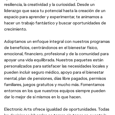
resiliencia, la creatividad y la curiosidad. Desde un
liderazgo que saca tu potencial hasta la creación de un
espacio para aprender y experimentar, te animamos a
hacer un trabajo fantástico y buscar oportunidades de
crecimiento.
Adoptamos un enfoque integral con nuestros programas
de beneficios, centrándonos en el bienestar físico,
emocional, financiero, profesional y de la comunidad para
apoyar una vida equilibrada. Nuestros paquetes están
personalizados para satisfacer las necesidades locales y
pueden incluir seguro médico, apoyo para el bienestar
mental, plan de pensiones, días libre pagados, permisos
familiares, juegos gratuitos y mucho más. Fomentamos
entornos en los que nuestros equipos siempre pueden
dar lo mejor de sí mismos en lo que hacen.
Electronic Arts ofrece igualdad de oportunidades. Todas