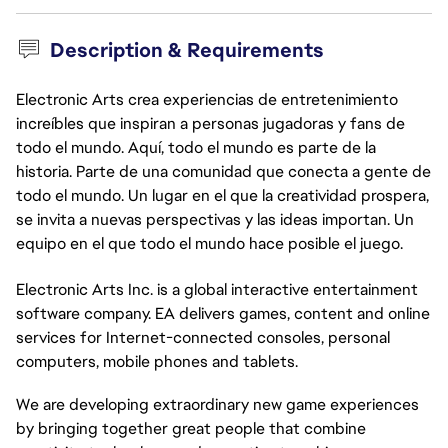
Description & Requirements
Electronic Arts crea experiencias de entretenimiento
increíbles que inspiran a personas jugadoras y fans de
todo el mundo. Aquí, todo el mundo es parte de la
historia. Parte de una comunidad que conecta a gente de
todo el mundo. Un lugar en el que la creatividad prospera,
se invita a nuevas perspectivas y las ideas importan. Un
equipo en el que todo el mundo hace posible el juego.
Electronic Arts Inc. is a global interactive entertainment
software company. EA delivers games, content and online
services for Internet-connected consoles, personal
computers, mobile phones and tablets.
We are developing extraordinary new game experiences
by bringing together great people that combine