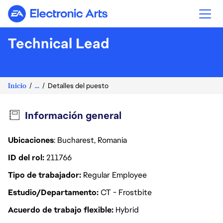
Electronic Arts
Technical Lead
Inicio
...
Detalles del puesto
Información general
Ubicaciones
: Bucharest, Romania
ID del rol
211766
Tipo de trabajador
Regular Employee
Estudio/Departamento
CT - Frostbite
Acuerdo de trabajo flexible
Hybrid