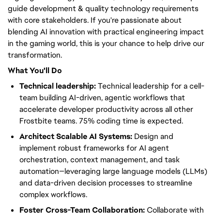
guide development & quality technology requirements
with core stakeholders. If you're passionate about
blending AI innovation with practical engineering impact
in the gaming world, this is your chance to help drive our
transformation.
What You'll Do
Technical leadership:
Technical leadership for a cell-
team building AI-driven, agentic workflows that
accelerate developer productivity across all other
Frostbite teams. 75% coding time is expected.
Architect Scalable AI Systems:
Design and
implement robust frameworks for AI agent
orchestration, context management, and task
automation—leveraging large language models (LLMs)
and data-driven decision processes to streamline
complex workflows.
Foster Cross-Team Collaboration:
Collaborate with