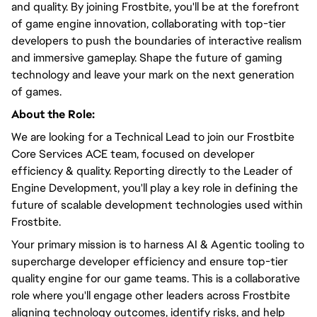
and quality. By joining Frostbite, you'll be at the forefront
of game engine innovation, collaborating with top-tier
developers to push the boundaries of interactive realism
and immersive gameplay. Shape the future of gaming
technology and leave your mark on the next generation
of games.
About the Role:
We are looking for a Technical Lead to join our Frostbite
Core Services ACE team, focused on developer
efficiency & quality. Reporting directly to the Leader of
Engine Development, you'll play a key role in defining the
future of scalable development technologies used within
Frostbite.
Your primary mission is to harness AI & Agentic tooling to
supercharge developer efficiency and ensure top-tier
quality engine for our game teams. This is a collaborative
role where you'll engage other leaders across Frostbite
aligning technology outcomes, identify risks, and help