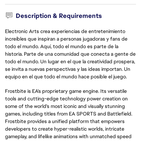
Description & Requirements
Electronic Arts crea experiencias de entretenimiento
increíbles que inspiran a personas jugadoras y fans de
todo el mundo. Aquí, todo el mundo es parte de la
historia. Parte de una comunidad que conecta a gente de
todo el mundo. Un lugar en el que la creatividad prospera,
se invita a nuevas perspectivas y las ideas importan. Un
equipo en el que todo el mundo hace posible el juego.
Frostbite is EA's proprietary game engine. Its versatile
tools and cutting-edge technology power creation on
some of the world's most iconic and visually stunning
games, including titles from EA SPORTS and Battlefield.
Frostbite provides a unified platform that empowers
developers to create hyper-realistic worlds, intricate
gameplay, and lifelike animations with unmatched speed