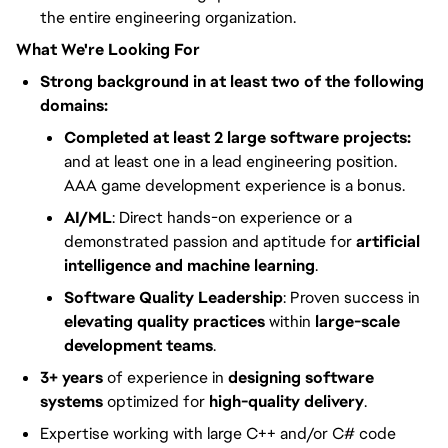
the entire engineering organization.
What We're Looking For
Strong background in at least two of the following
domains:
Completed at least 2 large software projects:
and at least one in a lead engineering position.
AAA game development experience is a bonus.
AI/ML
: Direct hands-on experience or a
demonstrated passion and aptitude for
artificial
intelligence and machine learning
.
Software Quality Leadership
: Proven success in
elevating quality practices
within
large-scale
development teams
.
3+ years
of experience in
designing software
systems
optimized for
high-quality delivery
.
Expertise working with large C++ and/or C# code