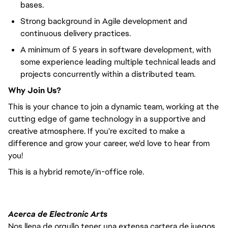
bases.
Strong background in Agile development and
continuous delivery practices.
A minimum of 5 years in software development, with
some experience leading multiple technical leads and
projects concurrently within a distributed team.
Why Join Us?
This is your chance to join a dynamic team, working at the
cutting edge of game technology in a supportive and
creative atmosphere. If you're excited to make a
difference and grow your career, we'd love to hear from
you!
This is a hybrid remote/in-office role.
Acerca de Electronic Arts
Nos llena de orgullo tener una extensa cartera de juegos