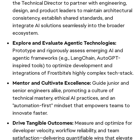
the Technical Director to partner with engineering,
design, and product leaders to maintain architectural
consistency, establish shared standards, and
integrate AI solutions seamlessly into the broader
ecosystem.
Explore and Evaluate Agentic Technologies:
Prototype and rigorously assess emerging AI and
agentic frameworks (e.g., LangChain, AutoGPT-
inspired tools) to optimize development and
integrations of Frostbite's highly complex tech-stack.
Mentor and Cultivate Excellence:
Guide junior and
senior engineers alike, promoting a culture of
technical mastery, ethical AI practices, and an
"automation-first" mindset that empowers teams to
innovate faster.
Drive Tangible Outcomes:
Measure and optimize for
developer velocity, workflow reliability, and team
satisfaction—delivering quantifiable wins that elevate