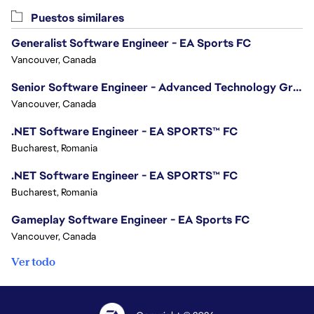
Puestos similares
Generalist Software Engineer - EA Sports FC
Vancouver, Canada
Senior Software Engineer - Advanced Technology Group
Vancouver, Canada
.NET Software Engineer - EA SPORTS™ FC
Bucharest, Romania
.NET Software Engineer - EA SPORTS™ FC
Bucharest, Romania
Gameplay Software Engineer - EA Sports FC
Vancouver, Canada
Ver todo