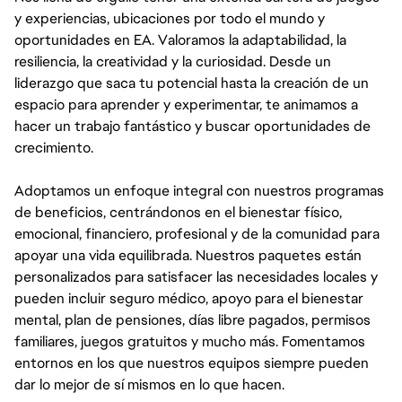
y experiencias, ubicaciones por todo el mundo y
oportunidades en EA. Valoramos la adaptabilidad, la
resiliencia, la creatividad y la curiosidad. Desde un
liderazgo que saca tu potencial hasta la creación de un
espacio para aprender y experimentar, te animamos a
hacer un trabajo fantástico y buscar oportunidades de
crecimiento.
Adoptamos un enfoque integral con nuestros programas
de beneficios, centrándonos en el bienestar físico,
emocional, financiero, profesional y de la comunidad para
apoyar una vida equilibrada. Nuestros paquetes están
personalizados para satisfacer las necesidades locales y
pueden incluir seguro médico, apoyo para el bienestar
mental, plan de pensiones, días libre pagados, permisos
familiares, juegos gratuitos y mucho más. Fomentamos
entornos en los que nuestros equipos siempre pueden
dar lo mejor de sí mismos en lo que hacen.