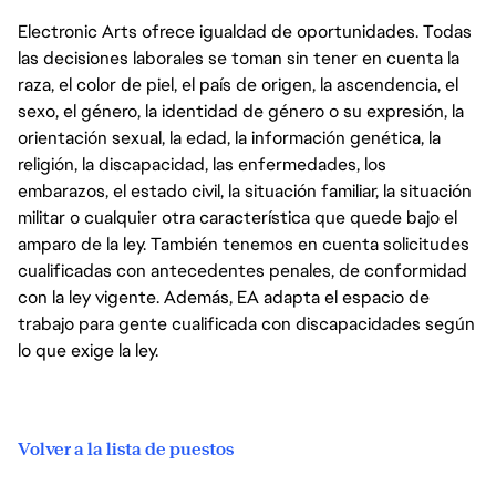
Electronic Arts ofrece igualdad de oportunidades. Todas
las decisiones laborales se toman sin tener en cuenta la
raza, el color de piel, el país de origen, la ascendencia, el
sexo, el género, la identidad de género o su expresión, la
orientación sexual, la edad, la información genética, la
religión, la discapacidad, las enfermedades, los
embarazos, el estado civil, la situación familiar, la situación
militar o cualquier otra característica que quede bajo el
amparo de la ley. También tenemos en cuenta solicitudes
cualificadas con antecedentes penales, de conformidad
con la ley vigente. Además, EA adapta el espacio de
trabajo para gente cualificada con discapacidades según
lo que exige la ley.
Volver a la lista de puestos