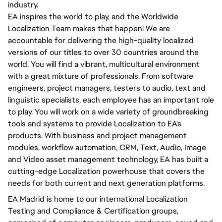
industry.
EA inspires the world to play, and the Worldwide
Localization Team makes that happen! We are
accountable for delivering the high-quality localized
versions of our titles to over 30 countries around the
world. You will find a vibrant, multicultural environment
with a great mixture of professionals. From software
engineers, project managers, testers to audio, text and
linguistic specialists, each employee has an important role
to play. You will work on a wide variety of groundbreaking
tools and systems to provide Localization to EA's
products. With business and project management
modules, workflow automation, CRM, Text, Audio, Image
and Video asset management technology, EA has built a
cutting-edge Localization powerhouse that covers the
needs for both current and next generation platforms.
EA Madrid is home to our international Localization
Testing and Compliance & Certification groups,