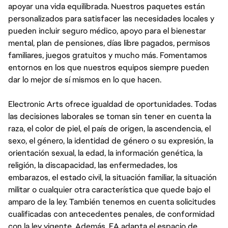
apoyar una vida equilibrada. Nuestros paquetes están
personalizados para satisfacer las necesidades locales y
pueden incluir seguro médico, apoyo para el bienestar
mental, plan de pensiones, días libre pagados, permisos
familiares, juegos gratuitos y mucho más. Fomentamos
entornos en los que nuestros equipos siempre pueden
dar lo mejor de sí mismos en lo que hacen.
Electronic Arts ofrece igualdad de oportunidades. Todas
las decisiones laborales se toman sin tener en cuenta la
raza, el color de piel, el país de origen, la ascendencia, el
sexo, el género, la identidad de género o su expresión, la
orientación sexual, la edad, la información genética, la
religión, la discapacidad, las enfermedades, los
embarazos, el estado civil, la situación familiar, la situación
militar o cualquier otra característica que quede bajo el
amparo de la ley. También tenemos en cuenta solicitudes
cualificadas con antecedentes penales, de conformidad
con la ley vigente. Además, EA adapta el espacio de