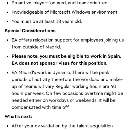
Proactive, player-focused, and team-oriented
Knowledgeable of Microsoft Windows environment
You must be at least 18 years old.
Special Considerations
EA offers relocation support for employees joining us
from outside of Madrid.
Please note, you must be eligible to work in Spain.
EA does not sponsor visas for this position.
EA Madrid's work is dynamic. There will be peak
periods of activity, therefore the workload and make-
up of teams will vary. Regular working hours are 40
hours per week. On few occasions overtime might be
needed either on workdays or weekends. It will be
compensated with time off.
What's next:
After your cv validation by the talent acquisition