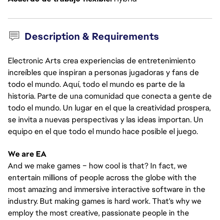
Description & Requirements
Electronic Arts crea experiencias de entretenimiento
increíbles que inspiran a personas jugadoras y fans de
todo el mundo. Aquí, todo el mundo es parte de la
historia. Parte de una comunidad que conecta a gente de
todo el mundo. Un lugar en el que la creatividad prospera,
se invita a nuevas perspectivas y las ideas importan. Un
equipo en el que todo el mundo hace posible el juego.
We are EA
And we make games – how cool is that? In fact, we
entertain millions of people across the globe with the
most amazing and immersive interactive software in the
industry. But making games is hard work. That's why we
employ the most creative, passionate people in the