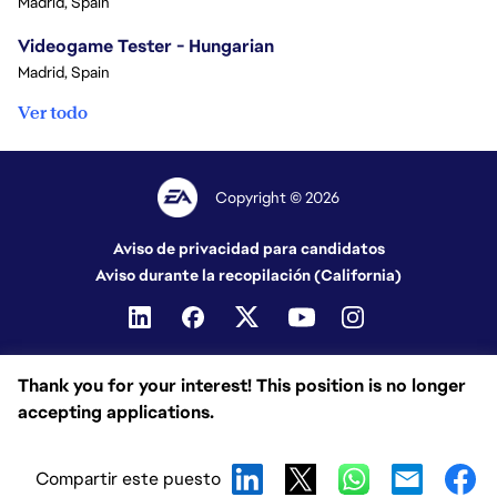
Madrid, Spain
Videogame Tester - Hungarian
Madrid, Spain
Ver todo
Copyright © 2026
Aviso de privacidad para candidatos
Aviso durante la recopilación (California)
Thank you for your interest! This position is no longer
accepting applications.
Compartir este puesto