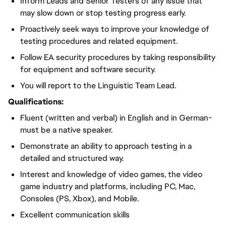
Inform Leads and Senior Testers of any issue that
may slow down or stop testing progress early.
Proactively seek ways to improve your knowledge of
testing procedures and related equipment.
Follow EA security procedures by taking responsibility
for equipment and software security.
You will report to the Linguistic Team Lead.
Qualifications:
Fluent (written and verbal) in English and in German-
must be a native speaker.
Demonstrate an ability to approach testing in a
detailed and structured way.
Interest and knowledge of video games, the video
game industry and platforms, including PC, Mac,
Consoles (PS, Xbox), and Mobile.
Excellent communication skills