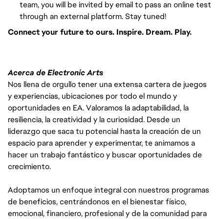
team, you will be invited by email to pass an online test
through an external platform. Stay tuned!
Connect your future to ours. Inspire. Dream. Play.
Acerca de Electronic Arts
Nos llena de orgullo tener una extensa cartera de juegos
y experiencias, ubicaciones por todo el mundo y
oportunidades en EA. Valoramos la adaptabilidad, la
resiliencia, la creatividad y la curiosidad. Desde un
liderazgo que saca tu potencial hasta la creación de un
espacio para aprender y experimentar, te animamos a
hacer un trabajo fantástico y buscar oportunidades de
crecimiento.
Adoptamos un enfoque integral con nuestros programas
de beneficios, centrándonos en el bienestar físico,
emocional, financiero, profesional y de la comunidad para