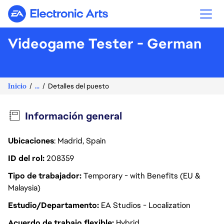
Electronic Arts
Videogame Tester - German
Inicio
...
Detalles del puesto
Información general
Ubicaciones
: Madrid, Spain
ID del rol
208359
Tipo de trabajador
Temporary - with Benefits (EU &
Malaysia)
Estudio/Departamento
EA Studios - Localization
Acuerdo de trabajo flexible
Hybrid