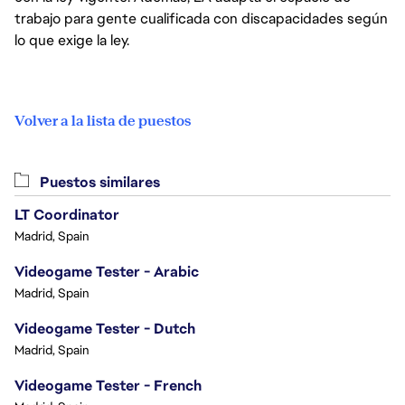
trabajo para gente cualificada con discapacidades según
lo que exige la ley.
Volver a la lista de puestos
Puestos similares
LT Coordinator
Madrid, Spain
Videogame Tester - Arabic
Madrid, Spain
Videogame Tester - Dutch
Madrid, Spain
Videogame Tester - French