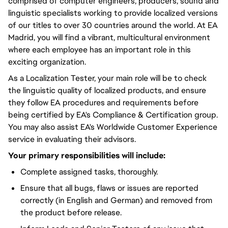
comprised of computer engineers, producers, sound and
linguistic specialists working to provide localized versions
of our titles to over 30 countries around the world. At EA
Madrid, you will find a vibrant, multicultural environment
where each employee has an important role in this
exciting organization.
As a Localization Tester, your main role will be to check
the linguistic quality of localized products, and ensure
they follow EA procedures and requirements before
being certified by EA's Compliance & Certification group.
You may also assist EA's Worldwide Customer Experience
service in evaluating their advisors.
Your primary responsibilities will include:
Complete assigned tasks, thoroughly.
Ensure that all bugs, flaws or issues are reported
correctly (in English and German) and removed from
the product before release.