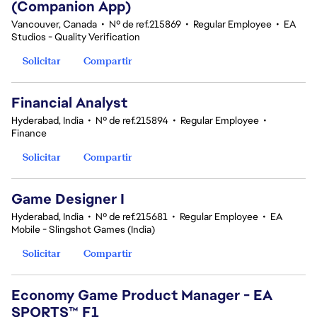
(Companion App)
Vancouver, Canada
•
Nº de ref.215869
•
Regular Employee
•
EA
Studios - Quality Verification
Solicitar
Compartir
Financial Analyst
Hyderabad, India
•
Nº de ref.215894
•
Regular Employee
•
Finance
Solicitar
Compartir
Game Designer I
Hyderabad, India
•
Nº de ref.215681
•
Regular Employee
•
EA
Mobile - Slingshot Games (India)
Solicitar
Compartir
Economy Game Product Manager - EA
SPORTS™ F1