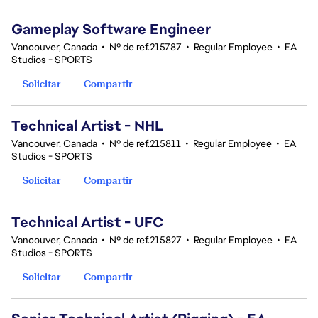
Gameplay Software Engineer
Vancouver, Canada
•
Nº de ref.215787
•
Regular Employee
•
EA
Studios - SPORTS
Solicitar
Compartir
Technical Artist - NHL
Vancouver, Canada
•
Nº de ref.215811
•
Regular Employee
•
EA
Studios - SPORTS
Solicitar
Compartir
Technical Artist - UFC
Vancouver, Canada
•
Nº de ref.215827
•
Regular Employee
•
EA
Studios - SPORTS
Solicitar
Compartir