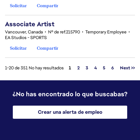
Solicitar
Compartir
Associate Artist
Vancouver, Canada
•
Nº de ref.215790
•
Temporary Employee
•
EA Studios - SPORTS
Solicitar
Compartir
Página
1-20 de 351 No hay resultados
1
2
3
4
5
6
Next >>
¿No has encontrado lo que buscabas?
Crear una alerta de empleo