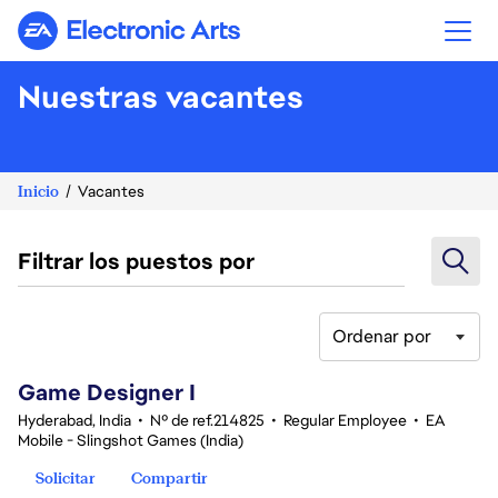
Electronic Arts
Nuestras vacantes
Inicio
Vacantes
Filtrar los puestos por
Ordenar por
1-20 de 351 No hay resultados
Game Designer I
Hyderabad, India
•
Nº de ref.214825
•
Regular Employee
•
EA
Mobile - Slingshot Games (India)
Solicitar
Compartir