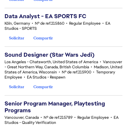
Data Analyst - EA SPORTS FC
Köln, Germany
•
Nº de ref.215860
•
Regular Employee
•
EA
Studios - SPORTS
Solicitar
Compartir
Sound Designer (Star Wars Jedi)
Los Angeles - Chatsworth, United States of America
•
Vancouver
- Great Northern Way, Canada, British Columbia
•
Madison, United
States of America, Wisconsin
•
Nº de ref.215900
•
Temporary
Employee
•
EA Studios - Respawn
Solicitar
Compartir
Senior Program Manager, Playtesting
Programs
Vancouver, Canada
•
Nº de ref.215789
•
Regular Employee
•
EA
Studios - Quality Verification