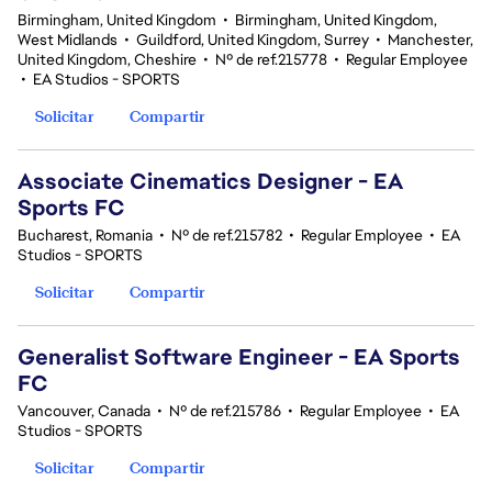
Birmingham, United Kingdom
•
Birmingham, United Kingdom,
West Midlands
•
Guildford, United Kingdom, Surrey
•
Manchester,
United Kingdom, Cheshire
•
Nº de ref.215778
•
Regular Employee
•
EA Studios - SPORTS
Solicitar
Compartir
Associate Cinematics Designer - EA
Sports FC
Bucharest, Romania
•
Nº de ref.215782
•
Regular Employee
•
EA
Studios - SPORTS
Solicitar
Compartir
Generalist Software Engineer - EA Sports
FC
Vancouver, Canada
•
Nº de ref.215786
•
Regular Employee
•
EA
Studios - SPORTS
Solicitar
Compartir