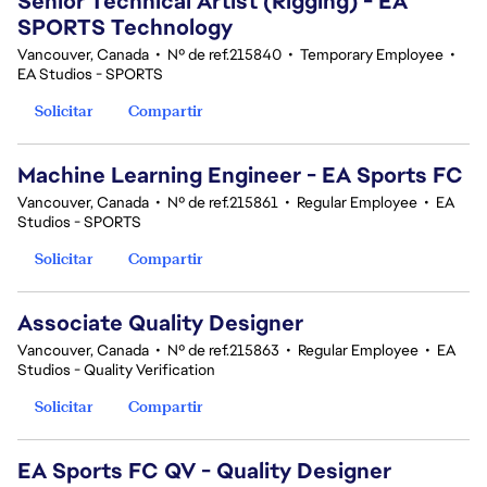
Senior Technical Artist (Rigging) - EA
SPORTS Technology
Vancouver, Canada
•
Nº de ref.215840
•
Temporary Employee
•
EA Studios - SPORTS
Solicitar
Compartir
Machine Learning Engineer - EA Sports FC
Vancouver, Canada
•
Nº de ref.215861
•
Regular Employee
•
EA
Studios - SPORTS
Solicitar
Compartir
Associate Quality Designer
Vancouver, Canada
•
Nº de ref.215863
•
Regular Employee
•
EA
Studios - Quality Verification
Solicitar
Compartir
EA Sports FC QV - Quality Designer