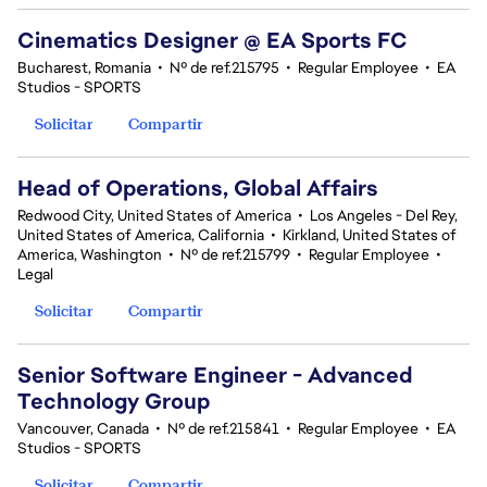
Cinematics Designer @ EA Sports FC
Bucharest, Romania
•
Nº de ref.215795
•
Regular Employee
•
EA
Studios - SPORTS
Solicitar
Compartir
Head of Operations, Global Affairs
Redwood City, United States of America
•
Los Angeles - Del Rey,
United States of America, California
•
Kirkland, United States of
America, Washington
•
Nº de ref.215799
•
Regular Employee
•
Legal
Solicitar
Compartir
Senior Software Engineer - Advanced
Technology Group
Vancouver, Canada
•
Nº de ref.215841
•
Regular Employee
•
EA
Studios - SPORTS
Solicitar
Compartir