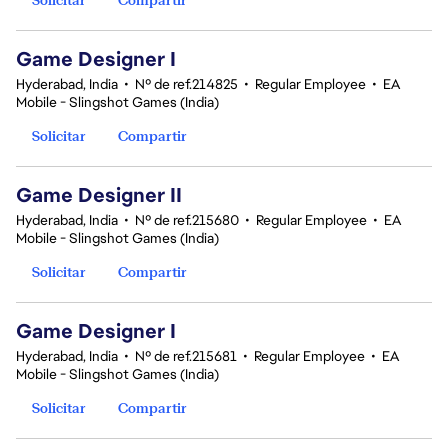
Game Designer I
Hyderabad, India
•
Nº de ref.214825
•
Regular Employee
•
EA
Mobile - Slingshot Games (India)
Solicitar
Compartir
Game Designer II
Hyderabad, India
•
Nº de ref.215680
•
Regular Employee
•
EA
Mobile - Slingshot Games (India)
Solicitar
Compartir
Game Designer I
Hyderabad, India
•
Nº de ref.215681
•
Regular Employee
•
EA
Mobile - Slingshot Games (India)
Solicitar
Compartir