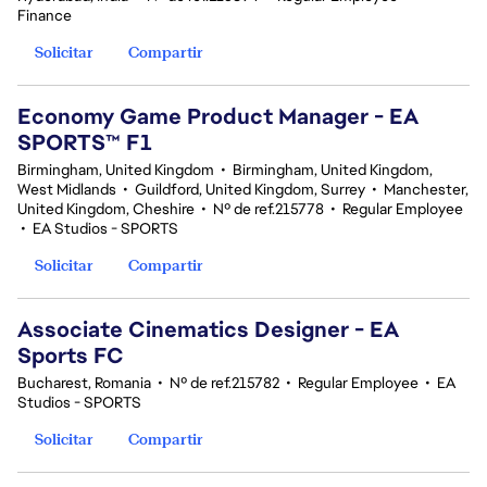
Finance
Solicitar
Compartir
Economy Game Product Manager - EA
SPORTS™ F1
Birmingham, United Kingdom
•
Birmingham, United Kingdom,
West Midlands
•
Guildford, United Kingdom, Surrey
•
Manchester,
United Kingdom, Cheshire
•
Nº de ref.215778
•
Regular Employee
•
EA Studios - SPORTS
Solicitar
Compartir
Associate Cinematics Designer - EA
Sports FC
Bucharest, Romania
•
Nº de ref.215782
•
Regular Employee
•
EA
Studios - SPORTS
Solicitar
Compartir