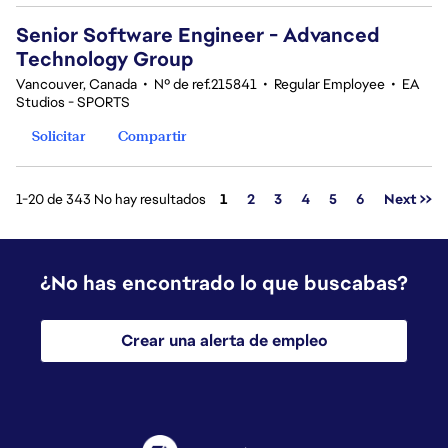
Senior Software Engineer - Advanced
Technology Group
Vancouver, Canada
•
Nº de ref.215841
•
Regular Employee
•
EA
Studios - SPORTS
Solicitar
Compartir
Página
1-20 de 343 No hay resultados
1
2
3
4
5
6
Next >>
¿No has encontrado lo que buscabas?
Crear una alerta de empleo