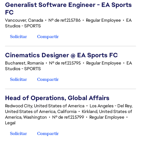
Generalist Software Engineer - EA Sports
FC
Vancouver, Canada
•
Nº de ref.215786
•
Regular Employee
•
EA
Studios - SPORTS
Solicitar
Compartir
Cinematics Designer @ EA Sports FC
Bucharest, Romania
•
Nº de ref.215795
•
Regular Employee
•
EA
Studios - SPORTS
Solicitar
Compartir
Head of Operations, Global Affairs
Redwood City, United States of America
•
Los Angeles - Del Rey,
United States of America, California
•
Kirkland, United States of
America, Washington
•
Nº de ref.215799
•
Regular Employee
•
Legal
Solicitar
Compartir