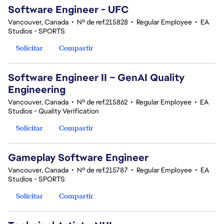
Software Engineer - UFC
Vancouver, Canada
•
Nº de ref.215828
•
Regular Employee
•
EA
Studios - SPORTS
Solicitar
Compartir
Software Engineer II – GenAI Quality
Engineering
Vancouver, Canada
•
Nº de ref.215862
•
Regular Employee
•
EA
Studios - Quality Verification
Solicitar
Compartir
Gameplay Software Engineer
Vancouver, Canada
•
Nº de ref.215787
•
Regular Employee
•
EA
Studios - SPORTS
Solicitar
Compartir