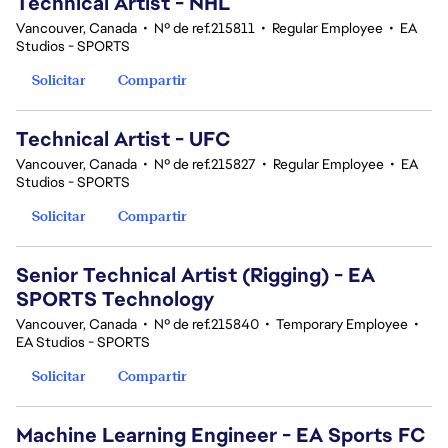
Technical Artist - NHL
Vancouver, Canada
•
Nº de ref.215811
•
Regular Employee
•
EA
Studios - SPORTS
Solicitar
Compartir
Technical Artist - UFC
Vancouver, Canada
•
Nº de ref.215827
•
Regular Employee
•
EA
Studios - SPORTS
Solicitar
Compartir
Senior Technical Artist (Rigging) - EA
SPORTS Technology
Vancouver, Canada
•
Nº de ref.215840
•
Temporary Employee
•
EA Studios - SPORTS
Solicitar
Compartir
Machine Learning Engineer - EA Sports FC