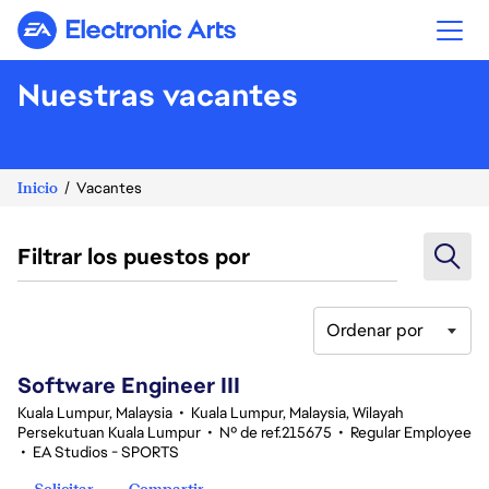
Electronic Arts
Nuestras vacantes
Inicio
Vacantes
Filtrar los puestos por
Ordenar por
1-20 de 343 No hay resultados
Software Engineer III
Kuala Lumpur, Malaysia
•
Kuala Lumpur, Malaysia, Wilayah
Persekutuan Kuala Lumpur
•
Nº de ref.215675
•
Regular Employee
•
EA Studios - SPORTS
Solicitar
Compartir