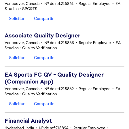
Vancouver, Canada
•
Nº de ref.215861
•
Regular Employee
•
EA
Studios - SPORTS
Solicitar
Compartir
Associate Quality Designer
Vancouver, Canada
•
Nº de ref.215863
•
Regular Employee
•
EA
Studios - Quality Verification
Solicitar
Compartir
EA Sports FC QV - Quality Designer
(Companion App)
Vancouver, Canada
•
Nº de ref.215869
•
Regular Employee
•
EA
Studios - Quality Verification
Solicitar
Compartir
Financial Analyst
Hyderabad, India
•
Nº de ref.215894
•
Regular Employee
•