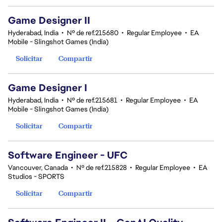
Game Designer II
Hyderabad, India
•
Nº de ref.215680
•
Regular Employee
•
EA
Mobile - Slingshot Games (India)
Solicitar
Compartir
Game Designer I
Hyderabad, India
•
Nº de ref.215681
•
Regular Employee
•
EA
Mobile - Slingshot Games (India)
Solicitar
Compartir
Software Engineer - UFC
Vancouver, Canada
•
Nº de ref.215828
•
Regular Employee
•
EA
Studios - SPORTS
Solicitar
Compartir