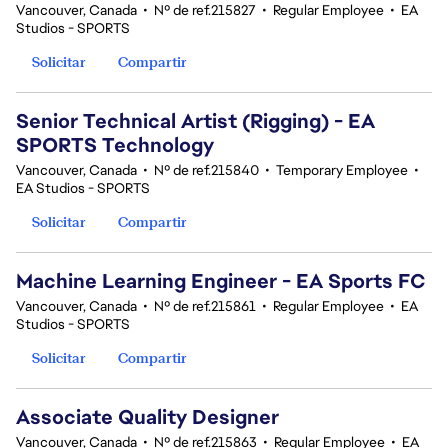
Vancouver, Canada
•
Nº de ref.215827
•
Regular Employee
•
EA
Studios - SPORTS
Solicitar
Compartir
Senior Technical Artist (Rigging) - EA
SPORTS Technology
Vancouver, Canada
•
Nº de ref.215840
•
Temporary Employee
•
EA Studios - SPORTS
Solicitar
Compartir
Machine Learning Engineer - EA Sports FC
Vancouver, Canada
•
Nº de ref.215861
•
Regular Employee
•
EA
Studios - SPORTS
Solicitar
Compartir
Associate Quality Designer
Vancouver, Canada
•
Nº de ref.215863
•
Regular Employee
•
EA