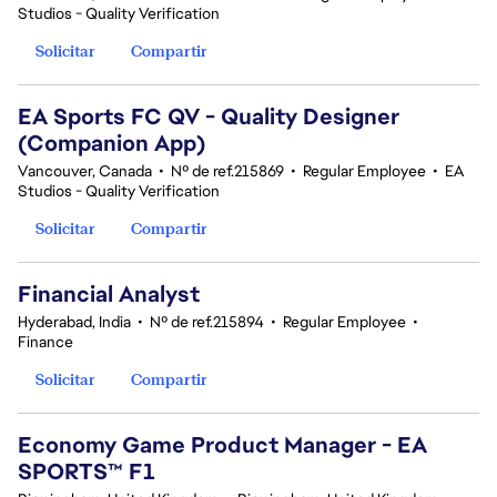
Studios - Quality Verification
Solicitar
Compartir
EA Sports FC QV - Quality Designer
(Companion App)
Vancouver, Canada
•
Nº de ref.215869
•
Regular Employee
•
EA
Studios - Quality Verification
Solicitar
Compartir
Financial Analyst
Hyderabad, India
•
Nº de ref.215894
•
Regular Employee
•
Finance
Solicitar
Compartir
Economy Game Product Manager - EA
SPORTS™ F1