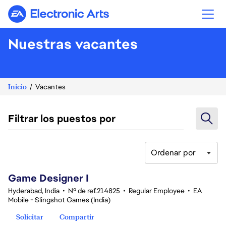
Electronic Arts
Nuestras vacantes
Inicio
Vacantes
Filtrar los puestos por
Ordenar por
1-20 de 342 No hay resultados
Game Designer I
Hyderabad, India
•
Nº de ref.214825
•
Regular Employee
•
EA
Mobile - Slingshot Games (India)
Solicitar
Compartir