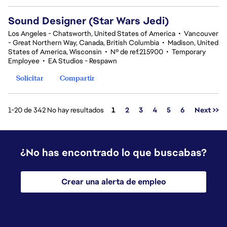
Sound Designer (Star Wars Jedi)
Los Angeles - Chatsworth, United States of America
•
Vancouver
- Great Northern Way, Canada, British Columbia
•
Madison, United
States of America, Wisconsin
•
Nº de ref.215900
•
Temporary
Employee
•
EA Studios - Respawn
Solicitar
Compartir
Página
1-20 de 342 No hay resultados
1
2
3
4
5
6
Next >>
¿No has encontrado lo que buscabas?
Crear una alerta de empleo