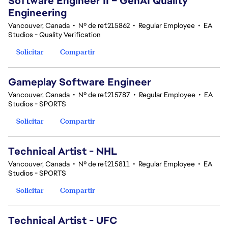
Software Engineer II – GenAI Quality
Engineering
Vancouver, Canada
•
Nº de ref.215862
•
Regular Employee
•
EA
Studios - Quality Verification
Solicitar
Compartir
Gameplay Software Engineer
Vancouver, Canada
•
Nº de ref.215787
•
Regular Employee
•
EA
Studios - SPORTS
Solicitar
Compartir
Technical Artist - NHL
Vancouver, Canada
•
Nº de ref.215811
•
Regular Employee
•
EA
Studios - SPORTS
Solicitar
Compartir
Technical Artist - UFC