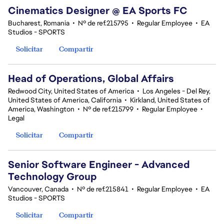
Cinematics Designer @ EA Sports FC
Bucharest, Romania
•
Nº de ref.215795
•
Regular Employee
•
EA
Studios - SPORTS
Solicitar
Compartir
Head of Operations, Global Affairs
Redwood City, United States of America
•
Los Angeles - Del Rey,
United States of America, California
•
Kirkland, United States of
America, Washington
•
Nº de ref.215799
•
Regular Employee
•
Legal
Solicitar
Compartir
Senior Software Engineer - Advanced
Technology Group
Vancouver, Canada
•
Nº de ref.215841
•
Regular Employee
•
EA
Studios - SPORTS
Solicitar
Compartir