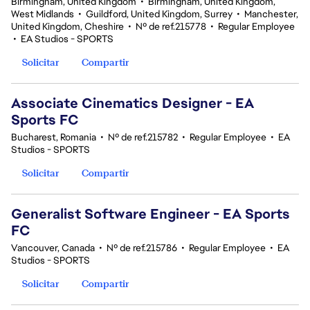
Birmingham, United Kingdom
•
Birmingham, United Kingdom,
West Midlands
•
Guildford, United Kingdom, Surrey
•
Manchester,
United Kingdom, Cheshire
•
Nº de ref.215778
•
Regular Employee
•
EA Studios - SPORTS
Solicitar
Compartir
Associate Cinematics Designer - EA
Sports FC
Bucharest, Romania
•
Nº de ref.215782
•
Regular Employee
•
EA
Studios - SPORTS
Solicitar
Compartir
Generalist Software Engineer - EA Sports
FC
Vancouver, Canada
•
Nº de ref.215786
•
Regular Employee
•
EA
Studios - SPORTS
Solicitar
Compartir