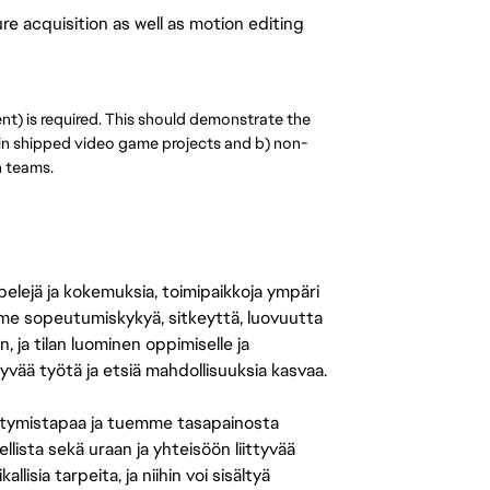
e acquisition as well as motion editing
ent) is required. This should demonstrate the
in shipped video game projects and b) non-
n teams.
 pelejä ja kokemuksia, toimipaikkoja ympäri
amme sopeutumiskykyä, sitkeyttä, luovuutta
n, ja tilan luominen oppimiselle ja
yvää työtä ja etsiä mahdollisuuksia kasvaa.
tymistapaa ja tuemme tasapainosta
llista sekä uraan ja yhteisöön liittyvää
isia tarpeita, ja niihin voi sisältyä