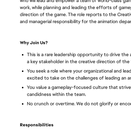
who will lead and empower a team of world-class ga
work, while planning and leading the efforts of game
direction of the game. The role reports to the Creati
and managerial responsibility for the animation depa
Why Join Us?
This is a rare leadership opportunity to drive th
a key stakeholder in the creative direction of the
You seek a role where your organizational and lead
excited to take on the challenges of leading an 
You value a gameplay-focused culture that strives
candidness within the team.
No crunch or overtime. We do not glorify or encou
Responsibilities