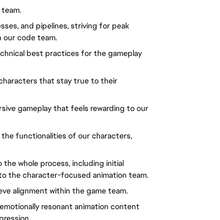
 team.
sses, and pipelines, striving for peak
th our code team.
technical best practices for the gameplay
characters that stay true to their
sive gameplay that feels rewarding to our
the functionalities of our characters,
the whole process, including initial
a to the character-focused animation team.
ieve alignment within the game team.
d emotionally resonant animation content
pression.