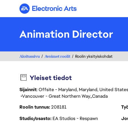
Electronic Arts
Animation Director
Aloitussivu
Avoimet roolit
Roolin yksityiskohdat
Yleiset tiedot
Sijainnit
: Offsite - Maryland, Maryland, United Stat
Vancouver - Great Northern Way
Canada
Roolin tunnus
208181
Työ
Studio/osasto
EA Studios - Respawn
Jou