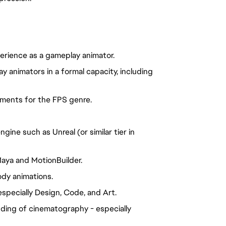
rience as a gameplay animator.
y animators in a formal capacity, including
ments for the FPS genre.
gine such as Unreal (or similar tier in
aya and MotionBuilder.
ody animations.
especially Design, Code, and Art.
ding of cinematography - especially