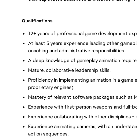
Qualifications
12+ years of professional game development expe
At least 3 years experience leading other gamepla
coaching and administrative responsibilities.
A deep knowledge of gameplay animation require
Mature, collaborative leadership skills.
Proficiency in implementing animation in a game en
proprietary engines).
Mastery of relevant software packages such as M
Experience with first-person weapons and full-b
Experience collaborating with other disciplines - 
Experience animating cameras, with an understan
action sequences.