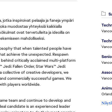
Sa
jotka inspiroivat pelaajia ja faneja ympäri
Techn
 joka muodostaa yhteyksiä kaikkialla
Vanco
ökulmat ovat tervetulleita ja ideoilla on
 tekemiseen mahdolliseksi.
Techn
Vanco
losophy that when talented people have
 that achieve the unexpected. Respawn
ehind critically acclaimed multi-platform
Vanco
™ Jedi: Fallen Order, Star Wars™ Jedi:
 collective of creative developers, we
Assoc
y and commercially successful games. We
Vanco
with players worldwide.
Anima
Orland
r game team and continue to develop and
Näytä
ideal candidate is an experienced leader