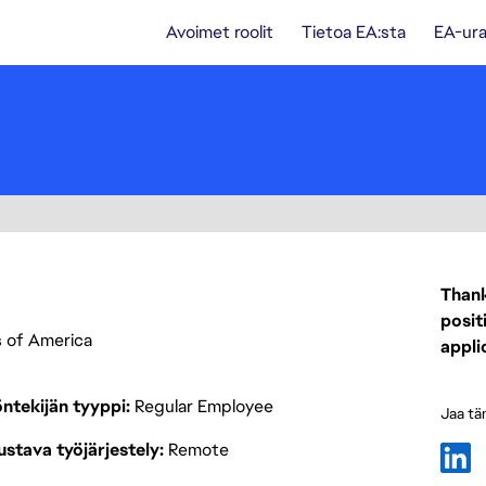
Avoimet roolit
Tietoa EA:sta
EA-ura
Thank
posit
es of America
appli
ntekijän tyyppi
Regular Employee
Jaa tä
stava työjärjestely
Remote