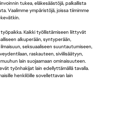
nvoinnin tukea, eläkesäästöjä, palkallista
uuta. Vaalimme ympäristöjä, joissa tiimimme
ekevätkin.
öpaikka. Kaikki työllistämiseen liittyvät
salliseen alkuperään, syntyperään,
 ilmaisuun, seksuaaliseen suuntautumiseen,
eydentilaan, raskauteen, siviilisäätyyn,
 muuhun lain suojaamaan ominaisuuteen.
 työnhakijat lain edellyttämällä tavalla.
ille henkilöille sovellettavan lain