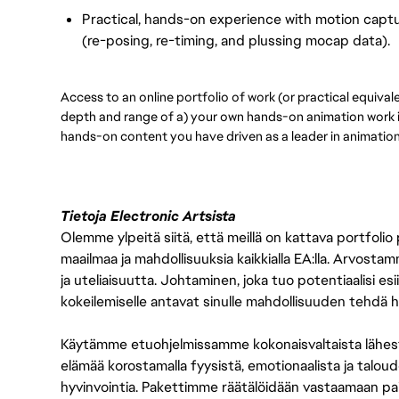
Practical, hands-on experience with motion captur
(re-posing, re-timing, and plussing mocap data).
Access to an online portfolio of work (or practical equival
depth and range of a) your own hands-on animation work 
hands-on content you have driven as a leader in animatio
Tietoja Electronic Artsista
Olemme ylpeitä siitä, että meillä on kattava portfolio
maailmaa ja mahdollisuuksia kaikkialla EA:lla. Arvost
ja uteliaisuutta. Johtaminen, joka tuo potentiaalisi esii
kokeilemiselle antavat sinulle mahdollisuuden tehdä h
Käytämme etuohjelmissamme kokonaisvaltaista lähes
elämää korostamalla fyysistä, emotionaalista ja taloude
hyvinvointia. Pakettimme räätälöidään vastaamaan paikall