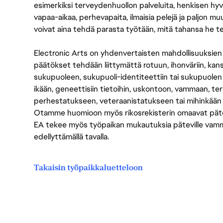
esimerkiksi terveydenhuollon palveluita, henkisen hyvi
vapaa-aikaa, perhevapaita, ilmaisia pelejä ja paljon m
voivat aina tehdä parasta työtään, mitä tahansa he t
Electronic Arts on yhdenvertaisten mahdollisuuksien ty
päätökset tehdään liittymättä rotuun, ihonväriin, kan
sukupuoleen, sukupuoli-identiteettiin tai sukupuolen
ikään, geneettisiin tietoihin, uskontoon, vammaan, terv
perhestatukseen, veteraanistatukseen tai mihinkään
Otamme huomioon myös rikosrekisterin omaavat pätevät
EA tekee myös työpaikan mukautuksia päteville vammais
edellyttämällä tavalla.
Takaisin työpaikkaluetteloon