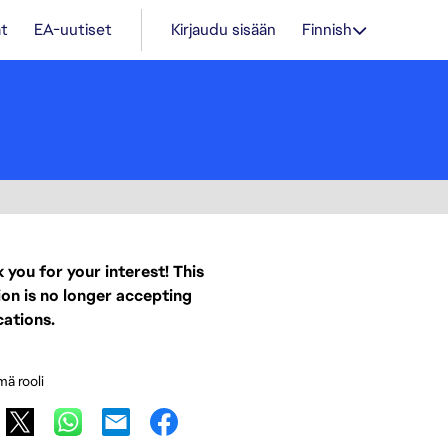
t
EA-uutiset
Kirjaudu sisään
Finnish
 you for your interest! This
ion is no longer accepting
cations.
mä rooli