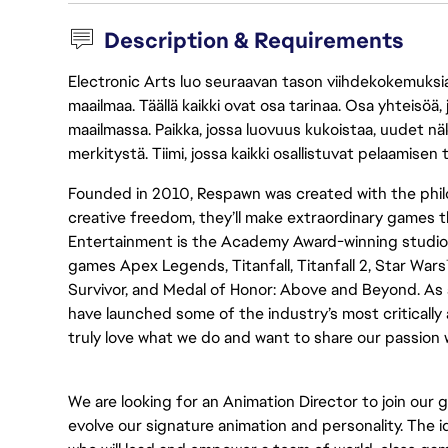
Description & Requirements
Electronic Arts luo seuraavan tason viihdekokemuksia, 
maailmaa. Täällä kaikki ovat osa tarinaa. Osa yhteisöä,
maailmassa. Paikka, jossa luovuus kukoistaa, uudet näk
merkitystä. Tiimi, jossa kaikki osallistuvat pelaamisen
Founded in 2010, Respawn was created with the phi
creative freedom, they’ll make extraordinary games
Entertainment is the Academy Award-winning studio b
games Apex Legends, Titanfall, Titanfall 2, Star Wars
Survivor, and Medal of Honor: Above and Beyond. As a
have launched some of the industry’s most criticall
truly love what we do and want to share our passion 
We are looking for an Animation Director to join ou
evolve our signature animation and personality. The 