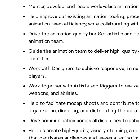
Mentor, develop, and lead a world-class animation
Help improve our existing animation tooling, proce
animation team efficiency, while collaborating wi
Drive the animation quality bar. Set artistic and 
animation team.
Guide the animation team to deliver high-quality 
identities.
Work with Designers to achieve responsive, immer
players.
Work together with Artists and Riggers to realize 
weapons, and abilities.
Help to facilitate mocap shoots and contribute to 
organization, directing, and distributing the dat
Drive communication across all disciplines to ach
Help us create high-quality, visually stunning, an
that captivates audiences and leaves a lasting im