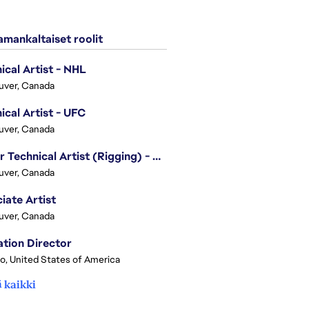
mankaltaiset roolit
ical Artist - NHL
uver, Canada
ical Artist - UFC
uver, Canada
Senior Technical Artist (Rigging) - EA SPORTS Technology
uver, Canada
iate Artist
uver, Canada
tion Director
o, United States of America
 kaikki