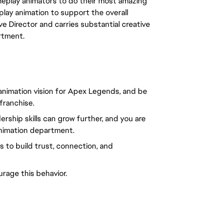
meplay animators to do their most amazing
play animation to support the overall
ve Director and carries substantial creative
rtment.
e animation vision for Apex Legends, and be
 franchise.
ership skills can grow further, and you are
animation department.
 to build trust, connection, and
rage this behavior.