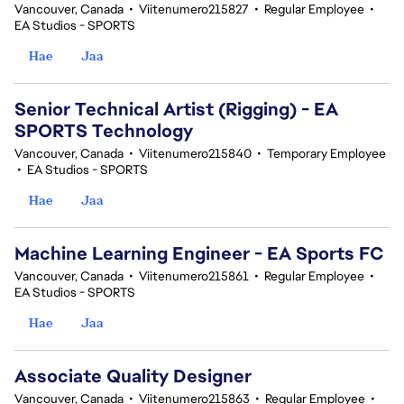
Vancouver, Canada
•
Viitenumero215827
•
Regular Employee
•
EA Studios - SPORTS
Hae
Jaa
Senior Technical Artist (Rigging) - EA
SPORTS Technology
Vancouver, Canada
•
Viitenumero215840
•
Temporary Employee
•
EA Studios - SPORTS
Hae
Jaa
Machine Learning Engineer - EA Sports FC
Vancouver, Canada
•
Viitenumero215861
•
Regular Employee
•
EA Studios - SPORTS
Hae
Jaa
Associate Quality Designer
Vancouver, Canada
•
Viitenumero215863
•
Regular Employee
•