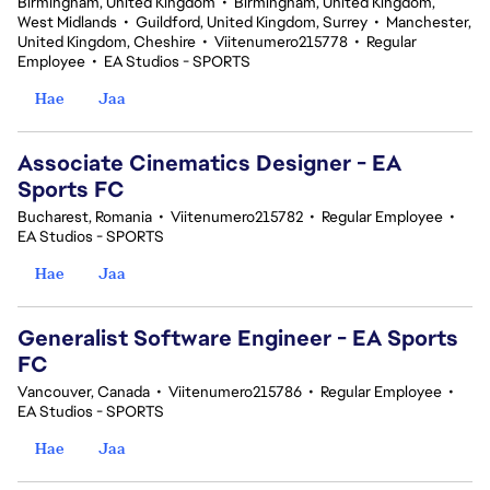
Birmingham, United Kingdom
•
Birmingham, United Kingdom,
West Midlands
•
Guildford, United Kingdom, Surrey
•
Manchester,
United Kingdom, Cheshire
•
Viitenumero215778
•
Regular
Employee
•
EA Studios - SPORTS
Hae
Jaa
Associate Cinematics Designer - EA
Sports FC
Bucharest, Romania
•
Viitenumero215782
•
Regular Employee
•
EA Studios - SPORTS
Hae
Jaa
Generalist Software Engineer - EA Sports
FC
Vancouver, Canada
•
Viitenumero215786
•
Regular Employee
•
EA Studios - SPORTS
Hae
Jaa