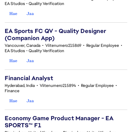
EA Studios - Quality Verification
Hae
Jaa
EA Sports FC QV - Quality Designer
(Companion App)
Vancouver, Canada
•
Viitenumero215869
•
Regular Employee
•
EA Studios - Quality Verification
Hae
Jaa
Financial Analyst
Hyderabad, India
•
Viitenumero215894
•
Regular Employee
•
Finance
Hae
Jaa
Economy Game Product Manager - EA
SPORTS™ F1