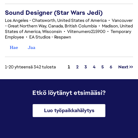
Sound Designer (Star Wars Jedi)
Los Angeles - Chatsworth, United States of America
•
Vancouver
- Great Northern Way, Canada, British Columbia
•
Madison, United
States of America, Wisconsin
•
Viitenumero215900
•
Temporary
Employee
•
EA Studios - Respawn
Hae
Jaa
Sivu
1-20 yhteensä 342 tulosta
1
2
3
4
5
6
Next >>
Etkö löytänyt etsimääsi?
Luo työpaikkahälytys