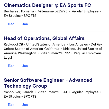
Cinematics Designer @ EA Sports FC
Bucharest, Romania
•
Viitenumero215795
•
Regular Employee
•
EA Studios - SPORTS
Hae
Jaa
Head of Operations, Global Affairs
Redwood City, United States of America
•
Los Angeles - Del Rey,
United States of America, California
•
Kirkland, United States of
America, Washington
•
Viitenumero215799
•
Regular Employee
•
Legal
Hae
Jaa
Senior Software Engineer - Advanced
Technology Group
Vancouver, Canada
•
Viitenumero215841
•
Regular Employee
•
EA Studios - SPORTS
Hae
Jaa