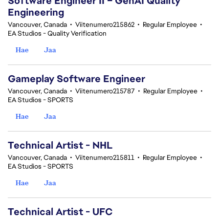
Software Engineer II – GenAI Quality
Engineering
Vancouver, Canada
•
Viitenumero215862
•
Regular Employee
•
EA Studios - Quality Verification
Hae
Jaa
Gameplay Software Engineer
Vancouver, Canada
•
Viitenumero215787
•
Regular Employee
•
EA Studios - SPORTS
Hae
Jaa
Technical Artist - NHL
Vancouver, Canada
•
Viitenumero215811
•
Regular Employee
•
EA Studios - SPORTS
Hae
Jaa
Technical Artist - UFC