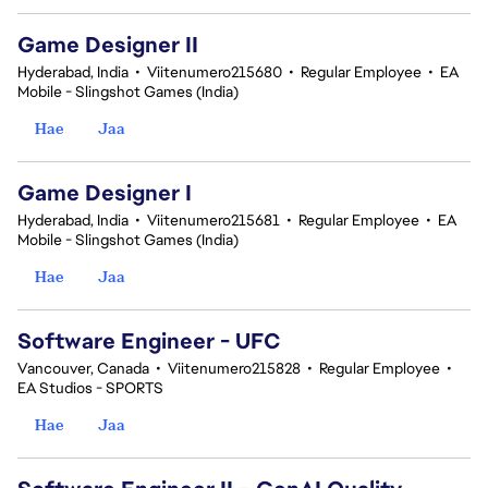
Game Designer II
Hyderabad, India
•
Viitenumero215680
•
Regular Employee
•
EA
Mobile - Slingshot Games (India)
Hae
Jaa
Game Designer I
Hyderabad, India
•
Viitenumero215681
•
Regular Employee
•
EA
Mobile - Slingshot Games (India)
Hae
Jaa
Software Engineer - UFC
Vancouver, Canada
•
Viitenumero215828
•
Regular Employee
•
EA Studios - SPORTS
Hae
Jaa