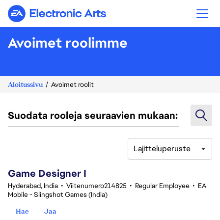
Electronic Arts
Avoimet roolimme
Aloitussivu
Avoimet roolit
Suodata rooleja seuraavien mukaan:
Lajitteluperuste
1-20 yhteensä 342 tulosta
Game Designer I
Hyderabad, India
•
Viitenumero214825
•
Regular Employee
•
EA
Mobile - Slingshot Games (India)
Hae
Jaa