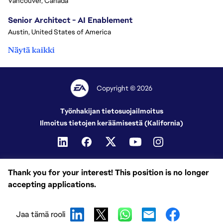
Vancouver, Canada
Senior Architect - AI Enablement
Austin, United States of America
Näytä kaikki
Copyright © 2026
Työnhakijan tietosuojailmoitus
Ilmoitus tietojen keräämisestä (Kalifornia)
Thank you for your interest! This position is no longer
accepting applications.
Jaa tämä rooli