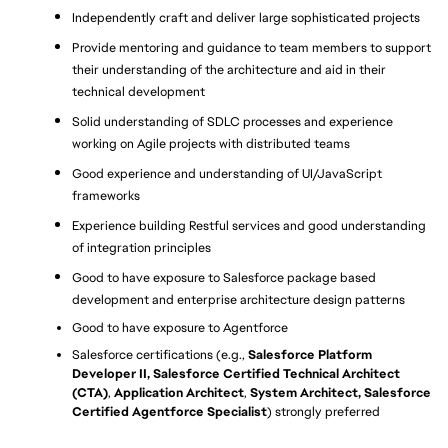
Independently craft and deliver large sophisticated projects
Provide mentoring and guidance to team members to support 
their understanding of the architecture and aid in their 
technical development
Solid understanding of SDLC processes and experience 
working on Agile projects with distributed teams
Good experience and understanding of UI/JavaScript 
frameworks
Experience building Restful services and good understanding 
of integration principles
Good to have exposure to Salesforce package based 
development and enterprise architecture design patterns
Good to have exposure to Agentforce
Salesforce certifications (e.g., 
Salesforce Platform 
Developer II, Salesforce Certified Technical Architect 
(CTA)
, 
Application Architect
, 
System Architect, Salesforce 
Certified Agentforce Specialist
) strongly preferred