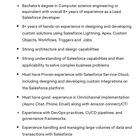
Bachelor's degree in Computer science engineering or 
equivalent with overall 8+ years of experience as a Lead 
Salesforce developer.
8+ years of hands-on experience in designing and developing 
custom solutions using Salesforce Lightning, Apex, Custom 
Objects, Workflows, Triggers and  Jobs
Strong architecture and design capabilities
Strong understanding of Salesforce capabilities and their 
applicability to solve complex business problems
Must have Proven experience with Salesforce Service Cloud, 
including designing and developing custom integrations on 
the Salesforce platform
Must have good  experience in Omnichannel implementation 
(Async Chat, Phone, Email) along with Amazon connect/CTI
Experience with DevOps practices, CI/CD pipelines, and 
governance frameworks.
Experience handling and managing large volumes of data and 
transactions with Salesforce