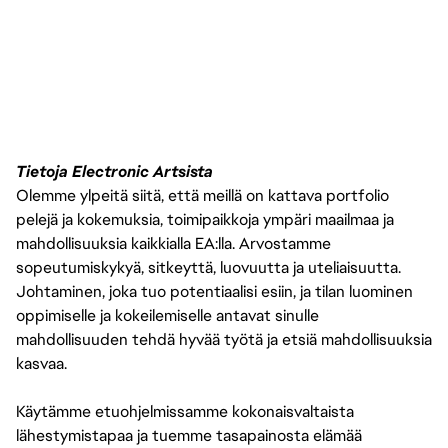
Tietoja Electronic Artsista
Olemme ylpeitä siitä, että meillä on kattava portfolio
pelejä ja kokemuksia, toimipaikkoja ympäri maailmaa ja
mahdollisuuksia kaikkialla EA:lla. Arvostamme
sopeutumiskykyä, sitkeyttä, luovuutta ja uteliaisuutta.
Johtaminen, joka tuo potentiaalisi esiin, ja tilan luominen
oppimiselle ja kokeilemiselle antavat sinulle
mahdollisuuden tehdä hyvää työtä ja etsiä mahdollisuuksia
kasvaa.
Käytämme etuohjelmissamme kokonaisvaltaista
lähestymistapaa ja tuemme tasapainosta elämää