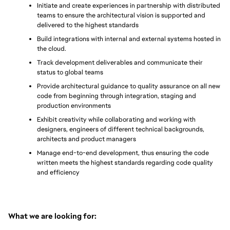
Initiate and create experiences in partnership with distributed 
teams to ensure the architectural vision is supported and 
delivered to the highest standards
Build integrations with internal and external systems hosted in 
the cloud.
Track development deliverables and communicate their 
status to global teams
Provide architectural guidance to quality assurance on all new 
code from beginning through integration, staging and 
production environments
Exhibit creativity while collaborating and working with 
designers, engineers of different technical backgrounds, 
architects and product managers
Manage end-to-end development, thus ensuring the code 
written meets the highest standards regarding code quality 
and efficiency
What we are looking for: