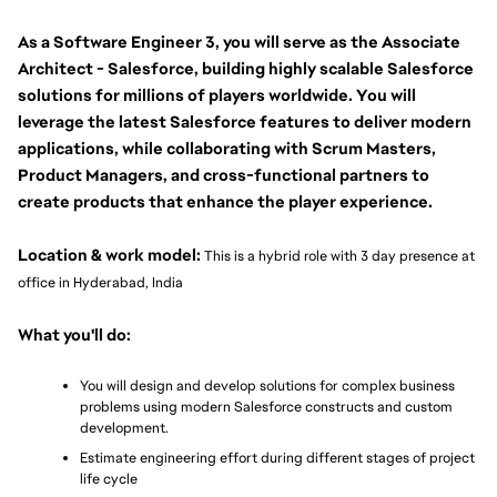
As a Software Engineer 3, you will serve as the Associate 
Architect - Salesforce, building highly scalable Salesforce 
solutions for millions of players worldwide. You will 
leverage the latest Salesforce features to deliver modern 
applications, while collaborating with Scrum Masters, 
Product Managers, and cross-functional partners to 
create products that enhance the player experience.
Location & work model:
 This is a hybrid role with 3 day presence at 
office in Hyderabad, India
What you'll do:
You will design and develop solutions for complex business 
problems using modern Salesforce constructs and custom 
development.
Estimate engineering effort during different stages of project 
life cycle