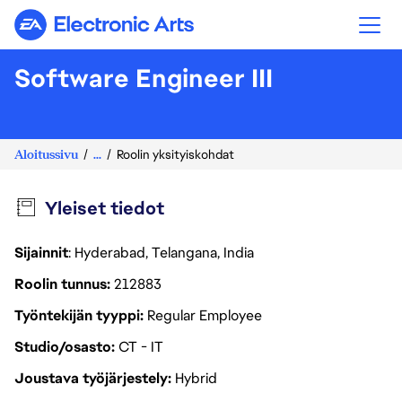
Electronic Arts
Software Engineer III
Aloitussivu
...
Roolin yksityiskohdat
Yleiset tiedot
Sijainnit
: Hyderabad, Telangana, India
Roolin tunnus
212883
Työntekijän tyyppi
Regular Employee
Studio/osasto
CT - IT
Joustava työjärjestely
Hybrid