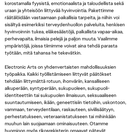
korostamalla fyysistä, emotionaalista ja taloudellista sekä
uraan ja yhteisöön liittyvää hyvinvointia. Pakettimme
räätälöidään vastaamaan paikallisia tarpeita, ja niihin voi
sisältyä esimerkiksi terveydenhuollon palveluita, henkisen
hyvinvoinnin tukea, eläkesäästöjä, palkallista vapaa-aikaa,
perhevapaita, ilmaisia pelejä ja paljon muuta. Vaalimme
ympäristöjä, joissa tiimimme voivat aina tehdä parasta
työtään, mitä tahansa he tekevätkin.
Electronic Arts on yhdenvertaisten mahdollisuuksien
työpaikka. Kaikki työllistämiseen liittyvät päätökset
tehdään liittymättä rotuun, ihonväriin, kansalliseen
alkuperään, syntyperään, sukupuoleen, sukupuoli-
identiteettiin tai sukupuolen ilmaisuun, seksuaaliseen
suuntautumiseen, ikään, geneettisiin tietoihin, uskontoon,
vammaan, terveydentilaan, raskauteen, siviilisäätyyn,
perhestatukseen, veteraanistatukseen tai mihinkään
muuhun lain suojaamaan ominaisuuteen. Otamme
huomioon myös rikosrekisterin omaavat pätevät