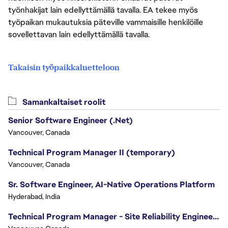
työnhakijat lain edellyttämällä tavalla. EA tekee myös
työpaikan mukautuksia päteville vammaisille henkilöille
sovellettavan lain edellyttämällä tavalla.
Takaisin työpaikkaluetteloon
Samankaltaiset roolit
Senior Software Engineer (.Net)
Vancouver, Canada
Technical Program Manager II (temporary)
Vancouver, Canada
Sr. Software Engineer, AI-Native Operations Platform
Hyderabad, India
Technical Program Manager - Site Reliability Engineering (SRE)