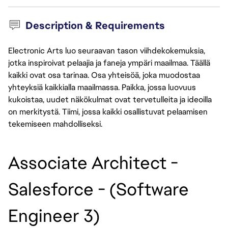
Description & Requirements
Electronic Arts luo seuraavan tason viihdekokemuksia,
jotka inspiroivat pelaajia ja faneja ympäri maailmaa. Täällä
kaikki ovat osa tarinaa. Osa yhteisöä, joka muodostaa
yhteyksiä kaikkialla maailmassa. Paikka, jossa luovuus
kukoistaa, uudet näkökulmat ovat tervetulleita ja ideoilla
on merkitystä. Tiimi, jossa kaikki osallistuvat pelaamisen
tekemiseen mahdolliseksi.
Associate Architect - 
Salesforce - (Software 
Engineer 3) 