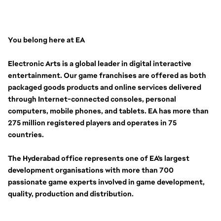
You belong here at EA
Electronic Arts is a global leader in digital interactive 
entertainment. Our game franchises are offered as both 
packaged goods products and online services delivered 
through Internet-connected consoles, personal 
computers, mobile phones, and tablets. EA has more than 
275 million registered players and operates in 75 
countries.
The Hyderabad office represents one of EA's largest 
development organisations with more than 700 
passionate game experts involved in game development, 
quality, production and distribution.