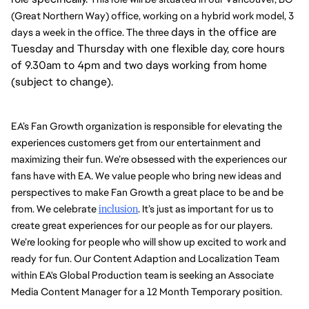
(Great Northern Way) office, working on a hybrid work model, 3 
days in the office are
days a week in the office. The three 
Tuesday and Thursday with one flexible day, core hours
of 9.30am to 4pm and two days working from home
(subject to change).
EA’s Fan Growth organization is responsible for elevating the 
experiences customers get from our entertainment and 
maximizing their fun. We’re obsessed with the experiences our 
fans have with EA. We value people who bring new ideas and 
perspectives to make Fan Growth a great place to be and be 
from. We celebrate 
inclusion
. It’s just as important for us to 
create great experiences for our people as for our players. 
We’re looking for people who will show up excited to work and 
ready for fun. Our Content Adaption and Localization Team 
within EA's Global Production team is seeking an Associate 
Media Content Manager for a 12 Month Temporary position. 