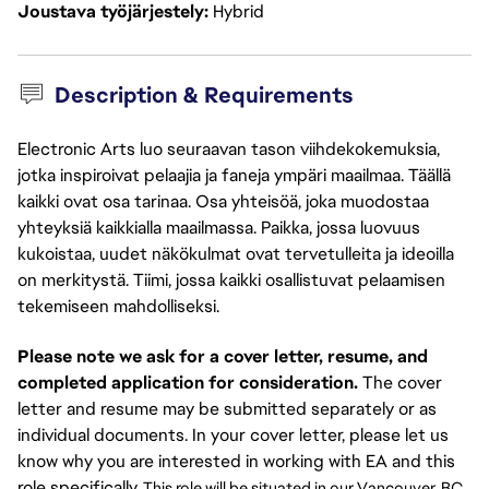
Joustava työjärjestely
Hybrid
Description & Requirements
Electronic Arts luo seuraavan tason viihdekokemuksia,
jotka inspiroivat pelaajia ja faneja ympäri maailmaa. Täällä
kaikki ovat osa tarinaa. Osa yhteisöä, joka muodostaa
yhteyksiä kaikkialla maailmassa. Paikka, jossa luovuus
kukoistaa, uudet näkökulmat ovat tervetulleita ja ideoilla
on merkitystä. Tiimi, jossa kaikki osallistuvat pelaamisen
tekemiseen mahdolliseksi.
Please note we ask for a cover letter, resume, and
completed application for consideration.
The cover
letter and resume may be submitted separately or as
individual documents. In your cover letter, please let us
know why you are interested in working with EA and this
role specifically.
This role will be situated in our Vancouver, BC 