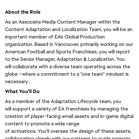
About the Role
As an Associate Media Content Manager within the
Content Adaptation and Localization Team,
you will
be an
important member of EA's Global Production
organization. Based in Vancouver,
primarily
working on our
American Football and Sports Franchises, you will
report
to the Senior Manager
, Adaptation & Localization.
You
will
collaborate with a diverse team operating across the
globe —where a commitment to a “one team” mindset is
necessary .
What
You'll
Do
As a member of the Adaptation Lifecycle team,
you
will
support a variety of EA franchises by managing the
creation of player-facing email assets and in-game digital
content to promote
a wide range
of
activations.
You'll
oversee the design of these assets,
collaborating
closely
with our partners to guide projects