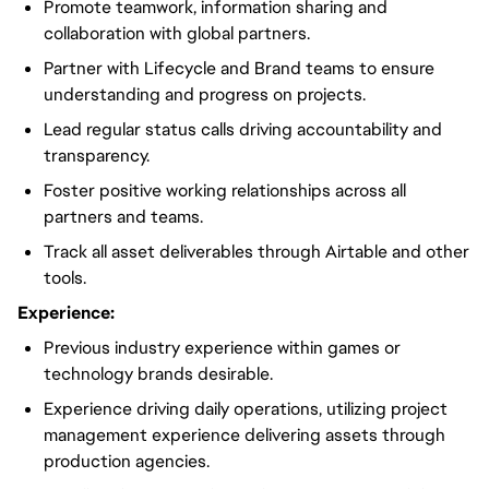
Promote teamwork, information sharing and
collaboration with global partners.
Partner with Lifecycle and Brand teams to ensure
understanding and progress on projects.
Lead regular status calls driving accountability and
transparency.
Foster positive working relationships across all
partners and teams.
Track all asset deliverables through Airtable and other
tools.
Experience:
Previous industry experience within games or
technology brands desirable.
Experience driving daily operations, utilizing project
management experience delivering assets through
production agencies.