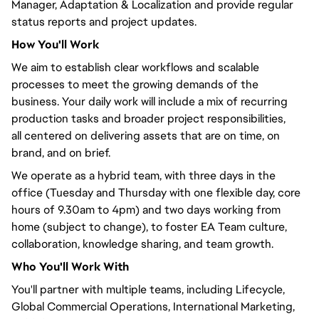
Manager, Adaptation & Localization and provide regular
status reports and project updates.
How
You'll
Work
We aim to establish clear workflows and scalable
processes to meet the growing demands of the
business. Your daily work will include a mix of recurring
production tasks and broader project responsibilities,
all
centered
on delivering assets that are on time, on
brand, and on brief.
We operate as a hybrid team, with three days in the
office (Tuesday and Thursday with one flexible day, core
hours of 9.30am to 4pm) and two days working from
home (subject to change), to foster EA Team culture,
collaboration, knowledge sharing, and team growth.
Who
You'll
Work With
You'll
partner with multiple teams, including Lifecycle,
Global Commercial Operations, International Marketing,