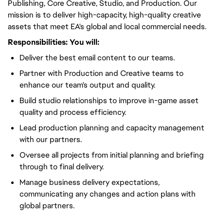
Publishing, Core Creative, Studio, and Production. Our
mission is to deliver high-capacity, high-quality creative
assets that meet EA's global and local commercial needs.
Responsibilities:
You will
:
Deliver the best email content to our teams.
Partner with Production and Creative teams to
enhance our team's output and quality.
Build studio relationships to improve in-game asset
quality and process efficiency.
Lead production planning and capacity management
with our partners.
Oversee all projects from initial planning and briefing
through to final delivery.
Manage business delivery expectations,
communicating any changes and action plans with
global partners.