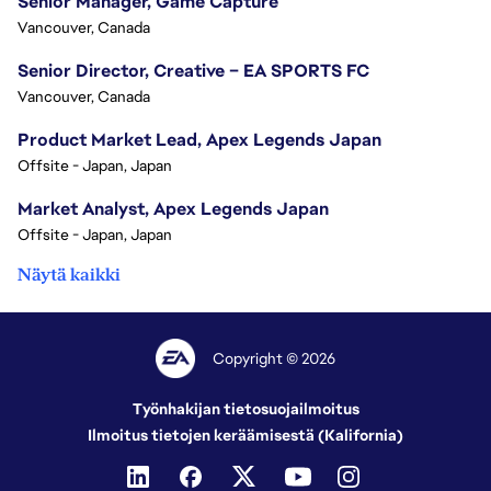
Senior Manager, Game Capture
Vancouver, Canada
Senior Director, Creative – EA SPORTS FC
Vancouver, Canada
Product Market Lead, Apex Legends Japan
Offsite - Japan, Japan
Market Analyst, Apex Legends Japan
Offsite - Japan, Japan
Näytä kaikki
Copyright © 2026
Työnhakijan tietosuojailmoitus
Ilmoitus tietojen keräämisestä (Kalifornia)