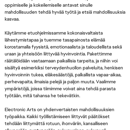
oppimiselle ja kokeilemiselle antavat sinulle
mahdollisuuden tehdä hyvää työtä ja etsiä mahdollisuuksia
kasvaa.
Käytämme etuohjelmissamme kokonaisvaltaista
lähestymistapaa ja tuemme tasapainosta elämää
korostamalla fyysistä, emotionaalista ja taloudellista sekä
uraan ja yhteisöön liittyvää hyvinvointia. Pakettimme
räätälöidään vastaamaan paikallisia tarpeita, ja niihin voi
sisältyä esimerkiksi terveydenhuollon palveluita, henkisen
hyvinvoinnin tukea, eläkesäästöjä, palkallista vapaa-aikaa,
perhevapaita, ilmaisia pelejä ja paljon muuta. Vaalimme
ympäristöjä, joissa tiimimme voivat aina tehdä parasta
työtään, mitä tahansa he tekevätkin.
Electronic Arts on yhdenvertaisten mahdollisuuksien
työpaikka. Kaikki työllistämiseen liittyvät päätökset
tehdään liittymättä rotuun, ihonväriin, kansalliseen