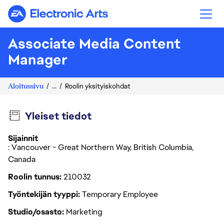
Electronic Arts
Associate Media Content
Manager
Aloitussivu
...
Roolin yksityiskohdat
Yleiset tiedot
Sijainnit
: Vancouver - Great Northern Way, British Columbia,
Canada
Roolin tunnus
210032
Työntekijän tyyppi
Temporary Employee
Studio/osasto
Marketing