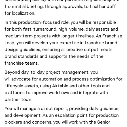
from initial briefing, through approvals, to final handoff
for localization.
In this production-focused role,
you will
be responsible
for both fast-turnaround, high-volume, daily assets and
medium-term projects with longer timelines. As Franchise
Lead,
you will
develop your expertise in franchise brand
design guidelines, ensuring all creative output meets
brand standards and supports the needs of the
franchise teams.
Beyond
day-to-day
project management,
you
will
advocate for automation and process optimization for
Lifecycle assets, using Airtable and other tools and
platforms to improve workflows and integrate with
partner tools.
You will
manage a direct report, providing daily guidance,
and development. As an escalation point for production
blockers and concerns,
you will
work with the Senior