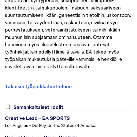
alkuperään, syntyperään, sukupuoleen, sukupuoli-
identiteettiin tai sukupuolen ilmaisuun, seksuaaliseen
suuntautumiseen, ikään, geneettisiin tietoihin, uskontoon,
vammaan, terveydentilaan, raskauteen, siviilisäätyyn,
perhestatukseen, veteraanistatukseen tai mihinkään
muuhun lain suojaamaan ominaisuuteen. Otamme
huomioon myös rikosrekisterin omaavat pätevät
työnhakijat lain edellyttämällä tavalla. EA tekee myös
työpaikan mukautuksia päteville vammaisille henkilöille
sovellettavan lain edellyttämällä tavalla.
Takaisin työpaikkaluetteloon
Samankaltaiset roolit
Creative Lead - EA SPORTS
Los Angeles - Del Rey, United States of America