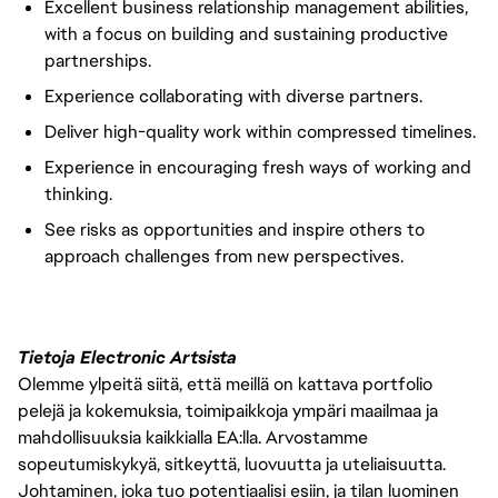
Excellent business relationship management abilities,
with a focus on building and sustaining productive
partnerships.
Experience collaborating with diverse partners.
Deliver high-quality work within compressed timelines.
Experience in encouraging fresh ways of working and
thinking.
See risks as opportunities and inspire others to
approach challenges from new perspectives.
Tietoja Electronic Artsista
Olemme ylpeitä siitä, että meillä on kattava portfolio
pelejä ja kokemuksia, toimipaikkoja ympäri maailmaa ja
mahdollisuuksia kaikkialla EA:lla. Arvostamme
sopeutumiskykyä, sitkeyttä, luovuutta ja uteliaisuutta.
Johtaminen, joka tuo potentiaalisi esiin, ja tilan luominen