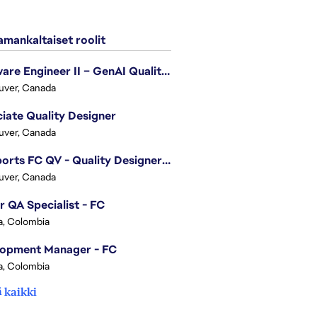
mankaltaiset roolit
Software Engineer II – GenAI Quality Engineering
uver, Canada
iate Quality Designer
uver, Canada
EA Sports FC QV - Quality Designer (Companion App)
uver, Canada
r QA Specialist - FC
, Colombia
lopment Manager - FC
, Colombia
 kaikki