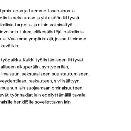
tymistapaa ja tuemme tasapainosta
llista sekä uraan ja yhteisöön liittyvää
isia tarpeita, ja niihin voi sisältyä
nvoinnin tukea, eläkesäästöjä, palkallista
uuta. Vaalimme ympäristöjä, joissa tiimimme
ekevätkin.
öpaikka. Kaikki työllistämiseen liittyvät
salliseen alkuperään, syntyperään,
 ilmaisuun, seksuaaliseen suuntautumiseen,
eydentilaan, raskauteen, siviilisäätyyn,
 muuhun lain suojaamaan ominaisuuteen.
 työnhakijat lain edellyttämällä tavalla.
ille henkilöille sovellettavan lain