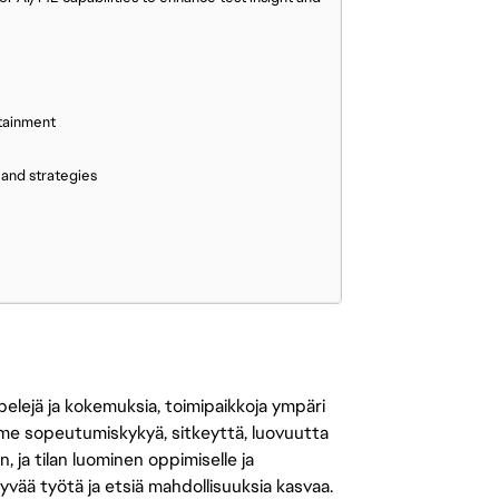
tainment
 and strategies
 pelejä ja kokemuksia, toimipaikkoja ympäri
amme sopeutumiskykyä, sitkeyttä, luovuutta
n, ja tilan luominen oppimiselle ja
yvää työtä ja etsiä mahdollisuuksia kasvaa.