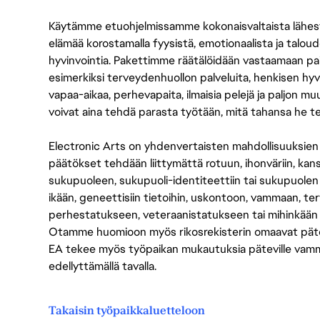
Käytämme etuohjelmissamme kokonaisvaltaista lähes
elämää korostamalla fyysistä, emotionaalista ja taloude
hyvinvointia. Pakettimme räätälöidään vastaamaan paikall
esimerkiksi terveydenhuollon palveluita, henkisen hyvi
vapaa-aikaa, perhevapaita, ilmaisia pelejä ja paljon m
voivat aina tehdä parasta työtään, mitä tahansa he t
Electronic Arts on yhdenvertaisten mahdollisuuksien ty
päätökset tehdään liittymättä rotuun, ihonväriin, kan
sukupuoleen, sukupuoli-identiteettiin tai sukupuolen
ikään, geneettisiin tietoihin, uskontoon, vammaan, terv
perhestatukseen, veteraanistatukseen tai mihinkään
Otamme huomioon myös rikosrekisterin omaavat pätevät
EA tekee myös työpaikan mukautuksia päteville vammais
edellyttämällä tavalla.
Takaisin työpaikkaluetteloon