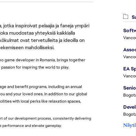
Sa
jotka inspiroivat pelaajia ja faneja ympäri
 joka muodostaa yhteyksiä kaikkialla
Vanco
ökulmat ovat tervetulleita ja ideoilla on
 tekemiseen mahdolliseksi.
Assoc
Vanco
deo game developer in Romania, brings together
assion for inspiring the world to play.
Vanco
age and benefit programs, including an annual
Senio
u and your loved ones. In addition to our global
Bogota
lities with local perks like relaxation spaces,
Deve
Bogota
rt of our development process, consistently delivering
Näytä
re performance and elevate gameplay.