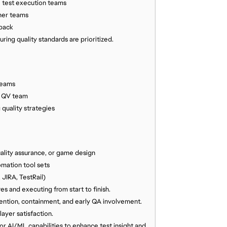
e test execution teams
ner teams
dback
ing quality standards are prioritized.
teams
e QV team
quality strategies
ality assurance, or game design
mation tool sets
 JIRA, TestRail)
s and executing from start to finish.
ention, containment, and early QA involvement.
yer satisfaction.
or AI/ML capabilities to enhance test insight and