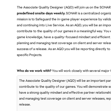
The Associate Quality Designer (AQD) will join us on the SONAR
predefined onsite days weekly.
SONAR is a centralized organiz
mission is to Safeguard the in-game player experience by valida
and continuing into Live Service. As an AQD, you will be an imp
contribute to the quality of our games in a meaningful way. You
game knowledge, have a quality-focused mindset and efficient p
planning and managing test coverage on client and server releas
success of a release. As an AQD you will be reporting directly
specific Projects.
Who do we work with?
You will work closely with several major 
The Associate Quality Designer (AQD) will be an important pa
contribute to the quality of our games. You will demonstrate
have a strong quality mindset and effective partner relationsh
and managing test coverage on client and server releases, repo
release.