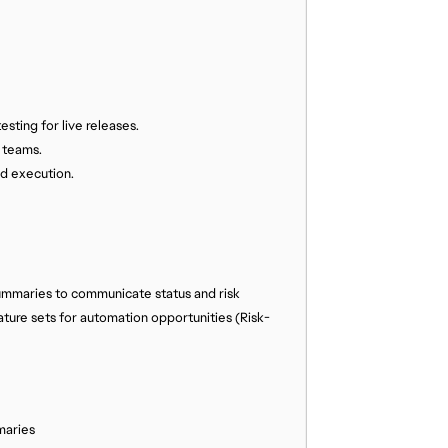
esting for live releases.
d teams.
nd execution.
ummaries to communicate status and risk
ture sets for automation opportunities (Risk-
maries