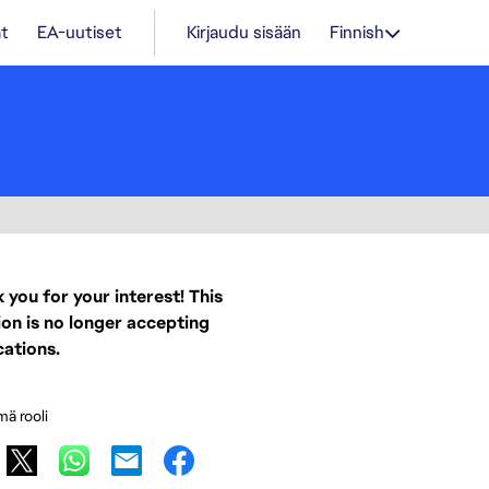
t
EA-uutiset
Kirjaudu sisään
Finnish
 you for your interest! This
ion is no longer accepting
cations.
mä rooli