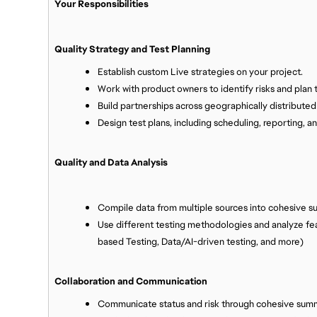
Your Responsibilities
Quality Strategy and Test Planning
Establish custom Live strategies on your project.
Work with product owners to identify risks and plan t
Build partnerships across geographically distribute
Design test plans, including scheduling, reporting, a
Quality and Data Analysis
Compile data from multiple sources into cohesive s
Use different testing methodologies and analyze fea
based Testing, Data/AI-driven testing, and more)
Collaboration and Communication
Communicate status and risk through cohesive sum