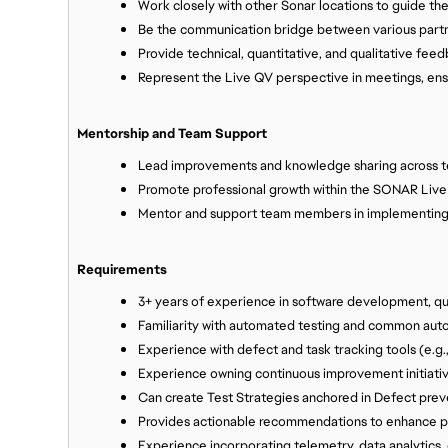
Work closely with other Sonar locations to guide th
Be the communication bridge between various part
Provide technical, quantitative, and qualitative fee
Represent the Live QV perspective in meetings, ensur
Mentorship and Team Support
Lead improvements and knowledge sharing across 
Promote professional growth within the SONAR Liv
Mentor and support team members in implementing 
Requirements
3+ years of experience in software development, qu
Familiarity with automated testing and common auto
Experience with defect and task tracking tools (e.g.,
Experience owning continuous improvement initiative
Can create Test Strategies anchored in Defect prev
Provides actionable recommendations to enhance pla
Experience incorporating telemetry, data analytics, 