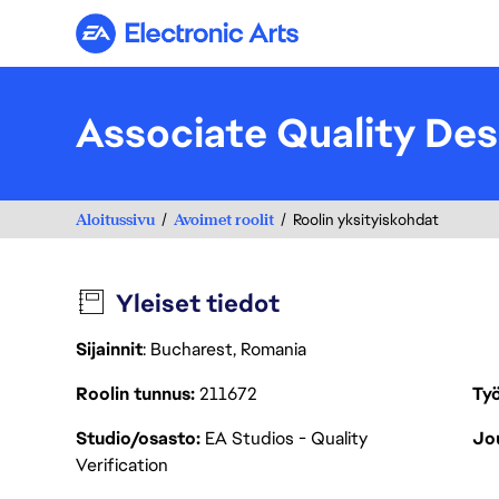
Electronic Arts
Associate Quality Des
Aloitussivu
Avoimet roolit
Roolin yksityiskohdat
Yleiset tiedot
Sijainnit
: Bucharest, Romania
Roolin tunnus
211672
Työ
Studio/osasto
EA Studios - Quality
Jou
Verification