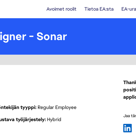
Avoimet roolit
Tietoa EA:sta
EA-ura
igner - Sonar
Thank
posit
appli
ntekijän tyyppi
Regular Employee
Jaa tä
stava työjärjestely
Hybrid