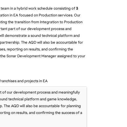
 team in a hybrid work schedule consisting of
3
ation in EA focused on Production services. Our
ting the transition from Integration to Production
ortant part of our development process and
 will demonstrate a sound technical platform and
artnership. The AQD will also be accountable for
es, reporting on results, and confirming the
 to the Sonar Development Manager assigned to your
franchises and projects in EA
rt of our development process and meaningfully
 sound technical platform and game knowledge,
ip. The AQD will also be accountable for planning
rting on results, and confirming the success of a