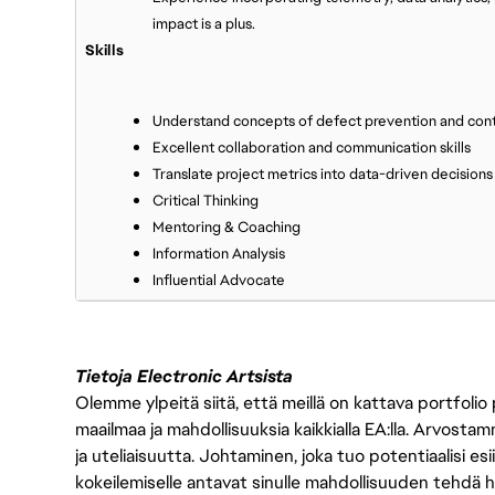
impact is a plus.
Skills
Understand concepts of defect prevention and con
Excellent collaboration and communication skills
Translate project metrics into data-driven decisions
Critical Thinking
Mentoring & Coaching
Information Analysis
Influential Advocate
Tietoja Electronic Artsista
Olemme ylpeitä siitä, että meillä on kattava portfolio
maailmaa ja mahdollisuuksia kaikkialla EA:lla. Arvost
ja uteliaisuutta. Johtaminen, joka tuo potentiaalisi esii
kokeilemiselle antavat sinulle mahdollisuuden tehdä h