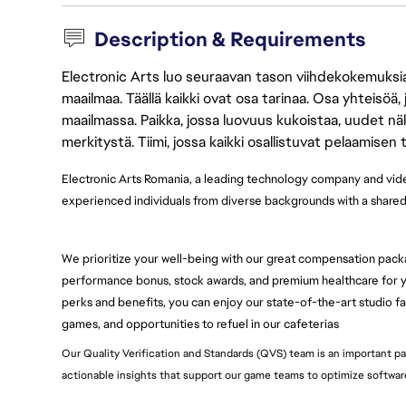
Description & Requirements
Electronic Arts luo seuraavan tason viihdekokemuksia, 
maailmaa. Täällä kaikki ovat osa tarinaa. Osa yhteisöä,
maailmassa. Paikka, jossa luovuus kukoistaa, uudet näk
merkitystä. Tiimi, jossa kaikki osallistuvat pelaamisen
Electronic Arts Romania, a leading technology company and vi
experienced individuals from diverse backgrounds with a shared p
We prioritize your well-being with our great compensation pack
performance bonus, stock awards, and premium healthcare for yo
perks and benefits, you can enjoy our state-of-the-art studio faci
games, and opportunities to refuel in our cafeterias
Our Quality Verification and Standards (QVS) team is an important pa
actionable insights that support our game teams to optimize softwa