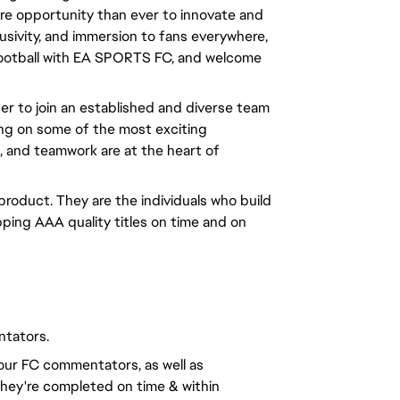
ore opportunity than ever to innovate and 
usivity, and immersion to fans everywhere, 
 football with EA SPORTS FC, and welcome 
er to join an established and diverse team
ing on some of the most exciting
n, and teamwork are at the heart of
 product. They are the individuals who build
ping AAA quality titles on time and on
ntators.
our FC commentators, as well as
they're completed on time & within