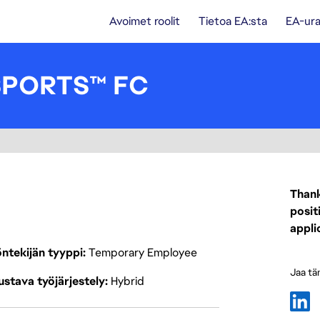
Avoimet roolit
Tietoa EA:sta
EA-ura
 SPORTS™ FC
Thank
posit
appli
ntekijän tyyppi
Temporary Employee
Jaa tä
stava työjärjestely
Hybrid