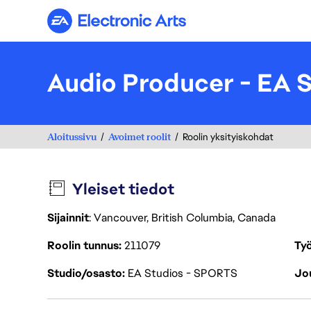
Electronic Arts
Audio Producer - EA
Aloitussivu
Avoimet roolit
Roolin yksityiskohdat
Yleiset tiedot
Sijainnit
: Vancouver, British Columbia, Canada
Roolin tunnus
211079
Työ
Studio/osasto
EA Studios - SPORTS
Jou