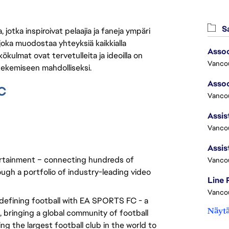
Sa
jotka inspiroivat pelaajia ja faneja ympäri
 joka muodostaa yhteyksiä kaikkialla
ökulmat ovat tervetulleita ja ideoilla on
Vanco
 tekemiseen mahdolliseksi.
C
Vancou
Vancou
rtainment – connecting hundreds of 
Vanco
ugh a portfolio of industry-leading video 
Line
Vanco
edefining football with EA SPORTS FC - a 
Näytä
bringing a global community of football 
g the largest football club in the world to 