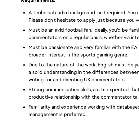
Requirements:
A technical audio background isn't required. You 
Please don't hesitate to apply just because you'v
Must be an avid football fan. Ideally, you'd be fami
commentators on a regular basis, whether via inte
Must be passionate and very familiar with the EA
broader interest in the sports gaming genre.
Due to the nature of the work, English must be yo
a solid understanding in the differences between
writing for and directing UK commentators.
Strong communication skills, as it’s expected tha
productive relationship with the commentator tal
Familiarity and experience working with database
management is preferred.