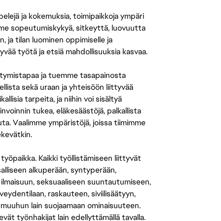
 pelejä ja kokemuksia, toimipaikkoja ympäri
amme sopeutumiskykyä, sitkeyttä, luovuutta
n, ja tilan luominen oppimiselle ja
yvää työtä ja etsiä mahdollisuuksia kasvaa.
tymistapaa ja tuemme tasapainosta
llista sekä uraan ja yhteisöön liittyvää
isia tarpeita, ja niihin voi sisältyä
nvoinnin tukea, eläkesäästöjä, palkallista
uuta. Vaalimme ympäristöjä, joissa tiimimme
ekevätkin.
öpaikka. Kaikki työllistämiseen liittyvät
salliseen alkuperään, syntyperään,
 ilmaisuun, seksuaaliseen suuntautumiseen,
eydentilaan, raskauteen, siviilisäätyyn,
 muuhun lain suojaamaan ominaisuuteen.
 työnhakijat lain edellyttämällä tavalla.