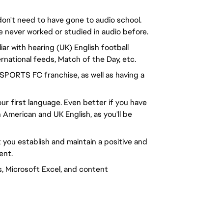
don't need to have gone to audio school.
e never worked or studied in audio before.
liar with hearing (UK) English football
rnational feeds, Match of the Day, etc.
 SPORTS FC franchise, as well as having a
ur first language. Even better if you have
 American and UK English, as you'll be
t you establish and maintain a positive and
ent.
s, Microsoft Excel, and content