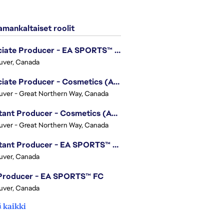
mankaltaiset roolit
Associate Producer - EA SPORTS™ UFC
uver, Canada
Associate Producer - Cosmetics (Apex Legends)
ver - Great Northern Way, Canada
Assistant Producer - Cosmetics (Apex Legends)
ver - Great Northern Way, Canada
Assistant Producer - EA SPORTS™ FC
uver, Canada
 Producer - EA SPORTS™ FC
uver, Canada
 kaikki