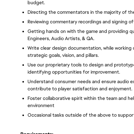
budget.
Directing the commentators in the majority of th
Reviewing commentary recordings and signing off
Getting hands on with the game and providing qu
Engineers, Audio Artists, & QA.
Write clear design documentation, while working 
strategic goals, vision, and pillars.
Use our proprietary tools to design and prototyp
identifying opportunities for improvement.
Understand consumer needs and ensure audio ex
contribute to player satisfaction and enjoyment.
Foster collaborative spirit within the team and h
environment
Occasional tasks outside of the above to suppor