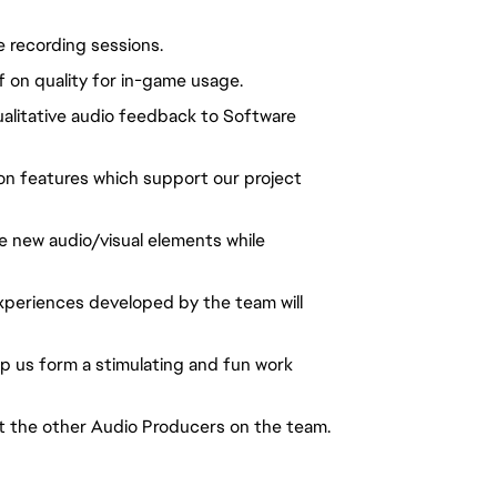
e recording sessions.
 on quality for in-game usage.
alitative audio feedback to Software
on features which support our project
e new audio/visual elements while
periences developed by the team will
elp us form a stimulating and fun work
t the other Audio Producers on the team.