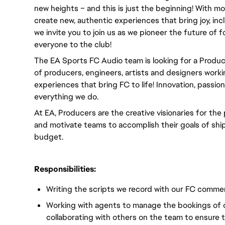
new heights – and this is just the beginning! With m
create new, authentic experiences that bring joy, incl
we invite you to join us as we pioneer the future of
everyone to the club! 
The EA Sports FC Audio team is looking for a Produc
of producers, engineers, artists and designers work
experiences that bring FC to life! Innovation, passio
everything we do.
At EA, Producers are the creative visionaries for the
and motivate teams to accomplish their goals of ship
budget.
Responsibilities:
Writing the scripts we record with our FC comme
Working with agents to manage the bookings of 
collaborating with others on the team to ensure 