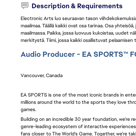
Description & Requirements
Electronic Arts luo seuraavan tason viihdekokemuksia, 
maailmaa. Täällä kaikki ovat osa tarinaa. Osa yhteisöä,
maailmassa. Paikka, jossa luovuus kukoistaa, uudet näk
merkitystä. Tiimi, jossa kaikki osallistuvat pelaamisen
Audio Producer - EA SPORTS™ F
Vancouver, Canada 
EA SPORTS is one of the most iconic brands in ente
millions around the world to the sports they love thro
games.
Building on an incredible 30 year foundation, we’re r
genre-leading ecosystem of interactive experiences, 
fans closer to The World's Game. Together, we’re takin