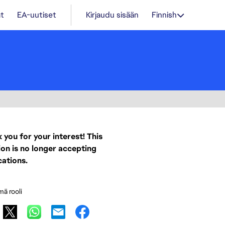
t
EA-uutiset
Kirjaudu sisään
Finnish
 you for your interest! This
ion is no longer accepting
cations.
mä rooli