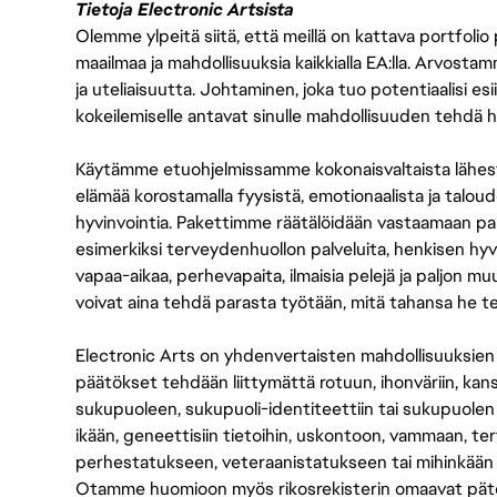
Tietoja Electronic Artsista
Olemme ylpeitä siitä, että meillä on kattava portfolio
maailmaa ja mahdollisuuksia kaikkialla EA:lla. Arvost
ja uteliaisuutta. Johtaminen, joka tuo potentiaalisi esii
kokeilemiselle antavat sinulle mahdollisuuden tehdä h
Käytämme etuohjelmissamme kokonaisvaltaista lähes
elämää korostamalla fyysistä, emotionaalista ja taloude
hyvinvointia. Pakettimme räätälöidään vastaamaan paikall
esimerkiksi terveydenhuollon palveluita, henkisen hyvi
vapaa-aikaa, perhevapaita, ilmaisia pelejä ja paljon m
voivat aina tehdä parasta työtään, mitä tahansa he t
Electronic Arts on yhdenvertaisten mahdollisuuksien ty
päätökset tehdään liittymättä rotuun, ihonväriin, kan
sukupuoleen, sukupuoli-identiteettiin tai sukupuolen
ikään, geneettisiin tietoihin, uskontoon, vammaan, terv
perhestatukseen, veteraanistatukseen tai mihinkään
Otamme huomioon myös rikosrekisterin omaavat pätevät