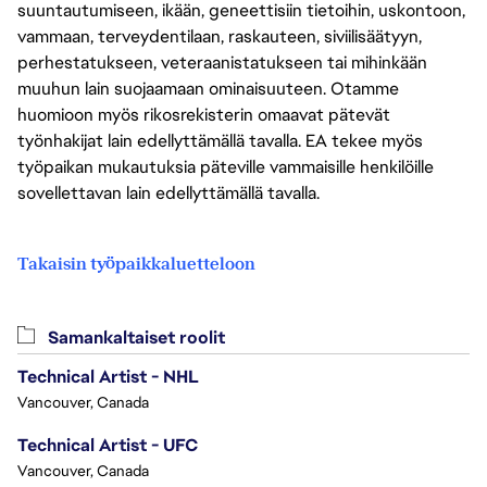
suuntautumiseen, ikään, geneettisiin tietoihin, uskontoon,
vammaan, terveydentilaan, raskauteen, siviilisäätyyn,
perhestatukseen, veteraanistatukseen tai mihinkään
muuhun lain suojaamaan ominaisuuteen. Otamme
huomioon myös rikosrekisterin omaavat pätevät
työnhakijat lain edellyttämällä tavalla. EA tekee myös
työpaikan mukautuksia päteville vammaisille henkilöille
sovellettavan lain edellyttämällä tavalla.
Takaisin työpaikkaluetteloon
Samankaltaiset roolit
Technical Artist - NHL
Vancouver, Canada
Technical Artist - UFC
Vancouver, Canada