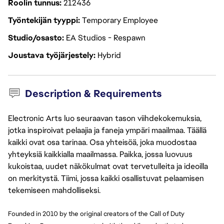
Roolin tunnus
212436
Työntekijän tyyppi
Temporary Employee
Studio/osasto
EA Studios - Respawn
Joustava työjärjestely
Hybrid
Description & Requirements
Electronic Arts luo seuraavan tason viihdekokemuksia,
jotka inspiroivat pelaajia ja faneja ympäri maailmaa. Täällä
kaikki ovat osa tarinaa. Osa yhteisöä, joka muodostaa
yhteyksiä kaikkialla maailmassa. Paikka, jossa luovuus
kukoistaa, uudet näkökulmat ovat tervetulleita ja ideoilla
on merkitystä. Tiimi, jossa kaikki osallistuvat pelaamisen
tekemiseen mahdolliseksi.
Founded in 2010 by the original creators of the Call of Duty