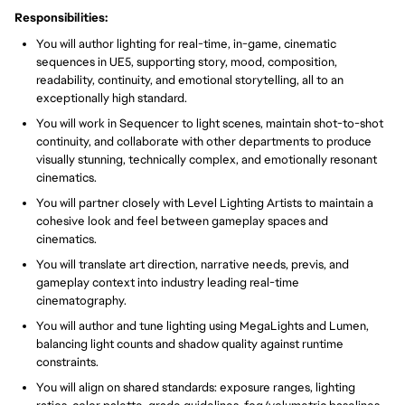
Responsibilities:
You will author lighting for real-time, in-game, cinematic
sequences in UE5, supporting story, mood, composition,
readability, continuity, and emotional storytelling, all to an
exceptionally high standard.
You will work in Sequencer to light scenes, maintain shot-to-shot
continuity, and collaborate with other departments to produce
visually stunning, technically complex, and emotionally resonant
cinematics.
You will partner closely with Level Lighting Artists to maintain a
cohesive look and feel between gameplay spaces and
cinematics.
You will translate art direction, narrative needs, previs, and
gameplay context into industry leading real-time
cinematography.
You will author and tune lighting using MegaLights and Lumen,
balancing light counts and shadow quality against runtime
constraints.
You will align on shared standards: exposure ranges, lighting