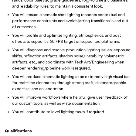
ratios, color palette, grade guidelines, fog/volumetric baselines,
and readability rules, to maintain a consistent look.
You will ensure cinematic shot lighting respects contextual and
performance constraints and avoids jarring transitions in and out
of cutscenes.
You will profile and optimize lighting, atmospherics, and post
effects to support a 60 FPS target on supported platforms.
You will diagnose and resolve production lighting issues; exposure
shifts, reflection artifacts, shadow noise/instability, volumetric
artifacts, etc., and coordinate with Tech Art/Engineering when
deeper rendering/pipeline work is required.
You will produce cinematic lighting at an extremely high visual bar
for real-time cinematics, through strong craft, cinematographic
expertise, and collaboration
You will improve workflows where helpful: give user feedback of
our custom tools, as well as write documentation.
You will contribute to level lighting tasks if required.
Qualifications