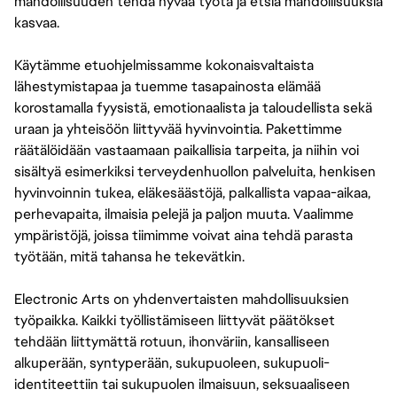
mahdollisuuden tehdä hyvää työtä ja etsiä mahdollisuuksia
kasvaa.
Käytämme etuohjelmissamme kokonaisvaltaista
lähestymistapaa ja tuemme tasapainosta elämää
korostamalla fyysistä, emotionaalista ja taloudellista sekä
uraan ja yhteisöön liittyvää hyvinvointia. Pakettimme
räätälöidään vastaamaan paikallisia tarpeita, ja niihin voi
sisältyä esimerkiksi terveydenhuollon palveluita, henkisen
hyvinvoinnin tukea, eläkesäästöjä, palkallista vapaa-aikaa,
perhevapaita, ilmaisia pelejä ja paljon muuta. Vaalimme
ympäristöjä, joissa tiimimme voivat aina tehdä parasta
työtään, mitä tahansa he tekevätkin.
Electronic Arts on yhdenvertaisten mahdollisuuksien
työpaikka. Kaikki työllistämiseen liittyvät päätökset
tehdään liittymättä rotuun, ihonväriin, kansalliseen
alkuperään, syntyperään, sukupuoleen, sukupuoli-
identiteettiin tai sukupuolen ilmaisuun, seksuaaliseen