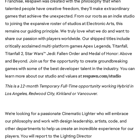
Franchise, Respawn was created with the philosophy that when
talented people have creative freedom, they’ll make extraordinary
games that achieve the unexpected. From our roots as an indie studio
to joining the expansive roster of studios at Electronic Arts, this
remains our guiding principle. We truly love what we do and want to
share our passion with players worldwide. Our shipped titles include
critically acclaimed multi-platform games Apex Legends, Titanfall,
Titanfall 2, Star Wars™ Jedi: Fallen Order and Medal of Honor: Above
and Beyond. Join us for the opportunity to create groundbreaking
games with some of the best developer talent in the industry. You can
learn more about our studio and values at
respawn.com/studio
This is a 12-month Temporary Full-Time opportunity working Hybrid in
Los Angeles, Redwood City, Kirkland or Vancouver.
We're looking for a passionate Cinematic Lighter who will embrace
our philosophy and work with design leadership, artists, code, and
other departments to help us create an incredible experience for our
players. You will report to the Lighting Director