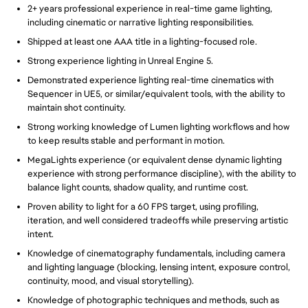
2+ years professional experience in real-time game lighting,
including cinematic or narrative lighting responsibilities.
Shipped at least one AAA title in a lighting-focused role.
Strong experience lighting in Unreal Engine 5.
Demonstrated experience lighting real-time cinematics with
Sequencer in UE5, or similar/equivalent tools, with the ability to
maintain shot continuity.
Strong working knowledge of Lumen lighting workflows and how
to keep results stable and performant in motion.
MegaLights experience (or equivalent dense dynamic lighting
experience with strong performance discipline), with the ability to
balance light counts, shadow quality, and runtime cost.
Proven ability to light for a 60 FPS target, using profiling,
iteration, and well considered tradeoffs while preserving artistic
intent.
Knowledge of cinematography fundamentals, including camera
and lighting language (blocking, lensing intent, exposure control,
continuity, mood, and visual storytelling).
Knowledge of photographic techniques and methods, such as