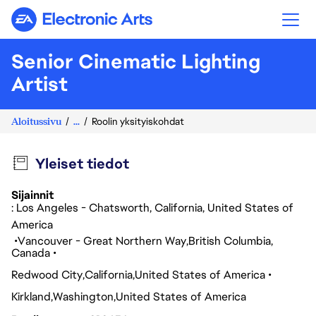
Electronic Arts
Senior Cinematic Lighting
Artist
Aloitussivu
...
Roolin yksityiskohdat
Yleiset tiedot
Sijainnit
: Los Angeles - Chatsworth, California, United States of
America
Vancouver - Great Northern Way
British Columbia
Canada
Redwood City
California
United States of America
Kirkland
Washington
United States of America