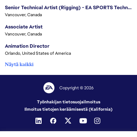
Senior Technical Artist (Rigging) - EA SPORTS Technology
Vancouver, Canada
Associate Artist
Vancouver, Canada
Animation Director
Orlando, United States of America
Näytä kaikki
Copyright © 2026
Työnhakijan tietosuojailmoitus
Ilmoitus tietojen keräämisestä (Kalifornia)