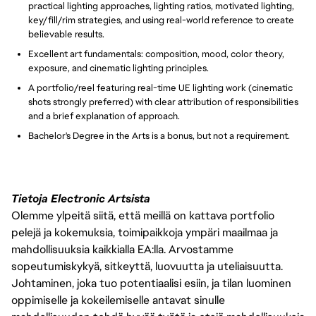
practical lighting approaches, lighting ratios, motivated lighting,
key/fill/rim strategies, and using real-world reference to create
believable results.
Excellent art fundamentals: composition, mood, color theory,
exposure, and cinematic lighting principles.
A portfolio/reel featuring real-time UE lighting work (cinematic
shots strongly preferred) with clear attribution of responsibilities
and a brief explanation of approach.
Bachelor's Degree in the Arts is a bonus, but not a requirement.
Tietoja Electronic Artsista
Olemme ylpeitä siitä, että meillä on kattava portfolio
pelejä ja kokemuksia, toimipaikkoja ympäri maailmaa ja
mahdollisuuksia kaikkialla EA:lla. Arvostamme
sopeutumiskykyä, sitkeyttä, luovuutta ja uteliaisuutta.
Johtaminen, joka tuo potentiaalisi esiin, ja tilan luominen
oppimiselle ja kokeilemiselle antavat sinulle