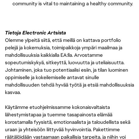
community is vital to maintaining a healthy community.
Tietoja Electronic Artsista
Olemme ylpeitä siitä, että meillä on kattava portfolio
pelejä ja kokemuksia, toimipaikkoja ympäri maailmaa ja
mahdollisuuksia kaikkialla EA:lla. Arvostamme
sopeutumiskykyä, sitkeyttä, luovuutta ja uteliaisuutta.
Johtaminen, joka tuo potentiaalisi esiin, ja tilan luominen
oppimiselle ja kokeilemiselle antavat sinulle
mahdollisuuden tehdä hyvää työtä ja etsiä mahdollisuuksia
kasvaa.
Käytämme etuohjelmissamme kokonaisvaltaista
lähestymistapaa ja tuemme tasapainosta elämää
korostamalla fyysistä, emotionaalista ja taloudellista sekä
uraan ja yhteisöön liittyvää hyvinvointia. Pakettimme
räätälöidään vastaamaan paikallisia tarpeita, ja niihin voi