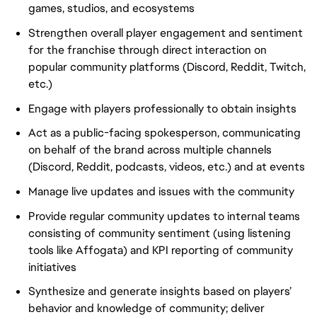
games, studios, and ecosystems
Strengthen overall player engagement and sentiment
for the franchise through direct interaction on
popular community platforms (Discord, Reddit, Twitch,
etc.)
Engage with players professionally to obtain insights
Act as a public-facing spokesperson, communicating
on behalf of the brand across multiple channels
(Discord, Reddit, podcasts, videos, etc.) and at events
Manage live updates and issues with the community
Provide regular community updates to internal teams
consisting of community sentiment (using listening
tools like Affogata) and KPI reporting of community
initiatives
Synthesize and generate insights based on players’
behavior and knowledge of community; deliver