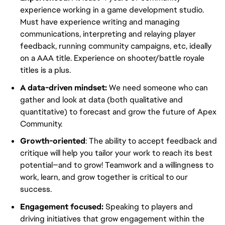
experience working in a game development studio.
Must have experience writing and managing
communications, interpreting and relaying player
feedback, running community campaigns, etc, ideally
on a AAA title. Experience on shooter/battle royale
titles is a plus.
A data-driven mindset:
We need someone who can
gather and look at data (both qualitative and
quantitative) to forecast and grow the future of Apex
Community.
Growth-oriented
: The ability to accept feedback and
critique will help you tailor your work to reach its best
potential—and to grow! Teamwork and a willingness to
work, learn, and grow together is critical to our
success.
Engagement focused:
Speaking to players and
driving initiatives that grow engagement within the