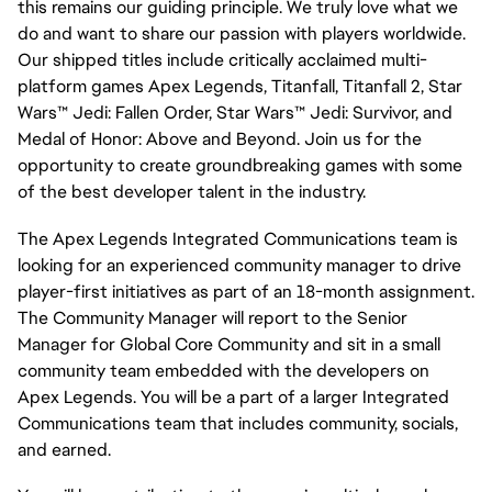
this remains our guiding principle. We truly love what we
do and want to share our passion with players worldwide.
Our shipped titles include critically acclaimed multi-
platform games Apex Legends, Titanfall, Titanfall 2, Star
Wars™ Jedi: Fallen Order, Star Wars™ Jedi: Survivor, and
Medal of Honor: Above and Beyond. Join us for the
opportunity to create groundbreaking games with some
of the best developer talent in the industry.
The Apex Legends Integrated Communications team is
looking for an experienced community manager to drive
player-first initiatives as part of an 18-month assignment.
The Community Manager will report to the Senior
Manager for Global Core Community and sit in a small
community team embedded with the developers on
Apex Legends. You will be a part of a larger Integrated
Communications team that includes community, socials,
and earned.