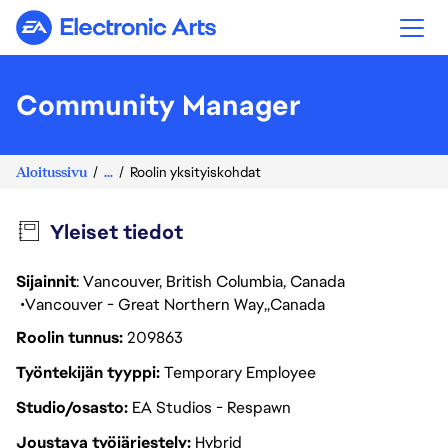
Electronic Arts
Community Manager
Aloitussivu
...
Roolin yksityiskohdat
Yleiset tiedot
Sijainnit
: Vancouver, British Columbia, Canada
Vancouver - Great Northern Way
Canada
Roolin tunnus
209863
Työntekijän tyyppi
Temporary Employee
Studio/osasto
EA Studios - Respawn
Joustava työjärjestely
Hybrid