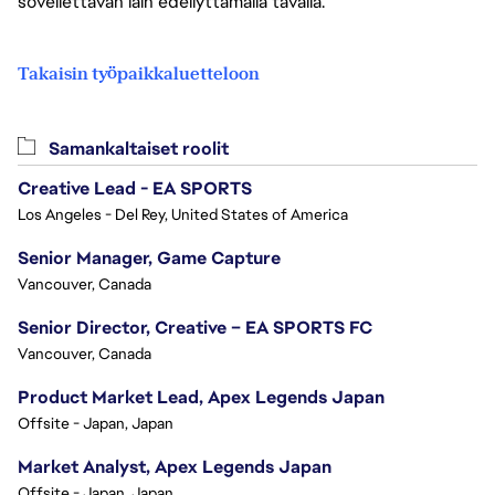
sovellettavan lain edellyttämällä tavalla.
Takaisin työpaikkaluetteloon
Samankaltaiset roolit
Creative Lead - EA SPORTS
Los Angeles - Del Rey, United States of America
Senior Manager, Game Capture
Vancouver, Canada
Senior Director, Creative – EA SPORTS FC
Vancouver, Canada
Product Market Lead, Apex Legends Japan
Offsite - Japan, Japan
Market Analyst, Apex Legends Japan
Offsite - Japan, Japan