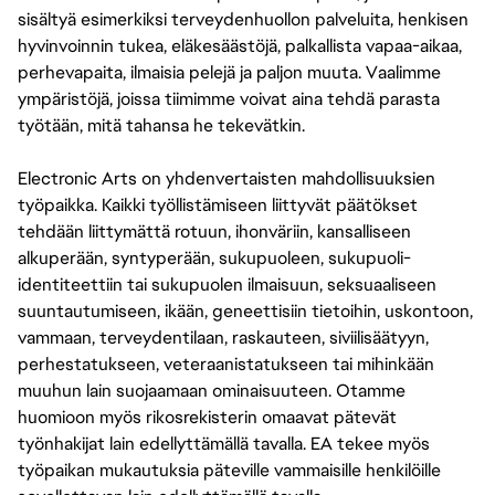
sisältyä esimerkiksi terveydenhuollon palveluita, henkisen
hyvinvoinnin tukea, eläkesäästöjä, palkallista vapaa-aikaa,
perhevapaita, ilmaisia pelejä ja paljon muuta. Vaalimme
ympäristöjä, joissa tiimimme voivat aina tehdä parasta
työtään, mitä tahansa he tekevätkin.
Electronic Arts on yhdenvertaisten mahdollisuuksien
työpaikka. Kaikki työllistämiseen liittyvät päätökset
tehdään liittymättä rotuun, ihonväriin, kansalliseen
alkuperään, syntyperään, sukupuoleen, sukupuoli-
identiteettiin tai sukupuolen ilmaisuun, seksuaaliseen
suuntautumiseen, ikään, geneettisiin tietoihin, uskontoon,
vammaan, terveydentilaan, raskauteen, siviilisäätyyn,
perhestatukseen, veteraanistatukseen tai mihinkään
muuhun lain suojaamaan ominaisuuteen. Otamme
huomioon myös rikosrekisterin omaavat pätevät
työnhakijat lain edellyttämällä tavalla. EA tekee myös
työpaikan mukautuksia päteville vammaisille henkilöille