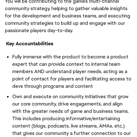
You will be contributing to the game’s multi-channel
community strategy, helping to gather valuable insights
for the development and business teams, and executing
community strategies to build up and engage with our
passionate players day-to-day.
Key Accountabilities
Fully immerse with the product to become a product
expert that can provide context to internal team
members AND understand player needs, acting as a
point of contact for players and facilitating access to
devs through programs and content
Own and execute on community initiatives that grow
our core community, drive engagements, and align
with the greater needs of game and business teams.
This includes producing informative/entertaining
content (blogs, podcasts, live streams, AMAs, etc.)
that gives our community a further connection to our