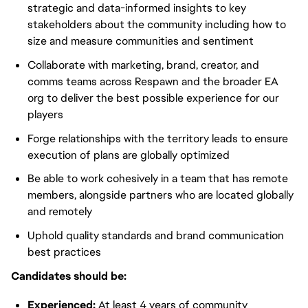
strategic and data-informed insights to key
stakeholders about the community including how to
size and measure communities and sentiment
Collaborate with marketing, brand, creator, and
comms teams across Respawn and the broader EA
org to deliver the best possible experience for our
players
Forge relationships with the territory leads to ensure
execution of plans are globally optimized
Be able to work cohesively in a team that has remote
members, alongside partners who are located globally
and remotely
Uphold quality standards and brand communication
best practices
Candidates should be:
Experienced:
At least 4 years of community