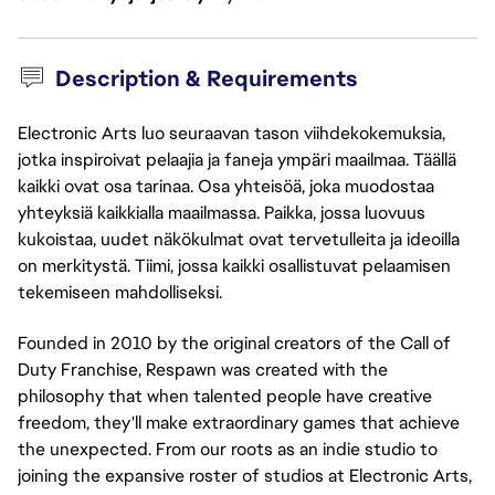
Description & Requirements
Electronic Arts luo seuraavan tason viihdekokemuksia,
jotka inspiroivat pelaajia ja faneja ympäri maailmaa. Täällä
kaikki ovat osa tarinaa. Osa yhteisöä, joka muodostaa
yhteyksiä kaikkialla maailmassa. Paikka, jossa luovuus
kukoistaa, uudet näkökulmat ovat tervetulleita ja ideoilla
on merkitystä. Tiimi, jossa kaikki osallistuvat pelaamisen
tekemiseen mahdolliseksi.
Founded in 2010 by the original creators of the Call of
Duty Franchise, Respawn was created with the
philosophy that when talented people have creative
freedom, they'll make extraordinary games that achieve
the unexpected. From our roots as an indie studio to
joining the expansive roster of studios at Electronic Arts,