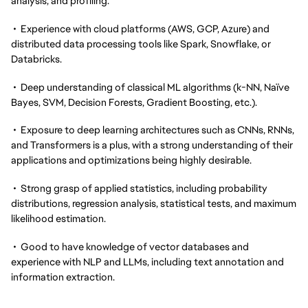
analysis, and profiling.
• Experience with cloud platforms (AWS, GCP, Azure) and
distributed data processing tools like Spark, Snowflake, or
Databricks.
• Deep understanding of classical ML algorithms (k-NN, Naïve
Bayes, SVM, Decision Forests, Gradient Boosting, etc.).
• Exposure to deep learning architectures such as CNNs, RNNs,
and Transformers is a plus, with a strong understanding of their
applications and optimizations being highly desirable.
• Strong grasp of applied statistics, including probability
distributions, regression analysis, statistical tests, and maximum
likelihood estimation.
• Good to have knowledge of vector databases and
experience with NLP and LLMs, including text annotation and
information extraction.