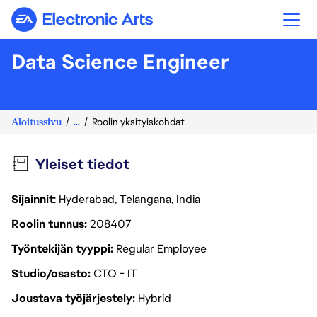
Electronic Arts
Data Science Engineer
Aloitussivu
...
Roolin yksityiskohdat
Yleiset tiedot
Sijainnit
: Hyderabad, Telangana, India
Roolin tunnus
208407
Työntekijän tyyppi
Regular Employee
Studio/osasto
CTO - IT
Joustava työjärjestely
Hybrid