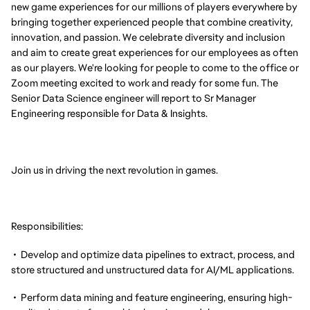
new game experiences for our millions of players everywhere by
bringing together experienced people that combine creativity,
innovation, and passion. We celebrate diversity and inclusion
and aim to create great experiences for our employees as often
as our players. We're looking for people to come to the office or
Zoom meeting excited to work and ready for some fun. The
Senior Data Science engineer will report to Sr Manager
Engineering responsible for Data & Insights.
Join us in driving the next revolution in games.
Responsibilities:
• Develop and optimize data pipelines to extract, process, and
store structured and unstructured data for AI/ML applications.
• Perform data mining and feature engineering, ensuring high-