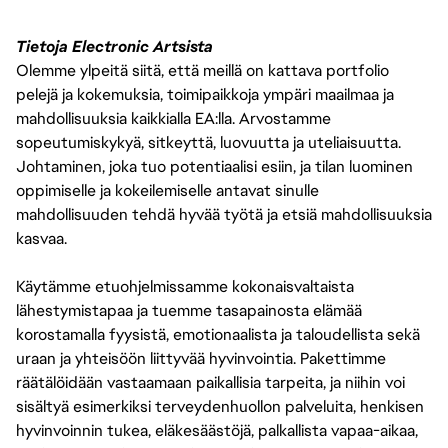
Tietoja Electronic Artsista
Olemme ylpeitä siitä, että meillä on kattava portfolio
pelejä ja kokemuksia, toimipaikkoja ympäri maailmaa ja
mahdollisuuksia kaikkialla EA:lla. Arvostamme
sopeutumiskykyä, sitkeyttä, luovuutta ja uteliaisuutta.
Johtaminen, joka tuo potentiaalisi esiin, ja tilan luominen
oppimiselle ja kokeilemiselle antavat sinulle
mahdollisuuden tehdä hyvää työtä ja etsiä mahdollisuuksia
kasvaa.
Käytämme etuohjelmissamme kokonaisvaltaista
lähestymistapaa ja tuemme tasapainosta elämää
korostamalla fyysistä, emotionaalista ja taloudellista sekä
uraan ja yhteisöön liittyvää hyvinvointia. Pakettimme
räätälöidään vastaamaan paikallisia tarpeita, ja niihin voi
sisältyä esimerkiksi terveydenhuollon palveluita, henkisen
hyvinvoinnin tukea, eläkesäästöjä, palkallista vapaa-aikaa,