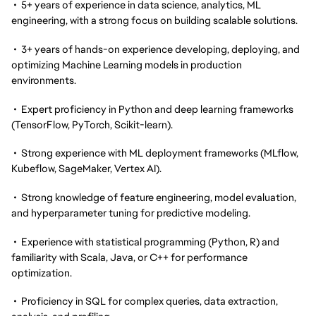
• 5+ years of experience in data science, analytics, ML
engineering, with a strong focus on building scalable solutions.
• 3+ years of hands-on experience developing, deploying, and
optimizing Machine Learning models in production
environments.
• Expert proficiency in Python and deep learning frameworks
(TensorFlow, PyTorch, Scikit-learn).
• Strong experience with ML deployment frameworks (MLflow,
Kubeflow, SageMaker, Vertex AI).
• Strong knowledge of feature engineering, model evaluation,
and hyperparameter tuning for predictive modeling.
• Experience with statistical programming (Python, R) and
familiarity with Scala, Java, or C++ for performance
optimization.
• Proficiency in SQL for complex queries, data extraction,