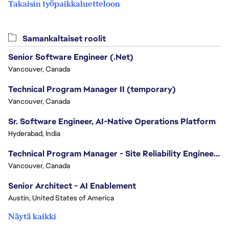
Takaisin työpaikkaluetteloon
Samankaltaiset roolit
Senior Software Engineer (.Net)
Vancouver, Canada
Technical Program Manager II (temporary)
Vancouver, Canada
Sr. Software Engineer, AI-Native Operations Platform
Hyderabad, India
Technical Program Manager - Site Reliability Engineering (SRE)
Vancouver, Canada
Senior Architect - AI Enablement
Austin, United States of America
Näytä kaikki