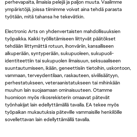
perhevapaita, ilmaisia pelejä ja paljon muuta. Vaalimme
ympäristöjä, joissa tiimimme voivat aina tehdä parasta
työtään, mitä tahansa he tekevätkin.
Electronic Arts on yhdenvertaisten mahdollisuuksien
työpaikka. Kaikki työllistämiseen liittyvät päätökset
tehdään liittymättä rotuun, ihonväriin, kansalliseen
alkuperään, syntyperään, sukupuoleen, sukupuoli-
identiteettiin tai sukupuolen ilmaisuun, seksuaaliseen
suuntautumiseen, ikään, geneettisiin tietoihin, uskontoon,
vammaan, terveydentilaan, raskauteen, siviilisäätyyn,
perhestatukseen, veteraanistatukseen tai mihinkään
muuhun lain suojaamaan ominaisuuteen. Otamme
huomioon myös rikosrekisterin omaavat pätevät
työnhakijat lain edellyttämällä tavalla. EA tekee myös
työpaikan mukautuksia päteville vammaisille henkilöille
sovellettavan lain edellyttämällä tavalla.