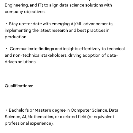
Engineering, and IT) to align data science solutions with
company objectives.
• Stay up-to-date with emerging AI/ML advancements,
implementing the latest research and best practices in
production.
• Communicate findings and insights effectively to technical
and non-technical stakeholders, driving adoption of data-
driven solutions.
Qualifications:
• Bachelor’s or Master’s degree in Computer Science, Data
Science, AI, Mathematics, or a related field (or equivalent
professional experience).