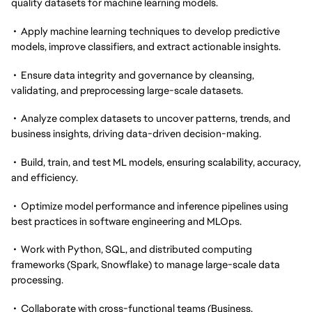
quality datasets for machine learning models.
• Apply machine learning techniques to develop predictive
models, improve classifiers, and extract actionable insights.
• Ensure data integrity and governance by cleansing,
validating, and preprocessing large-scale datasets.
• Analyze complex datasets to uncover patterns, trends, and
business insights, driving data-driven decision-making.
• Build, train, and test ML models, ensuring scalability, accuracy,
and efficiency.
• Optimize model performance and inference pipelines using
best practices in software engineering and MLOps.
• Work with Python, SQL, and distributed computing
frameworks (Spark, Snowflake) to manage large-scale data
processing.
• Collaborate with cross-functional teams (Business,