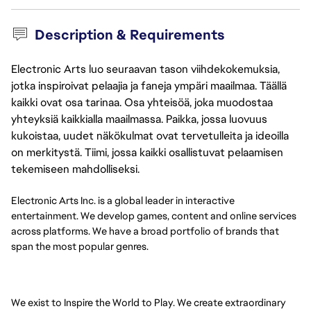
Description & Requirements
Electronic Arts luo seuraavan tason viihdekokemuksia,
jotka inspiroivat pelaajia ja faneja ympäri maailmaa. Täällä
kaikki ovat osa tarinaa. Osa yhteisöä, joka muodostaa
yhteyksiä kaikkialla maailmassa. Paikka, jossa luovuus
kukoistaa, uudet näkökulmat ovat tervetulleita ja ideoilla
on merkitystä. Tiimi, jossa kaikki osallistuvat pelaamisen
tekemiseen mahdolliseksi.
Electronic Arts Inc. is a global leader in interactive
entertainment. We develop games, content and online services
across platforms. We have a broad portfolio of brands that
span the most popular genres.
We exist to Inspire the World to Play. We create extraordinary