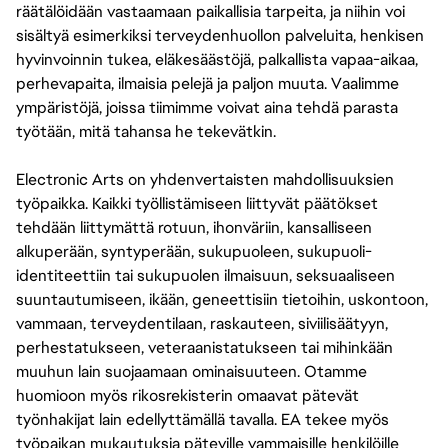
räätälöidään vastaamaan paikallisia tarpeita, ja niihin voi
sisältyä esimerkiksi terveydenhuollon palveluita, henkisen
hyvinvoinnin tukea, eläkesäästöjä, palkallista vapaa-aikaa,
perhevapaita, ilmaisia pelejä ja paljon muuta. Vaalimme
ympäristöjä, joissa tiimimme voivat aina tehdä parasta
työtään, mitä tahansa he tekevätkin.
Electronic Arts on yhdenvertaisten mahdollisuuksien
työpaikka. Kaikki työllistämiseen liittyvät päätökset
tehdään liittymättä rotuun, ihonväriin, kansalliseen
alkuperään, syntyperään, sukupuoleen, sukupuoli-
identiteettiin tai sukupuolen ilmaisuun, seksuaaliseen
suuntautumiseen, ikään, geneettisiin tietoihin, uskontoon,
vammaan, terveydentilaan, raskauteen, siviilisäätyyn,
perhestatukseen, veteraanistatukseen tai mihinkään
muuhun lain suojaamaan ominaisuuteen. Otamme
huomioon myös rikosrekisterin omaavat pätevät
työnhakijat lain edellyttämällä tavalla. EA tekee myös
työpaikan mukautuksia päteville vammaisille henkilöille