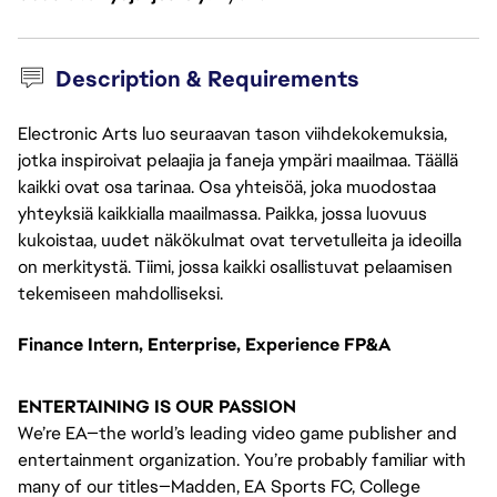
Description & Requirements
Electronic Arts luo seuraavan tason viihdekokemuksia,
jotka inspiroivat pelaajia ja faneja ympäri maailmaa. Täällä
kaikki ovat osa tarinaa. Osa yhteisöä, joka muodostaa
yhteyksiä kaikkialla maailmassa. Paikka, jossa luovuus
kukoistaa, uudet näkökulmat ovat tervetulleita ja ideoilla
on merkitystä. Tiimi, jossa kaikki osallistuvat pelaamisen
tekemiseen mahdolliseksi.
Finance Intern, Enterprise, Experience FP&A
ENTERTAINING IS OUR PASSION
We’re EA—the world’s leading video game publisher and
entertainment organization. You’re probably familiar with
many of our titles—Madden, EA Sports FC, College