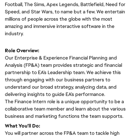
Football, The Sims, Apex Legends, Battlefield, Need for
Speed, and Star Wars, to name but a few. We entertain
millions of people across the globe with the most
amazing and immersive interactive software in the
industry.
Role Overview:
Our Enterprise & Experience Financial Planning and
Analysis (FP&A) team provides strategic and financial
partnership to EA’s Leadership team. We achieve this
through engaging with our business partners to
understand our broad strategy, analyzing data, and
delivering insights to guide EA’s performance.
The Finance Intern role is a unique opportunity to be a
collaborative team member and learn about the various
business and marketing functions the team supports.
What You’ll Do:
You will partner across the FP&A team to tackle high