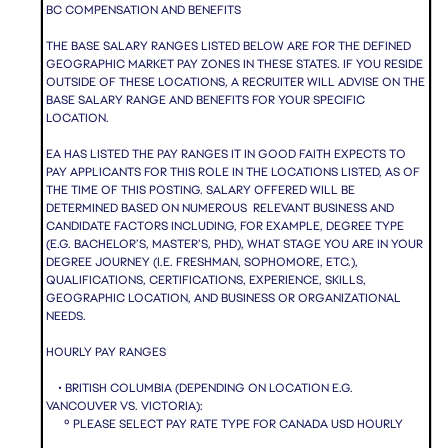
BC COMPENSATION AND BENEFITS
THE BASE SALARY RANGES LISTED BELOW ARE FOR THE DEFINED
GEOGRAPHIC MARKET PAY ZONES IN THESE STATES. IF YOU RESIDE
OUTSIDE OF THESE LOCATIONS, A RECRUITER WILL ADVISE ON THE
BASE SALARY RANGE AND BENEFITS FOR YOUR SPECIFIC
LOCATION.
EA HAS LISTED THE PAY RANGES IT IN GOOD FAITH EXPECTS TO
PAY APPLICANTS FOR THIS ROLE IN THE LOCATIONS LISTED, AS OF
THE TIME OF THIS POSTING. SALARY OFFERED WILL BE
DETERMINED BASED ON NUMEROUS RELEVANT BUSINESS AND
CANDIDATE FACTORS INCLUDING, FOR EXAMPLE, DEGREE TYPE
(E.G. BACHELOR’S, MASTER’S, PHD), WHAT STAGE YOU ARE IN YOUR
DEGREE JOURNEY (I.E. FRESHMAN, SOPHOMORE, ETC.),
QUALIFICATIONS, CERTIFICATIONS, EXPERIENCE, SKILLS,
GEOGRAPHIC LOCATION, AND BUSINESS OR ORGANIZATIONAL
NEEDS.
HOURLY PAY RANGES
• BRITISH COLUMBIA (DEPENDING ON LOCATION E.G.
VANCOUVER VS. VICTORIA):
º PLEASE SELECT PAY RATE TYPE FOR CANADA USD HOURLY