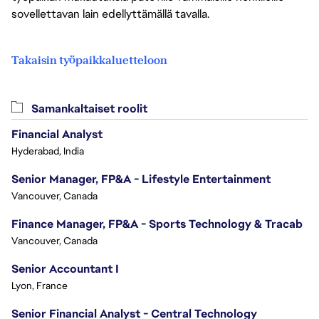
sovellettavan lain edellyttämällä tavalla.
Takaisin työpaikkaluetteloon
Samankaltaiset roolit
Financial Analyst
Hyderabad, India
Senior Manager, FP&A - Lifestyle Entertainment
Vancouver, Canada
Finance Manager, FP&A - Sports Technology & Tracab
Vancouver, Canada
Senior Accountant I
Lyon, France
Senior Financial Analyst - Central Technology