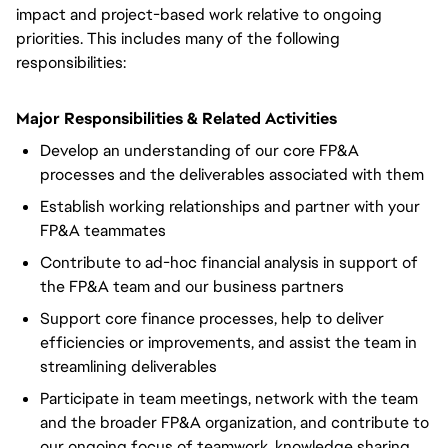
impact and project-based work relative to ongoing
priorities. This includes many of the following
responsibilities:
Major Responsibilities & Related Activities
Develop an understanding of our core FP&A
processes and the deliverables associated with them
Establish working relationships and partner with your
FP&A teammates
Contribute to ad-hoc financial analysis in support of
the FP&A team and our business partners
Support core finance processes, help to deliver
efficiencies or improvements, and assist the team in
streamlining deliverables
Participate in team meetings, network with the team
and the broader FP&A organization, and contribute to
our ongoing focus of teamwork, knowledge sharing,