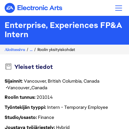
Electronic Arts
Enterprise, Experiences FP&A
Intern
Aloitussivu
...
Roolin yksityiskohdat
Yleiset tiedot
Sijainnit
: Vancouver, British Columbia, Canada
Vancouver
Canada
Roolin tunnus
201014
Työntekijän tyyppi
Intern - Temporary Employee
Studio/osasto
Finance
Joustava työjärjestely
Hybrid