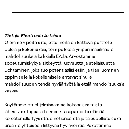
THE PAY IS JUST ONE PART OF THE OVERALL COMPENSATION AT
EA. WE ALSO OFFER A PACKAGE OF BENEFITS INCLUDING 80
HOURS PER YEAR OF SICK TIME (PRORATED BASED ON SCHEDULED
Tietoja Electronic Artsista
HOURS PER WEEK IF LESS THAN FULL-TIME), 16 PAID COMPANY
Olemme ylpeitä siitä, että meillä on kattava portfolio
HOLIDAYS PER YEAR, MEDICAL INSURANCE, AND 401(K).
pelejä ja kokemuksia, toimipaikkoja ympäri maailmaa ja
mahdollisuuksia kaikkialla EA:lla. Arvostamme
sopeutumiskykyä, sitkeyttä, luovuutta ja uteliaisuutta.
Johtaminen, joka tuo potentiaalisi esiin, ja tilan luominen
oppimiselle ja kokeilemiselle antavat sinulle
mahdollisuuden tehdä hyvää työtä ja etsiä mahdollisuuksia
kasvaa.
Käytämme etuohjelmissamme kokonaisvaltaista
lähestymistapaa ja tuemme tasapainosta elämää
korostamalla fyysistä, emotionaalista ja taloudellista sekä
uraan ja yhteisöön liittyvää hyvinvointia. Pakettimme