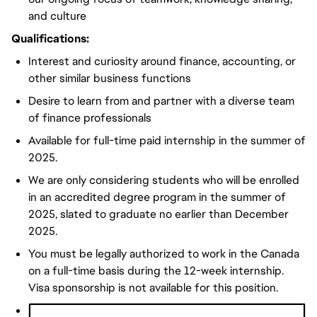
and culture
Qualifications:
Interest and curiosity around finance, accounting, or
other similar business functions
Desire to learn from and partner with a diverse team
of finance professionals
Available for full-time paid internship in the summer of
2025.
We are only considering students who will be enrolled
in an accredited degree program in the summer of
2025, slated to graduate no earlier than December
2025.
You must be legally authorized to work in the Canada
on a full-time basis during the 12-week internship.
Visa sponsorship is not available for this position.