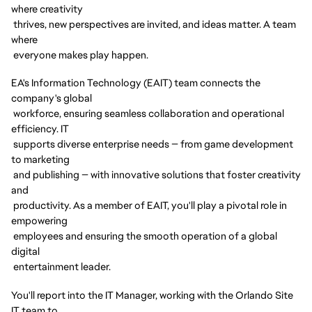
where creativity
thrives, new perspectives are invited, and ideas matter. A team
where
everyone makes play happen.
EA's Information Technology (EAIT) team connects the
company's global
workforce, ensuring seamless collaboration and operational
efficiency. IT
supports diverse enterprise needs — from game development
to marketing
and publishing — with innovative solutions that foster creativity
and
productivity. As a member of EAIT, you'll play a pivotal role in
empowering
employees and ensuring the smooth operation of a global
digital
entertainment leader.
You'll report into the IT Manager, working with the Orlando Site
IT team to