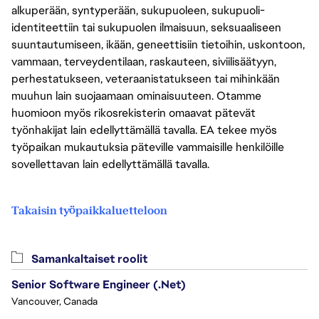
alkuperään, syntyperään, sukupuoleen, sukupuoli-
identiteettiin tai sukupuolen ilmaisuun, seksuaaliseen
suuntautumiseen, ikään, geneettisiin tietoihin, uskontoon,
vammaan, terveydentilaan, raskauteen, siviilisäätyyn,
perhestatukseen, veteraanistatukseen tai mihinkään
muuhun lain suojaamaan ominaisuuteen. Otamme
huomioon myös rikosrekisterin omaavat pätevät
työnhakijat lain edellyttämällä tavalla. EA tekee myös
työpaikan mukautuksia päteville vammaisille henkilöille
sovellettavan lain edellyttämällä tavalla.
Takaisin työpaikkaluetteloon
Samankaltaiset roolit
Senior Software Engineer (.Net)
Vancouver, Canada