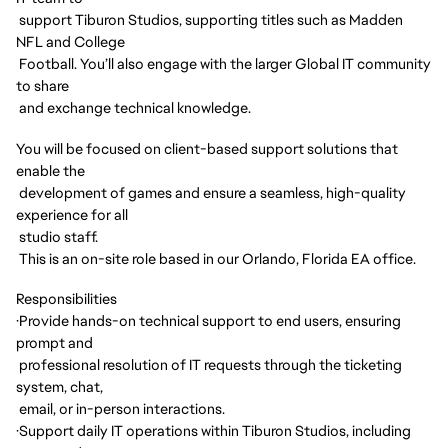
support Tiburon Studios, supporting titles such as Madden
NFL and College
Football. You’ll also engage with the larger Global IT community
to share
and exchange technical knowledge.
You will be focused on client-based support solutions that
enable the
development of games and ensure a seamless, high-quality
experience for all
studio staff.
This is an on-site role based in our Orlando, Florida EA office.
Responsibilities
·
Provide hands-on technical support to end users, ensuring
prompt and
professional resolution of IT requests through the ticketing
system, chat,
email, or in-person interactions.
·
Support daily IT operations within Tiburon Studios, including