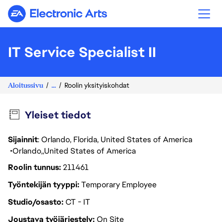
Electronic Arts
IT Service Specialist II
Aloitussivu
...
Roolin yksityiskohdat
Yleiset tiedot
Sijainnit
: Orlando, Florida, United States of America
Orlando
United States of America
Roolin tunnus
211461
Työntekijän tyyppi
Temporary Employee
Studio/osasto
CT - IT
Joustava työjärjestely
On Site