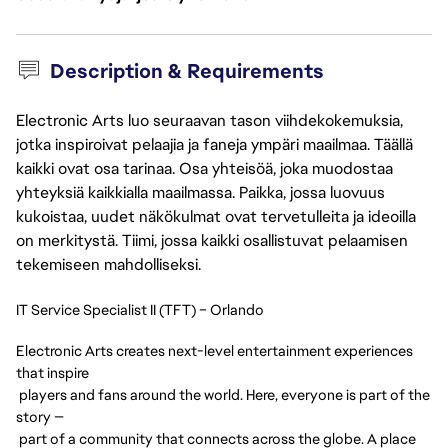
Description & Requirements
Electronic Arts luo seuraavan tason viihdekokemuksia,
jotka inspiroivat pelaajia ja faneja ympäri maailmaa. Täällä
kaikki ovat osa tarinaa. Osa yhteisöä, joka muodostaa
yhteyksiä kaikkialla maailmassa. Paikka, jossa luovuus
kukoistaa, uudet näkökulmat ovat tervetulleita ja ideoilla
on merkitystä. Tiimi, jossa kaikki osallistuvat pelaamisen
tekemiseen mahdolliseksi.
IT Service Specialist II (TFT) – Orlando
Electronic Arts creates next-level entertainment experiences
that inspire
players and fans around the world. Here, everyone is part of the
story —
part of a community that connects across the globe. A place