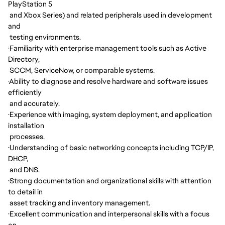
PlayStation 5
and Xbox Series) and related peripherals used in development
and
testing environments.
·
Familiarity with enterprise management tools such as Active
Directory,
SCCM, ServiceNow, or comparable systems.
·
Ability to diagnose and resolve hardware and software issues
efficiently
and accurately.
·
Experience with imaging, system deployment, and application
installation
processes.
·
Understanding of basic networking concepts including TCP/IP,
DHCP,
and DNS.
·
Strong documentation and organizational skills with attention
to detail in
asset tracking and inventory management.
·
Excellent communication and interpersonal skills with a focus
on