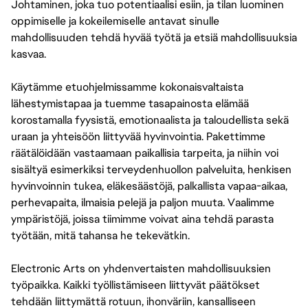
Johtaminen, joka tuo potentiaalisi esiin, ja tilan luominen
oppimiselle ja kokeilemiselle antavat sinulle
mahdollisuuden tehdä hyvää työtä ja etsiä mahdollisuuksia
kasvaa.
Käytämme etuohjelmissamme kokonaisvaltaista
lähestymistapaa ja tuemme tasapainosta elämää
korostamalla fyysistä, emotionaalista ja taloudellista sekä
uraan ja yhteisöön liittyvää hyvinvointia. Pakettimme
räätälöidään vastaamaan paikallisia tarpeita, ja niihin voi
sisältyä esimerkiksi terveydenhuollon palveluita, henkisen
hyvinvoinnin tukea, eläkesäästöjä, palkallista vapaa-aikaa,
perhevapaita, ilmaisia pelejä ja paljon muuta. Vaalimme
ympäristöjä, joissa tiimimme voivat aina tehdä parasta
työtään, mitä tahansa he tekevätkin.
Electronic Arts on yhdenvertaisten mahdollisuuksien
työpaikka. Kaikki työllistämiseen liittyvät päätökset
tehdään liittymättä rotuun, ihonväriin, kansalliseen