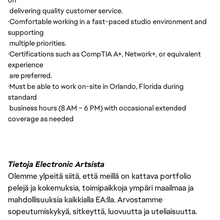
delivering quality customer service.
·
Comfortable working in a fast-paced studio environment and
supporting
multiple priorities.
·
Certifications such as CompTIA A+, Network+, or equivalent
experience
are preferred.
·
Must be able to work on-site in Orlando, Florida during
standard
business hours (8 AM – 6 PM) with occasional extended
coverage as needed
Tietoja Electronic Artsista
Olemme ylpeitä siitä, että meillä on kattava portfolio
pelejä ja kokemuksia, toimipaikkoja ympäri maailmaa ja
mahdollisuuksia kaikkialla EA:lla. Arvostamme
sopeutumiskykyä, sitkeyttä, luovuutta ja uteliaisuutta.