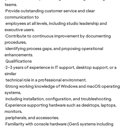
teams.
·
Provide outstanding customer service and clear
communication to
employees at all levels, including studio leadership and
executive users.
·
Contribute to continuous improvement by documenting
procedures,
identifying process gaps, and proposing operational
enhancements.
Qualifications
·
2–3 years of experience in IT support, desktop support, or a
similar
technical role in a professional environment.
·
Strong working knowledge of Windows and macOS operating
systems,
including installation, configuration, and troubleshooting.
·
Experience supporting hardware such as desktops, laptops,
monitors,
peripherals, and accessories.
·
Familiarity with console hardware (Gen5 systems including