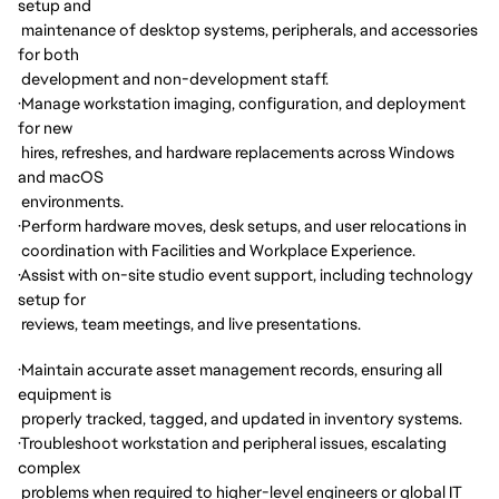
setup and
maintenance of desktop systems, peripherals, and accessories
for both
development and non-development staff.
·
Manage workstation imaging, configuration, and deployment
for new
hires, refreshes, and hardware replacements across Windows
and macOS
environments.
·
Perform hardware moves, desk setups, and user relocations in
coordination with Facilities and Workplace Experience.
·
Assist with on-site studio event support, including technology
setup for
reviews, team meetings, and live presentations.
·
Maintain accurate asset management records, ensuring all
equipment is
properly tracked, tagged, and updated in inventory systems.
·
Troubleshoot workstation and peripheral issues, escalating
complex
problems when required to higher-level engineers or global IT