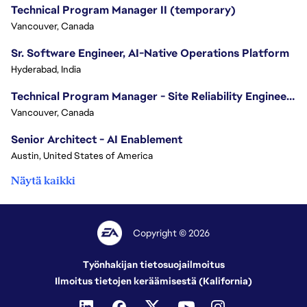
Technical Program Manager II (temporary)
Vancouver, Canada
Sr. Software Engineer, AI-Native Operations Platform
Hyderabad, India
Technical Program Manager - Site Reliability Engineering (SRE)
Vancouver, Canada
Senior Architect - AI Enablement
Austin, United States of America
Näytä kaikki
Copyright © 2026
Työnhakijan tietosuojailmoitus
Ilmoitus tietojen keräämisestä (Kalifornia)