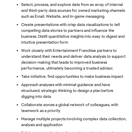
Select, process, and explore data from an array of internal 
and third-party data sources for owned marketing channels 
such as Email, Website, and In-game messaging.
Create presentations with crisp data visualizations to tell 
compelling data stories to partners and influence the 
business. Distill quantitative insights into easy to digest and 
intuitive presentation form
Work closely with Entertainment Franchise partners to 
understand their needs and deliver data analysis to support 
decision-making that leads to improved business 
performance, ultimately becoming a trusted advisor.
Take initiative, find opportunities to make business impact
Approach analyses with minimal guidance and have 
structured, strategic thinking to design a plan before 
digging into data
Collaborate across a global network of colleagues, with 
teamwork as a priority
Manage multiple projects involving complex data collection, 
analysis and application