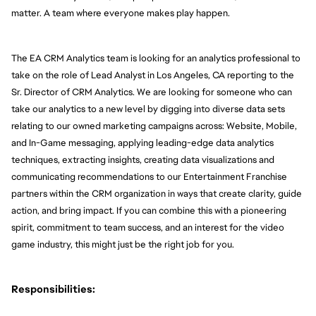
matter. A team where everyone makes play happen.
The EA CRM Analytics team is looking for an analytics professional to 
take on the role of Lead Analyst in Los Angeles, CA reporting to the 
Sr. Director of CRM Analytics. We are looking for someone who can 
take our analytics to a new level by digging into diverse data sets 
relating to our owned marketing campaigns across: Website, Mobile, 
and In-Game messaging, applying leading-edge data analytics 
techniques, extracting insights, creating data visualizations and 
communicating recommendations to our Entertainment Franchise 
partners within the CRM organization in ways that create clarity, guide 
action, and bring impact. If you can combine this with a pioneering 
spirit, commitment to team success, and an interest for the video 
game industry, this might just be the right job for you.
Responsibilities: