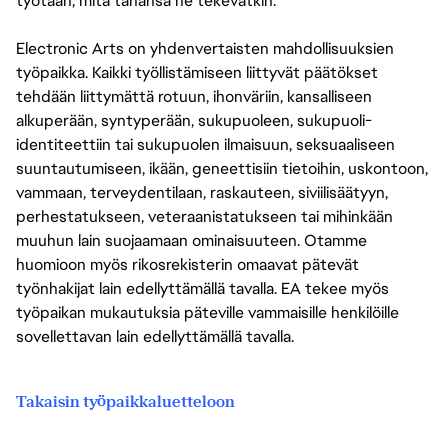
työtään, mitä tahansa he tekevätkin.
Electronic Arts on yhdenvertaisten mahdollisuuksien
työpaikka. Kaikki työllistämiseen liittyvät päätökset
tehdään liittymättä rotuun, ihonväriin, kansalliseen
alkuperään, syntyperään, sukupuoleen, sukupuoli-
identiteettiin tai sukupuolen ilmaisuun, seksuaaliseen
suuntautumiseen, ikään, geneettisiin tietoihin, uskontoon,
vammaan, terveydentilaan, raskauteen, siviilisäätyyn,
perhestatukseen, veteraanistatukseen tai mihinkään
muuhun lain suojaamaan ominaisuuteen. Otamme
huomioon myös rikosrekisterin omaavat pätevät
työnhakijat lain edellyttämällä tavalla. EA tekee myös
työpaikan mukautuksia päteville vammaisille henkilöille
sovellettavan lain edellyttämällä tavalla.
Takaisin työpaikkaluetteloon