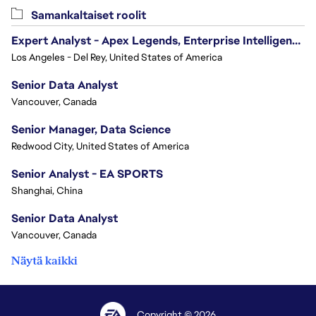
Samankaltaiset roolit
Expert Analyst - Apex Legends, Enterprise Intelligence (EI)
Los Angeles - Del Rey, United States of America
Senior Data Analyst
Vancouver, Canada
Senior Manager, Data Science
Redwood City, United States of America
Senior Analyst - EA SPORTS
Shanghai, China
Senior Data Analyst
Vancouver, Canada
Näytä kaikki
Copyright © 2026