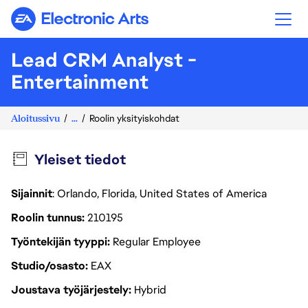
Electronic Arts
Lead CRM Analyst -
Entertainment
Aloitussivu
...
Roolin yksityiskohdat
Yleiset tiedot
Sijainnit
: Orlando, Florida, United States of America
Roolin tunnus
210195
Työntekijän tyyppi
Regular Employee
Studio/osasto
EAX
Joustava työjärjestely
Hybrid