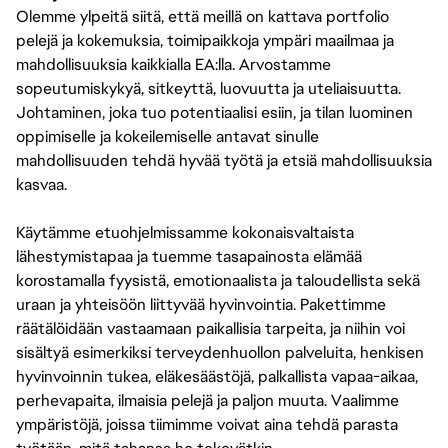
Olemme ylpeitä siitä, että meillä on kattava portfolio
pelejä ja kokemuksia, toimipaikkoja ympäri maailmaa ja
mahdollisuuksia kaikkialla EA:lla. Arvostamme
sopeutumiskykyä, sitkeyttä, luovuutta ja uteliaisuutta.
Johtaminen, joka tuo potentiaalisi esiin, ja tilan luominen
oppimiselle ja kokeilemiselle antavat sinulle
mahdollisuuden tehdä hyvää työtä ja etsiä mahdollisuuksia
kasvaa.
Käytämme etuohjelmissamme kokonaisvaltaista
lähestymistapaa ja tuemme tasapainosta elämää
korostamalla fyysistä, emotionaalista ja taloudellista sekä
uraan ja yhteisöön liittyvää hyvinvointia. Pakettimme
räätälöidään vastaamaan paikallisia tarpeita, ja niihin voi
sisältyä esimerkiksi terveydenhuollon palveluita, henkisen
hyvinvoinnin tukea, eläkesäästöjä, palkallista vapaa-aikaa,
perhevapaita, ilmaisia pelejä ja paljon muuta. Vaalimme
ympäristöjä, joissa tiimimme voivat aina tehdä parasta