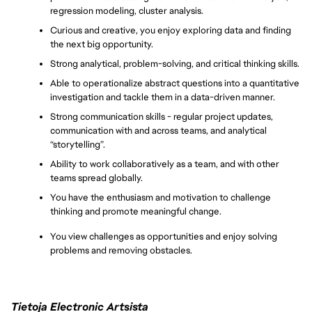
regression modeling, cluster analysis.
Curious and creative, you enjoy exploring data and finding 
the next big opportunity.
Strong analytical, problem-solving, and critical thinking skills.
Able to operationalize abstract questions into a quantitative 
investigation and tackle them in a data-driven manner.
Strong communication skills - regular project updates, 
communication with and across teams, and analytical 
“storytelling”.
Ability to work collaboratively as a team, and with other 
teams spread globally.
You have the enthusiasm and motivation to challenge 
thinking and promote meaningful change.
You view challenges as opportunities and enjoy solving 
problems and removing obstacles.
Tietoja Electronic Artsista