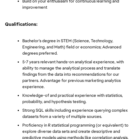
Build on your enthusiasm for continuous learning and 
improvement
Qualifications:
Bachelor’s degree in STEM (Science, Technology, 
Engineering, and Math) field or economics; Advanced 
degrees preferred. 
5-7 years relevant hands-on analytical experience, with 
ability to manage the analytical process and translate 
findings from the data into recommendations for our 
partners. Advantage for previous marketing analytics 
experience.
Knowledge-of and practical experience with statistics, 
probability, and hypothesis testing.
Strong SQL skills including experience querying complex 
datasets from a variety of multiple sources.
Proficiency in R statistical programming (or equivalent) to 
explore diverse data sets and create descriptive and 
predictive models using methods like correlation analysis, 