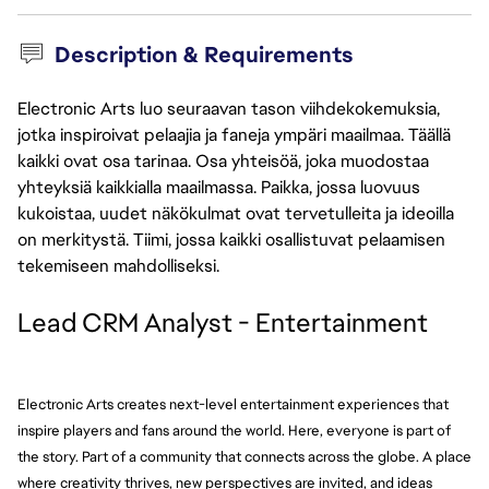
Description & Requirements
Electronic Arts luo seuraavan tason viihdekokemuksia,
jotka inspiroivat pelaajia ja faneja ympäri maailmaa. Täällä
kaikki ovat osa tarinaa. Osa yhteisöä, joka muodostaa
yhteyksiä kaikkialla maailmassa. Paikka, jossa luovuus
kukoistaa, uudet näkökulmat ovat tervetulleita ja ideoilla
on merkitystä. Tiimi, jossa kaikki osallistuvat pelaamisen
tekemiseen mahdolliseksi.
Lead CRM Analyst - Entertainment
Electronic Arts creates next-level entertainment experiences that 
inspire players and fans around the world. Here, everyone is part of 
the story. Part of a community that connects across the globe. A place 
where creativity thrives, new perspectives are invited, and ideas 