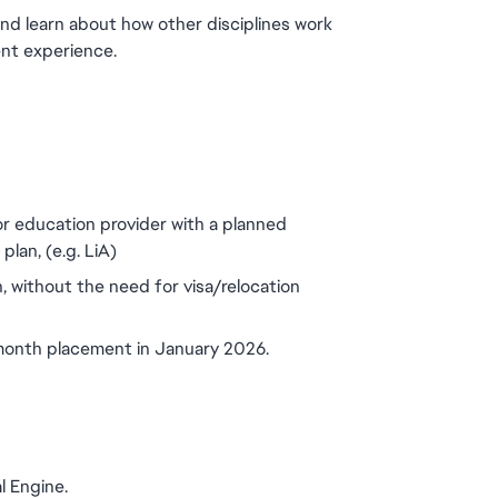
and learn about how other disciplines work 
ent experience.
or education provider with a planned 
lan, (e.g. LiA)
, without the need for visa/relocation 
 month placement in January 2026.
l Engine.