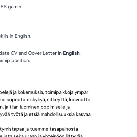
 FPS games.
lls in English.
date CV and Cover Letter in 
English
, 
nship position.
 pelejä ja kokemuksia, toimipaikkoja ympäri
amme sopeutumiskykyä, sitkeyttä, luovuutta
n, ja tilan luominen oppimiselle ja
yvää työtä ja etsiä mahdollisuuksia kasvaa.
tymistapaa ja tuemme tasapainosta
llista sekä uraan ja yhteisöön liittyvää