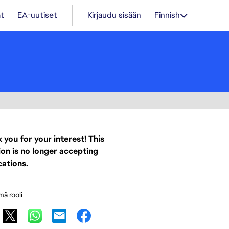
t
EA-uutiset
Kirjaudu sisään
Finnish
 you for your interest! This
ion is no longer accepting
cations.
mä rooli