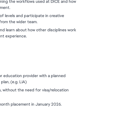
rning the workflows used at DICE and how 
nment.
of levels and participate in creative 
from the wider team.
and learn about how other disciplines work 
ent experience.
or education provider with a planned 
lan, (e.g. LiA)
, without the need for visa/relocation 
 month placement in January 2026.