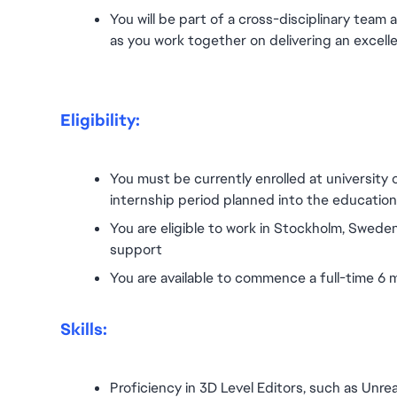
You will be part of a cross-disciplinary team 
as you work together on delivering an excell
Eligibility:
You must be currently enrolled at university 
internship period planned into the education p
You are eligible to work in Stockholm, Sweden
support
You are available to commence a full-time 6
Skills:
Proficiency in 3D Level Editors, such as Unrea