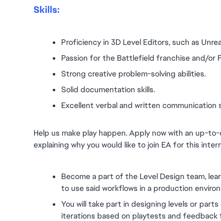
Skills:
Proficiency in 3D Level Editors, such as Unrea
Passion for the Battlefield franchise and/or
Strong creative problem-solving abilities.
Solid documentation skills.
Excellent verbal and written communication ski
Help us make play happen. Apply now with an up-to-
explaining why you would like to join EA for this inter
Become a part of the Level Design team, lea
to use said workflows in a production enviro
You will take part in designing levels or parts 
iterations based on playtests and feedback 