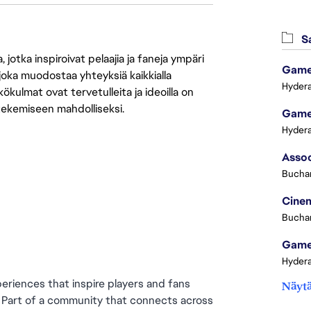
Sa
jotka inspiroivat pelaajia ja faneja ympäri
Game 
 joka muodostaa yhteyksiä kaikkialla
Hydera
ökulmat ovat tervetulleita ja ideoilla on
 tekemiseen mahdolliseksi.
Game 
Hydera
Buchar
Cinem
Buchar
Game 
Hydera
eriences that inspire players and fans 
Näytä
. Part of a community that connects across 