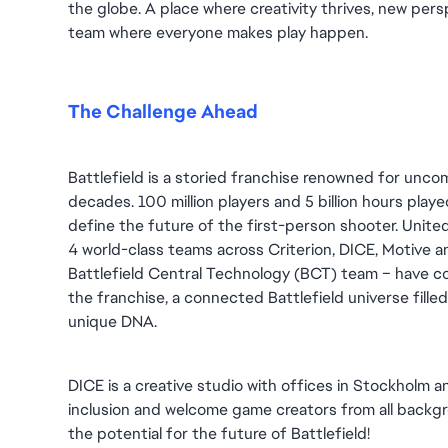
the globe. A place where creativity thrives, new persp
team where everyone makes play happen.
The Challenge Ahead
Battlefield is a storied franchise renowned for unc
decades. 100 million players and 5 billion hours played 
define the future of the first-person shooter. United
4 world-class teams across Criterion, DICE, Motive an
Battlefield Central Technology (BCT) team – have co
the franchise, a connected Battlefield universe fille
unique DNA.
DICE is a creative studio with offices in Stockholm 
inclusion and welcome game creators from all backgro
the potential for the future of Battlefield!