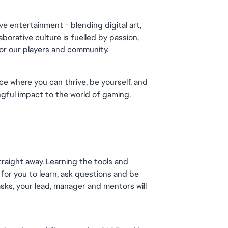
e entertainment - blending digital art, 
orative culture is fuelled by passion, 
for our players and community.
ce where you can thrive, be yourself, and 
gful impact to the world of gaming.
raight away. Learning the tools and 
for you to learn, ask questions and be 
sks, your lead, manager and mentors will 