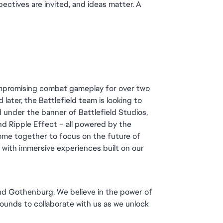
ectives are invited, and ideas matter. A 
ompromising combat gameplay for over two 
later, the Battlefield team is looking to 
 under the banner of Battlefield Studios, 
d Ripple Effect – all powered by the 
me together to focus on the future of 
d with immersive experiences built on our 
and Gothenburg. We believe in the power of 
unds to collaborate with us as we unlock 