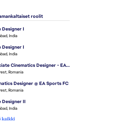
mankaltaiset roolit
Designer I
bad, India
Designer I
bad, India
Associate Cinematics Designer - EA Sports FC
est, Romania
atics Designer @ EA Sports FC
est, Romania
Designer II
bad, India
 kaikki