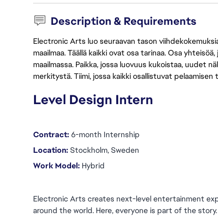
Description & Requirements
Electronic Arts luo seuraavan tason viihdekokemuksia, 
maailmaa. Täällä kaikki ovat osa tarinaa. Osa yhteisöä,
maailmassa. Paikka, jossa luovuus kukoistaa, uudet näk
merkitystä. Tiimi, jossa kaikki osallistuvat pelaamisen
Level Design Intern
Contract:
 6-month Internship
Location:
 Stockholm, Sweden
Work Model: 
Hybrid
Electronic Arts creates next-level entertainment exp
around the world. Here, everyone is part of the story