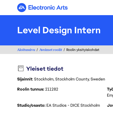
Electronic Arts
Level Design Intern
Aloitussivu
Avoimet roolit
Roolin yksityiskohdat
Yleiset tiedot
Sijainnit
: Stockholm, Stockholm County, Sweden
Roolin tunnus
211282
Työ
Em
Studio/osasto
EA Studios - DICE Stockholm
Jou