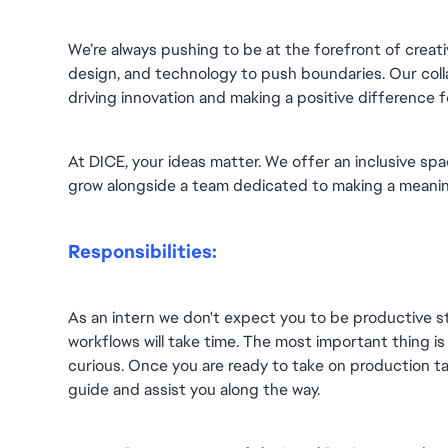
We’re always pushing to be at the forefront of creativ
design, and technology to push boundaries. Our collab
driving innovation and making a positive difference 
At DICE, your ideas matter. We offer an inclusive spa
grow alongside a team dedicated to making a meanin
Responsibilities:
As an intern we don't expect you to be productive st
workflows will take time. The most important thing is 
curious. Once you are ready to take on production ta
guide and assist you along the way.