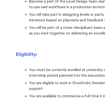
Become a part of the Level Design team, lea
to use said workflows in a production enviro
You will take part in designing levels or parts 
iterations based on playtests and feedback 
You will be part of a cross-disciplinary team 
as you work together on delivering an excell
Eligibility:
You must be currently enrolled at university 
internship period planned into the education p
You are eligible to work in Stockholm, Sweden
support
You are available to commence a full-time 6