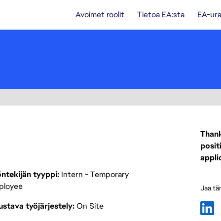
Avoimet roolit
Tietoa EA:sta
EA-ura
Thank
posit
appli
ntekijän tyyppi
Intern - Temporary
ployee
Jaa tä
stava työjärjestely
On Site