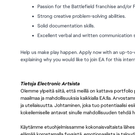
Passion for the Battlefield franchise and/or
Strong creative problem-solving abilities.
Solid documentation skills.
Excellent verbal and written communication ski
Help us make play happen. Apply now with an up-to-
explaining why you would like to join EA for this inter
Tietoja Electronic Artsista
Olemme ylpeitä siitä, että meillä on kattava portfolio
maailmaa ja mahdollisuuksia kaikkialla EA:lla. Arvost
ja uteliaisuutta. Johtaminen, joka tuo potentiaalisi esii
kokeilemiselle antavat sinulle mahdollisuuden tehdä h
Käytämme etuohjelmissamme kokonaisvaltaista lähes
elämää korostamalla fyysistä, emotionaalista ja taloude