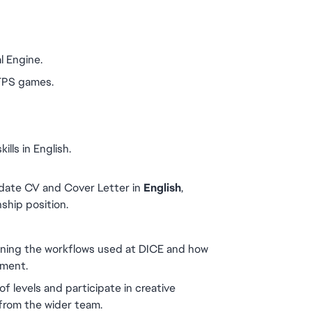
l Engine.
 FPS games.
lls in English.
date CV and Cover Letter in 
English
, 
nship position.
rning the workflows used at DICE and how 
nment.
of levels and participate in creative 
from the wider team.