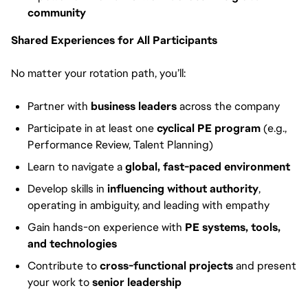
community
Shared Experiences for All Participants
No matter your rotation path, you’ll:
Partner with
business leaders
across the company
Participate in at least one
cyclical PE program
(e.g.,
Performance Review, Talent Planning)
Learn to navigate a
global, fast-paced environment
Develop skills in
influencing without authority
,
operating in ambiguity, and leading with empathy
Gain hands-on experience with
PE systems, tools,
and technologies
Contribute to
cross-functional projects
and present
your work to
senior leadership