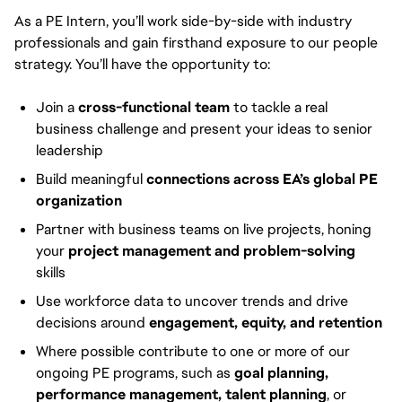
As a PE Intern, you’ll work side-by-side with industry
professionals and gain firsthand exposure to our people
strategy. You’ll have the opportunity to:
Join a
cross-functional team
to tackle a real
business challenge and present your ideas to senior
leadership
Build meaningful
connections across EA’s global PE
organization
Partner with business teams on live projects, honing
your
project management and problem-solving
skills
Use workforce data to uncover trends and drive
decisions around
engagement, equity, and retention
Where possible contribute to one or more of our
ongoing PE programs, such as
goal planning,
performance management, talent planning
, or