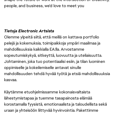
people, and business, we’d love to meet you
Tietoja Electronic Artsista
Olemme ylpeitä siitä, että meillä on kattava portfolio
pelejä ja kokemuksia, toimipaikkoja ympäri maailmaa ja
mahdollisuuksia kaikkialla EA:lla. Arvostamme
sopeutumiskykyä, sitkeyttä, luovuutta ja uteliaisuutta.
Johtaminen, joka tuo potentiaalisi esiin, ja tilan luominen
oppimiselle ja kokeilemiselle antavat sinulle
mahdollisuuden tehdä hyvää työtä ja etsiä mahdollisuuksia
kasvaa.
Käytämme etuohjelmissamme kokonaisvaltaista
lähestymistapaa ja tuemme tasapainosta elämää
korostamalla fyysistä, emotionaalista ja taloudellista sekä
uraan ja yhteisöön liittyvää hyvinvointia. Pakettimme