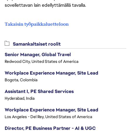
sovellettavan lain edellyttämällä tavalla.
Takaisin työpaikkaluetteloon
Samankaltaiset roolit
Senior Manager, Global Travel
Redwood City, United States of America
Workplace Experience Manager, Site Lead
Bogota, Colombia
Assistant I, PE Shared Services
Hyderabad, India
Workplace Experience Manager, Site Lead
Los Angeles - Del Rey, United States of America
Director, PE Business Partner - AI & UGC