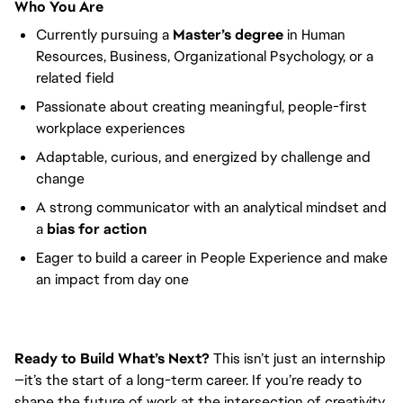
Who You Are
Currently pursuing a
Master’s degree
in Human
Resources, Business, Organizational Psychology, or a
related field
Passionate about creating meaningful, people-first
workplace experiences
Adaptable, curious, and energized by challenge and
change
A strong communicator with an analytical mindset and
a
bias for action
Eager to build a career in People Experience and make
an impact from day one
Ready to Build What’s Next?
This isn’t just an internship
—it’s the start of a long-term career. If you’re ready to
shape the future of work at the intersection of creativity,