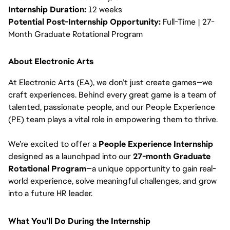
Internship Duration:
12 weeks
Potential Post-Internship Opportunity:
Full-Time | 27-
Month Graduate Rotational Program
About Electronic Arts
At Electronic Arts (EA), we don’t just create games—we
craft experiences. Behind every great game is a team of
talented, passionate people, and our People Experience
(PE) team plays a vital role in empowering them to thrive.
We’re excited to offer a
People Experience Internship
designed as a launchpad into our
27-month Graduate
Rotational Program
—a unique opportunity to gain real-
world experience, solve meaningful challenges, and grow
into a future HR leader.
What You’ll Do During the Internship