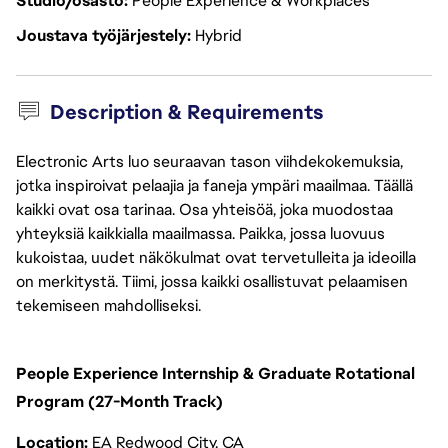
Studio/osasto
People Experience & Workplaces
Joustava työjärjestely
Hybrid
Description & Requirements
Electronic Arts luo seuraavan tason viihdekokemuksia,
jotka inspiroivat pelaajia ja faneja ympäri maailmaa. Täällä
kaikki ovat osa tarinaa. Osa yhteisöä, joka muodostaa
yhteyksiä kaikkialla maailmassa. Paikka, jossa luovuus
kukoistaa, uudet näkökulmat ovat tervetulleita ja ideoilla
on merkitystä. Tiimi, jossa kaikki osallistuvat pelaamisen
tekemiseen mahdolliseksi.
People Experience Internship & Graduate Rotational
Program (27-Month Track)
Location:
EA Redwood City, CA