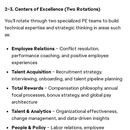
2–3. Centers of Excellence (Two Rotations)
You’ll rotate through two specialized PE teams to build
technical expertise and strategic thinking in areas such
as:
Employee Relations
– Conflict resolution,
performance coaching, and positive employee
experiences
Talent Acquisition
– Recruitment strategy,
interviewing, onboarding, and talent pipeline planning
Total Rewards
– Compensation philosophy, annual
focal processes, bonus strategy, and global pay
architecture
Talent & Analytics
– Organizational effectiveness,
change management, and data-driven insights
People & Policy
– Labor relations, employee