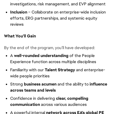
investigations, risk management, and EVP alignment
Inclusion
– Collaborate on enterprise-wide inclusion
efforts, ERG partnerships, and systemic equity
reviews
What You’ll Gain
By the end of the program, you’ll have developed:
A
well-rounded understanding
of the People
Experience function across multiple disciplines
Familiarity with our
Talent Strategy
and enterprise-
wide people priorities
Strong
business acumen
and the ability to
influence
across teams and levels
Confidence in delivering
clear, compelling
communication
across various audiences
A powerful internal
network across EA’s global PE