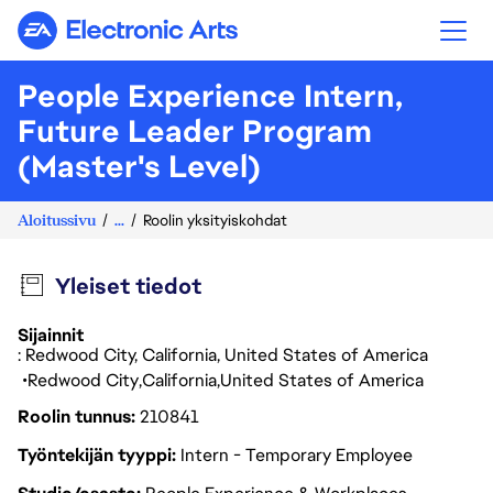
Electronic Arts
People Experience Intern,
Future Leader Program
(Master's Level)
Aloitussivu
...
Roolin yksityiskohdat
Yleiset tiedot
Sijainnit
: Redwood City, California, United States of America
Redwood City
California
United States of America
Roolin tunnus
210841
Työntekijän tyyppi
Intern - Temporary Employee