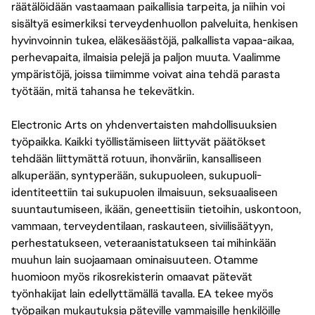
räätälöidään vastaamaan paikallisia tarpeita, ja niihin voi
sisältyä esimerkiksi terveydenhuollon palveluita, henkisen
hyvinvoinnin tukea, eläkesäästöjä, palkallista vapaa-aikaa,
perhevapaita, ilmaisia pelejä ja paljon muuta. Vaalimme
ympäristöjä, joissa tiimimme voivat aina tehdä parasta
työtään, mitä tahansa he tekevätkin.
Electronic Arts on yhdenvertaisten mahdollisuuksien
työpaikka. Kaikki työllistämiseen liittyvät päätökset
tehdään liittymättä rotuun, ihonväriin, kansalliseen
alkuperään, syntyperään, sukupuoleen, sukupuoli-
identiteettiin tai sukupuolen ilmaisuun, seksuaaliseen
suuntautumiseen, ikään, geneettisiin tietoihin, uskontoon,
vammaan, terveydentilaan, raskauteen, siviilisäätyyn,
perhestatukseen, veteraanistatukseen tai mihinkään
muuhun lain suojaamaan ominaisuuteen. Otamme
huomioon myös rikosrekisterin omaavat pätevät
työnhakijat lain edellyttämällä tavalla. EA tekee myös
työpaikan mukautuksia päteville vammaisille henkilöille