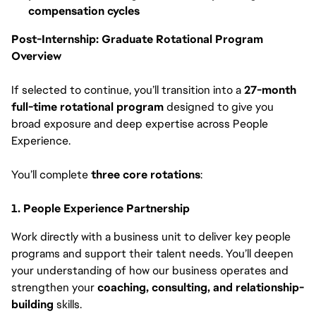
compensation cycles
Post-Internship: Graduate Rotational Program
Overview
If selected to continue, you’ll transition into a
27-month
full-time rotational program
designed to give you
broad exposure and deep expertise across People
Experience.
You’ll complete
three core rotations
:
1. People Experience Partnership
Work directly with a business unit to deliver key people
programs and support their talent needs. You’ll deepen
your understanding of how our business operates and
strengthen your
coaching, consulting, and relationship-
building
skills.