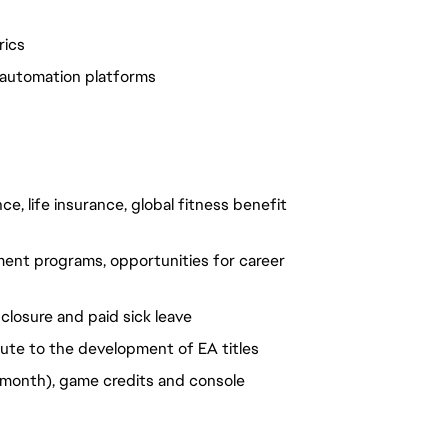
rics
d automation platforms
e, life insurance, global fitness benefit
ent programs, opportunities for career
closure and paid sick leave
ute to the development of EA titles
month), game credits and console