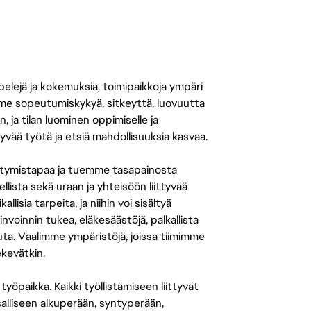
 pelejä ja kokemuksia, toimipaikkoja ympäri
amme sopeutumiskykyä, sitkeyttä, luovuutta
n, ja tilan luominen oppimiselle ja
yvää työtä ja etsiä mahdollisuuksia kasvaa.
tymistapaa ja tuemme tasapainosta
llista sekä uraan ja yhteisöön liittyvää
isia tarpeita, ja niihin voi sisältyä
nvoinnin tukea, eläkesäästöjä, palkallista
uuta. Vaalimme ympäristöjä, joissa tiimimme
ekevätkin.
öpaikka. Kaikki työllistämiseen liittyvät
salliseen alkuperään, syntyperään,