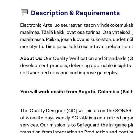
Description & Requirements
Electronic Arts luo seuraavan tason viihdekokemuksia, 
maailmaa. Täällä kaikki ovat osa tarinaa. Osa yhteisöä,
maailmassa. Paikka, jossa luovuus kukoistaa, uudet näk
merkitystä. Tiimi, jossa kaikki osallistuvat pelaamisen
About Us:
Our Quality Verification and Standards (Q
development process, delivering applicable insights
software performance and improve gameplay.
You will
work onsite from Bogotá, Colombia (Salit
The Quality Designer (QD) will join us on the SONAR
of 5 onsite days weekly. SONAR is a centralized orga
services. Our mission is to Safeguard the in-game pl
transition from Integration to Production and contin