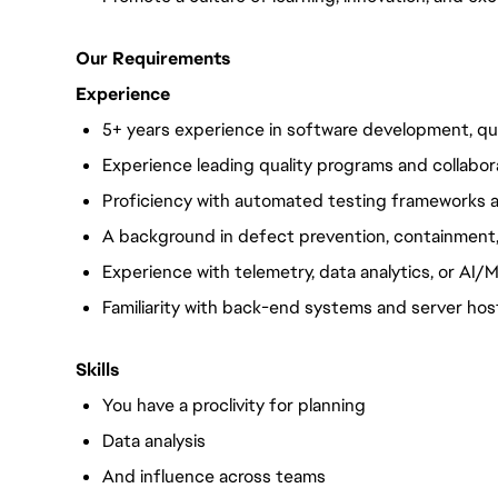
Our Requirements
Experience
5+ years experience in
software development, qua
Experience leading quality programs and collabor
Proficiency with automated testing frameworks a
A background in defect prevention, containment,
Experience with telemetry, data analytics, or AI/M
Familiarity with back-end systems and server host
Skills
You have a proclivity for planning
Data analysis
And influence across teams