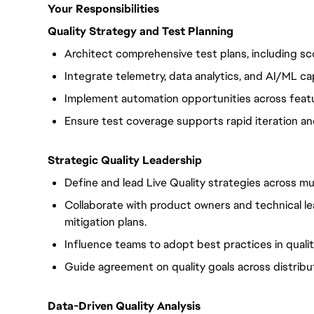
Your Responsibilities
Quality Strategy and Test Planning
Architect comprehensive test plans, including sc
Integrate telemetry, data analytics, and AI/ML cap
Implement automation opportunities across featu
Ensure test coverage supports rapid iteration and 
Strategic Quality Leadership
Define and lead Live Quality strategies across mul
Collaborate with product owners and technical le
mitigation plans.
Influence teams to adopt best practices in qualit
Guide agreement on quality goals across distrib
Data-Driven Quality Analysis