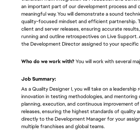
an important part of our development process and co
meaningful way.
You will
demonstrate a sound technic
quality-focused mindset and efficient partnership. 
client and server releases, ensuring accurate results
running and outline retrospectives on Live Support.
the Development Director
assigned to your specific 
Who do we work with?
You will
work with several maj
Job Summary:
As a Quality Designer I,
you will
take on a leadership ro
innovation in testing methodologies, and mentoring 
planning, execution, and continuous improvement of 
releases, ensuring the highest standards of quality a
directly to
the Development Manager for your assign
multiple franchises and global teams.