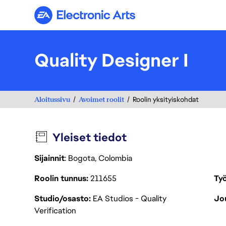
Electronic Arts
Quality Designer I
Aloitussivu
Avoimet roolit
Roolin yksityiskohdat
Yleiset tiedot
Sijainnit
: Bogota, Colombia
Roolin tunnus
211655
Työ
Studio/osasto
EA Studios - Quality
Jou
Verification