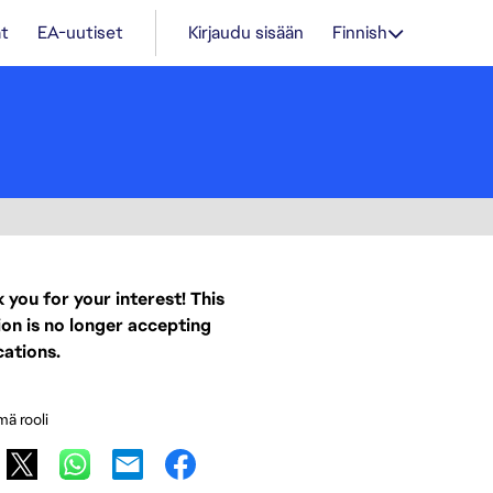
t
EA-uutiset
Kirjaudu sisään
Finnish
 you for your interest! This
ion is no longer accepting
cations.
mä rooli