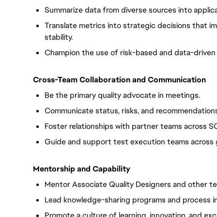
Summarize data from diverse sources into applica
Translate metrics into strategic decisions that i
stability.
Champion the use of risk-based and data-driven
Cross-Team Collaboration and Communication
Be the primary quality advocate in meetings.
Communicate status, risks, and recommendations 
Foster relationships with partner teams across 
Guide and support test execution teams across g
Mentorship and Capability
Mentor Associate Quality Designers and other te
Lead knowledge-sharing programs and process i
Promote a culture of learning, innovation, and exce