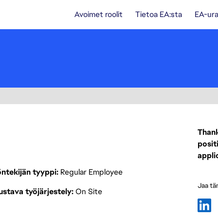
Avoimet roolit
Tietoa EA:sta
EA-ura
Thank
posit
appli
ntekijän tyyppi
Regular Employee
Jaa tä
stava työjärjestely
On Site