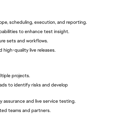
ope, scheduling, execution, and reporting.
abilities to enhance test insight.
re sets and workflows.
high-quality live releases.
tiple projects.
ads to identify risks and develop
y assurance and live service testing.
uted teams and partners.