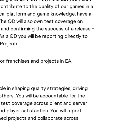
ntribute to the quality of our games in a
al platform and game knowledge, have a
The QD will also own test coverage on
, and confirming the success of a release -
 As a QD
you will
be
reporting directly to
Projects.
or franchises and projects in EA.
le in shaping quality strategies, driving
others.
You will
be accountable for the
test coverage across client and server
nd player satisfaction.
You will report
ed projects and collaborate across