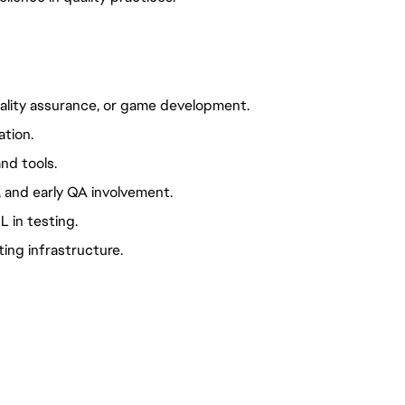
lity assurance, or game development.
ation.
nd tools.
 and early QA involvement.
L in testing.
ing infrastructure.