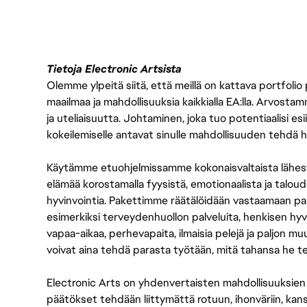
Tietoja Electronic Artsista
Olemme ylpeitä siitä, että meillä on kattava portfolio
maailmaa ja mahdollisuuksia kaikkialla EA:lla. Arvost
ja uteliaisuutta. Johtaminen, joka tuo potentiaalisi esii
kokeilemiselle antavat sinulle mahdollisuuden tehdä h
Käytämme etuohjelmissamme kokonaisvaltaista lähes
elämää korostamalla fyysistä, emotionaalista ja taloude
hyvinvointia. Pakettimme räätälöidään vastaamaan paikall
esimerkiksi terveydenhuollon palveluita, henkisen hyvi
vapaa-aikaa, perhevapaita, ilmaisia pelejä ja paljon m
voivat aina tehdä parasta työtään, mitä tahansa he t
Electronic Arts on yhdenvertaisten mahdollisuuksien ty
päätökset tehdään liittymättä rotuun, ihonväriin, kan