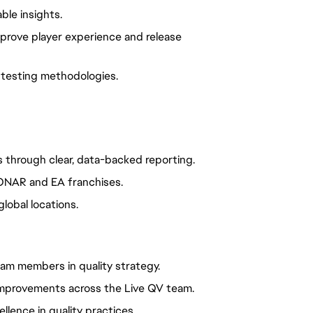
ble insights.
mprove player experience and release
 testing methodologies.
through clear, data-backed reporting.
SONAR and EA franchises.
lobal locations.
am members in quality strategy.
mprovements across the Live QV team.
llence in quality practices.