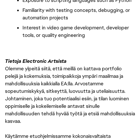
Exposure to scripting languages such as Python
Familiarity with testing concepts, debugging, or 
automation projects
Interest in video game development, developer 
tools, or quality engineering
Tietoja Electronic Artsista
Olemme ylpeitä siitä, että meillä on kattava portfolio
pelejä ja kokemuksia, toimipaikkoja ympäri maailmaa ja
mahdollisuuksia kaikkialla EA:lla. Arvostamme
sopeutumiskykyä, sitkeyttä, luovuutta ja uteliaisuutta.
Johtaminen, joka tuo potentiaalisi esiin, ja tilan luominen
oppimiselle ja kokeilemiselle antavat sinulle
mahdollisuuden tehdä hyvää työtä ja etsiä mahdollisuuksia
kasvaa.
Käytämme etuohjelmissamme kokonaisvaltaista