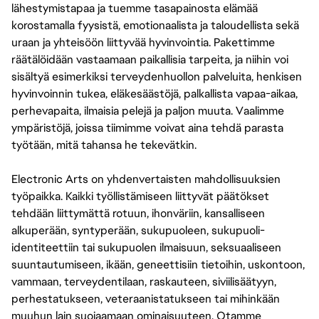
lähestymistapaa ja tuemme tasapainosta elämää
korostamalla fyysistä, emotionaalista ja taloudellista sekä
uraan ja yhteisöön liittyvää hyvinvointia. Pakettimme
räätälöidään vastaamaan paikallisia tarpeita, ja niihin voi
sisältyä esimerkiksi terveydenhuollon palveluita, henkisen
hyvinvoinnin tukea, eläkesäästöjä, palkallista vapaa-aikaa,
perhevapaita, ilmaisia pelejä ja paljon muuta. Vaalimme
ympäristöjä, joissa tiimimme voivat aina tehdä parasta
työtään, mitä tahansa he tekevätkin.
Electronic Arts on yhdenvertaisten mahdollisuuksien
työpaikka. Kaikki työllistämiseen liittyvät päätökset
tehdään liittymättä rotuun, ihonväriin, kansalliseen
alkuperään, syntyperään, sukupuoleen, sukupuoli-
identiteettiin tai sukupuolen ilmaisuun, seksuaaliseen
suuntautumiseen, ikään, geneettisiin tietoihin, uskontoon,
vammaan, terveydentilaan, raskauteen, siviilisäätyyn,
perhestatukseen, veteraanistatukseen tai mihinkään
muuhun lain suojaamaan ominaisuuteen. Otamme