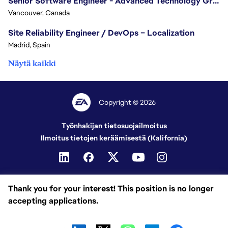
Senior Software Engineer - Advanced Technology Group
Vancouver, Canada
Site Reliability Engineer / DevOps – Localization
Madrid, Spain
Näytä kaikki
Copyright © 2026
Työnhakijan tietosuojailmoitus
Ilmoitus tietojen keräämisestä (Kalifornia)
Thank you for your interest! This position is no longer
accepting applications.