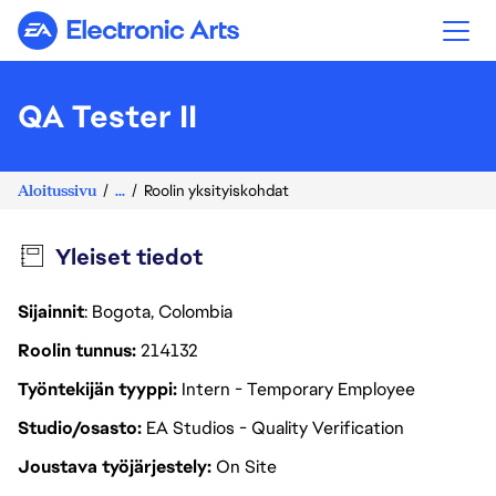
Electronic Arts
QA Tester II
Aloitussivu
...
Roolin yksityiskohdat
Yleiset tiedot
Sijainnit
: Bogota, Colombia
Roolin tunnus
214132
Työntekijän tyyppi
Intern - Temporary Employee
Studio/osasto
EA Studios - Quality Verification
Joustava työjärjestely
On Site