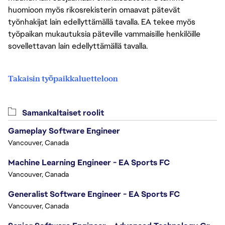
huomioon myös rikosrekisterin omaavat pätevät
työnhakijat lain edellyttämällä tavalla. EA tekee myös
työpaikan mukautuksia päteville vammaisille henkilöille
sovellettavan lain edellyttämällä tavalla.
Takaisin työpaikkaluetteloon
Samankaltaiset roolit
Gameplay Software Engineer
Vancouver, Canada
Machine Learning Engineer - EA Sports FC
Vancouver, Canada
Generalist Software Engineer - EA Sports FC
Vancouver, Canada