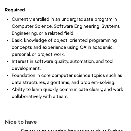
Required
Currently enrolled in an undergraduate program in 
Computer Science, Software Engineering, Systems 
Engineering, or a related field.
Basic knowledge of object-oriented programming 
concepts and experience using C# in academic, 
personal, or project work.
Interest in software quality, automation, and tool 
development.
Foundation in core computer science topics such as 
data structures, algorithms, and problem-solving.
Ability to learn quickly, communicate clearly, and work 
collaboratively with a team.
Nice to have