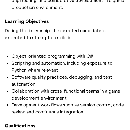
engineering, and collaborative development in a game 
production environment.
Learning Objectives
During this internship, the selected candidate is 
expected to strengthen skills in:
Object-oriented programming with C#
Scripting and automation, including exposure to 
Python where relevant
Software quality practices, debugging, and test 
automation
Collaboration with cross-functional teams in a game 
development environment
Development workflows such as version control, code 
review, and continuous integration
Qualifications