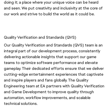
doing it; a place where your unique voice can be heard 
and seen. We put creativity and inclusivity at the core of 
our work and strive to build the world as it could be.
Quality Verification and Standards (QVS)
Our Quality Verification and Standards (QVS) team is an
integral part of our development process, consistently
delivering actionable insights that support our game
teams to optimize software performance and elevate
gameplay. Their dedicated efforts ensure that we deliver
cutting-edge entertainment experiences that captivate
and inspire players and fans globally.
The Quality 
Engineering team at EA partners with Quality Verification 
and Game Development to improve quality through 
automation, workflow improvements, and scalable 
technical solutions. 