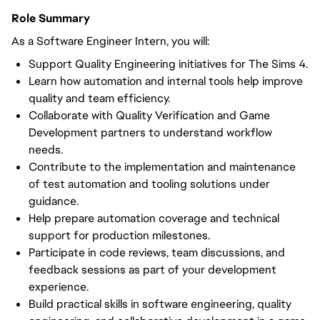
Role Summary
As a Software Engineer Intern, you will:
Support Quality Engineering initiatives for The Sims 4.
Learn how automation and internal tools help improve 
quality and team efficiency.
Collaborate with Quality Verification and Game 
Development partners to understand workflow 
needs.
Contribute to the implementation and maintenance 
of test automation and tooling solutions under 
guidance.
Help prepare automation coverage and technical 
support for production milestones.
Participate in code reviews, team discussions, and 
feedback sessions as part of your development 
experience.
Build practical skills in software engineering, quality 