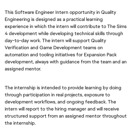
This Software Engineer Intern opportunity in Quality 
Engineering is designed as a practical learning 
experience in which the intern will contribute to The Sims 
4 development while developing technical skills through 
day-to-day work. The intern will support Quality 
Verification and Game Development teams on 
automation and tooling initiatives for Expansion Pack 
development, always with guidance from the team and an 
assigned mentor.
The internship is intended to provide learning by doing 
through participation in real projects, exposure to 
development workflows, and ongoing feedback. The 
intern will report to the hiring manager and will receive 
structured support from an assigned mentor throughout 
the internship.