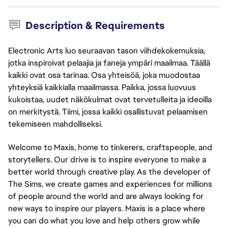
Description & Requirements
Electronic Arts luo seuraavan tason viihdekokemuksia,
jotka inspiroivat pelaajia ja faneja ympäri maailmaa. Täällä
kaikki ovat osa tarinaa. Osa yhteisöä, joka muodostaa
yhteyksiä kaikkialla maailmassa. Paikka, jossa luovuus
kukoistaa, uudet näkökulmat ovat tervetulleita ja ideoilla
on merkitystä. Tiimi, jossa kaikki osallistuvat pelaamisen
tekemiseen mahdolliseksi.
Welcome to Maxis, home to tinkerers, craftspeople, and 
storytellers. Our drive is to inspire everyone to make a 
better world through creative play. As the developer of 
The Sims, we create games and experiences for millions 
of people around the world and are always looking for 
new ways to inspire our players. Maxis is a place where 
you can do what you love and help others grow while 