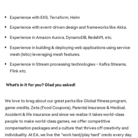
Experience with EKS, Terraform, Helm
Experience with event-driven design and frameworks like Akka.
Experience in Amazon Aurora, DynamoDB, Redshift, etc.
Experience in building & deploying web applications using service
mesh (Istio) leveraging mesh features.
Experience in Stream processing technologies – Kafka Streams,
Flink etc.
What’s in it for you? Glad you asked!
We love to brag about our great perks like Global fitness program,
game credits, Zeta (Food Coupons), Parental Insurance & Medical,
Accident & life insurance and since we realize it takes world-class
people to make world-class games, we offer competitive
compensation packages and a culture that thrives off creativity and
individuality. At EA, we live the “work hard/play hard” credo every day.