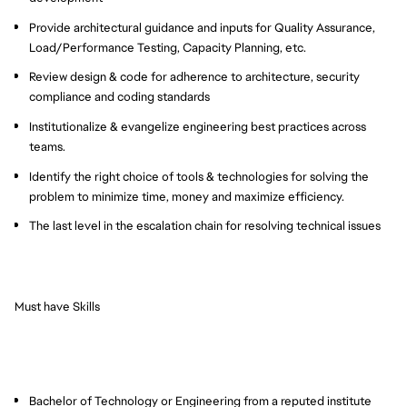
Provide architectural guidance and inputs for Quality Assurance,
Load/Performance Testing, Capacity Planning, etc.
Review design & code for adherence to architecture, security
compliance and coding standards
Institutionalize & evangelize engineering best practices across
teams.
Identify the right choice of tools & technologies for solving the
problem to minimize time, money and maximize efficiency.
The last level in the escalation chain for resolving technical issues
Must have Skills
Bachelor of Technology or Engineering from a reputed institute