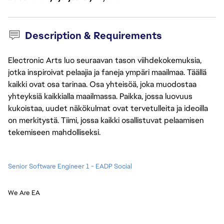
Description & Requirements
Electronic Arts luo seuraavan tason viihdekokemuksia,
jotka inspiroivat pelaajia ja faneja ympäri maailmaa. Täällä
kaikki ovat osa tarinaa. Osa yhteisöä, joka muodostaa
yhteyksiä kaikkialla maailmassa. Paikka, jossa luovuus
kukoistaa, uudet näkökulmat ovat tervetulleita ja ideoilla
on merkitystä. Tiimi, jossa kaikki osallistuvat pelaamisen
tekemiseen mahdolliseksi.
Senior Software Engineer 1 - EADP Social
We Are EA