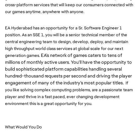
cross-platform services that will keep our consumers connected with
our games anytime, anywhere with anyone.
EA Hyderabad has an opportunity for a Sr. Software Engineer 1
position. As an SSE 1, you will be a senior technical member of the
central engineering team to design, develop, deploy, and maintain
high throughput world class services at global scale for our next
EA’s network of games caters to tens of
generation games.
millions of monthly active users. You'll have the opportunity to
build sophisticated platform capabilities handling several
hundred-thousand requests per second and driving the player
engagement of many of the industry’s most popular titles.
If
you like solving complex computing problems, are a passionate team
player and thrive in a fast paced, ever changing development
environment this is a great opportunity for you.
What Would You Do