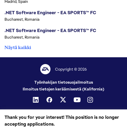
Madrid, Spain
.NET Software Engineer - EA SPORTS™ FC
Bucharest, Romania
.NET Software Engineer - EA SPORTS™ FC
Bucharest, Romania
Näytä kaikki
Copyright © 2026
Työnhakijan tietosuojailmoitus
Ilmoitus tietojen keräämisestä (Kalifornia)
Thank you for your interest! This position is no longer
accepting applications.