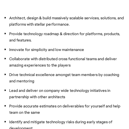
Architect, design & build massively scalable services, solutions, and
platforms with stellar performance.
Provide technology roadmap & direction for platforms, products,
and features.
Innovate for simplicity and low maintenance
Collaborate with distributed cross functional teams and deliver
amazing experiences to the players
Drive technical excellence amongst team members by coaching
and mentoring
Lead and deliver on company wide technology initiatives in
partnership with other architects
Provide accurate estimates on deliverables for yourself and help
team on the same
Identify and mitigate technology risks during early stages of
development