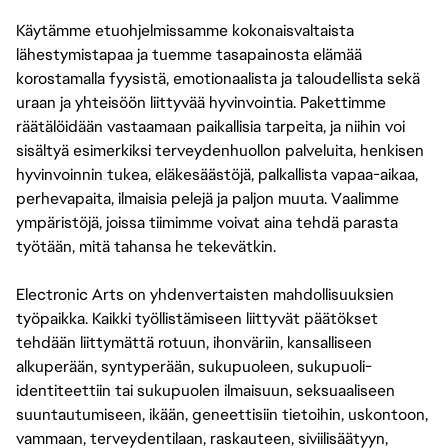
Käytämme etuohjelmissamme kokonaisvaltaista
lähestymistapaa ja tuemme tasapainosta elämää
korostamalla fyysistä, emotionaalista ja taloudellista sekä
uraan ja yhteisöön liittyvää hyvinvointia. Pakettimme
räätälöidään vastaamaan paikallisia tarpeita, ja niihin voi
sisältyä esimerkiksi terveydenhuollon palveluita, henkisen
hyvinvoinnin tukea, eläkesäästöjä, palkallista vapaa-aikaa,
perhevapaita, ilmaisia pelejä ja paljon muuta. Vaalimme
ympäristöjä, joissa tiimimme voivat aina tehdä parasta
työtään, mitä tahansa he tekevätkin.
Electronic Arts on yhdenvertaisten mahdollisuuksien
työpaikka. Kaikki työllistämiseen liittyvät päätökset
tehdään liittymättä rotuun, ihonväriin, kansalliseen
alkuperään, syntyperään, sukupuoleen, sukupuoli-
identiteettiin tai sukupuolen ilmaisuun, seksuaaliseen
suuntautumiseen, ikään, geneettisiin tietoihin, uskontoon,
vammaan, terveydentilaan, raskauteen, siviilisäätyyn,