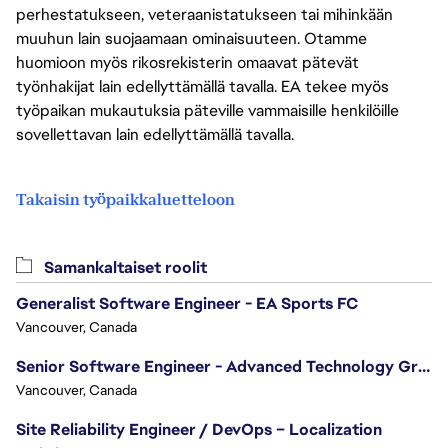
perhestatukseen, veteraanistatukseen tai mihinkään
muuhun lain suojaamaan ominaisuuteen. Otamme
huomioon myös rikosrekisterin omaavat pätevät
työnhakijat lain edellyttämällä tavalla. EA tekee myös
työpaikan mukautuksia päteville vammaisille henkilöille
sovellettavan lain edellyttämällä tavalla.
Takaisin työpaikkaluetteloon
Samankaltaiset roolit
Generalist Software Engineer - EA Sports FC
Vancouver, Canada
Senior Software Engineer - Advanced Technology Group
Vancouver, Canada
Site Reliability Engineer / DevOps – Localization