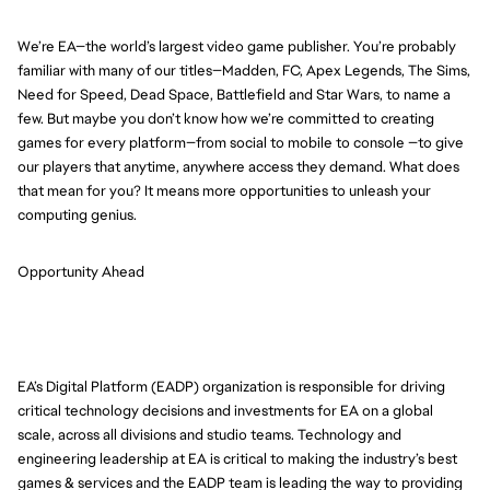
We’re EA—the world’s largest video game publisher. You’re probably
familiar with many of our titles—Madden, FC, Apex Legends, The Sims,
Need for Speed, Dead Space, Battlefield and Star Wars, to name a
few. But maybe you don’t know how we’re committed to creating
games for every platform—from social to mobile to console —to give
our players that anytime, anywhere access they demand. What does
that mean for you? It means more opportunities to unleash your
computing genius.
Opportunity Ahead
EA’s Digital Platform (EADP) organization is responsible for driving
critical technology decisions and investments for EA on a global
scale, across all divisions and studio teams. Technology and
engineering leadership at EA is critical to making the industry’s best
games & services and the EADP team is leading the way to providing