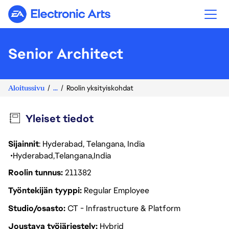
Electronic Arts
Senior Architect
Aloitussivu
...
Roolin yksityiskohdat
Yleiset tiedot
Sijainnit
: Hyderabad, Telangana, India
Hyderabad
Telangana
India
Roolin tunnus
211382
Työntekijän tyyppi
Regular Employee
Studio/osasto
CT - Infrastructure & Platform
Joustava työjärjestely
Hybrid