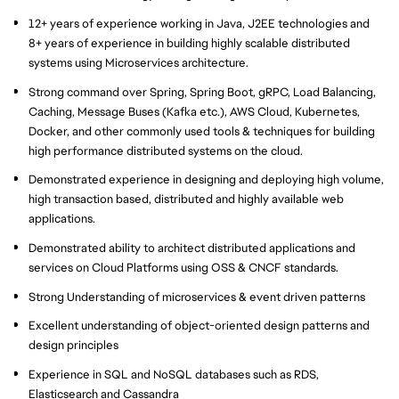
12+ years of experience working in Java, J2EE technologies and
8+ years of experience in building highly scalable distributed
systems using Microservices architecture.
Strong command over Spring, Spring Boot, gRPC, Load Balancing,
Caching, Message Buses (Kafka etc.), AWS Cloud, Kubernetes,
Docker, and other commonly used tools & techniques for building
high performance distributed systems on the cloud.
Demonstrated experience in designing and deploying high volume,
high transaction based, distributed and highly available web
applications.
Demonstrated ability to architect distributed applications and
services on Cloud Platforms using OSS & CNCF standards.
Strong Understanding of microservices & event driven patterns
Excellent understanding of object-oriented design patterns and
design principles
Experience in SQL and NoSQL databases such as RDS,
Elasticsearch and Cassandra