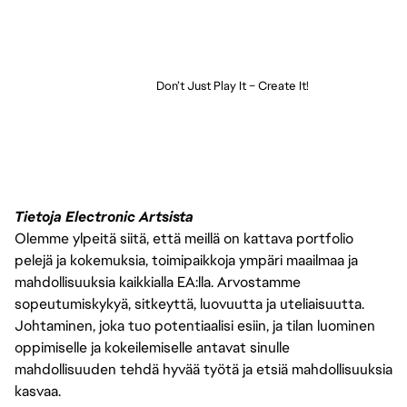
Don’t Just Play It – Create It!
Tietoja Electronic Artsista
Olemme ylpeitä siitä, että meillä on kattava portfolio
pelejä ja kokemuksia, toimipaikkoja ympäri maailmaa ja
mahdollisuuksia kaikkialla EA:lla. Arvostamme
sopeutumiskykyä, sitkeyttä, luovuutta ja uteliaisuutta.
Johtaminen, joka tuo potentiaalisi esiin, ja tilan luominen
oppimiselle ja kokeilemiselle antavat sinulle
mahdollisuuden tehdä hyvää työtä ja etsiä mahdollisuuksia
kasvaa.