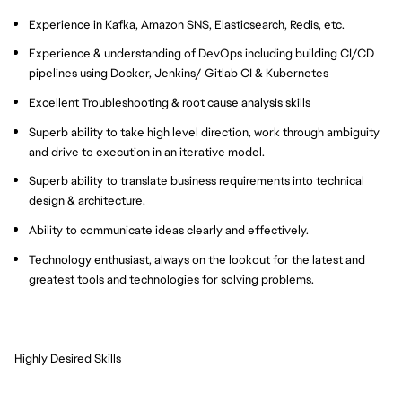
Experience in Kafka, Amazon SNS, Elasticsearch, Redis, etc.
Experience & understanding of DevOps including building CI/CD
pipelines using Docker, Jenkins/ Gitlab CI & Kubernetes
Excellent Troubleshooting & root cause analysis skills
Superb ability to take high level direction, work through ambiguity
and drive to execution in an iterative model.
Superb ability to translate business requirements into technical
design & architecture.
Ability to communicate ideas clearly and effectively.
Technology enthusiast, always on the lookout for the latest and
greatest tools and technologies for solving problems.
Highly Desired Skills