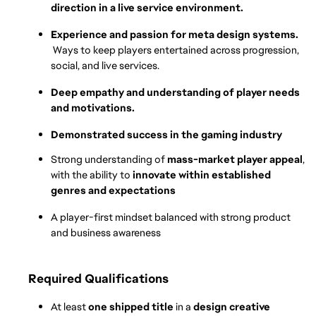
direction in a live service environment.
Experience and passion for meta design systems. 
Ways to keep players entertained across progression, 
social, and live services.
Deep empathy and understanding of player needs 
and motivations.
Demonstrated success in the gaming industry
Strong understanding of 
mass-market player appeal
, 
with the ability to 
innovate within established 
genres and expectations
A player-first mindset balanced with strong product 
and business awareness
Required Qualifications
At least 
one shipped title
 in a 
design creative 