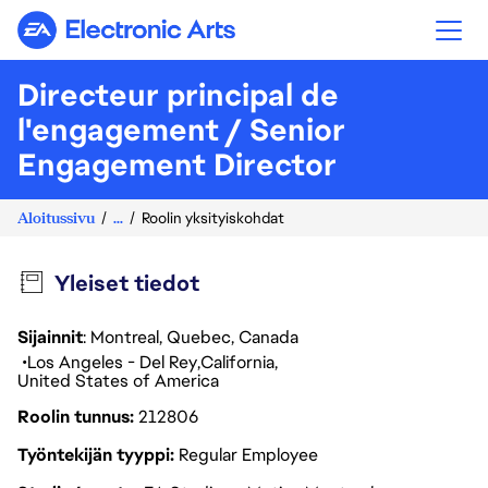
Electronic Arts
Directeur principal de
l'engagement / Senior
Engagement Director
Aloitussivu
...
Roolin yksityiskohdat
Yleiset tiedot
Sijainnit
: Montreal, Quebec, Canada
Los Angeles - Del Rey
California
United States of America
Roolin tunnus
212806
Työntekijän tyyppi
Regular Employee