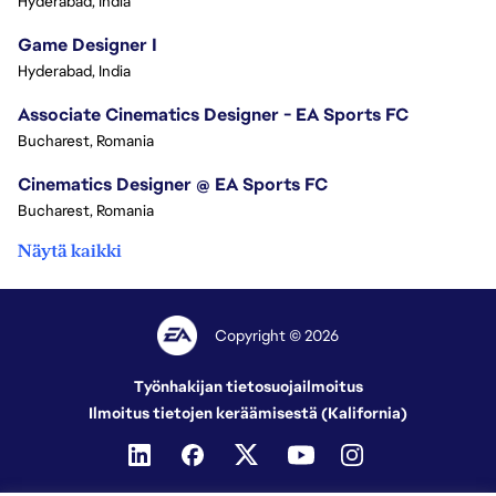
Hyderabad, India
Game Designer I
Hyderabad, India
Associate Cinematics Designer - EA Sports FC
Bucharest, Romania
Cinematics Designer @ EA Sports FC
Bucharest, Romania
Näytä kaikki
Copyright © 2026
Työnhakijan tietosuojailmoitus
Ilmoitus tietojen keräämisestä (Kalifornia)