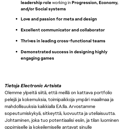
leadership role 
working in 
Progression, Economy, 
and/or Social systems
Love and passion for meta and design
Excellent communicator and collaborator
Thrives in leading cross-functional teams
Demonstrated success in designing highly 
engaging games
Tietoja Electronic Artsista
Olemme ylpeitä siitä, että meillä on kattava portfolio
pelejä ja kokemuksia, toimipaikkoja ympäri maailmaa ja
mahdollisuuksia kaikkialla EA:lla. Arvostamme
sopeutumiskykyä, sitkeyttä, luovuutta ja uteliaisuutta.
Johtaminen, joka tuo potentiaalisi esiin, ja tilan luominen
oppimiselle ja kokeilemiselle antavat sinulle