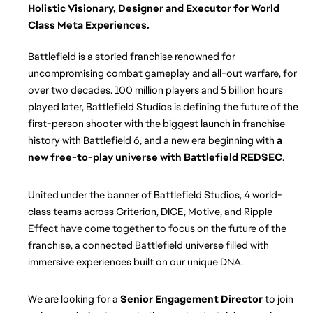
Holistic Visionary, Designer and Executor for World 
Class Meta Experiences.
Battlefield is a storied franchise renowned for 
uncompromising combat gameplay and all-out warfare, for 
over two decades. 100 million players and 5 billion hours 
played later, Battlefield Studios is defining the future of the 
first-person shooter with the biggest launch in franchise 
history with Battlefield 6, and a new era beginning with 
a 
new free-to-play universe with Battlefield REDSEC
. 
United under the banner of Battlefield Studios, 4 world-
class teams across Criterion, DICE, Motive, and Ripple 
Effect have come together to focus on the future of the 
franchise, a connected Battlefield universe filled with 
immersive experiences built on our unique DNA.
We are looking for a 
Senior Engagement Director
 to join 