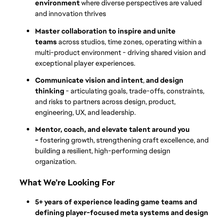
environment 
where diverse perspectives are valued 
and innovation thrives
Master collaboration to inspire and unite 
teams 
across studios, time zones, operating within a 
multi-product environment - driving shared vision and 
exceptional player experiences. 
Communicate vision and intent
, 
and design 
thinking
 - articulating goals, trade-offs, constraints, 
and risks to partners across design, product, 
engineering, UX, and leadership.
Mentor, coach, and elevate talent around you 
- 
fostering growth, strengthening craft excellence, and 
building a resilient, high-performing design 
organization.
What We’re Looking For
5+ years of experience leading game teams and 
defining player-focused meta systems and design 