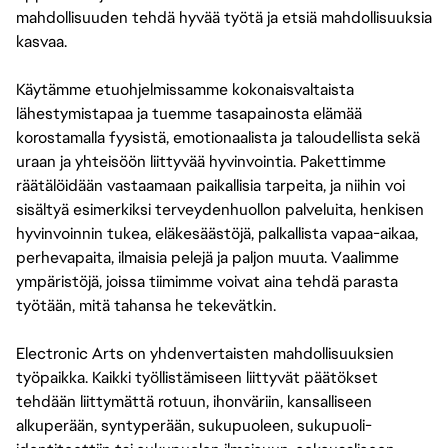
mahdollisuuden tehdä hyvää työtä ja etsiä mahdollisuuksia
kasvaa.
Käytämme etuohjelmissamme kokonaisvaltaista
lähestymistapaa ja tuemme tasapainosta elämää
korostamalla fyysistä, emotionaalista ja taloudellista sekä
uraan ja yhteisöön liittyvää hyvinvointia. Pakettimme
räätälöidään vastaamaan paikallisia tarpeita, ja niihin voi
sisältyä esimerkiksi terveydenhuollon palveluita, henkisen
hyvinvoinnin tukea, eläkesäästöjä, palkallista vapaa-aikaa,
perhevapaita, ilmaisia pelejä ja paljon muuta. Vaalimme
ympäristöjä, joissa tiimimme voivat aina tehdä parasta
työtään, mitä tahansa he tekevätkin.
Electronic Arts on yhdenvertaisten mahdollisuuksien
työpaikka. Kaikki työllistämiseen liittyvät päätökset
tehdään liittymättä rotuun, ihonväriin, kansalliseen
alkuperään, syntyperään, sukupuoleen, sukupuoli-