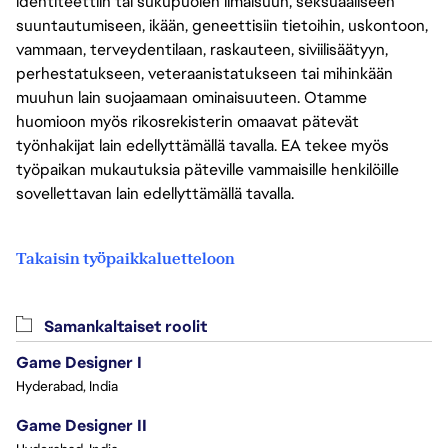
identiteettiin tai sukupuolen ilmaisuun, seksuaaliseen
suuntautumiseen, ikään, geneettisiin tietoihin, uskontoon,
vammaan, terveydentilaan, raskauteen, siviilisäätyyn,
perhestatukseen, veteraanistatukseen tai mihinkään
muuhun lain suojaamaan ominaisuuteen. Otamme
huomioon myös rikosrekisterin omaavat pätevät
työnhakijat lain edellyttämällä tavalla. EA tekee myös
työpaikan mukautuksia päteville vammaisille henkilöille
sovellettavan lain edellyttämällä tavalla.
Takaisin työpaikkaluetteloon
Samankaltaiset roolit
Game Designer I
Hyderabad, India
Game Designer II