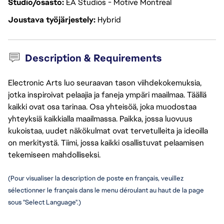
Studio/osasto
EA Studios - Motive Montreal
Joustava työjärjestely
Hybrid
Description & Requirements
Electronic Arts luo seuraavan tason viihdekokemuksia,
jotka inspiroivat pelaajia ja faneja ympäri maailmaa. Täällä
kaikki ovat osa tarinaa. Osa yhteisöä, joka muodostaa
yhteyksiä kaikkialla maailmassa. Paikka, jossa luovuus
kukoistaa, uudet näkökulmat ovat tervetulleita ja ideoilla
on merkitystä. Tiimi, jossa kaikki osallistuvat pelaamisen
tekemiseen mahdolliseksi.
(Pour visualiser la description de poste en français, veuillez 
sélectionner le français dans le menu déroulant au haut de la page 
sous "Select Language".)