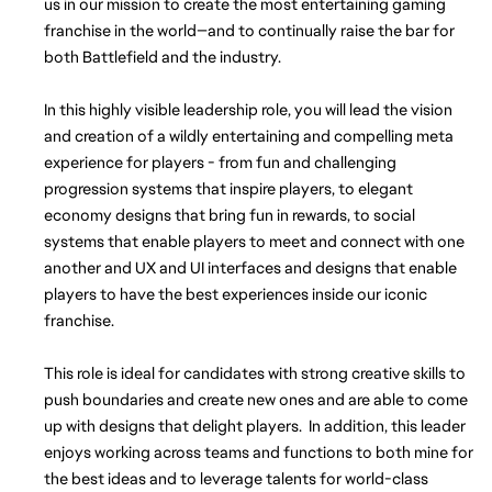
us in our mission to create the most entertaining gaming 
franchise in the world—and to continually raise the bar for 
both Battlefield and the industry.
In this highly visible leadership role, you will lead the vision 
and creation of a wildly entertaining and compelling meta 
experience for players - from fun and challenging 
progression systems that inspire players, to elegant 
economy designs that bring fun in rewards, to social 
systems that enable players to meet and connect with one 
another and UX and UI interfaces and designs that enable 
players to have the best experiences inside our iconic 
franchise. 
This role is ideal for candidates with strong creative skills to 
push boundaries and create new ones and are able to come 
up with designs that delight players.  In addition, this leader 
enjoys working across teams and functions to both mine for 
the best ideas and to leverage talents for world-class 