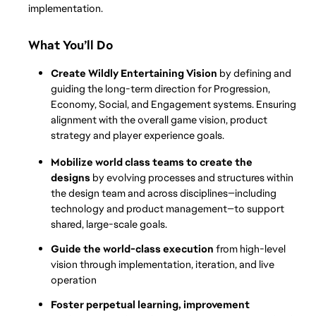
implementation.
What You’ll Do
Create Wildly Entertaining Vision 
by defining and 
guiding the long-term direction for Progression, 
Economy, Social, and Engagement systems. Ensuring 
alignment with the overall game vision, product 
strategy and player experience goals. 
Mobilize world class teams to create the 
designs 
by evolving processes and structures within 
the design team and across disciplines—including 
technology and product management—to support 
shared, large-scale goals.
Guide the world-class execution
 from high-level 
vision through implementation, iteration, and live 
operation
Foster perpetual learning, improvement 