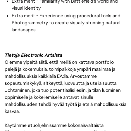
Extra merit - Familiarity with Battlefield’s world and
visual identity
Extra merit - Experience using procedural tools and
Photogrammetry to create visually stunning natural
landscapes
Tietoja Electronic Artsista
Olemme ylpeitä siitä, että meillä on kattava portfolio
pelejä ja kokemuksia, toimipaikkoja ympäri maailmaa ja
mahdollisuuksia kaikkialla EA:lla. Arvostamme
sopeutumiskykyä, sitkeyttä, luovuutta ja uteliaisuutta.
Johtaminen, joka tuo potentiaalisi esiin, ja tilan luominen
oppimiselle ja kokeilemiselle antavat sinulle
mahdollisuuden tehdä hyvää työtä ja etsiä mahdollisuuksia
kasvaa.
Käytämme etuohjelmissamme kokonaisvaltaista