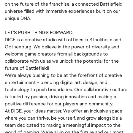
on the future of the franchise, a connected Battlefield
universe filled with immersive experiences built on our
unique DNA.
LET’S PUSH THINGS FORWARD
DICE is a creative studio with offices in Stockholm and
Gothenburg. We believe in the power of diversity and
welcome game creators from all backgrounds to
collaborate with us as we unlock the potential for the
future of Battlefield!
We’re always pushing to be at the forefront of creative
entertainment - blending digital art, design, and
technology to push boundaries. Our collaborative culture
is fueled by passion, driving innovation and making a
positive difference for our players and community.
At DICE, your ideas matter. We offer an inclusive space
where you can thrive, be yourself, and grow alongside a
team dedicated to making a meaningful impact to the
world of gaming. We’re all-in on the future and our most