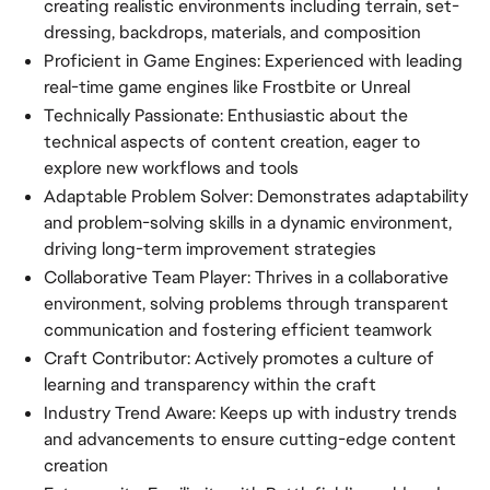
creating realistic environments including terrain, set-
dressing, backdrops, materials, and composition
Proficient in Game Engines: Experienced with leading
real-time game engines like Frostbite or Unreal
Technically Passionate: Enthusiastic about the
technical aspects of content creation, eager to
explore new workflows and tools
Adaptable Problem Solver: Demonstrates adaptability
and problem-solving skills in a dynamic environment,
driving long-term improvement strategies
Collaborative Team Player: Thrives in a collaborative
environment, solving problems through transparent
communication and fostering efficient teamwork
Craft Contributor: Actively promotes a culture of
learning and transparency within the craft
Industry Trend Aware: Keeps up with industry trends
and advancements to ensure cutting-edge content
creation