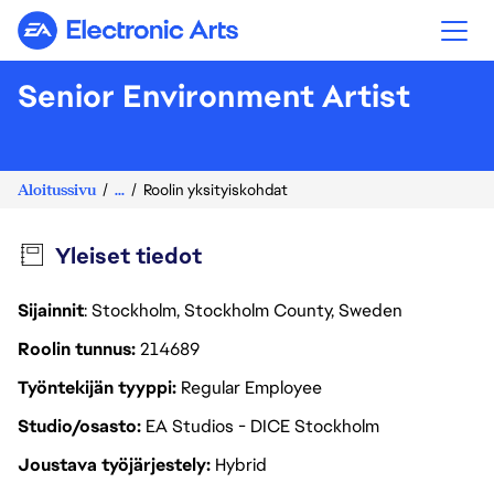
Electronic Arts
Senior Environment Artist
Aloitussivu
...
Roolin yksityiskohdat
Yleiset tiedot
Sijainnit
: Stockholm, Stockholm County, Sweden
Roolin tunnus
214689
Työntekijän tyyppi
Regular Employee
Studio/osasto
EA Studios - DICE Stockholm
Joustava työjärjestely
Hybrid