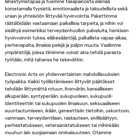
lähestymistapaa ja tuemme tasapainosta elämää
korostamalla fyysistä, emotionaalista ja taloudellista sekä
uraan ja yhteisöön liittyvää hyvinvointia. Pakettimme
räätälöidään vastaamaan paikallisia tarpeita, ja niihin voi
sisältyä esimerkiksi terveydenhuollon palveluita, henkisen
hyvinvoinnin tukea, eläkesäästöjä, palkallista vapaa-aikaa,
perhevapaita, ilmaisia pelejä ja paljon muuta. Vaalimme
ympäristöjä, joissa tiimimme voivat aina tehdä parasta
työtään, mitä tahansa he tekevätkin.
Electronic Arts on yhdenvertaisten mahdollisuuksien
työpaikka. Kaikki työllistämiseen liittyvät päätökset
tehdään liittymättä rotuun, ihonväriin, kansalliseen
alkuperään, syntyperään, sukupuoleen, sukupuoli-
identiteettiin tai sukupuolen ilmaisuun, seksuaaliseen
suuntautumiseen, ikään, geneettisiin tietoihin, uskontoon,
vammaan, terveydentilaan, raskauteen, siviilisäätyyn,
perhestatukseen, veteraanistatukseen tai mihinkään
muuhun lain suojaamaan ominaisuuteen. Otamme