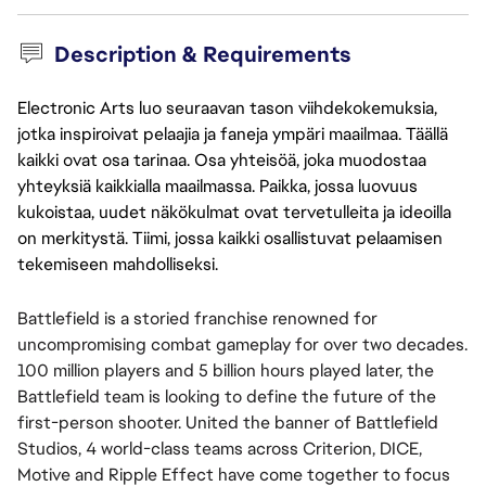
Description & Requirements
Electronic Arts luo seuraavan tason viihdekokemuksia,
jotka inspiroivat pelaajia ja faneja ympäri maailmaa. Täällä
kaikki ovat osa tarinaa. Osa yhteisöä, joka muodostaa
yhteyksiä kaikkialla maailmassa. Paikka, jossa luovuus
kukoistaa, uudet näkökulmat ovat tervetulleita ja ideoilla
on merkitystä. Tiimi, jossa kaikki osallistuvat pelaamisen
tekemiseen mahdolliseksi.
Battlefield is a storied franchise renowned for
uncompromising combat gameplay for over two decades.
100 million players and 5 billion hours played later, the
Battlefield team is looking to define the future of the
first-person shooter. United the banner of Battlefield
Studios, 4 world-class teams across Criterion, DICE,
Motive and Ripple Effect have come together to focus