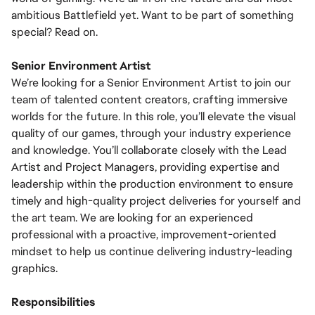
ambitious Battlefield yet. Want to be part of something
special? Read on.
Senior Environment Artist
We’re looking for a Senior Environment Artist to join our
team of talented content creators, crafting immersive
worlds for the future. In this role, you’ll elevate the visual
quality of our games, through your industry experience
and knowledge. You’ll collaborate closely with the Lead
Artist and Project Managers, providing expertise and
leadership within the production environment to ensure
timely and high-quality project deliveries for yourself and
the art team. We are looking for an experienced
professional with a proactive, improvement-oriented
mindset to help us continue delivering industry-leading
graphics.
Responsibilities