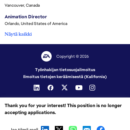
Vancouver, Canada
Animation Director
Orlando, United States of America
Näytä kaikki
Copyright © 2026
Työnhakijan tietosuojailmoitus
Ilmoitus tietojen keräämisestä (Kalifornia)
Thank you for your interest! This position is no longer
accepting applications.
Jaa tämä rooli