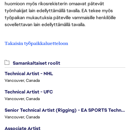
huomioon myös rikosrekisterin omaavat pätevät
työnhakijat lain edellyttämällä tavalla. EA tekee myös
työpaikan mukautuksia päteville vammaisille henkilöille
sovellettavan lain edellyttämällä tavalla.
Takaisin työpaikkaluetteloon
Samankaltaiset roolit
Technical Artist - NHL
Vancouver, Canada
Technical Artist - UFC
Vancouver, Canada
Senior Technical Artist (Rigging) - EA SPORTS Technology
Vancouver, Canada
Associate Artist