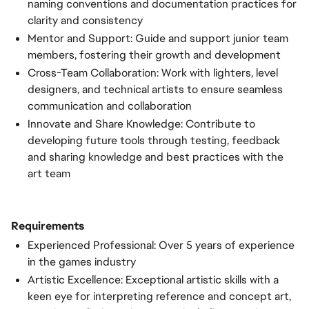
naming conventions and documentation practices for
clarity and consistency
Mentor and Support: Guide and support junior team
members, fostering their growth and development
Cross-Team Collaboration: Work with lighters, level
designers, and technical artists to ensure seamless
communication and collaboration
Innovate and Share Knowledge: Contribute to
developing future tools through testing, feedback
and sharing knowledge and best practices with the
art team
Requirements
Experienced Professional: Over 5 years of experience
in the games industry
Artistic Excellence: Exceptional artistic skills with a
keen eye for interpreting reference and concept art,