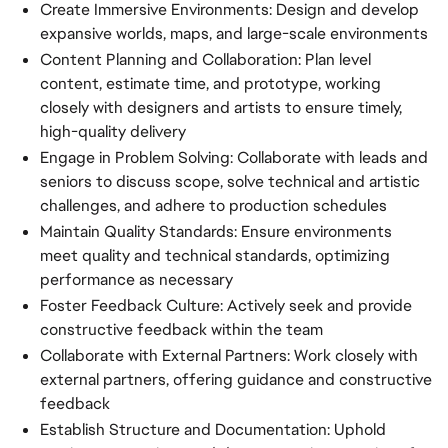
Create Immersive Environments: Design and develop
expansive worlds, maps, and large-scale environments
Content Planning and Collaboration: Plan level
content, estimate time, and prototype, working
closely with designers and artists to ensure timely,
high-quality delivery
Engage in Problem Solving: Collaborate with leads and
seniors to discuss scope, solve technical and artistic
challenges, and adhere to production schedules
Maintain Quality Standards: Ensure environments
meet quality and technical standards, optimizing
performance as necessary
Foster Feedback Culture: Actively seek and provide
constructive feedback within the team
Collaborate with External Partners: Work closely with
external partners, offering guidance and constructive
feedback
Establish Structure and Documentation: Uphold