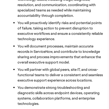
resolution, and communication, coordinating with 
specialized teams as needed while maintaining 
accountability through completion.
You will proactively identify risks and potential points 
of failure, taking action to prevent disruption to 
executive workflows and ensure a consistently reliable 
technology experience.
You will document processes, maintain accurate 
records in ServiceNow, and contribute to knowledge 
sharing and process improvements that enhance the 
overall executive support model.
You will partner with global peers, site IT, and cross-
functional teams to deliver a consistent and seamless 
executive support experience across locations.
You demonstrate strong troubleshooting and 
diagnostic skills across endpoint devices, operating 
systems, collaboration platforms, and enterprise 
technologies.