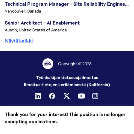
Technical Program Manager - Site Reliability Engineering (SRE)
Vancouver, Canada
Senior Architect - AI Enablement
Austin, United States of America
Näytä kaikki
Copyright © 2026
Työnhakijan tietosuojailmoitus
Ilmoitus tietojen keräämisestä (Kalifornia)
Thank you for your interest! This position is no longer
accepting applications.