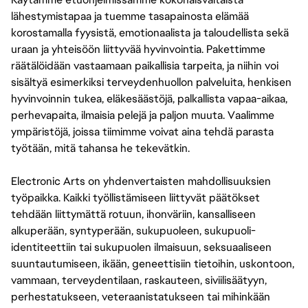
lähestymistapaa ja tuemme tasapainosta elämää
korostamalla fyysistä, emotionaalista ja taloudellista sekä
uraan ja yhteisöön liittyvää hyvinvointia. Pakettimme
räätälöidään vastaamaan paikallisia tarpeita, ja niihin voi
sisältyä esimerkiksi terveydenhuollon palveluita, henkisen
hyvinvoinnin tukea, eläkesäästöjä, palkallista vapaa-aikaa,
perhevapaita, ilmaisia pelejä ja paljon muuta. Vaalimme
ympäristöjä, joissa tiimimme voivat aina tehdä parasta
työtään, mitä tahansa he tekevätkin.
Electronic Arts on yhdenvertaisten mahdollisuuksien
työpaikka. Kaikki työllistämiseen liittyvät päätökset
tehdään liittymättä rotuun, ihonväriin, kansalliseen
alkuperään, syntyperään, sukupuoleen, sukupuoli-
identiteettiin tai sukupuolen ilmaisuun, seksuaaliseen
suuntautumiseen, ikään, geneettisiin tietoihin, uskontoon,
vammaan, terveydentilaan, raskauteen, siviilisäätyyn,
perhestatukseen, veteraanistatukseen tai mihinkään