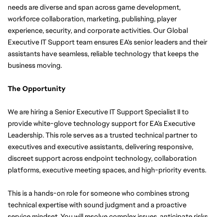
needs are diverse and span across game development, 
workforce collaboration, marketing, publishing, player 
experience, security, and corporate activities. Our Global 
Executive IT Support team ensures EA's senior leaders and their 
assistants have seamless, reliable technology that keeps the 
business moving.
The Opportunity
We are hiring a Senior Executive IT Support Specialist II to 
provide white-glove technology support for EA’s Executive 
Leadership. This role serves as a trusted technical partner to 
executives and executive assistants, delivering responsive, 
discreet support across endpoint technology, collaboration 
platforms, executive meeting spaces, and high-priority events.
This is a hands-on role for someone who combines strong 
technical expertise with sound judgment and a proactive 
service mindset. You will resolve complex issues, anticipate risks 