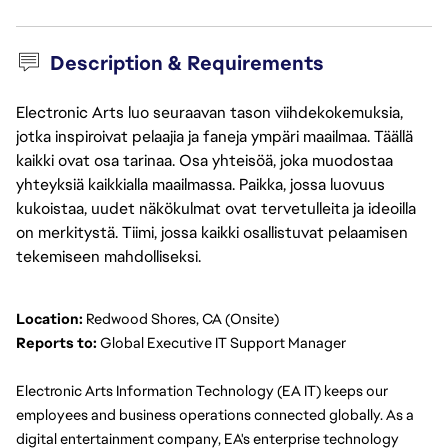
Description & Requirements
Electronic Arts luo seuraavan tason viihdekokemuksia,
jotka inspiroivat pelaajia ja faneja ympäri maailmaa. Täällä
kaikki ovat osa tarinaa. Osa yhteisöä, joka muodostaa
yhteyksiä kaikkialla maailmassa. Paikka, jossa luovuus
kukoistaa, uudet näkökulmat ovat tervetulleita ja ideoilla
on merkitystä. Tiimi, jossa kaikki osallistuvat pelaamisen
tekemiseen mahdolliseksi.
Location:
 Redwood Shores, CA (Onsite)
Reports to:
 Global Executive IT Support Manager
Electronic Arts Information Technology (EA IT) keeps our 
employees and business operations connected globally. As a 
digital entertainment company, EA's enterprise technology 