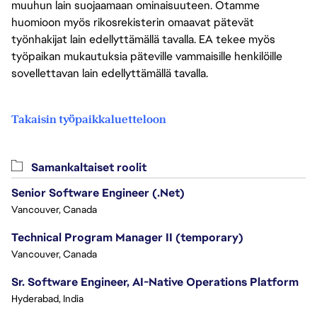
muuhun lain suojaamaan ominaisuuteen. Otamme
huomioon myös rikosrekisterin omaavat pätevät
työnhakijat lain edellyttämällä tavalla. EA tekee myös
työpaikan mukautuksia päteville vammaisille henkilöille
sovellettavan lain edellyttämällä tavalla.
Takaisin työpaikkaluetteloon
Samankaltaiset roolit
Senior Software Engineer (.Net)
Vancouver, Canada
Technical Program Manager II (temporary)
Vancouver, Canada
Sr. Software Engineer, AI-Native Operations Platform
Hyderabad, India