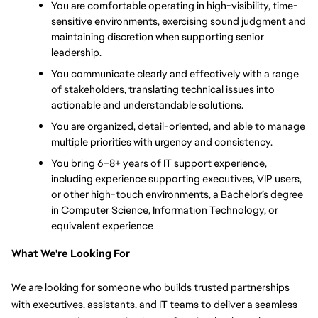
You are comfortable operating in high-visibility, time-
sensitive environments, exercising sound judgment and 
maintaining discretion when supporting senior 
leadership.
You communicate clearly and effectively with a range 
of stakeholders, translating technical issues into 
actionable and understandable solutions.
You are organized, detail-oriented, and able to manage 
multiple priorities with urgency and consistency.
You bring 6–8+ years of IT support experience, 
including experience supporting executives, VIP users, 
or other high-touch environments, a Bachelor’s degree 
in Computer Science, Information Technology, or 
equivalent experience
What We're Looking For
We are looking for someone who builds trusted partnerships 
with executives, assistants, and IT teams to deliver a seamless 