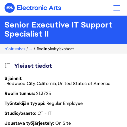
Electronic Arts
Senior Executive IT Support
Specialist II
Aloitussivu
...
Roolin yksityiskohdat
Yleiset tiedot
Sijainnit
: Redwood City, California, United States of America
Roolin tunnus
213725
Työntekijän tyyppi
Regular Employee
Studio/osasto
CT - IT
Joustava työjärjestely
On Site