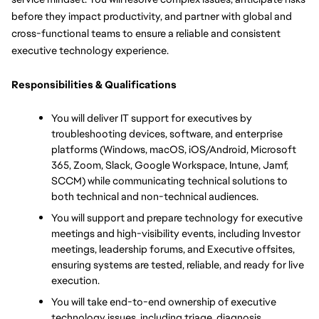
before they impact productivity, and partner with global and 
cross-functional teams to ensure a reliable and consistent 
executive technology experience.
Responsibilities & Qualifications
You will deliver IT support for executives by 
troubleshooting devices, software, and enterprise 
platforms (Windows, macOS, iOS/Android, Microsoft 
365, Zoom, Slack, Google Workspace, Intune, Jamf, 
SCCM) while communicating technical solutions to 
both technical and non-technical audiences.
You will support and prepare technology for executive 
meetings and high-visibility events, including Investor 
meetings, leadership forums, and Executive offsites, 
ensuring systems are tested, reliable, and ready for live 
execution.
You will take end-to-end ownership of executive 
technology issues, including triage, diagnosis, 