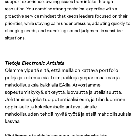
support experience, owning issues from intake through 
resolution. You combine strong technical expertise with a 
proactive service mindset that keeps leaders focused on their 
priorities, while staying calm under pressure, adapting quickly to 
changing needs, and exercising sound judgment in sensitive 
situations.
Tietoja Electronic Artsista
Olemme ylpeitä siitä, että meillä on kattava portfolio
pelejä ja kokemuksia, toimipaikkoja ympäri maailmaa ja
mahdollisuuksia kaikkialla EA:lla. Arvostamme
sopeutumiskykyä, sitkeyttä, luovuutta ja uteliaisuutta.
Johtaminen, joka tuo potentiaalisi esiin, ja tilan luominen
oppimiselle ja kokeilemiselle antavat sinulle
mahdollisuuden tehdä hyvää työtä ja etsiä mahdollisuuksia
kasvaa.
Käytämme etuohjelmissamme kokonaisvaltaista