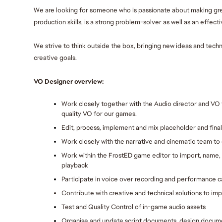
We are looking for someone who is passionate about making gr
production skills, is a strong problem-solver as well as an effec
We strive to think outside the box, bringing new ideas and techn
creative goals.
VO Designer overview:
Work closely together with the Audio director and VO 
quality VO for our games.
Edit, process, implement and mix placeholder and fina
Work closely with the narrative and cinematic team to
Work within the FrostED game editor to import, name, 
playback
Participate in voice over recording and performance c
Contribute with creative and technical solutions to im
Test and Quality Control of in-game audio assets
Organise and update script documents, design documen