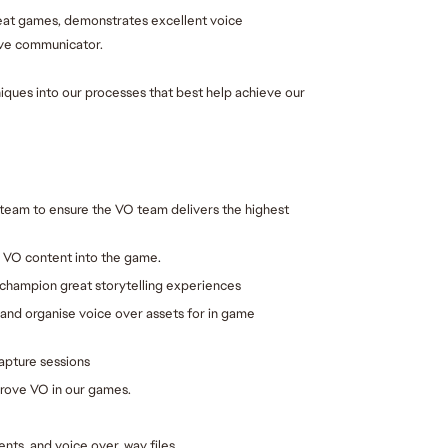
eat games, demonstrates excellent voice 
tive communicator.
iques into our processes that best help achieve our 
team to ensure the VO team delivers the highest 
l VO content into the game
.
 champion great storytelling experiences
and organise voice over assets for in game 
apture sessions
prove VO in our games.
ts, and voice over .wav files