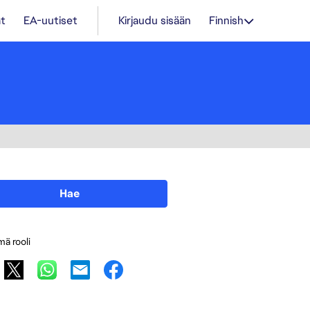
t
EA-uutiset
Kirjaudu sisään
Finnish
Hae
mä rooli