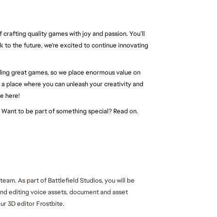
 crafting quality games with joy and passion. You’ll
ok to the future, we're excited to continue innovating
ding great games, so we place enormous value on
s a place where you can unleash your creativity and
e here!
t. Want to be part of something special? Read on.
m. As part of Battlefield Studios, you will be 
and editing voice assets, document and asset 
ur 3D editor Frostbite.