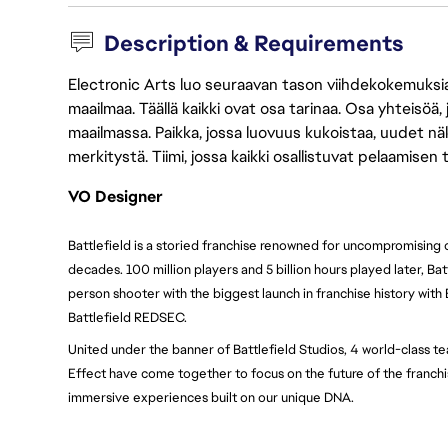
Description & Requirements
Electronic Arts luo seuraavan tason viihdekokemuksia, 
maailmaa. Täällä kaikki ovat osa tarinaa. Osa yhteisöä,
maailmassa. Paikka, jossa luovuus kukoistaa, uudet näk
merkitystä. Tiimi, jossa kaikki osallistuvat pelaamisen
VO Designer
Battlefield is a storied franchise renowned for uncompromising
decades. 100 million players and 5 billion hours played later, Batt
person shooter with the biggest launch in franchise history with 
Battlefield REDSEC.
United under the banner of Battlefield Studios, 4 world-class te
Effect have come together to focus on the future of the franchis
immersive experiences built on our unique DNA.