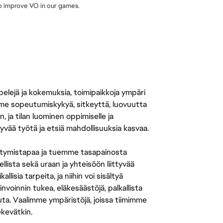
to improve VO in our games. 
 pelejä ja kokemuksia, toimipaikkoja ympäri
amme sopeutumiskykyä, sitkeyttä, luovuutta
n, ja tilan luominen oppimiselle ja
yvää työtä ja etsiä mahdollisuuksia kasvaa.
tymistapaa ja tuemme tasapainosta
llista sekä uraan ja yhteisöön liittyvää
isia tarpeita, ja niihin voi sisältyä
nvoinnin tukea, eläkesäästöjä, palkallista
uuta. Vaalimme ympäristöjä, joissa tiimimme
ekevätkin.