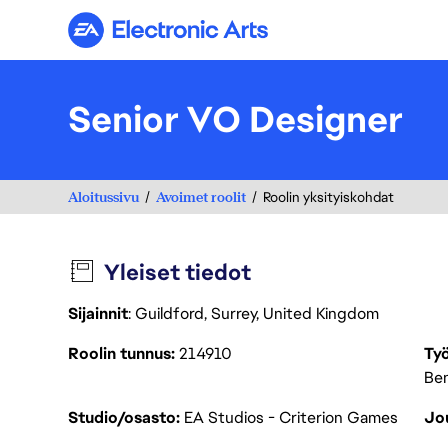
Electronic Arts
Senior VO Designer
Aloitussivu
Avoimet roolit
Roolin yksityiskohdat
Yleiset tiedot
Sijainnit
: Guildford, Surrey, United Kingdom
Roolin tunnus
214910
Työ
Ben
Studio/osasto
EA Studios - Criterion Games
Jou