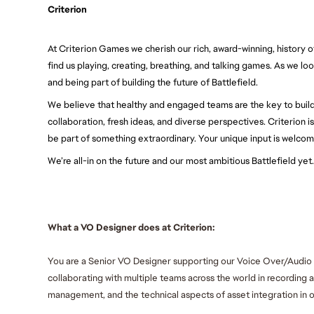
Criterion
At Criterion Games we cherish our rich, award-winning, history of
find us playing, creating, breathing, and talking games. As we lo
and being part of building the future of Battlefield.
We believe that healthy and engaged teams are the key to buil
collaboration, fresh ideas, and diverse perspectives. Criterion i
be part of something extraordinary. Your unique input is welcom
We’re all-in on the future and our most ambitious Battlefield ye
What a VO Designer does at Criterion:
You are a Senior VO Designer supporting our Voice Over/Audio tea
collaborating with multiple teams across the world in recording 
management, and the technical aspects of asset integration in o