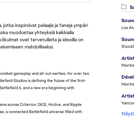
Sa
Sound
jotka inspiroivat pelaajia ja faneja ympäri
 joka muodostaa yhteyksiä kaikkialla
Sound
ökulmat ovat tervetulleita ja ideoilla on
 tekemiseen mahdolliseksi.
Stock
Artist
Montre
 combat gameplay and all-out warfare, for over two
lefield Studios is defining the future of the first-
Montre
Battlefield 6, and a new era beginning with
Vanco
ams across Criterion, DICE, Motive, and Ripple
e, a connected Battlefield universe filled with
Näytä