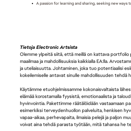
A passion for learning and sharing, seeking new ways 
Tietoja Electronic Artsista
Olemme ylpeitä siitä, että meillä on kattava portfolio
maailmaa ja mahdollisuuksia kaikkialla EA:lla. Arvost
ja uteliaisuutta. Johtaminen, joka tuo potentiaalisi esii
kokeilemiselle antavat sinulle mahdollisuuden tehdä h
Käytämme etuohjelmissamme kokonaisvaltaista lähes
elämää korostamalla fyysistä, emotionaalista ja taloude
hyvinvointia. Pakettimme räätälöidään vastaamaan paikall
esimerkiksi terveydenhuollon palveluita, henkisen hyvi
vapaa-aikaa, perhevapaita, ilmaisia pelejä ja paljon m
voivat aina tehdä parasta työtään, mitä tahansa he t