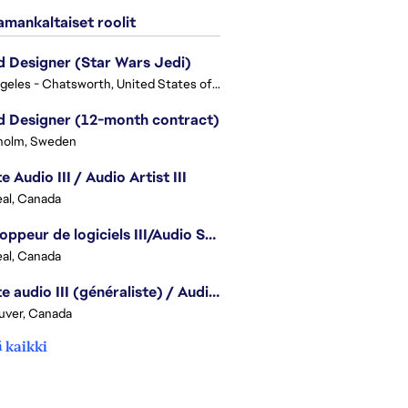
mankaltaiset roolit
 Designer (Star Wars Jedi)
Los Angeles - Chatsworth, United States of America
 Designer (12-month contract)
holm, Sweden
e Audio III / Audio Artist III
al, Canada
Développeur de logiciels III/Audio Software Developer III - Battlefield
al, Canada
Artiste audio III (généraliste) / Audio Artist III - Generalist
uver, Canada
 kaikki