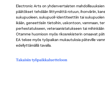
Electronic Arts on yhdenvertaisten mahdollisuuksien ty
päätökset tehdään liittymättä rotuun, ihonväriin, kan
sukupuoleen, sukupuoli-identiteettiin tai sukupuolen
ikään, geneettisiin tietoihin, uskontoon, vammaan, terv
perhestatukseen, veteraanistatukseen tai mihinkään
Otamme huomioon myös rikosrekisterin omaavat pätevät
EA tekee myös työpaikan mukautuksia päteville vammais
edellyttämällä tavalla.
Takaisin työpaikkaluetteloon