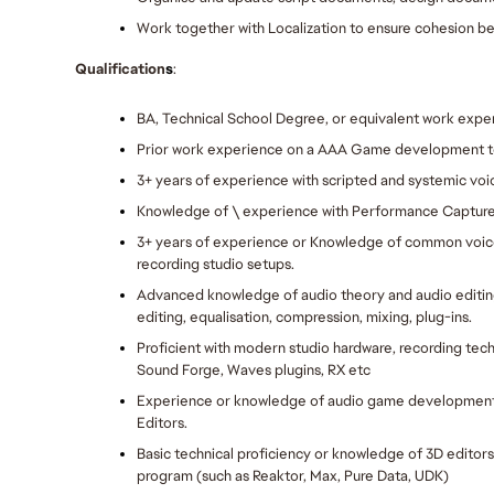
Work together with Localization to ensure cohesion be
Qualification
s
:
BA, Technical School Degree, or equivalent work exper
Prior work experience on a AAA Game development 
3+ years of experience with scripted and systemic voi
Knowledge of \ experience with Performance Capture
3+ years of experience or Knowledge of common voic
recording studio setups.
Advanced knowledge of audio theory and audio editin
editing, equalisation, compression, mixing, plug-ins.
Proficient with modern studio hardware, recording tech
Sound Forge, Waves plugins, RX etc
Experience or knowledge of audio game development t
Editors.
Basic technical proficiency or knowledge of 3D editors.
program (such as Reaktor, Max, Pure Data, UDK) 