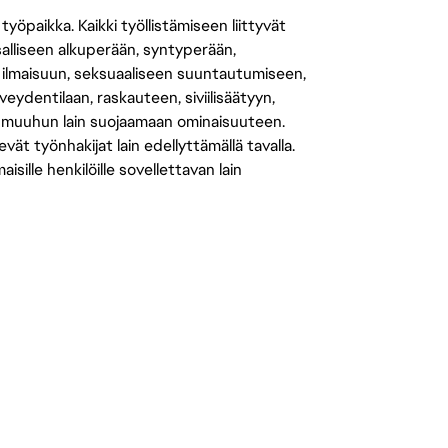
öpaikka. Kaikki työllistämiseen liittyvät
salliseen alkuperään, syntyperään,
 ilmaisuun, seksuaaliseen suuntautumiseen,
eydentilaan, raskauteen, siviilisäätyyn,
 muuhun lain suojaamaan ominaisuuteen.
 työnhakijat lain edellyttämällä tavalla.
ille henkilöille sovellettavan lain