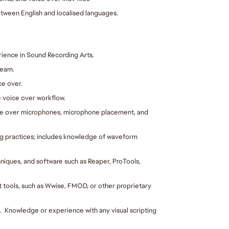
tween English and localised languages.
ience in Sound Recording Arts.  
team.
ce over.
 voice over workflow.
e over microphones, microphone placement, and 
g practices; includes knowledge of waveform 
niques, and software such as Reaper, ProTools, 
ools, such as Wwise, FMOD, or other proprietary 
  Knowledge or experience with any visual scripting 