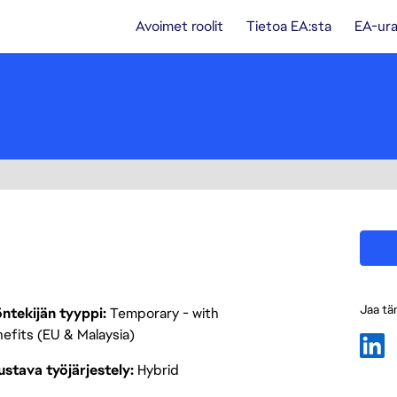
Avoimet roolit
Tietoa EA:sta
EA-ura
Jaa tä
ntekijän tyyppi
Temporary - with
efits (EU & Malaysia)
stava työjärjestely
Hybrid