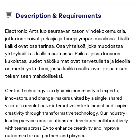
Description & Requirements
Electronic Arts luo seuraavan tason viihdekokemuksia,
jotka inspiroivat pelaajia ja faneja ympäri maailmaa. Täällä
kaikki ovat osa tarinaa. Osa yhteisöä, joka muodostaa
yhteyksiä kaikkialla maailmassa. Paikka, jossa luovuus
kukoistaa, uudet näkökulmat ovat tervetulleita ja ideoilla
on merkitystä. Tiimi, jossa kaikki osallistuvat pelaamisen
tekemiseen mahdolliseksi.
Central Technology is a dynamic community of experts, 
innovators, and change-makers united by a single, shared 
vision: To revolutionize interactive entertainment and inspire 
creativity through transformative technology. Our industry-
leading services and solutions are developed collaboratively 
with teams across EA to enhance creativity and improve 
outcomes for our partners and players.