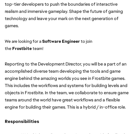
top-tier developers to push the boundaries of interactive 
realism and immersive gameplay. Shape the future of gaming 
technology and leave your mark on the next generation of 
games.
We are looking for a 
Software Engineer
to join 
the 
Frostbite 
team!
Reporting to the Development Director, you will be a part of an 
accomplished diverse team developing the tools and game 
engine behind the amazing worlds you see in Frostbite games. 
This includes the workflows and systems for building levels and 
objects in Frostbite. In the team, we collaborate to ensure game 
teams around the world have great workflows and a flexible 
engine for building their games. This is a hybrid / in-office role.
Responsibilities