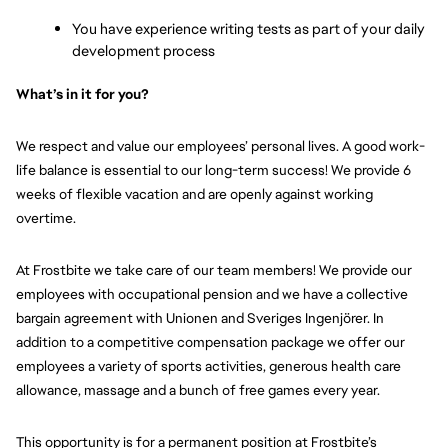
You have experience writing tests as part of your daily 
development process
What’s in it for you?
We respect and value our employees’ personal lives. A good work-
life balance is essential to our long-term success! We provide 6 
weeks of flexible vacation and are openly against working 
overtime.
At Frostbite we take care of our team members! We provide our 
employees with occupational pension and we have a collective 
bargain agreement with Unionen and Sveriges Ingenjörer. In 
addition to a competitive compensation package we offer our 
employees a variety of sports activities, generous health care 
allowance, massage and a bunch of free games every year.
This opportunity is for a permanent position at Frostbite’s 