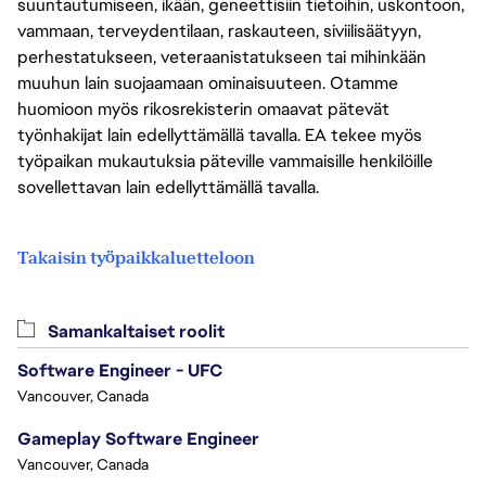
suuntautumiseen, ikään, geneettisiin tietoihin, uskontoon,
vammaan, terveydentilaan, raskauteen, siviilisäätyyn,
perhestatukseen, veteraanistatukseen tai mihinkään
muuhun lain suojaamaan ominaisuuteen. Otamme
huomioon myös rikosrekisterin omaavat pätevät
työnhakijat lain edellyttämällä tavalla. EA tekee myös
työpaikan mukautuksia päteville vammaisille henkilöille
sovellettavan lain edellyttämällä tavalla.
Takaisin työpaikkaluetteloon
Samankaltaiset roolit
Software Engineer - UFC
Vancouver, Canada
Gameplay Software Engineer
Vancouver, Canada