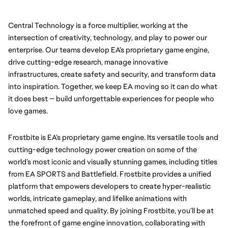
Central Technology is a force multiplier, working at the 
intersection of creativity, technology, and play to power our 
enterprise. Our teams develop EA’s proprietary game engine, 
drive cutting-edge research, manage innovative 
infrastructures, create safety and security, and transform data 
into inspiration. Together, we keep EA moving so it can do what 
it does best — build unforgettable experiences for people who 
love games.
Frostbite is EA’s proprietary game engine. Its versatile tools and 
cutting-edge technology power creation on some of the 
world’s most iconic and visually stunning games, including titles 
from EA SPORTS and Battlefield. Frostbite provides a unified 
platform that empowers developers to create hyper-realistic 
worlds, intricate gameplay, and lifelike animations with 
unmatched speed and quality. By joining Frostbite, you’ll be at 
the forefront of game engine innovation, collaborating with 