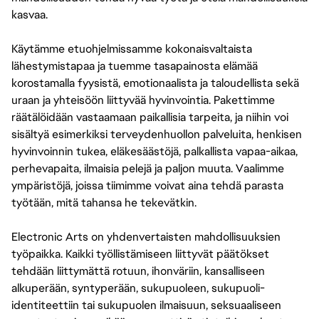
kasvaa.
Käytämme etuohjelmissamme kokonaisvaltaista
lähestymistapaa ja tuemme tasapainosta elämää
korostamalla fyysistä, emotionaalista ja taloudellista sekä
uraan ja yhteisöön liittyvää hyvinvointia. Pakettimme
räätälöidään vastaamaan paikallisia tarpeita, ja niihin voi
sisältyä esimerkiksi terveydenhuollon palveluita, henkisen
hyvinvoinnin tukea, eläkesäästöjä, palkallista vapaa-aikaa,
perhevapaita, ilmaisia pelejä ja paljon muuta. Vaalimme
ympäristöjä, joissa tiimimme voivat aina tehdä parasta
työtään, mitä tahansa he tekevätkin.
Electronic Arts on yhdenvertaisten mahdollisuuksien
työpaikka. Kaikki työllistämiseen liittyvät päätökset
tehdään liittymättä rotuun, ihonväriin, kansalliseen
alkuperään, syntyperään, sukupuoleen, sukupuoli-
identiteettiin tai sukupuolen ilmaisuun, seksuaaliseen