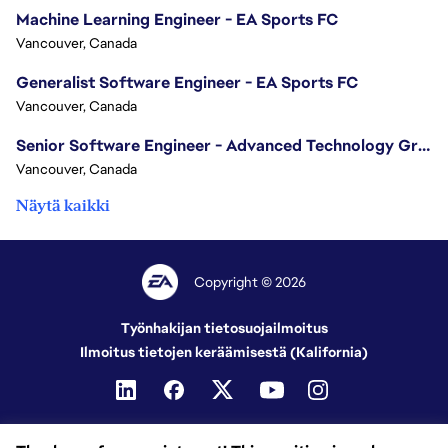
Machine Learning Engineer - EA Sports FC
Vancouver, Canada
Generalist Software Engineer - EA Sports FC
Vancouver, Canada
Senior Software Engineer - Advanced Technology Group
Vancouver, Canada
Näytä kaikki
Copyright © 2026
Työnhakijan tietosuojailmoitus
Ilmoitus tietojen keräämisestä (Kalifornia)