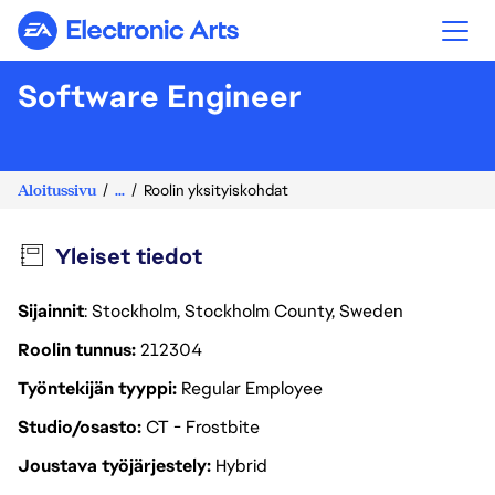
Electronic Arts
Software Engineer
Aloitussivu
...
Roolin yksityiskohdat
Yleiset tiedot
Sijainnit
: Stockholm, Stockholm County, Sweden
Roolin tunnus
212304
Työntekijän tyyppi
Regular Employee
Studio/osasto
CT - Frostbite
Joustava työjärjestely
Hybrid