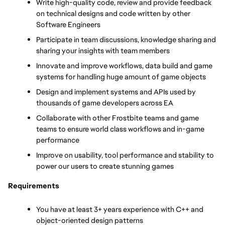
Write high-quality code, review and provide feedback 
on technical designs and code written by other 
Software Engineers
Participate in team discussions, knowledge sharing and 
sharing your insights with team members
Innovate and improve workflows, data build and game 
systems for handling huge amount of game objects
Design and implement systems and APIs used by 
thousands of game developers across EA
Collaborate with other Frostbite teams and game 
teams to ensure world class workflows and in-game 
performance
Improve on usability, tool performance and stability to 
power our users to create stunning games
Requirements
You have at least 3+ years experience with C++ and 
object-oriented design patterns