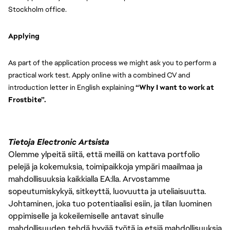
Stockholm office.
Applying
As part of the application process we might ask you to perform a 
practical work test. Apply online with a combined CV and 
introduction letter in English explaining
 “Why I want to work at 
Frostbite”.
Tietoja Electronic Artsista
Olemme ylpeitä siitä, että meillä on kattava portfolio
pelejä ja kokemuksia, toimipaikkoja ympäri maailmaa ja
mahdollisuuksia kaikkialla EA:lla. Arvostamme
sopeutumiskykyä, sitkeyttä, luovuutta ja uteliaisuutta.
Johtaminen, joka tuo potentiaalisi esiin, ja tilan luominen
oppimiselle ja kokeilemiselle antavat sinulle
mahdollisuuden tehdä hyvää työtä ja etsiä mahdollisuuksia