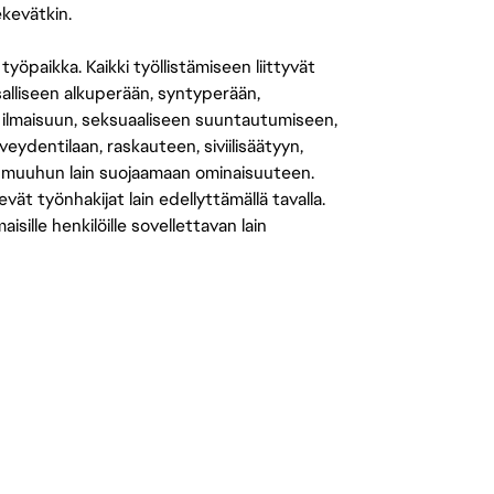
ekevätkin.
öpaikka. Kaikki työllistämiseen liittyvät
salliseen alkuperään, syntyperään,
 ilmaisuun, seksuaaliseen suuntautumiseen,
eydentilaan, raskauteen, siviilisäätyyn,
 muuhun lain suojaamaan ominaisuuteen.
 työnhakijat lain edellyttämällä tavalla.
ille henkilöille sovellettavan lain