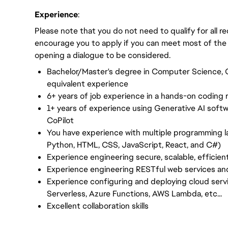
Experience
:
Please note that you do not need to qualify for all 
encourage you to apply if you can meet most of the
opening a dialogue to be considered.
Bachelor/Master's degree in Computer Science, C
equivalent experience
6+ years of job experience in a hands-on coding r
1+ years of experience using Generative AI softw
CoPilot
You have experience with multiple programming l
Python, HTML, CSS, JavaScript, React, and C#)
Experience engineering secure, scalable, efficien
Experience engineering RESTful web services an
Experience configuring and deploying cloud ser
Serverless, Azure Functions, AWS Lambda, etc...
Excellent collaboration skills