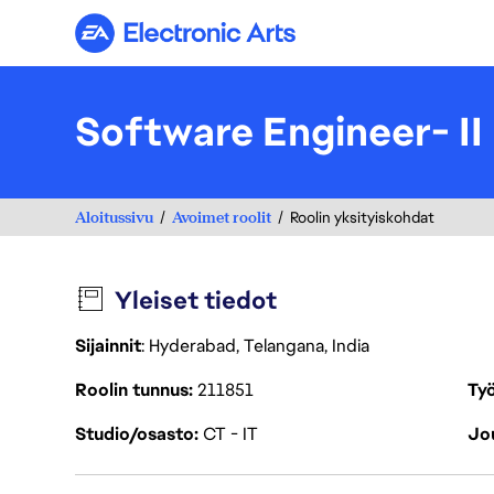
Electronic Arts
Software Engineer- II
Aloitussivu
Avoimet roolit
Roolin yksityiskohdat
Yleiset tiedot
Sijainnit
: Hyderabad, Telangana, India
Roolin tunnus
211851
Työ
Studio/osasto
CT - IT
Jou