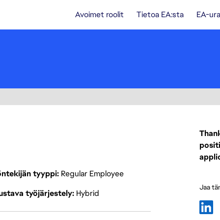
Avoimet roolit
Tietoa EA:sta
EA-ura
Thank
posit
appli
ntekijän tyyppi
Regular Employee
Jaa tä
stava työjärjestely
Hybrid