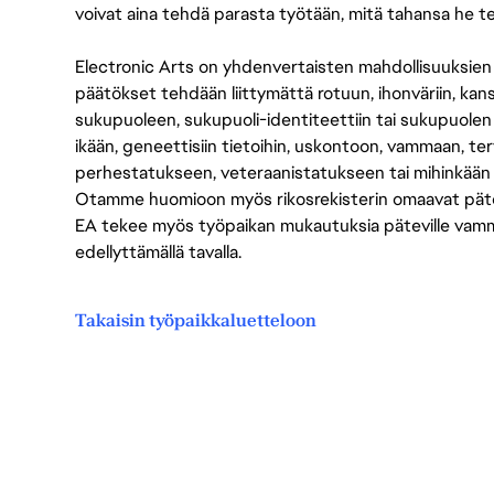
voivat aina tehdä parasta työtään, mitä tahansa he t
Electronic Arts on yhdenvertaisten mahdollisuuksien ty
päätökset tehdään liittymättä rotuun, ihonväriin, kan
sukupuoleen, sukupuoli-identiteettiin tai sukupuolen
ikään, geneettisiin tietoihin, uskontoon, vammaan, terv
perhestatukseen, veteraanistatukseen tai mihinkään
Otamme huomioon myös rikosrekisterin omaavat pätevät
EA tekee myös työpaikan mukautuksia päteville vammais
edellyttämällä tavalla.
Takaisin työpaikkaluetteloon