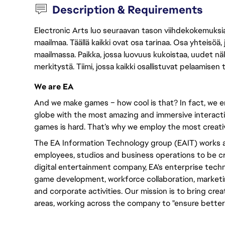
Description & Requirements
Electronic Arts luo seuraavan tason viihdekokemuksia, 
maailmaa. Täällä kaikki ovat osa tarinaa. Osa yhteisöä,
maailmassa. Paikka, jossa luovuus kukoistaa, uudet näk
merkitystä. Tiimi, jossa kaikki osallistuvat pelaamisen
We are EA
And we make games – how cool is that? In fact, we en
globe with the most amazing and immersive interacti
games is hard. That’s why we employ the most creativ
The EA Information Technology group (EAIT) works a
employees, studios and business operations to be cre
digital entertainment company, EA's enterprise tech
game development, workforce collaboration, marketing
and corporate activities. Our mission is to bring cre
areas, working across the company to "ensure better 