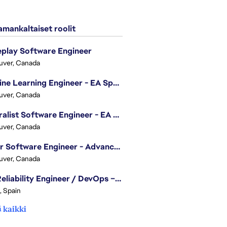
mankaltaiset roolit
play Software Engineer
uver, Canada
Machine Learning Engineer - EA Sports FC
uver, Canada
Generalist Software Engineer - EA Sports FC
uver, Canada
Senior Software Engineer - Advanced Technology Group
uver, Canada
Site Reliability Engineer / DevOps – Localization
, Spain
 kaikki