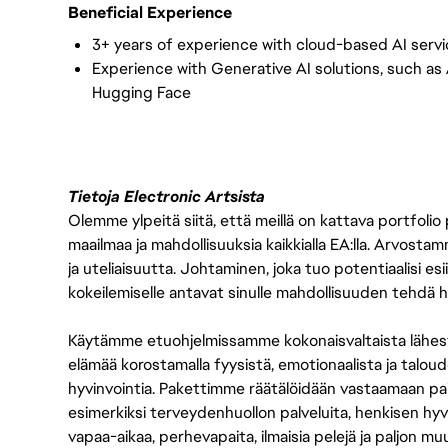
Beneficial Experience
3+ years of experience with cloud-based AI servi
Experience with Generative AI solutions, such as
Hugging Face
Tietoja Electronic Artsista
Olemme ylpeitä siitä, että meillä on kattava portfolio
maailmaa ja mahdollisuuksia kaikkialla EA:lla. Arvost
ja uteliaisuutta. Johtaminen, joka tuo potentiaalisi esii
kokeilemiselle antavat sinulle mahdollisuuden tehdä h
Käytämme etuohjelmissamme kokonaisvaltaista lähes
elämää korostamalla fyysistä, emotionaalista ja taloude
hyvinvointia. Pakettimme räätälöidään vastaamaan paikall
esimerkiksi terveydenhuollon palveluita, henkisen hyvi
vapaa-aikaa, perhevapaita, ilmaisia pelejä ja paljon m