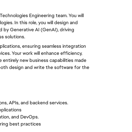
 Technologies Engineering team. You will
ies. In this role, you will design and
d by Generative AI (GenAI), driving
s solutions.
plications, ensuring seamless integration
ces. Your work will enhance efficiency,
e entirely new business capabilities made
both design and write the software for the
ions, APIs, and backend services.
plications
zation, and DevOps.
ring best practices