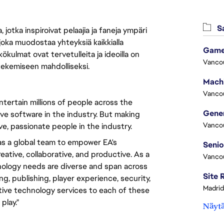
Sa
jotka inspiroivat pelaajia ja faneja ympäri
 joka muodostaa yhteyksiä kaikkialla
Game
ökulmat ovat tervetulleita ja ideoilla on
Vanco
 tekemiseen mahdolliseksi.
Vanco
tertain millions of people across the
ve software in the industry. But making
Vanco
e, passionate people in the industry.
s a global team to empower EA's
ative, collaborative, and productive. As a
Vanco
nology needs are diverse and span across
, publishing, player experience, security,
Madrid
ative technology services to each of these
play."
Näytä