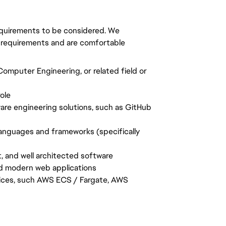
requirements to be considered. We
 requirements and are comfortable
omputer Engineering, or related field or
ole
are engineering solutions, such as GitHub
anguages and frameworks (specifically
t, and well architected software
d modern web applications
vices, such AWS ECS / Fargate, AWS