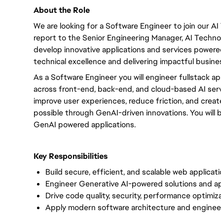
About the Role
We are looking for a Software Engineer to join our AI
report to the Senior Engineering Manager, AI Technolog
develop innovative applications and services powere
technical excellence and delivering impactful busines
As a Software Engineer you will engineer fullstack ap
across front-end, back-end, and cloud-based AI servi
improve user experiences, reduce friction, and creat
possible through GenAI-driven innovations. You will 
GenAI powered applications.
Key Responsibilities
Build secure, efficient, and scalable web applicat
Engineer Generative AI-powered solutions and ap
Drive code quality, security, performance optimi
Apply modern software architecture and enginee