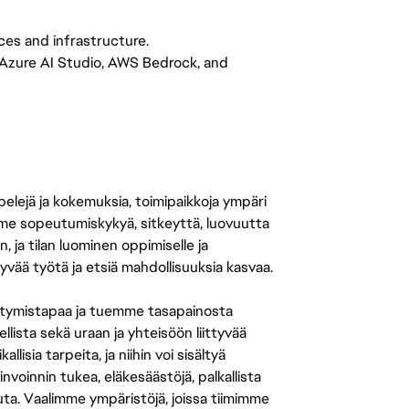
ces and infrastructure.
 Azure AI Studio, AWS Bedrock, and
 pelejä ja kokemuksia, toimipaikkoja ympäri
amme sopeutumiskykyä, sitkeyttä, luovuutta
n, ja tilan luominen oppimiselle ja
yvää työtä ja etsiä mahdollisuuksia kasvaa.
tymistapaa ja tuemme tasapainosta
llista sekä uraan ja yhteisöön liittyvää
isia tarpeita, ja niihin voi sisältyä
nvoinnin tukea, eläkesäästöjä, palkallista
uuta. Vaalimme ympäristöjä, joissa tiimimme