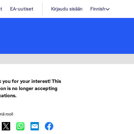
t
EA-uutiset
Kirjaudu sisään
Finnish
 you for your interest! This
ion is no longer accepting
cations.
mä rooli