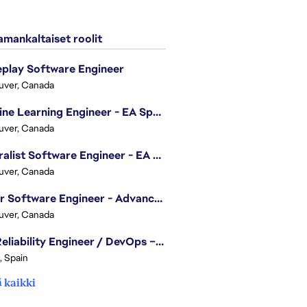
mankaltaiset roolit
play Software Engineer
uver, Canada
Machine Learning Engineer - EA Sports FC
uver, Canada
Generalist Software Engineer - EA Sports FC
uver, Canada
Senior Software Engineer - Advanced Technology Group
uver, Canada
Site Reliability Engineer / DevOps – Localization
, Spain
 kaikki