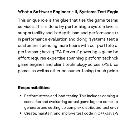
What a Software Engineer - II, Systems Test Engi
This unique role is the glue that ties the game tea
services. This is done by performing a system level 
supportability and in-depth load and performance te
in performance evaluation and doing "systems test a
customers spending more hours with our portfolio o
performant; having "EA Servers" powering a game bec
effort requires expertise spanning platform technolo
game engines and client technology across EA's broa
games as well as other consumer facing touch point
Responsibilities:
Perform stress and load testing This includes coming u
scenarios and evaluating actual game logs to come up 
generate and setting up complex distributed test envi
Create, maintain, and improve test code in C++/Java/S