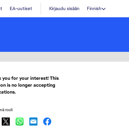
t
EA-uutiset
Kirjaudu sisään
Finnish
 you for your interest! This
ion is no longer accepting
cations.
mä rooli