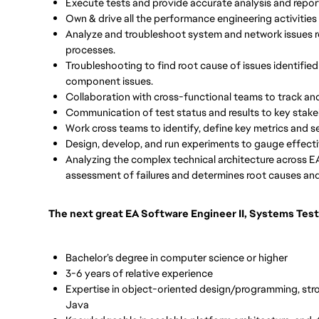
Execute tests and provide accurate analysis and report
Own & drive all the performance engineering activities 
Analyze and troubleshoot system and network issues 
processes.
Troubleshooting to find root cause of issues identified
component issues.
Collaboration with cross-functional teams to track and
Communication of test status and results to key stak
Work cross teams to identify, define key metrics and
Design, develop, and run experiments to gauge effect
Analyzing the complex technical architecture across EA
assessment of failures and determines root causes and 
The next great EA Software Engineer II, Systems Test
Bachelor’s degree in computer science or higher
3-6 years of relative experience
Expertise in object-oriented design/programming, stro
Java