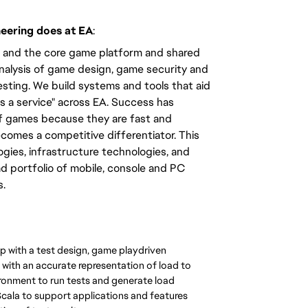
neering does at EA
:
ms and the core game platform and shared
analysis of game design, game security and
sting. We build systems and tools that aid
s a service" across EA. Success has
f games because they are fast and
omes a competitive differentiator. This
gies, infrastructure technologies, and
d portfolio of mobile, console and PC
s.
p with a test design, game playdriven
with an accurate representation of load to
ronment to run tests and generate load
cala to support applications and features