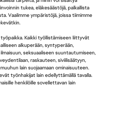
isia tarpeita, ja niihin voi sisältyä
nvoinnin tukea, eläkesäästöjä, palkallista
uuta. Vaalimme ympäristöjä, joissa tiimimme
ekevätkin.
öpaikka. Kaikki työllistämiseen liittyvät
salliseen alkuperään, syntyperään,
 ilmaisuun, seksuaaliseen suuntautumiseen,
eydentilaan, raskauteen, siviilisäätyyn,
 muuhun lain suojaamaan ominaisuuteen.
 työnhakijat lain edellyttämällä tavalla.
ille henkilöille sovellettavan lain