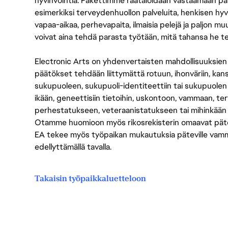
hyvinvointia. Pakettimme räätälöidään vastaamaan paikall
esimerkiksi terveydenhuollon palveluita, henkisen hyvi
vapaa-aikaa, perhevapaita, ilmaisia pelejä ja paljon m
voivat aina tehdä parasta työtään, mitä tahansa he t
Electronic Arts on yhdenvertaisten mahdollisuuksien ty
päätökset tehdään liittymättä rotuun, ihonväriin, kan
sukupuoleen, sukupuoli-identiteettiin tai sukupuolen
ikään, geneettisiin tietoihin, uskontoon, vammaan, terv
perhestatukseen, veteraanistatukseen tai mihinkään
Otamme huomioon myös rikosrekisterin omaavat pätevät
EA tekee myös työpaikan mukautuksia päteville vammais
edellyttämällä tavalla.
Takaisin työpaikkaluetteloon