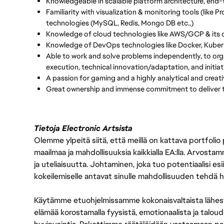
Knowledgeable in scalable platform architecture, end
Familiarity with visualization & monitoring tools (like
technologies (MySQL, Redis, Mongo DB etc.,)
Knowledge of cloud technologies like AWS/GCP & its di
Knowledge of DevOps technologies like Docker, Kuber
Able to work and solve problems independently, to orga
execution, technical innovation/adaptation, and initiat
A passion for gaming and a highly analytical and creati
Great ownership and immense commitment to deliver t
Tietoja Electronic Artsista
Olemme ylpeitä siitä, että meillä on kattava portfolio
maailmaa ja mahdollisuuksia kaikkialla EA:lla. Arvost
ja uteliaisuutta. Johtaminen, joka tuo potentiaalisi esii
kokeilemiselle antavat sinulle mahdollisuuden tehdä h
Käytämme etuohjelmissamme kokonaisvaltaista lähes
elämää korostamalla fyysistä, emotionaalista ja taloude