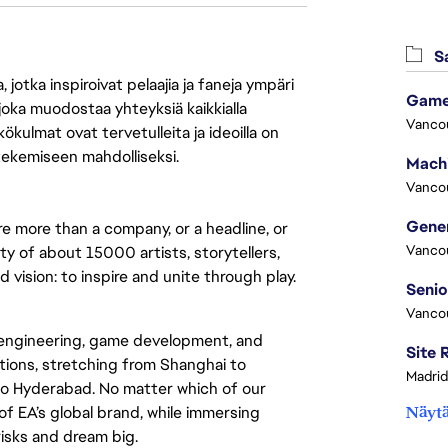
Sa
jotka inspiroivat pelaajia ja faneja ympäri
Game
 joka muodostaa yhteyksiä kaikkialla
Vanco
ökulmat ovat tervetulleita ja ideoilla on
 tekemiseen mahdolliseksi.
Vanco
re more than a company, or a headline, or
Vanco
y of about 15000 artists, storytellers,
vision: to inspire and unite through play.
Vanco
 engineering, game development, and
ations, stretching from Shanghai to
Madrid
o Hyderabad. No matter which of our
 of EA’s global brand, while immersing
Näytä
 risks and dream big.