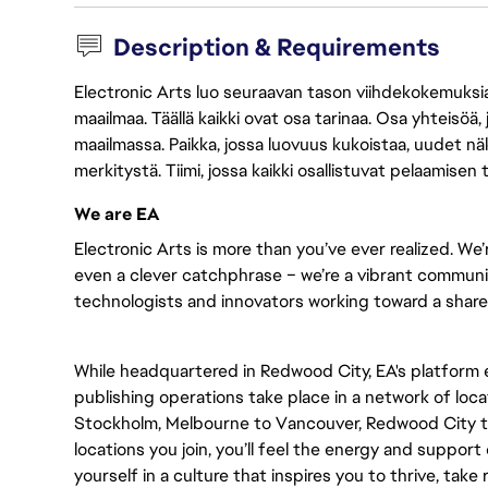
Description & Requirements
Electronic Arts luo seuraavan tason viihdekokemuksia, 
maailmaa. Täällä kaikki ovat osa tarinaa. Osa yhteisöä,
maailmassa. Paikka, jossa luovuus kukoistaa, uudet näk
merkitystä. Tiimi, jossa kaikki osallistuvat pelaamisen
We are EA
Electronic Arts is more than you’ve ever realized. We’
even a clever catchphrase – we’re a vibrant communit
technologists and innovators working toward a shared 
While headquartered in Redwood City, EA's platform
publishing operations take place in a network of loc
Stockholm, Melbourne to Vancouver, Redwood City t
locations you join, you’ll feel the energy and support
yourself in a culture that inspires you to thrive, take