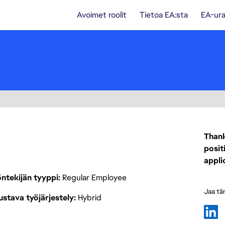
Avoimet roolit
Tietoa EA:sta
EA-ura
Thank
posit
appli
ntekijän tyyppi
Regular Employee
Jaa tä
stava työjärjestely
Hybrid