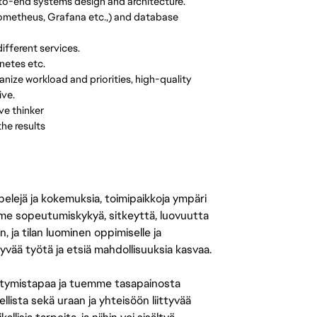
-to-end systems design and architecture.
 Prometheus, Grafana etc.,) and database
fferent services.
netes etc.
nize workload and priorities, high-quality
ive.
ve thinker
he results
 pelejä ja kokemuksia, toimipaikkoja ympäri
amme sopeutumiskykyä, sitkeyttä, luovuutta
n, ja tilan luominen oppimiselle ja
yvää työtä ja etsiä mahdollisuuksia kasvaa.
tymistapaa ja tuemme tasapainosta
llista sekä uraan ja yhteisöön liittyvää