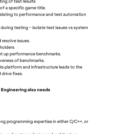
ing of test results
of a specific game title.
relating to performance and test automation
 during testing – isolate test issues vs system
 resolve issues.
eholders
 set up performance benchmarks.
iveness of benchmarks.
's platform and infrastructure leads to the
drive fixes.
 Engineering also needs
ng programming expertise in either C/C++, or