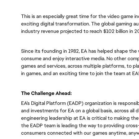
This is an especially great time for the video game i
exciting digital transformation. The global gaming a
industry revenue projected to reach $102 billion in 2
Since its founding in 1982, EA has helped shape the 
consume and enjoy interactive media. No other compa
games and services, across multiple platforms, to play
in games, and an exciting time to join the team at EA
The Challenge Ahead:
EA’s Digital Platform (EADP) organization is responsib
and investments for EA on a global basis, across all
engineering leadership at EA is critical to making t
the EADP team is leading the way to providing cross-
consumers connected with our games anytime, anyw