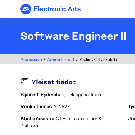
Electronic Arts
Software Engineer II
Aloitussivu
Avoimet roolit
Roolin yksityiskohdat
Yleiset tiedot
Sijainnit
: Hyderabad, Telangana, India
Roolin tunnus
212827
Työ
Studio/osasto
CT - Infrastructure &
Jou
Platform