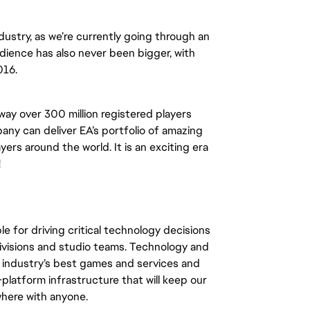
ndustry, as we’re currently going through an
udience has also never been bigger, with
016.
way over 300 million registered players
ny can deliver EA’s portfolio of amazing
ers around the world. It is an exciting era
!
le for driving critical technology decisions
 divisions and studio teams. Technology and
he industry’s best games and services and
platform infrastructure that will keep our
here with anyone.